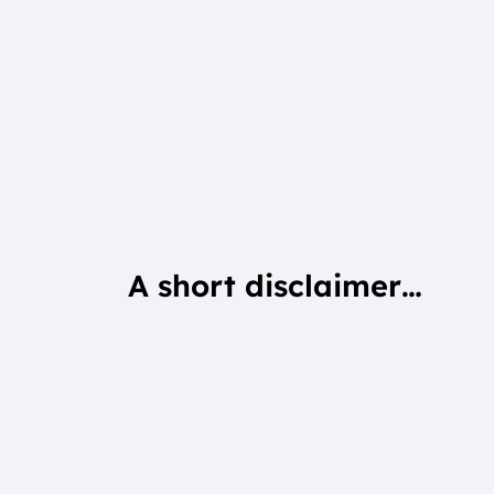
A short disclaimer…