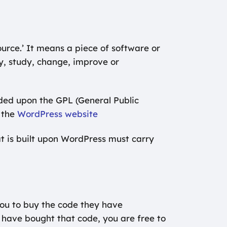
urce.’ It means a piece of software or
opy, study, change, improve or
ded upon the GPL (General Public
 the
WordPress website
at is built upon WordPress must carry
you to buy the code they have
 have bought that code, you are free to