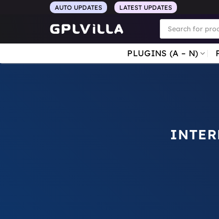
Skip
AUTO UPDATES
LATEST UPDATES
to
Products
search
content
PLUGINS (A – N)
INTER