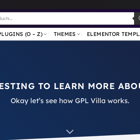
PLUGINS (O – Z)
THEMES
ELEMENTOR TEMPL
ESTING TO LEARN MORE ABO
Okay let’s see how GPL Villa works.