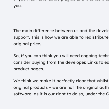
you.
The main difference between us and the devel
support. This is how we are able to redistribute
original price.
So, if you can think you will need ongoing tech
consider buying from the developer. Links to e
product pages.
We think we make it perfectly clear that whilst
original products – we are not the original aut
software, as it is our right to do so, under the 