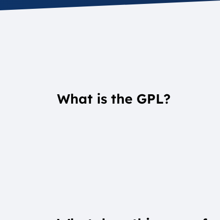
What is the GPL?