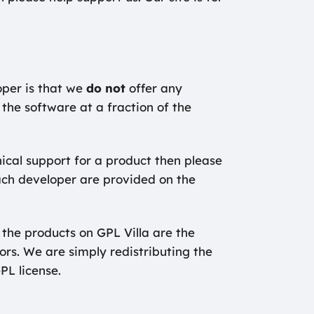
oper is that we
do not
offer any
 the software at a fraction of the
nical support for a product then please
ach developer are provided on the
 the products on GPL Villa are the
hors. We are simply redistributing the
GPL license.