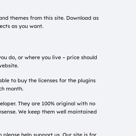
s and themes from this site. Download as
ects as you want.
ou do, or where you live – price should
website.
ble to buy the licenses for the plugins
ch month.
veloper. They are 100% original with no
onsense. We keep them well maintained
please help support us. Our site is for