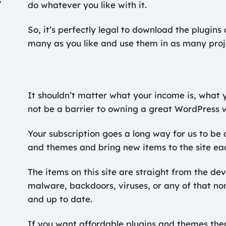
r
do whatever you like with it.
So, it’s perfectly legal to download the plugin
many as you like and use them in as many proj
It shouldn’t matter what your income is, what y
not be a barrier to owning a great WordPress 
Your subscription goes a long way for us to be a
and themes and bring new items to the site ea
The items on this site are straight from the de
malware, backdoors, viruses, or any of that n
and up to date.
If you want affordable plugins and themes then 