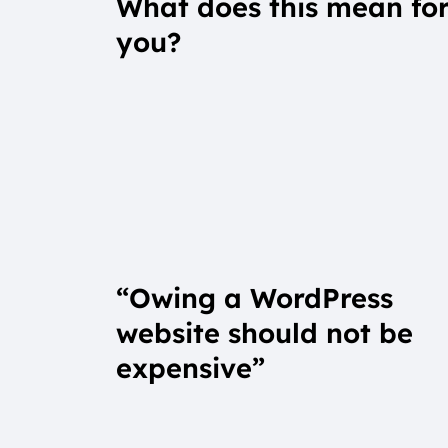
What does this mean fo
you?
“Owing a WordPress
website should not be
expensive”