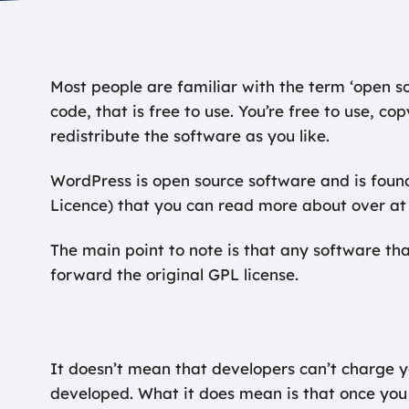
Most people are familiar with the term ‘open so
code, that is free to use. You’re free to use, c
redistribute the software as you like.
WordPress is open source software and is foun
Licence) that you can read more about over at
The main point to note is that any software th
forward the original GPL license.
It doesn’t mean that developers can’t charge 
developed. What it does mean is that once you