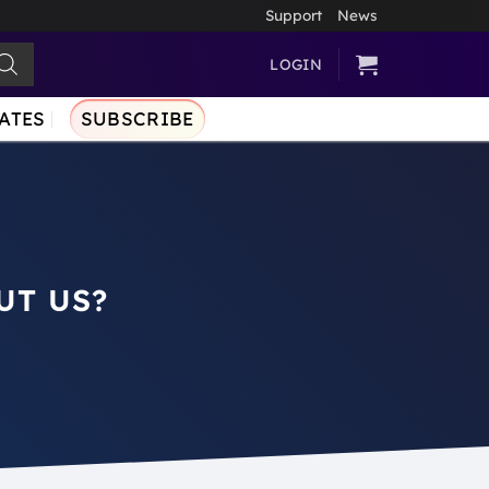
Support
News
LOGIN
ATES
SUBSCRIBE
UT US?