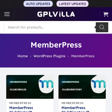
Skip
AUTO UPDATES
LATEST UPDATES
to
content
Products
search
MemberPress
Home
»
WordPress Plugins
»
MemberPress
MEMBERPRESS
MEMBERPRESS
MemberPress
MemberPress