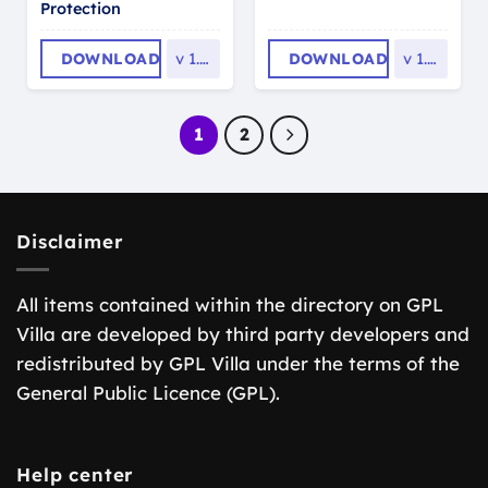
Protection
DOWNLOAD
v
1.0.5
DOWNLOAD
v
1.2.2
1
2
Disclaimer
All items contained within the directory on GPL
Villa are developed by third party developers and
redistributed by GPL Villa under the terms of the
General Public Licence (GPL).
Help center