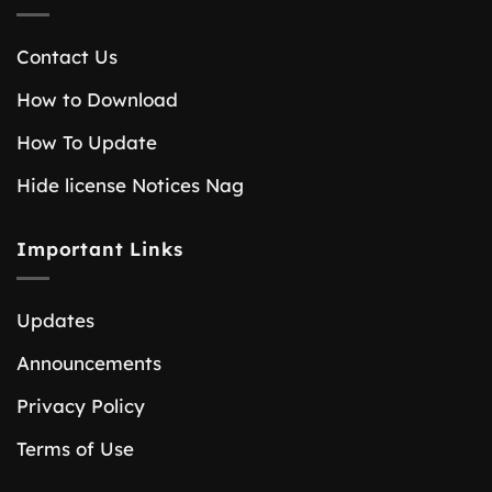
Contact Us
How to Download
How To Update
Hide license Notices Nag
Important Links
Updates
Announcements
Privacy Policy
Terms of Use