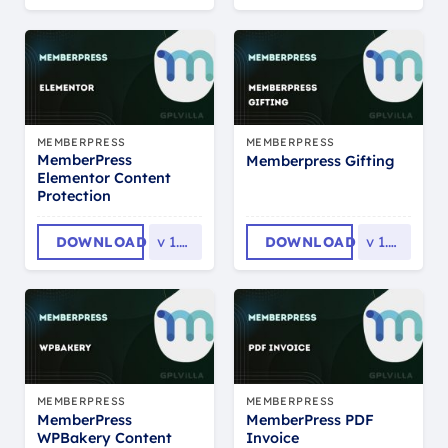
MEMBERPRESS
MEMBERPRESS
MemberPress
Memberpress Gifting
Elementor Content
Protection
DOWNLOAD
v
1.0.12
DOWNLOAD
v
1.1.32
MEMBERPRESS
MEMBERPRESS
MemberPress
MemberPress PDF
WPBakery Content
Invoice