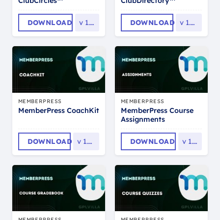
ClubCircles™
ClubDirectory™
DOWNLOAD
v
1.0.9
DOWNLOAD
v
1.0.12
MEMBERPRESS
MEMBERPRESS
MemberPress Course
MemberPress CoachKit
Assignments
DOWNLOAD
v
1.0.18
DOWNLOAD
v
1.1.7
MEMBERPRESS
MEMBERPRESS