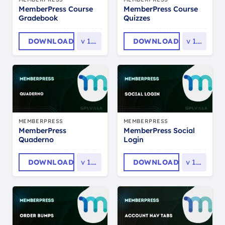
MemberPress Course
MemberPress Course
Gradebook
Quizzes
DOWNLOAD
v
1.1.4
DOWNLOAD
v
1.1.8
MEMBERPRESS
MEMBERPRESS
MemberPress
MemberPress Social
Quaderno
Login
DOWNLOAD
v
1.0.5
DOWNLOAD
v
1.0.5