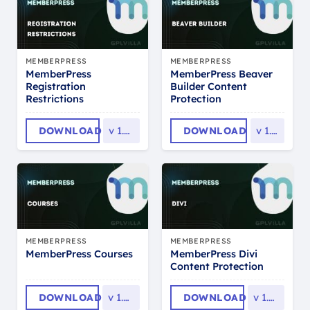
MEMBERPRESS
MEMBERPRESS
MemberPress
MemberPress Beaver
Registration
Builder Content
Restrictions
Protection
DOWNLOAD
v
1.0.12
DOWNLOAD
v
1.0.9
MEMBERPRESS
MEMBERPRESS
MemberPress Divi
MemberPress Courses
Content Protection
DOWNLOAD
v
1.4.14
DOWNLOAD
v
1.0.15