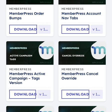
MEMBERPRESS
MEMBERPRESS
MemberPress Order
MemberPress Account
Bumps
Nav Tabs
DOWNLOAD
v
1.0.6
DOWNLOAD
v
1.0.5
MEMBERPRESS
MEMBERPRESS
MemberPress Active
MemberPress Cancel
Campaign – Tags
Override
Version
DOWNLOAD
v
1.0.16
DOWNLOAD
v
1.0.5