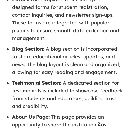
designed forms for student registration,
contact inquiries, and newsletter sign-ups.
These forms are integrated with popular
plugins to ensure smooth data collection and
management.
Blog Section:
A blog section is incorporated
to share educational articles, updates, and
news. The blog layout is clean and organized,
allowing for easy reading and engagement.
Testimonial Section:
A dedicated section for
testimonials is included to showcase feedback
from students and educators, building trust
and credibility.
About Us Page:
This page provides an
opportunity to share the institution‚Äôs