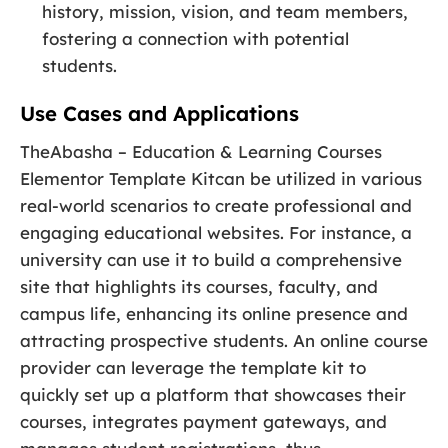
history, mission, vision, and team members,
fostering a connection with potential
students.
Use Cases and Applications
TheAbasha – Education & Learning Courses
Elementor Template Kitcan be utilized in various
real-world scenarios to create professional and
engaging educational websites. For instance, a
university can use it to build a comprehensive
site that highlights its courses, faculty, and
campus life, enhancing its online presence and
attracting prospective students. An online course
provider can leverage the template kit to
quickly set up a platform that showcases their
courses, integrates payment gateways, and