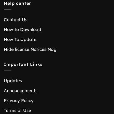
Help center
Contact Us
How to Download
How To Update
Hide license Notices Nag
Important Links
Updates
Announcements
Privacy Policy
Terms of Use