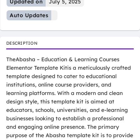
Updated on
July 5, 2025
Auto Updates
DESCRIPTION
TheAbasha – Education & Learning Courses
Elementor Template Kitis a meticulously crafted
template designed to cater to educational
institutions, online course providers, and
learning platforms. With a modern and clean
design style, this template kit is aimed at
educators, schools, universities, and e-learning
businesses looking to establish a professional
and engaging online presence. The primary
purpose of the Abasha template kit is to provide