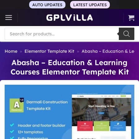
Skip
AUTO UPDATES
LATEST UPDATES
to
content
Products
search
Home
»
Elementor Template Kit
»
Abasha – Education & Lear
Abasha – Education & Learning
Courses Elementor Template Kit