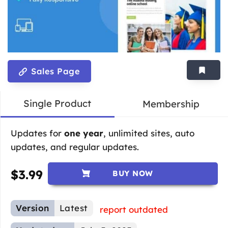
Sales Page
Single Product
Membership
Updates for
one year
, unlimited sites, auto
updates, and regular updates.
$
3.99
BUY NOW
Version
Latest
report outdated