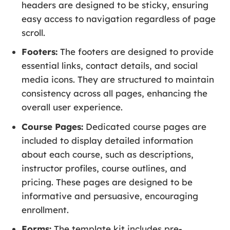
headers are designed to be sticky, ensuring
easy access to navigation regardless of page
scroll.
Footers:
The footers are designed to provide
essential links, contact details, and social
media icons. They are structured to maintain
consistency across all pages, enhancing the
overall user experience.
Course Pages:
Dedicated course pages are
included to display detailed information
about each course, such as descriptions,
instructor profiles, course outlines, and
pricing. These pages are designed to be
informative and persuasive, encouraging
enrollment.
Forms:
The template kit includes pre-