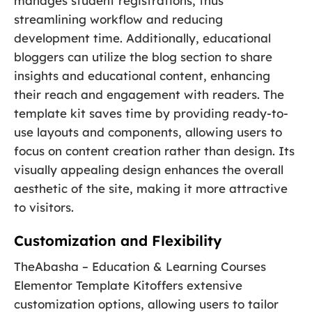
manages student registrations, thus
streamlining workflow and reducing
development time. Additionally, educational
bloggers can utilize the blog section to share
insights and educational content, enhancing
their reach and engagement with readers. The
template kit saves time by providing ready-to-
use layouts and components, allowing users to
focus on content creation rather than design. Its
visually appealing design enhances the overall
aesthetic of the site, making it more attractive
to visitors.
Customization and Flexibility
TheAbasha – Education & Learning Courses
Elementor Template Kitoffers extensive
customization options, allowing users to tailor