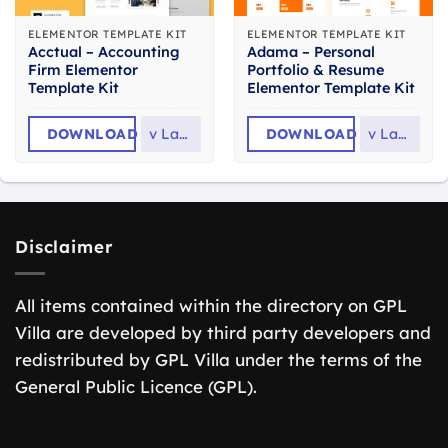
ELEMENTOR TEMPLATE KIT
ELEMENTOR TEMPLATE KIT
Acctual – Accounting
Adama – Personal
Firm Elementor
Portfolio & Resume
Template Kit
Elementor Template Kit
DOWNLOAD
v
Latest
DOWNLOAD
v
Latest
Disclaimer
All items contained within the directory on GPL
Villa are developed by third party developers and
redistributed by GPL Villa under the terms of the
General Public Licence (GPL).