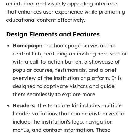
an intuitive and visually appealing interface
that enhances user experience while promoting
educational content effectively.
Design Elements and Features
Homepage:
The homepage serves as the
central hub, featuring an inviting hero section
with a call-to-action button, a showcase of
popular courses, testimonials, and a brief
overview of the institution or platform. It is
designed to captivate visitors and guide
them seamlessly to explore more.
Headers:
The template kit includes multiple
header variations that can be customized to
include the institution’s logo, navigation
menus, and contact information. These