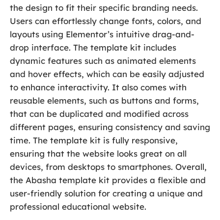
the design to fit their specific branding needs.
Users can effortlessly change fonts, colors, and
layouts using Elementor’s intuitive drag-and-
drop interface. The template kit includes
dynamic features such as animated elements
and hover effects, which can be easily adjusted
to enhance interactivity. It also comes with
reusable elements, such as buttons and forms,
that can be duplicated and modified across
different pages, ensuring consistency and saving
time. The template kit is fully responsive,
ensuring that the website looks great on all
devices, from desktops to smartphones. Overall,
the Abasha template kit provides a flexible and
user-friendly solution for creating a unique and
professional educational website.