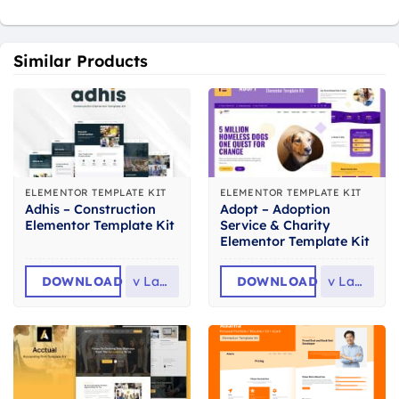
Similar Products
ELEMENTOR TEMPLATE KIT
ELEMENTOR TEMPLATE KIT
Adhis – Construction
Adopt – Adoption
Elementor Template Kit
Service & Charity
Elementor Template Kit
DOWNLOAD
v
Latest
DOWNLOAD
v
Latest