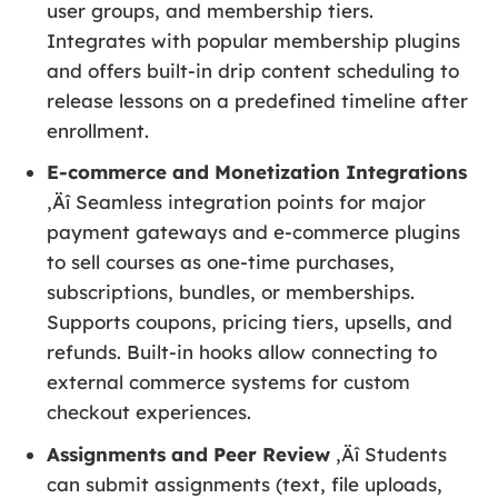
user groups, and membership tiers.
Integrates with popular membership plugins
and offers built-in drip content scheduling to
release lessons on a predefined timeline after
enrollment.
E-commerce and Monetization Integrations
‚Äî Seamless integration points for major
payment gateways and e-commerce plugins
to sell courses as one-time purchases,
subscriptions, bundles, or memberships.
Supports coupons, pricing tiers, upsells, and
refunds. Built-in hooks allow connecting to
external commerce systems for custom
checkout experiences.
Assignments and Peer Review
‚Äî Students
can submit assignments (text, file uploads,