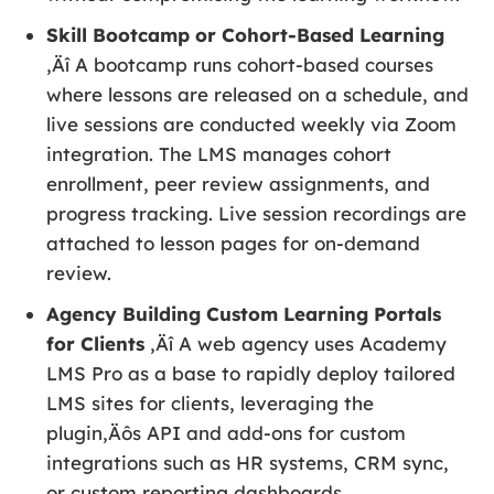
Skill Bootcamp or Cohort-Based Learning
‚Äî A bootcamp runs cohort-based courses
where lessons are released on a schedule, and
live sessions are conducted weekly via Zoom
integration. The LMS manages cohort
enrollment, peer review assignments, and
progress tracking. Live session recordings are
attached to lesson pages for on-demand
review.
Agency Building Custom Learning Portals
for Clients
‚Äî A web agency uses Academy
LMS Pro as a base to rapidly deploy tailored
LMS sites for clients, leveraging the
plugin‚Äôs API and add-ons for custom
integrations such as HR systems, CRM sync,
or custom reporting dashboards.