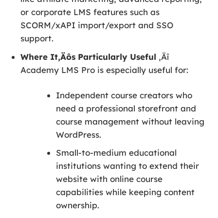
or corporate LMS features such as
SCORM/xAPI import/export and SSO
support.
Where It‚Äôs Particularly Useful
‚Äî
Academy LMS Pro is especially useful for:
Independent course creators who
need a professional storefront and
course management without leaving
WordPress.
Small-to-medium educational
institutions wanting to extend their
website with online course
capabilities while keeping content
ownership.