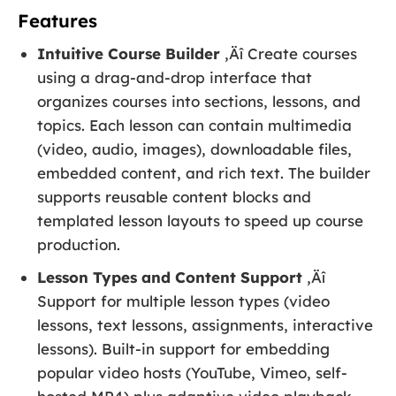
Features
Intuitive Course Builder
‚Äî Create courses
using a drag-and-drop interface that
organizes courses into sections, lessons, and
topics. Each lesson can contain multimedia
(video, audio, images), downloadable files,
embedded content, and rich text. The builder
supports reusable content blocks and
templated lesson layouts to speed up course
production.
Lesson Types and Content Support
‚Äî
Support for multiple lesson types (video
lessons, text lessons, assignments, interactive
lessons). Built-in support for embedding
popular video hosts (YouTube, Vimeo, self-