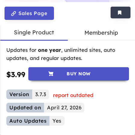
Sales Page
Single Product
Membership
Updates for
one year
, unlimited sites, auto
updates, and regular updates.
$
3.99
BUY NOW
Version
3.7.3
report outdated
Updated on
April 27, 2026
Auto Updates
Yes