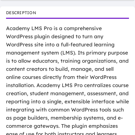
DESCRIPTION
Academy LMS Pro is a comprehensive
WordPress plugin designed to turn any
WordPress site into a full-featured learning
management system (LMS). Its primary purpose
is to allow educators, training organizations, and
content creators to build, manage, and sell
online courses directly from their WordPress
installation. Academy LMS Pro centralizes course
creation, student management, assessment, and
reporting into a single, extensible interface while
integrating with common WordPress tools such
as page builders, membership systems, and e-
commerce gateways. The plugin emphasizes
ease of use for both instructors and learners,