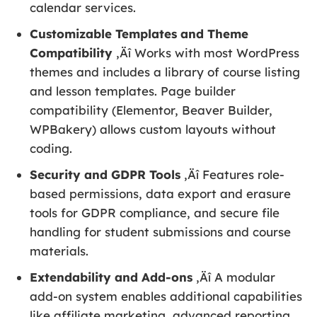
calendar services.
Customizable Templates and Theme
Compatibility
‚Äî Works with most WordPress
themes and includes a library of course listing
and lesson templates. Page builder
compatibility (Elementor, Beaver Builder,
WPBakery) allows custom layouts without
coding.
Security and GDPR Tools
‚Äî Features role-
based permissions, data export and erasure
tools for GDPR compliance, and secure file
handling for student submissions and course
materials.
Extendability and Add-ons
‚Äî A modular
add-on system enables additional capabilities
like affiliate marketing, advanced reporting,