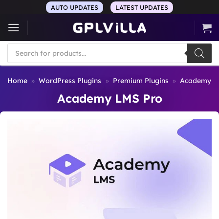
Skip
AUTO UPDATES
LATEST UPDATES
to
content
Products
search
Home
»
WordPress Plugins
»
Premium Plugins
»
Academy L
Academy LMS Pro