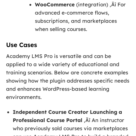
WooCommerce
(integration) ‚Äî For
advanced e-commerce flows,
subscriptions, and marketplaces
when selling courses.
Use Cases
Academy LMS Pro is versatile and can be
applied to a wide variety of educational and
training scenarios. Below are concrete examples
showing how the plugin addresses specific needs
and enhances WordPress-based learning
environments.
Independent Course Creator Launching a
Professional Course Portal
‚Äî An instructor
who previously sold courses via marketplaces