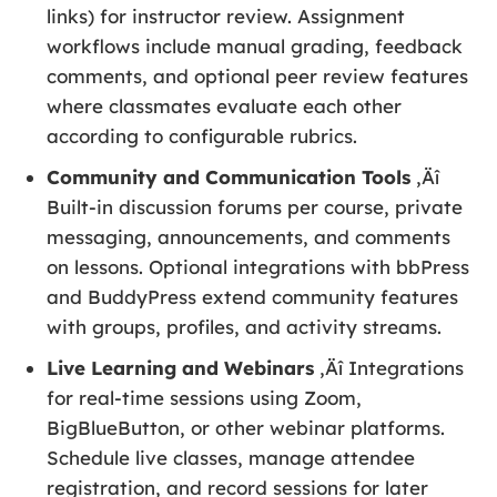
links) for instructor review. Assignment
workflows include manual grading, feedback
comments, and optional peer review features
where classmates evaluate each other
according to configurable rubrics.
Community and Communication Tools
‚Äî
Built-in discussion forums per course, private
messaging, announcements, and comments
on lessons. Optional integrations with bbPress
and BuddyPress extend community features
with groups, profiles, and activity streams.
Live Learning and Webinars
‚Äî Integrations
for real-time sessions using Zoom,
BigBlueButton, or other webinar platforms.
Schedule live classes, manage attendee
registration, and record sessions for later