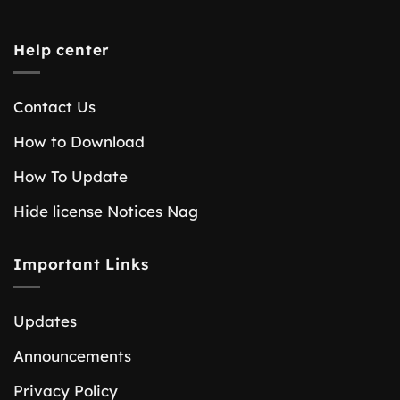
Help center
Contact Us
How to Download
How To Update
Hide license Notices Nag
Important Links
Updates
Announcements
Privacy Policy