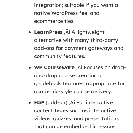
integration; suitable if you want a
native WordPress feel and
ecommerce ties.
LearnPress
‚Äî A lightweight
alternative with many third-party
add-ons for payment gateways and
community features.
WP Courseware
‚Äî Focuses on drag-
and-drop course creation and
gradebook features; appropriate for
academic-style course delivery.
H5P
(add-on) ‚Äî For interactive
content types such as interactive
videos, quizzes, and presentations
that can be embedded in lessons.