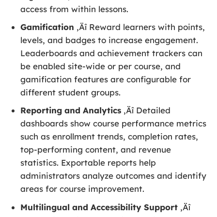
access from within lessons.
Gamification
‚Äî Reward learners with points,
levels, and badges to increase engagement.
Leaderboards and achievement trackers can
be enabled site-wide or per course, and
gamification features are configurable for
different student groups.
Reporting and Analytics
‚Äî Detailed
dashboards show course performance metrics
such as enrollment trends, completion rates,
top-performing content, and revenue
statistics. Exportable reports help
administrators analyze outcomes and identify
areas for course improvement.
Multilingual and Accessibility Support
‚Äî