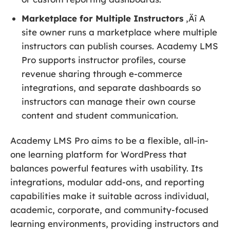
Marketplace for Multiple Instructors
‚Äî A
site owner runs a marketplace where multiple
instructors can publish courses. Academy LMS
Pro supports instructor profiles, course
revenue sharing through e-commerce
integrations, and separate dashboards so
instructors can manage their own course
content and student communication.
Academy LMS Pro aims to be a flexible, all-in-
one learning platform for WordPress that
balances powerful features with usability. Its
integrations, modular add-ons, and reporting
capabilities make it suitable across individual,
academic, corporate, and community-focused
learning environments, providing instructors and