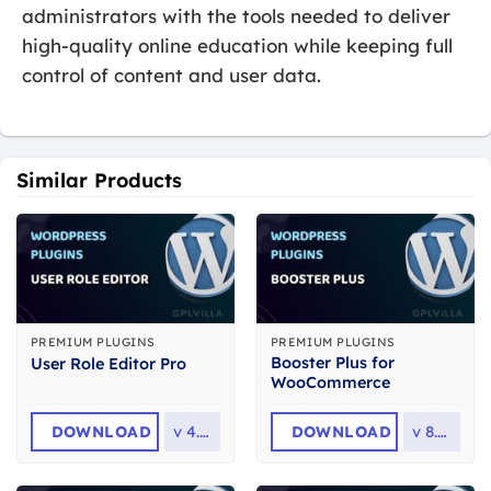
administrators with the tools needed to deliver
high-quality online education while keeping full
control of content and user data.
Similar Products
PREMIUM PLUGINS
PREMIUM PLUGINS
Booster Plus for
User Role Editor Pro
WooCommerce
DOWNLOAD
v
4.65
DOWNLOAD
v
8.1.0