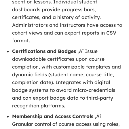
spent on lessons. Individual student
dashboards provide progress bars,
certificates, and a history of activity.
Administrators and instructors have access to
cohort views and can export reports in CSV
format.
Certifications and Badges
‚Äî Issue
downloadable certificates upon course
completion, with customizable templates and
dynamic fields (student name, course title,
completion date). Integrates with digital
badge systems to award micro-credentials
and can export badge data to third-party
recognition platforms.
Membership and Access Controls
‚Äî
Granular control of course access using roles,