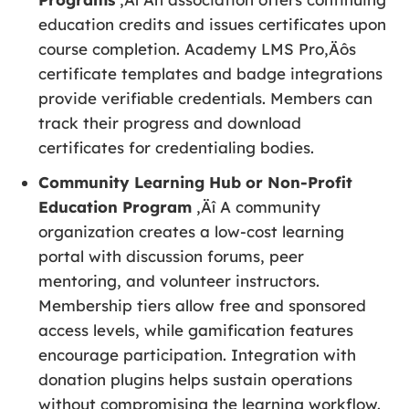
education credits and issues certificates upon
course completion. Academy LMS Pro‚Äôs
certificate templates and badge integrations
provide verifiable credentials. Members can
track their progress and download
certificates for credentialing bodies.
Community Learning Hub or Non-Profit
Education Program
‚Äî A community
organization creates a low-cost learning
portal with discussion forums, peer
mentoring, and volunteer instructors.
Membership tiers allow free and sponsored
access levels, while gamification features
encourage participation. Integration with
donation plugins helps sustain operations
without compromising the learning workflow.