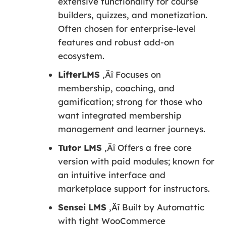
extensive functionality for course
builders, quizzes, and monetization.
Often chosen for enterprise-level
features and robust add-on
ecosystem.
LifterLMS
‚Äî Focuses on
membership, coaching, and
gamification; strong for those who
want integrated membership
management and learner journeys.
Tutor LMS
‚Äî Offers a free core
version with paid modules; known for
an intuitive interface and
marketplace support for instructors.
Sensei LMS
‚Äî Built by Automattic
with tight WooCommerce