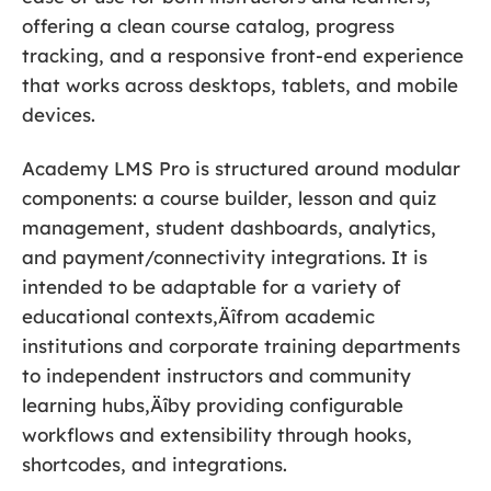
offering a clean course catalog, progress
tracking, and a responsive front-end experience
that works across desktops, tablets, and mobile
devices.
Academy LMS Pro is structured around modular
components: a course builder, lesson and quiz
management, student dashboards, analytics,
and payment/connectivity integrations. It is
intended to be adaptable for a variety of
educational contexts‚Äîfrom academic
institutions and corporate training departments
to independent instructors and community
learning hubs‚Äîby providing configurable
workflows and extensibility through hooks,
shortcodes, and integrations.