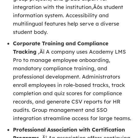
integration with the institution‚Äôs student
information system. Accessibility and
multilingual features help serve a diverse
student body.
Corporate Training and Compliance
Tracking
‚Äî A company uses Academy LMS
Pro to manage employee onboarding,
mandatory compliance training, and
professional development. Administrators
enroll employees in role-based tracks, track
completion and quiz scores for compliance
records, and generate CSV reports for HR
audits. Group management and SSO
integration streamline access for large teams.
Professional Association with Certification
Programs
‚Äî An association offers continuing