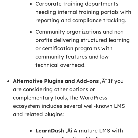
Corporate training departments
needing internal training portals with
reporting and compliance tracking.
Community organizations and non-
profits delivering structured learning
or certification programs with
community features and low
technical overhead.
Alternative Plugins and Add-ons
‚Äî If you
are considering other options or
complementary tools, the WordPress
ecosystem includes several well-known LMS
and related plugins:
LearnDash
‚Äî A mature LMS with