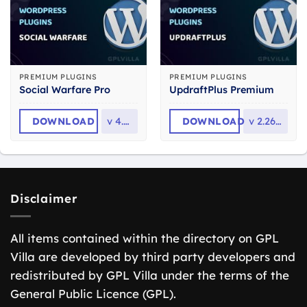
PREMIUM PLUGINS
PREMIUM PLUGINS
Social Warfare Pro
UpdraftPlus Premium
DOWNLOAD
v
4.5.6
DOWNLOAD
v
2.26.6.26
Disclaimer
All items contained within the directory on GPL
Villa are developed by third party developers and
redistributed by GPL Villa under the terms of the
General Public Licence (GPL).