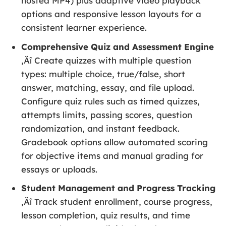
hosted MP4) plus adaptive video playback
options and responsive lesson layouts for a
consistent learner experience.
Comprehensive Quiz and Assessment Engine
‚Äî Create quizzes with multiple question
types: multiple choice, true/false, short
answer, matching, essay, and file upload.
Configure quiz rules such as timed quizzes,
attempts limits, passing scores, question
randomization, and instant feedback.
Gradebook options allow automated scoring
for objective items and manual grading for
essays or uploads.
Student Management and Progress Tracking
‚Äî Track student enrollment, course progress,
lesson completion, quiz results, and time