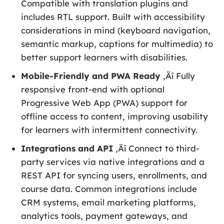
Compatible with translation plugins and
includes RTL support. Built with accessibility
considerations in mind (keyboard navigation,
semantic markup, captions for multimedia) to
better support learners with disabilities.
Mobile-Friendly and PWA Ready
‚Äî Fully
responsive front-end with optional
Progressive Web App (PWA) support for
offline access to content, improving usability
for learners with intermittent connectivity.
Integrations and API
‚Äî Connect to third-
party services via native integrations and a
REST API for syncing users, enrollments, and
course data. Common integrations include
CRM systems, email marketing platforms,
analytics tools, payment gateways, and