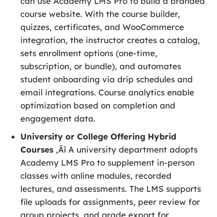
can use Academy LMS Pro to build a branded
course website. With the course builder,
quizzes, certificates, and WooCommerce
integration, the instructor creates a catalog,
sets enrollment options (one-time,
subscription, or bundle), and automates
student onboarding via drip schedules and
email integrations. Course analytics enable
optimization based on completion and
engagement data.
University or College Offering Hybrid
Courses
‚Äî A university department adopts
Academy LMS Pro to supplement in-person
classes with online modules, recorded
lectures, and assessments. The LMS supports
file uploads for assignments, peer review for
group projects, and grade export for