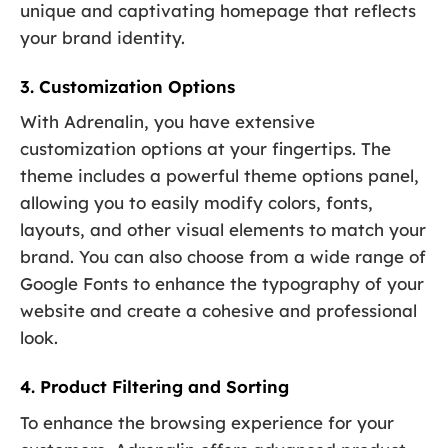
unique and captivating homepage that reflects
your brand identity.
3. Customization Options
With Adrenalin, you have extensive
customization options at your fingertips. The
theme includes a powerful theme options panel,
allowing you to easily modify colors, fonts,
layouts, and other visual elements to match your
brand. You can also choose from a wide range of
Google Fonts to enhance the typography of your
website and create a cohesive and professional
look.
4. Product Filtering and Sorting
To enhance the browsing experience for your