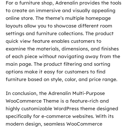
For a furniture shop, Adrenalin provides the tools
to create an immersive and visually appealing
online store. The theme’s multiple homepage
layouts allow you to showcase different room
settings and furniture collections. The product
quick view feature enables customers to
examine the materials, dimensions, and finishes
of each piece without navigating away from the
main page. The product filtering and sorting
options make it easy for customers to find
furniture based on style, color, and price range.
In conclusion, the Adrenalin Multi-Purpose
WooCommerce Theme is a feature-rich and
highly customizable WordPress theme designed
specifically for e-commerce websites. With its
modern design, seamless WooCommerce