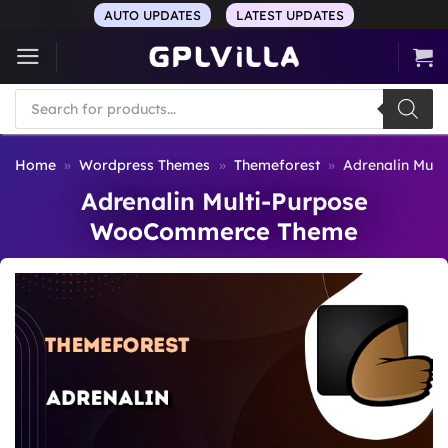
Skip
AUTO UPDATES
LATEST UPDATES
to
content
Products
search
Home
»
Wordpress Themes
»
Themeforest
»
Adrenalin Mul
Adrenalin Multi-Purpose
WooCommerce Theme