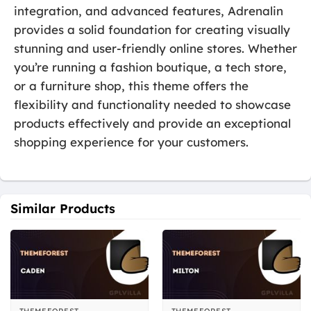
integration, and advanced features, Adrenalin
provides a solid foundation for creating visually
stunning and user-friendly online stores. Whether
you’re running a fashion boutique, a tech store,
or a furniture shop, this theme offers the
flexibility and functionality needed to showcase
products effectively and provide an exceptional
shopping experience for your customers.
Similar Products