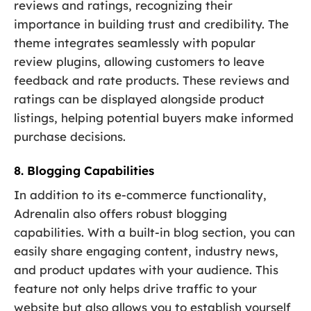
reviews and ratings, recognizing their
importance in building trust and credibility. The
theme integrates seamlessly with popular
review plugins, allowing customers to leave
feedback and rate products. These reviews and
ratings can be displayed alongside product
listings, helping potential buyers make informed
purchase decisions.
8. Blogging Capabilities
In addition to its e-commerce functionality,
Adrenalin also offers robust blogging
capabilities. With a built-in blog section, you can
easily share engaging content, industry news,
and product updates with your audience. This
feature not only helps drive traffic to your
website but also allows you to establish yourself