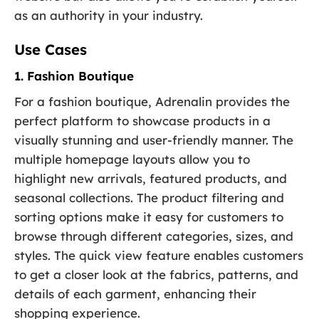
as an authority in your industry.
Use Cases
1. Fashion Boutique
For a fashion boutique, Adrenalin provides the
perfect platform to showcase products in a
visually stunning and user-friendly manner. The
multiple homepage layouts allow you to
highlight new arrivals, featured products, and
seasonal collections. The product filtering and
sorting options make it easy for customers to
browse through different categories, sizes, and
styles. The quick view feature enables customers
to get a closer look at the fabrics, patterns, and
details of each garment, enhancing their
shopping experience.