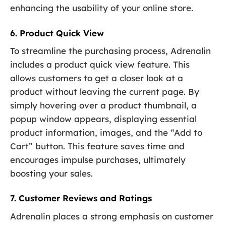
enhancing the usability of your online store.
6. Product Quick View
To streamline the purchasing process, Adrenalin
includes a product quick view feature. This
allows customers to get a closer look at a
product without leaving the current page. By
simply hovering over a product thumbnail, a
popup window appears, displaying essential
product information, images, and the “Add to
Cart” button. This feature saves time and
encourages impulse purchases, ultimately
boosting your sales.
7. Customer Reviews and Ratings
Adrenalin places a strong emphasis on customer