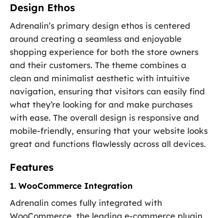
Design Ethos
Adrenalin’s primary design ethos is centered
around creating a seamless and enjoyable
shopping experience for both the store owners
and their customers. The theme combines a
clean and minimalist aesthetic with intuitive
navigation, ensuring that visitors can easily find
what they’re looking for and make purchases
with ease. The overall design is responsive and
mobile-friendly, ensuring that your website looks
great and functions flawlessly across all devices.
Features
1. WooCommerce Integration
Adrenalin comes fully integrated with
WooCommerce, the leading e-commerce plugin