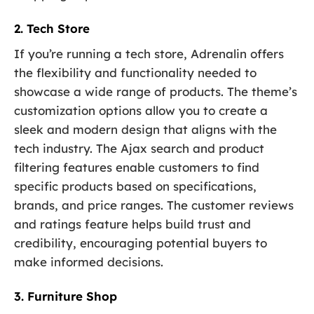
2. Tech Store
If you’re running a tech store, Adrenalin offers
the flexibility and functionality needed to
showcase a wide range of products. The theme’s
customization options allow you to create a
sleek and modern design that aligns with the
tech industry. The Ajax search and product
filtering features enable customers to find
specific products based on specifications,
brands, and price ranges. The customer reviews
and ratings feature helps build trust and
credibility, encouraging potential buyers to
make informed decisions.
3. Furniture Shop