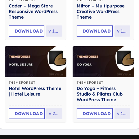
THEMEFOREST
THEMEFOREST
Caden – Mega Store
Milton – Multipurpose
Responsive WordPress
Creative WordPress
Theme
Theme
DOWNLOAD
v
1.4.4
DOWNLOAD
v
1.2.3
THEMEFOREST
THEMEFOREST
Hotel WordPress Theme
Do Yoga – Fitness
| Hotel Leisure
Studio & Pilates Club
WordPress Theme
DOWNLOAD
v
2.2.5
DOWNLOAD
v
1.2.1