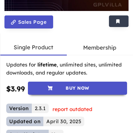
Sales Page
Single Product
Membership
Updates for
lifetime
, unlimited sites, unlimited
downloads, and regular updates.
$
3.99
BUY NOW
Version
2.3.1
report outdated
Updated on
April 30, 2025