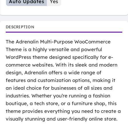
Auto Updates
Yes
DESCRIPTION
The Adrenalin Multi-Purpose WooCommerce
Theme is a highly versatile and powerful
WordPress theme designed specifically for e-
commerce websites. With its sleek and modern
design, Adrenalin offers a wide range of
features and customization options, making it
an ideal choice for businesses of all sizes and
industries. Whether you’re running a fashion
boutique, a tech store, or a furniture shop, this
theme provides everything you need to create a
visually stunning and user-friendly online store.