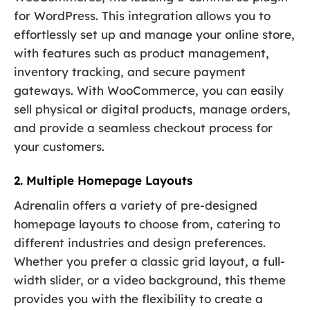
for WordPress. This integration allows you to
effortlessly set up and manage your online store,
with features such as product management,
inventory tracking, and secure payment
gateways. With WooCommerce, you can easily
sell physical or digital products, manage orders,
and provide a seamless checkout process for
your customers.
2. Multiple Homepage Layouts
Adrenalin offers a variety of pre-designed
homepage layouts to choose from, catering to
different industries and design preferences.
Whether you prefer a classic grid layout, a full-
width slider, or a video background, this theme
provides you with the flexibility to create a