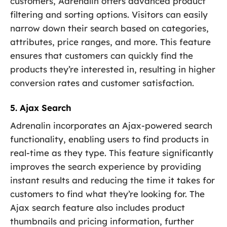
customers, Adrenalin offers advanced product
filtering and sorting options. Visitors can easily
narrow down their search based on categories,
attributes, price ranges, and more. This feature
ensures that customers can quickly find the
products they’re interested in, resulting in higher
conversion rates and customer satisfaction.
5. Ajax Search
Adrenalin incorporates an Ajax-powered search
functionality, enabling users to find products in
real-time as they type. This feature significantly
improves the search experience by providing
instant results and reducing the time it takes for
customers to find what they’re looking for. The
Ajax search feature also includes product
thumbnails and pricing information, further