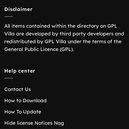
Disclaimer
All items contained within the directory on GPL
Villa are developed by third party developers and
redistributed by GPL Villa under the terms of the
General Public Licence (GPL).
Help center
Contact Us
How to Download
How To Update
Hide license Notices Nag