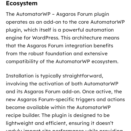
Ecosystem
The AutomatorWP – Asgaros Forum plugin
operates as an add-on to the core AutomatorWP
plugin, which itself is a powerful automation
engine for WordPress. This architecture means
that the Asgaros Forum integration benefits
from the robust foundation and extensive
compatibility of the AutomatorWP ecosystem.
Installation is typically straightforward,
involving the activation of both AutomatorWP
and its Asgaros Forum add-on. Once active, the
new Asgaros Forum-specific triggers and actions
become available within the AutomatorWP
recipe builder. The plugin is designed to be
lightweight and efficient, ensuring it doesn’t
unduly impact site performance while providing