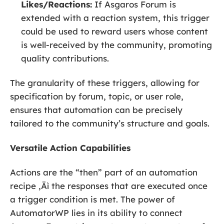
Likes/Reactions:
If Asgaros Forum is
extended with a reaction system, this trigger
could be used to reward users whose content
is well-received by the community, promoting
quality contributions.
The granularity of these triggers, allowing for
specification by forum, topic, or user role,
ensures that automation can be precisely
tailored to the community’s structure and goals.
Versatile Action Capabilities
Actions are the “then” part of an automation
recipe ‚Äì the responses that are executed once
a trigger condition is met. The power of
AutomatorWP lies in its ability to connect