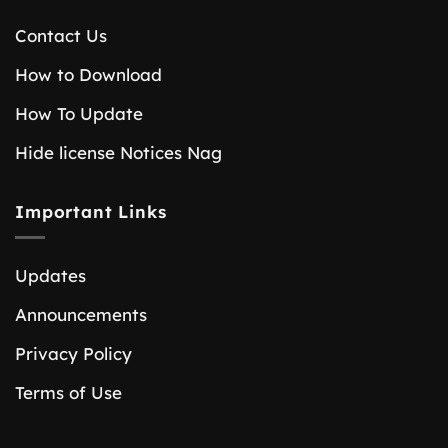
Contact Us
How to Download
How To Update
Hide license Notices Nag
Important Links
Updates
Announcements
Privacy Policy
Terms of Use