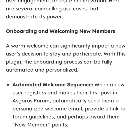
user engagement, and site monetization. Here
are several compelling use cases that
demonstrate its power:
Onboarding and Welcoming New Members
A warm welcome can significantly impact a new
user’s decision to stay and participate. With this
plugin, the onboarding process can be fully
automated and personalized.
Automated Welcome Sequence:
When a new
user registers and makes their first post in
Asgaros Forum, automatically send them a
personalized welcome email, provide a link to
forum guidelines, and perhaps award them
“New Member” points.