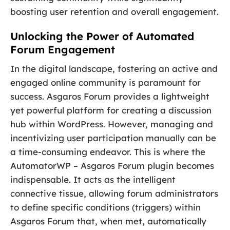
boosting user retention and overall engagement.
Unlocking the Power of Automated
Forum Engagement
In the digital landscape, fostering an active and
engaged online community is paramount for
success. Asgaros Forum provides a lightweight
yet powerful platform for creating a discussion
hub within WordPress. However, managing and
incentivizing user participation manually can be
a time-consuming endeavor. This is where the
AutomatorWP – Asgaros Forum plugin becomes
indispensable. It acts as the intelligent
connective tissue, allowing forum administrators
to define specific conditions (triggers) within
Asgaros Forum that, when met, automatically