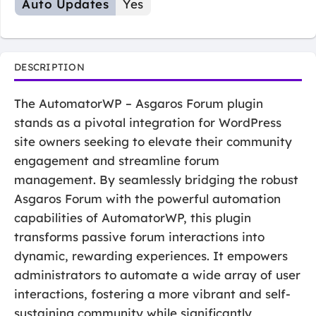
Auto Updates
Yes
DESCRIPTION
The AutomatorWP – Asgaros Forum plugin
stands as a pivotal integration for WordPress
site owners seeking to elevate their community
engagement and streamline forum
management. By seamlessly bridging the robust
Asgaros Forum with the powerful automation
capabilities of AutomatorWP, this plugin
transforms passive forum interactions into
dynamic, rewarding experiences. It empowers
administrators to automate a wide array of user
interactions, fostering a more vibrant and self-
sustaining community while significantly