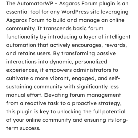
The AutomatorWP – Asgaros Forum plugin is an
essential tool for any WordPress site leveraging
Asgaros Forum to build and manage an online
community. It transcends basic forum
functionality by introducing a layer of intelligent
automation that actively encourages, rewards,
and retains users. By transforming passive
interactions into dynamic, personalized
experiences, it empowers administrators to
cultivate a more vibrant, engaged, and self-
sustaining community with significantly less
manual effort. Elevating forum management
from a reactive task to a proactive strategy,
this plugin is key to unlocking the full potential
of your online community and ensuring its long-
term success.