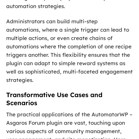
automation strategies.
Administrators can build multi-step
automations, where a single trigger can lead to
multiple actions, or even create chains of
automations where the completion of one recipe
triggers another. This flexibility ensures that the
plugin can adapt to simple reward systems as
well as sophisticated, multi-faceted engagement
strategies.
Transformative Use Cases and
Scenarios
The practical applications of the AutomatorWP –
Asgaros Forum plugin are vast, touching upon
various aspects of community management,