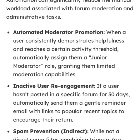
workload associated with forum moderation and
administrative tasks.
Automated Moderator Promotion:
When a
user consistently demonstrates helpfulness
and reaches a certain activity threshold,
automatically assign them a “Junior
Moderator” role, granting them limited
moderation capabilities.
Inactive User Re-engagement:
If a user
hasn’t posted in a specific forum for 30 days,
automatically send them a gentle reminder
email with links to popular recent topics to
encourage their return.
Spam Prevention (Indirect):
While not a
direct spam filter, combining triggers (e.g.,