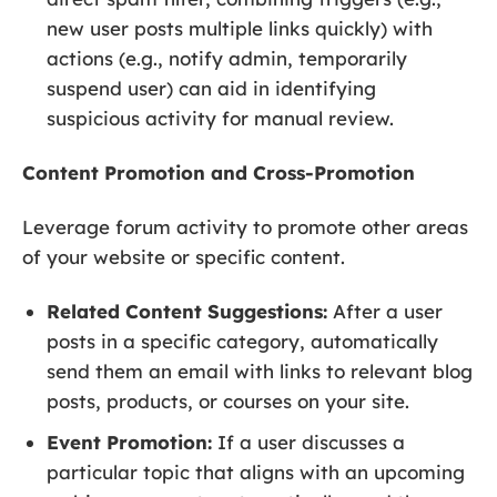
new user posts multiple links quickly) with
actions (e.g., notify admin, temporarily
suspend user) can aid in identifying
suspicious activity for manual review.
Content Promotion and Cross-Promotion
Leverage forum activity to promote other areas
of your website or specific content.
Related Content Suggestions:
After a user
posts in a specific category, automatically
send them an email with links to relevant blog
posts, products, or courses on your site.
Event Promotion:
If a user discusses a
particular topic that aligns with an upcoming