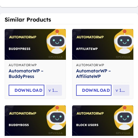
Similar Products
AUTOMATORWP
AUTOMATORWP
AutomatorWP –
AutomatorWP –
BuddyPress
AffiliateWP
DOWNLOAD
v
1.5.4
DOWNLOAD
v
1.0.4