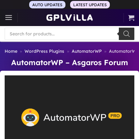
Skip
AUTO UPDATES
LATEST UPDATES
to
content
Products
search
Home
»
WordPress Plugins
»
AutomatorWP
»
AutomatorWP 
AutomatorWP – Asgaros Forum