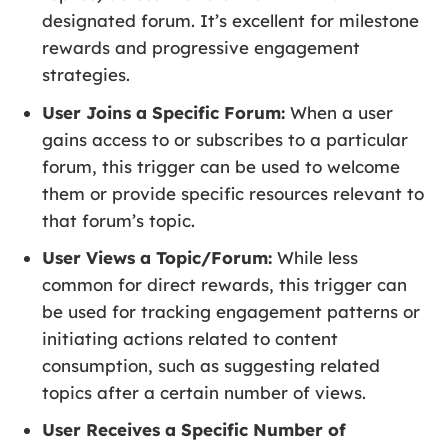
designated forum. It’s excellent for milestone
rewards and progressive engagement
strategies.
User Joins a Specific Forum:
When a user
gains access to or subscribes to a particular
forum, this trigger can be used to welcome
them or provide specific resources relevant to
that forum’s topic.
User Views a Topic/Forum:
While less
common for direct rewards, this trigger can
be used for tracking engagement patterns or
initiating actions related to content
consumption, such as suggesting related
topics after a certain number of views.
User Receives a Specific Number of