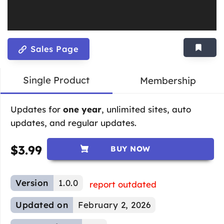
Sales Page
Single Product
Membership
Updates for
one year
, unlimited sites, auto
updates, and regular updates.
$
3.99
BUY NOW
Version
1.0.0
report outdated
Updated on
February 2, 2026