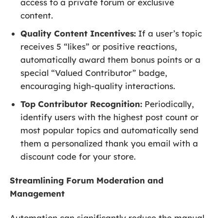
access to a private forum or exclusive
content.
Quality Content Incentives:
If a user’s topic
receives 5 “likes” or positive reactions,
automatically award them bonus points or a
special “Valued Contributor” badge,
encouraging high-quality interactions.
Top Contributor Recognition:
Periodically,
identify users with the highest post count or
most popular topics and automatically send
them a personalized thank you email with a
discount code for your store.
Streamlining Forum Moderation and
Management
Automation can significantly reduce the manual