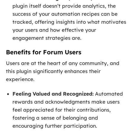
plugin itself doesn’t provide analytics, the
success of your automation recipes can be
tracked, offering insights into what motivates
your users and how effective your
engagement strategies are.
Benefits for Forum Users
Users are at the heart of any community, and
this plugin significantly enhances their
experience.
Feeling Valued and Recognized:
Automated
rewards and acknowledgments make users
feel appreciated for their contributions,
fostering a sense of belonging and
encouraging further participation.