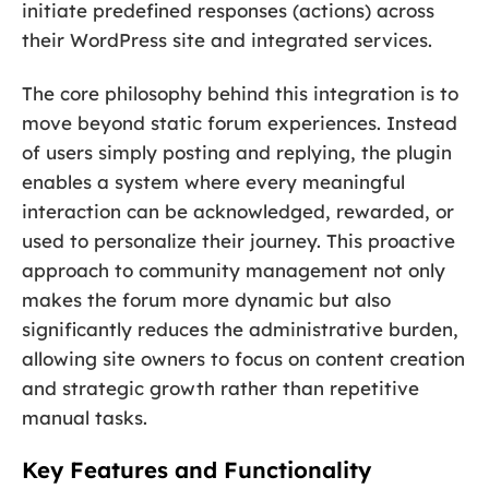
initiate predefined responses (actions) across
their WordPress site and integrated services.
The core philosophy behind this integration is to
move beyond static forum experiences. Instead
of users simply posting and replying, the plugin
enables a system where every meaningful
interaction can be acknowledged, rewarded, or
used to personalize their journey. This proactive
approach to community management not only
makes the forum more dynamic but also
significantly reduces the administrative burden,
allowing site owners to focus on content creation
and strategic growth rather than repetitive
manual tasks.
Key Features and Functionality