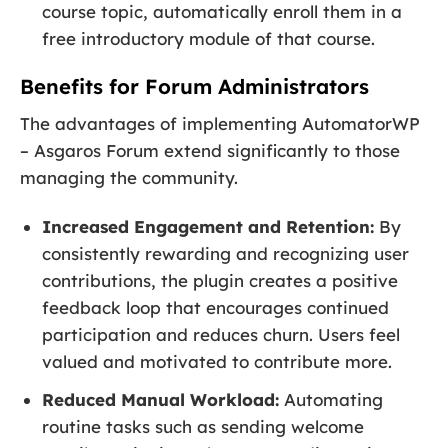
course topic, automatically enroll them in a
free introductory module of that course.
Benefits for Forum Administrators
The advantages of implementing AutomatorWP
– Asgaros Forum extend significantly to those
managing the community.
Increased Engagement and Retention:
By
consistently rewarding and recognizing user
contributions, the plugin creates a positive
feedback loop that encourages continued
participation and reduces churn. Users feel
valued and motivated to contribute more.
Reduced Manual Workload:
Automating
routine tasks such as sending welcome