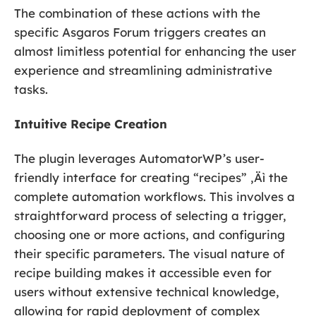
The combination of these actions with the
specific Asgaros Forum triggers creates an
almost limitless potential for enhancing the user
experience and streamlining administrative
tasks.
Intuitive Recipe Creation
The plugin leverages AutomatorWP’s user-
friendly interface for creating “recipes” ‚Äì the
complete automation workflows. This involves a
straightforward process of selecting a trigger,
choosing one or more actions, and configuring
their specific parameters. The visual nature of
recipe building makes it accessible even for
users without extensive technical knowledge,
allowing for rapid deployment of complex