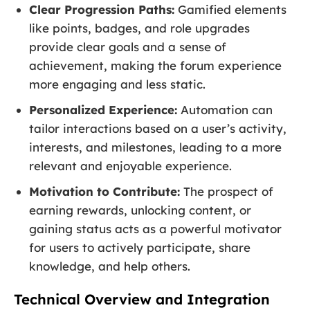
Clear Progression Paths:
Gamified elements
like points, badges, and role upgrades
provide clear goals and a sense of
achievement, making the forum experience
more engaging and less static.
Personalized Experience:
Automation can
tailor interactions based on a user’s activity,
interests, and milestones, leading to a more
relevant and enjoyable experience.
Motivation to Contribute:
The prospect of
earning rewards, unlocking content, or
gaining status acts as a powerful motivator
for users to actively participate, share
knowledge, and help others.
Technical Overview and Integration