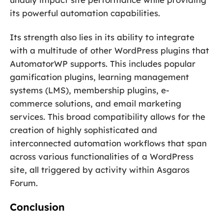
its powerful automation capabilities.
Its strength also lies in its ability to integrate
with a multitude of other WordPress plugins that
AutomatorWP supports. This includes popular
gamification plugins, learning management
systems (LMS), membership plugins, e-
commerce solutions, and email marketing
services. This broad compatibility allows for the
creation of highly sophisticated and
interconnected automation workflows that span
across various functionalities of a WordPress
site, all triggered by activity within Asgaros
Forum.
Conclusion