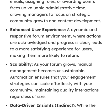
emails, assigning roles, or awarding points
frees up valuable administrative time,
allowing managers to focus on strategic
community growth and content development.
Enhanced User Experience:
A dynamic and
responsive forum environment, where actions
are acknowledged and progress is clear, leads
to a more satisfying experience for users,
making them more likely to return.
Scalability:
As your forum grows, manual
management becomes unsustainable.
Automation ensures that your engagement
strategies can scale effortlessly with your
community, maintaining quality interactions
regardless of size.
Data-Driven Insights (Indirect):
While the