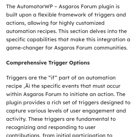
The AutomatorWP – Asgaros Forum plugin is
built upon a flexible framework of triggers and
actions, allowing for highly customized
automation recipes. This section delves into the
specific capabilities that make this integration a
game-changer for Asgaros Forum communities.
Comprehensive Trigger Options
Triggers are the “if” part of an automation
recipe ‚Äì the specific events that must occur
within Asgaros Forum to initiate an action. The
plugin provides a rich set of triggers designed to
capture various levels of user engagement and
activity. These triggers are fundamental to
recognizing and responding to user
contributions, from initial participation to