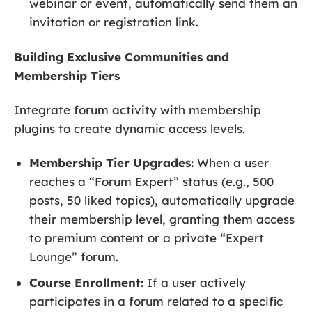
webinar or event, automatically send them an
invitation or registration link.
Building Exclusive Communities and
Membership Tiers
Integrate forum activity with membership
plugins to create dynamic access levels.
Membership Tier Upgrades:
When a user
reaches a “Forum Expert” status (e.g., 500
posts, 50 liked topics), automatically upgrade
their membership level, granting them access
to premium content or a private “Expert
Lounge” forum.
Course Enrollment:
If a user actively
participates in a forum related to a specific