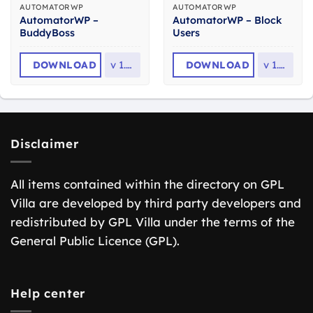
AUTOMATORWP
AUTOMATORWP
AutomatorWP –
AutomatorWP – Block
BuddyBoss
Users
DOWNLOAD
v
1.8.2
DOWNLOAD
v
1.0.1
Disclaimer
All items contained within the directory on GPL
Villa are developed by third party developers and
redistributed by GPL Villa under the terms of the
General Public Licence (GPL).
Help center