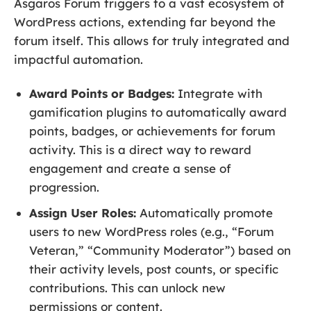
Asgaros Forum triggers to a vast ecosystem of
WordPress actions, extending far beyond the
forum itself. This allows for truly integrated and
impactful automation.
Award Points or Badges:
Integrate with
gamification plugins to automatically award
points, badges, or achievements for forum
activity. This is a direct way to reward
engagement and create a sense of
progression.
Assign User Roles:
Automatically promote
users to new WordPress roles (e.g., “Forum
Veteran,” “Community Moderator”) based on
their activity levels, post counts, or specific
contributions. This can unlock new
permissions or content.