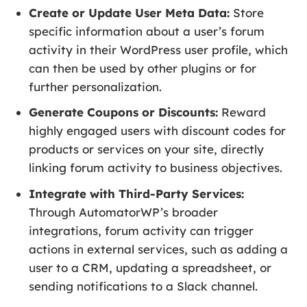
Create or Update User Meta Data:
Store
specific information about a user’s forum
activity in their WordPress user profile, which
can then be used by other plugins or for
further personalization.
Generate Coupons or Discounts:
Reward
highly engaged users with discount codes for
products or services on your site, directly
linking forum activity to business objectives.
Integrate with Third-Party Services:
Through AutomatorWP’s broader
integrations, forum activity can trigger
actions in external services, such as adding a
user to a CRM, updating a spreadsheet, or
sending notifications to a Slack channel.