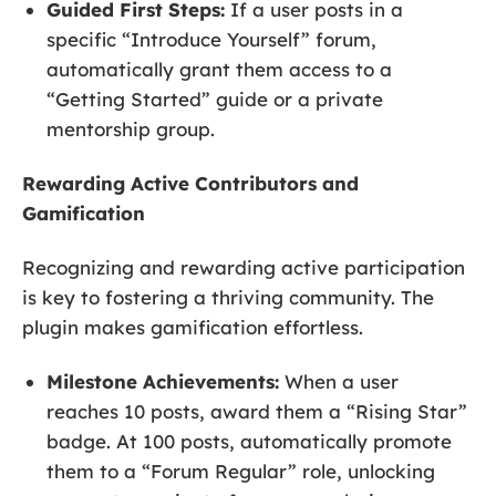
Guided First Steps:
If a user posts in a
specific “Introduce Yourself” forum,
automatically grant them access to a
“Getting Started” guide or a private
mentorship group.
Rewarding Active Contributors and
Gamification
Recognizing and rewarding active participation
is key to fostering a thriving community. The
plugin makes gamification effortless.
Milestone Achievements:
When a user
reaches 10 posts, award them a “Rising Star”
badge. At 100 posts, automatically promote
them to a “Forum Regular” role, unlocking