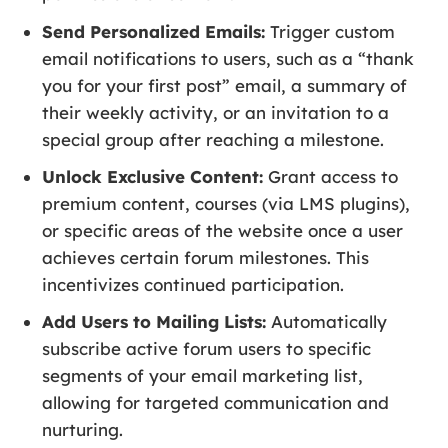
Send Personalized Emails:
Trigger custom
email notifications to users, such as a “thank
you for your first post” email, a summary of
their weekly activity, or an invitation to a
special group after reaching a milestone.
Unlock Exclusive Content:
Grant access to
premium content, courses (via LMS plugins),
or specific areas of the website once a user
achieves certain forum milestones. This
incentivizes continued participation.
Add Users to Mailing Lists:
Automatically
subscribe active forum users to specific
segments of your email marketing list,
allowing for targeted communication and
nurturing.