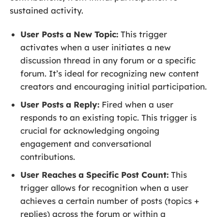
sustained activity.
User Posts a New Topic:
This trigger
activates when a user initiates a new
discussion thread in any forum or a specific
forum. It’s ideal for recognizing new content
creators and encouraging initial participation.
User Posts a Reply:
Fired when a user
responds to an existing topic. This trigger is
crucial for acknowledging ongoing
engagement and conversational
contributions.
User Reaches a Specific Post Count:
This
trigger allows for recognition when a user
achieves a certain number of posts (topics +
replies) across the forum or within a