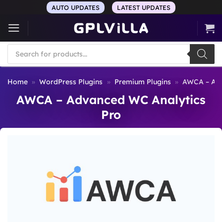
Skip
AUTO UPDATES
LATEST UPDATES
to
content
Products
search
Home
»
WordPress Plugins
»
Premium Plugins
»
AWCA – Adv
AWCA – Advanced WC Analytics
Pro