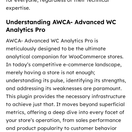
expertise.
Understanding AWCA- Advanced WC
Analytics Pro
AWCA- Advanced WC Analytics Pro is
meticulously designed to be the ultimate
analytical companion for WooCommerce stores.
In today’s competitive e-commerce landscape,
merely having a store is not enough;
understanding its pulse, identifying its strengths,
and addressing its weaknesses are paramount.
This plugin provides the necessary infrastructure
to achieve just that. It moves beyond superficial
metrics, offering a deep dive into every facet of
your store’s operation, from sales performance
and product popularity to customer behavior