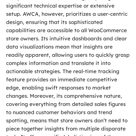
significant technical expertise or extensive
setup. AWCA, however, prioritizes a user-centric
design, ensuring that its sophisticated
capabilities are accessible to all WooCommerce
store owners. Its intuitive dashboards and clear
data visualizations mean that insights are
readily apparent, allowing users to quickly grasp
complex information and translate it into
actionable strategies. The real-time tracking
feature provides an immediate competitive
edge, enabling swift responses to market
changes. Moreover, its comprehensive nature,
covering everything from detailed sales figures
to nuanced customer behaviors and trend
spotting, means that store owners don’t need to
piece together insights from multiple disparate