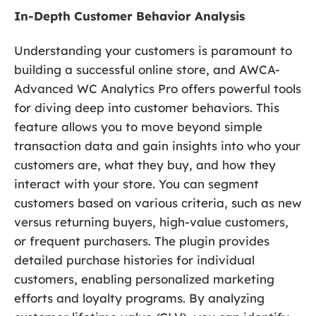
In-Depth Customer Behavior Analysis
Understanding your customers is paramount to
building a successful online store, and AWCA-
Advanced WC Analytics Pro offers powerful tools
for diving deep into customer behaviors. This
feature allows you to move beyond simple
transaction data and gain insights into who your
customers are, what they buy, and how they
interact with your store. You can segment
customers based on various criteria, such as new
versus returning buyers, high-value customers,
or frequent purchasers. The plugin provides
detailed purchase histories for individual
customers, enabling personalized marketing
efforts and loyalty programs. By analyzing