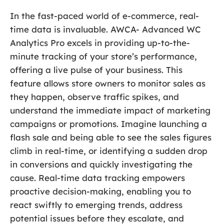
In the fast-paced world of e-commerce, real-
time data is invaluable. AWCA- Advanced WC
Analytics Pro excels in providing up-to-the-
minute tracking of your store’s performance,
offering a live pulse of your business. This
feature allows store owners to monitor sales as
they happen, observe traffic spikes, and
understand the immediate impact of marketing
campaigns or promotions. Imagine launching a
flash sale and being able to see the sales figures
climb in real-time, or identifying a sudden drop
in conversions and quickly investigating the
cause. Real-time data tracking empowers
proactive decision-making, enabling you to
react swiftly to emerging trends, address
potential issues before they escalate, and