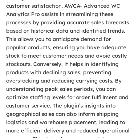
customer satisfaction. AWCA- Advanced WC
Analytics Pro assists in streamlining these
processes by providing accurate sales forecasts
based on historical data and identified trends.
This allows you to anticipate demand for
popular products, ensuring you have adequate
stock to meet customer needs and avoid costly
stockouts. Conversely, it helps in identifying
products with declining sales, preventing
overstocking and reducing carrying costs. By
understanding peak sales periods, you can
optimize staffing levels for order fulfillment and
customer service. The plugin’s insights into
geographical sales can also inform shipping
logistics and warehouse placement, leading to
more efficient delivery and reduced operational