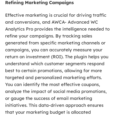
Refining Marketing Campaigns
Effective marketing is crucial for driving traffic
and conversions, and AWCA- Advanced WC
Analytics Pro provides the intelligence needed to
refine your campaigns. By tracking sales
generated from specific marketing channels or
campaigns, you can accurately measure your
return on investment (ROI). The plugin helps you
understand which customer segments respond
best to certain promotions, allowing for more
targeted and personalized marketing efforts.
You can identify the most effective coupons,
analyze the impact of social media promotions,
or gauge the success of email marketing
initiatives. This data-driven approach ensures
that your marketing budget is allocated