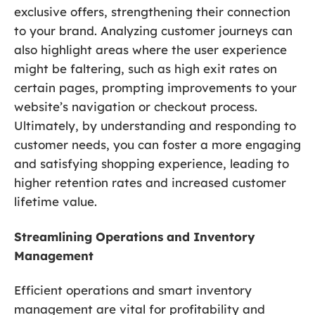
exclusive offers, strengthening their connection
to your brand. Analyzing customer journeys can
also highlight areas where the user experience
might be faltering, such as high exit rates on
certain pages, prompting improvements to your
website’s navigation or checkout process.
Ultimately, by understanding and responding to
customer needs, you can foster a more engaging
and satisfying shopping experience, leading to
higher retention rates and increased customer
lifetime value.
Streamlining Operations and Inventory
Management
Efficient operations and smart inventory
management are vital for profitability and