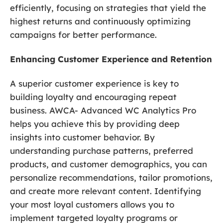
efficiently, focusing on strategies that yield the
highest returns and continuously optimizing
campaigns for better performance.
Enhancing Customer Experience and Retention
A superior customer experience is key to
building loyalty and encouraging repeat
business. AWCA- Advanced WC Analytics Pro
helps you achieve this by providing deep
insights into customer behavior. By
understanding purchase patterns, preferred
products, and customer demographics, you can
personalize recommendations, tailor promotions,
and create more relevant content. Identifying
your most loyal customers allows you to
implement targeted loyalty programs or