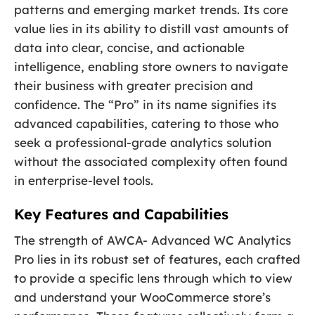
patterns and emerging market trends. Its core
value lies in its ability to distill vast amounts of
data into clear, concise, and actionable
intelligence, enabling store owners to navigate
their business with greater precision and
confidence. The “Pro” in its name signifies its
advanced capabilities, catering to those who
seek a professional-grade analytics solution
without the associated complexity often found
in enterprise-level tools.
Key Features and Capabilities
The strength of AWCA- Advanced WC Analytics
Pro lies in its robust set of features, each crafted
to provide a specific lens through which to view
and understand your WooCommerce store’s