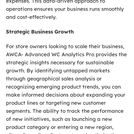
expenses. This data-driven approach to
operations ensures your business runs smoothly
and cost-effectively.
Strategic Business Growth
For store owners looking to scale their business,
AWCA- Advanced WC Analytics Pro provides the
strategic insights necessary for sustainable
growth. By identifying untapped markets
through geographical sales analysis or
recognizing emerging product trends, you can
make informed decisions about expanding your
product lines or targeting new customer
segments. The ability to track the performance
of new initiatives, such as launching a new
product category or entering a new region,