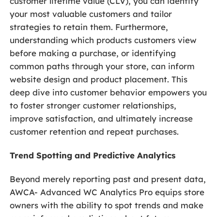
customer lifetime value (CLV), you can identify
your most valuable customers and tailor
strategies to retain them. Furthermore,
understanding which products customers view
before making a purchase, or identifying
common paths through your store, can inform
website design and product placement. This
deep dive into customer behavior empowers you
to foster stronger customer relationships,
improve satisfaction, and ultimately increase
customer retention and repeat purchases.
Trend Spotting and Predictive Analytics
Beyond merely reporting past and present data,
AWCA- Advanced WC Analytics Pro equips store
owners with the ability to spot trends and make