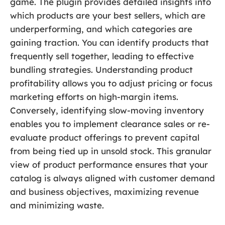
game. The plugin provides detailed insights into
which products are your best sellers, which are
underperforming, and which categories are
gaining traction. You can identify products that
frequently sell together, leading to effective
bundling strategies. Understanding product
profitability allows you to adjust pricing or focus
marketing efforts on high-margin items.
Conversely, identifying slow-moving inventory
enables you to implement clearance sales or re-
evaluate product offerings to prevent capital
from being tied up in unsold stock. This granular
view of product performance ensures that your
catalog is always aligned with customer demand
and business objectives, maximizing revenue
and minimizing waste.