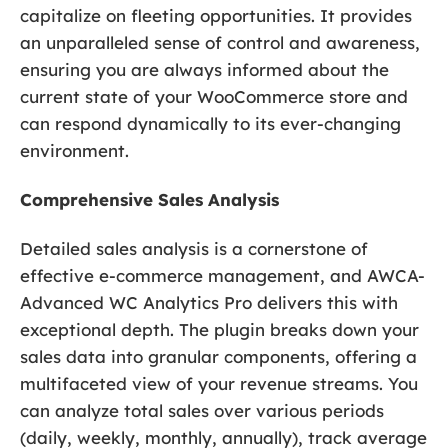
capitalize on fleeting opportunities. It provides
an unparalleled sense of control and awareness,
ensuring you are always informed about the
current state of your WooCommerce store and
can respond dynamically to its ever-changing
environment.
Comprehensive Sales Analysis
Detailed sales analysis is a cornerstone of
effective e-commerce management, and AWCA-
Advanced WC Analytics Pro delivers this with
exceptional depth. The plugin breaks down your
sales data into granular components, offering a
multifaceted view of your revenue streams. You
can analyze total sales over various periods
(daily, weekly, monthly, annually), track average