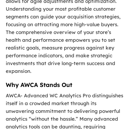
allows for agile adjustments and optimization.
Understanding your most profitable customer
segments can guide your acquisition strategies,
focusing on attracting more high-value buyers.
The comprehensive overview of your store’s
health and performance empowers you to set
realistic goals, measure progress against key
performance indicators, and make strategic
investments that drive long-term success and
expansion.
Why AWCA Stands Out
AWCA- Advanced WC Analytics Pro distinguishes
itself in a crowded market through its
unwavering commitment to delivering powerful
analytics “without the hassle.” Many advanced
analytics tools can be daunting, requiring