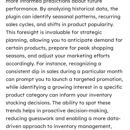
more informed predictions about future
performance. By analyzing historical data, the
plugin can identify seasonal patterns, recurring
sales cycles, and shifts in product popularity.
This foresight is invaluable for strategic
planning, allowing you to anticipate demand for
certain products, prepare for peak shopping
seasons, and adjust your marketing efforts
accordingly. For instance, recognizing a
consistent dip in sales during a particular month
can prompt you to launch a targeted promotion,
while identifying a growing interest in a specific
product category can inform your inventory
stocking decisions. The ability to spot these
trends helps in proactive decision-making,
reducing guesswork and enabling a more data-
driven approach to inventory management,