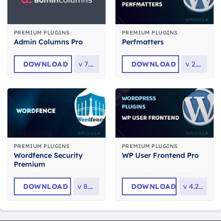
PREMIUM PLUGINS
PREMIUM PLUGINS
Admin Columns Pro
Perfmatters
DOWNLOAD
v
7.1.1
DOWNLOAD
v
2.6.6
PREMIUM PLUGINS
PREMIUM PLUGINS
Wordfence Security
WP User Frontend Pro
Premium
DOWNLOAD
v
8.2.2
DOWNLOAD
v
4.2.14