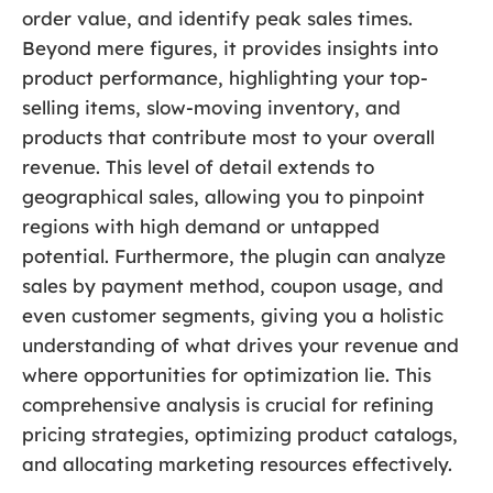
order value, and identify peak sales times.
Beyond mere figures, it provides insights into
product performance, highlighting your top-
selling items, slow-moving inventory, and
products that contribute most to your overall
revenue. This level of detail extends to
geographical sales, allowing you to pinpoint
regions with high demand or untapped
potential. Furthermore, the plugin can analyze
sales by payment method, coupon usage, and
even customer segments, giving you a holistic
understanding of what drives your revenue and
where opportunities for optimization lie. This
comprehensive analysis is crucial for refining
pricing strategies, optimizing product catalogs,
and allocating marketing resources effectively.