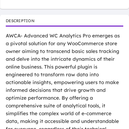
DESCRIPTION
AWCA- Advanced WC Analytics Pro emerges as
a pivotal solution for any WooCommerce store
owner aiming to transcend basic sales tracking
and delve into the intricate dynamics of their
online business. This powerful plugin is
engineered to transform raw data into
actionable insights, empowering users to make
informed decisions that drive growth and
optimize performance. By offering a
comprehensive suite of analytical tools, it
simplifies the complex world of e-commerce
data, making it accessible and understandable
for everyone, regardless of their technical