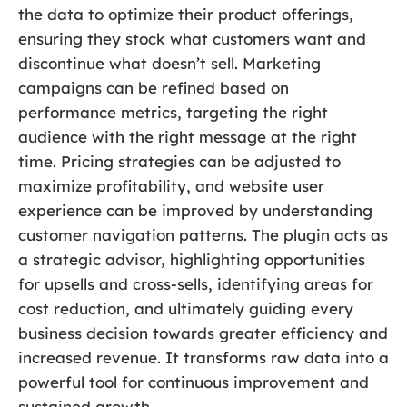
the data to optimize their product offerings,
ensuring they stock what customers want and
discontinue what doesn’t sell. Marketing
campaigns can be refined based on
performance metrics, targeting the right
audience with the right message at the right
time. Pricing strategies can be adjusted to
maximize profitability, and website user
experience can be improved by understanding
customer navigation patterns. The plugin acts as
a strategic advisor, highlighting opportunities
for upsells and cross-sells, identifying areas for
cost reduction, and ultimately guiding every
business decision towards greater efficiency and
increased revenue. It transforms raw data into a
powerful tool for continuous improvement and
sustained growth.