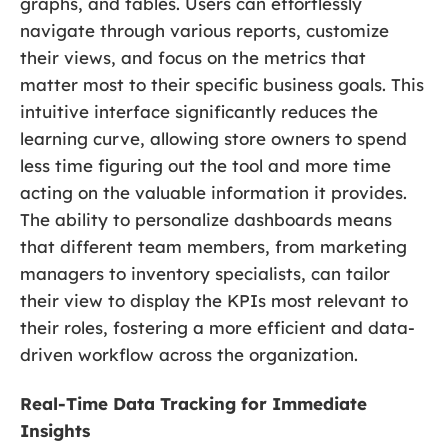
graphs, and tables. Users can effortlessly
navigate through various reports, customize
their views, and focus on the metrics that
matter most to their specific business goals. This
intuitive interface significantly reduces the
learning curve, allowing store owners to spend
less time figuring out the tool and more time
acting on the valuable information it provides.
The ability to personalize dashboards means
that different team members, from marketing
managers to inventory specialists, can tailor
their view to display the KPIs most relevant to
their roles, fostering a more efficient and data-
driven workflow across the organization.
Real-Time Data Tracking for Immediate
Insights