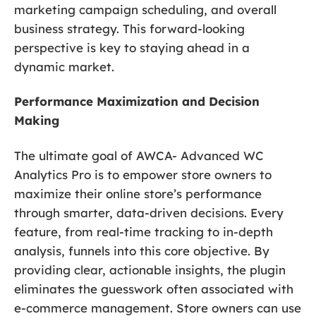
marketing campaign scheduling, and overall
business strategy. This forward-looking
perspective is key to staying ahead in a
dynamic market.
Performance Maximization and Decision
Making
The ultimate goal of AWCA- Advanced WC
Analytics Pro is to empower store owners to
maximize their online store’s performance
through smarter, data-driven decisions. Every
feature, from real-time tracking to in-depth
analysis, funnels into this core objective. By
providing clear, actionable insights, the plugin
eliminates the guesswork often associated with
e-commerce management. Store owners can use