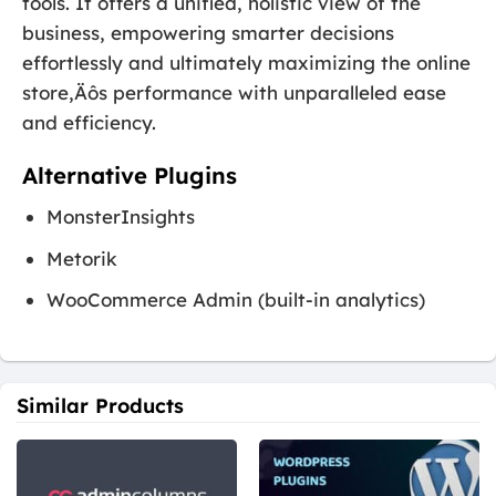
tools. It offers a unified, holistic view of the
business, empowering smarter decisions
effortlessly and ultimately maximizing the online
store‚Äôs performance with unparalleled ease
and efficiency.
Alternative Plugins
MonsterInsights
Metorik
WooCommerce Admin (built-in analytics)
Similar Products