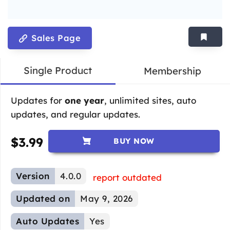
Sales Page
Single Product
Membership
Updates for
one year
, unlimited sites, auto
updates, and regular updates.
$
3.99
BUY NOW
Version
4.0.0
report outdated
Updated on
May 9, 2026
Auto Updates
Yes