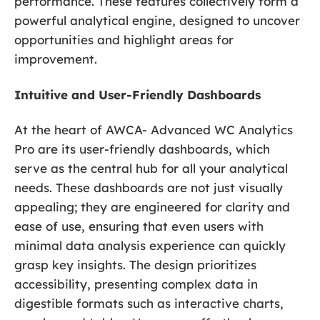
performance. These features collectively form a
powerful analytical engine, designed to uncover
opportunities and highlight areas for
improvement.
Intuitive and User-Friendly Dashboards
At the heart of AWCA- Advanced WC Analytics
Pro are its user-friendly dashboards, which
serve as the central hub for all your analytical
needs. These dashboards are not just visually
appealing; they are engineered for clarity and
ease of use, ensuring that even users with
minimal data analysis experience can quickly
grasp key insights. The design prioritizes
accessibility, presenting complex data in
digestible formats such as interactive charts,