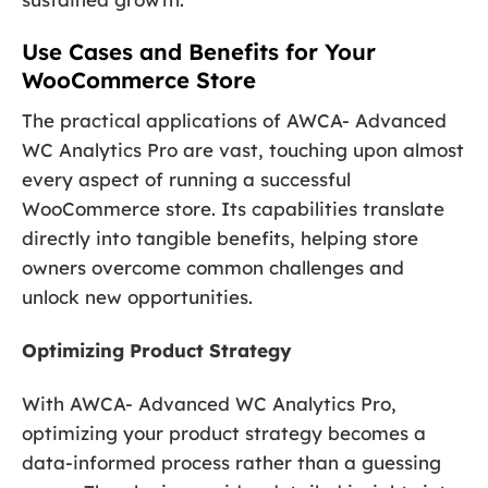
Use Cases and Benefits for Your
WooCommerce Store
The practical applications of AWCA- Advanced
WC Analytics Pro are vast, touching upon almost
every aspect of running a successful
WooCommerce store. Its capabilities translate
directly into tangible benefits, helping store
owners overcome common challenges and
unlock new opportunities.
Optimizing Product Strategy
With AWCA- Advanced WC Analytics Pro,
optimizing your product strategy becomes a
data-informed process rather than a guessing