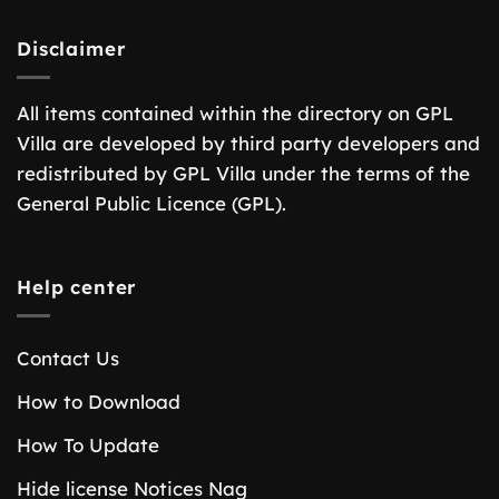
Disclaimer
All items contained within the directory on GPL
Villa are developed by third party developers and
redistributed by GPL Villa under the terms of the
General Public Licence (GPL).
Help center
Contact Us
How to Download
How To Update
Hide license Notices Nag