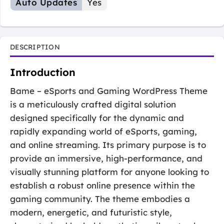
Auto Updates
Yes
DESCRIPTION
Introduction
Bame – eSports and Gaming WordPress Theme
is a meticulously crafted digital solution
designed specifically for the dynamic and
rapidly expanding world of eSports, gaming,
and online streaming. Its primary purpose is to
provide an immersive, high-performance, and
visually stunning platform for anyone looking to
establish a robust online presence within the
gaming community. The theme embodies a
modern, energetic, and futuristic style,