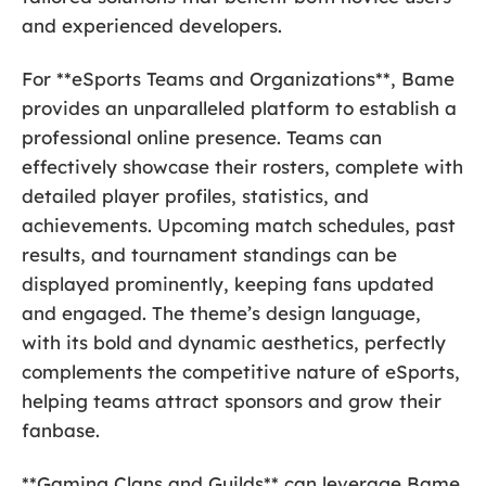
and experienced developers.
For **eSports Teams and Organizations**, Bame
provides an unparalleled platform to establish a
professional online presence. Teams can
effectively showcase their rosters, complete with
detailed player profiles, statistics, and
achievements. Upcoming match schedules, past
results, and tournament standings can be
displayed prominently, keeping fans updated
and engaged. The theme’s design language,
with its bold and dynamic aesthetics, perfectly
complements the competitive nature of eSports,
helping teams attract sponsors and grow their
fanbase.
**Gaming Clans and Guilds** can leverage Bame