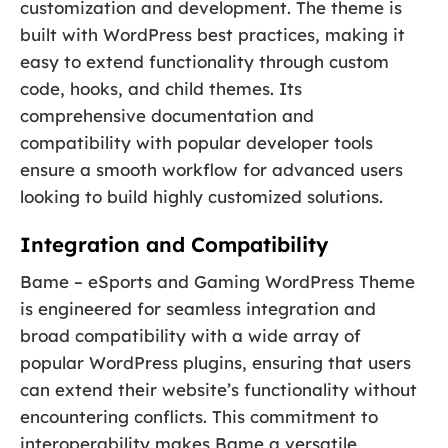
customization and development. The theme is
built with WordPress best practices, making it
easy to extend functionality through custom
code, hooks, and child themes. Its
comprehensive documentation and
compatibility with popular developer tools
ensure a smooth workflow for advanced users
looking to build highly customized solutions.
Integration and Compatibility
Bame – eSports and Gaming WordPress Theme
is engineered for seamless integration and
broad compatibility with a wide array of
popular WordPress plugins, ensuring that users
can extend their website’s functionality without
encountering conflicts. This commitment to
interoperability makes Bame a versatile