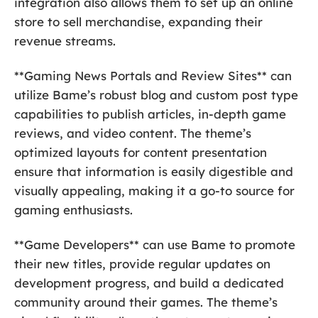
integration also allows them to set up an online
store to sell merchandise, expanding their
revenue streams.
**Gaming News Portals and Review Sites** can
utilize Bame’s robust blog and custom post type
capabilities to publish articles, in-depth game
reviews, and video content. The theme’s
optimized layouts for content presentation
ensure that information is easily digestible and
visually appealing, making it a go-to source for
gaming enthusiasts.
**Game Developers** can use Bame to promote
their new titles, provide regular updates on
development progress, and build a dedicated
community around their games. The theme’s