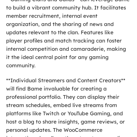
to build a vibrant community hub. It facilitates
member recruitment, internal event
organization, and the sharing of news and
updates relevant to the clan. Features like
player profiles and match tracking can foster
internal competition and camaraderie, making
it the ideal central point for any gaming
community.
**Individual Streamers and Content Creators**
will find Bame invaluable for creating a
professional portfolio. They can display their
stream schedules, embed live streams from
platforms like Twitch or YouTube Gaming, and
host a blog to share insights, game reviews, or
personal updates. The WooCommerce