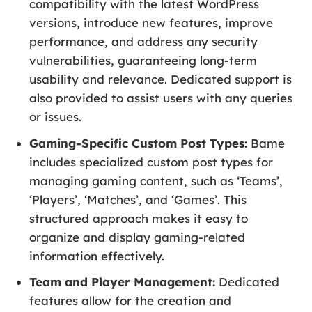
compatibility with the latest WordPress
versions, introduce new features, improve
performance, and address any security
vulnerabilities, guaranteeing long-term
usability and relevance. Dedicated support is
also provided to assist users with any queries
or issues.
Gaming-Specific Custom Post Types:
Bame
includes specialized custom post types for
managing gaming content, such as ‘Teams’,
‘Players’, ‘Matches’, and ‘Games’. This
structured approach makes it easy to
organize and display gaming-related
information effectively.
Team and Player Management:
Dedicated
features allow for the creation and