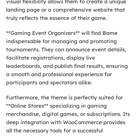
visual flexibility allows them to create a unique
landing page or a comprehensive website that
truly reflects the essence of their game.
**Gaming Event Organizers** will find Bame
indispensable for managing and promoting
tournaments. They can announce event details,
facilitate registrations, display live
leaderboards, and publish final results, ensuring
a smooth and professional experience for
participants and spectators alike.
Furthermore, the theme is perfectly suited for
**Online Stores** specializing in gaming
merchandise, digital games, or subscriptions. Its
deep integration with WooCommerce provides
all the necessary tools for a successful