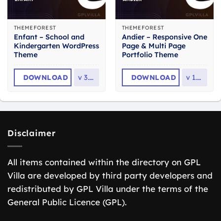
THEMEFOREST
THEMEFOREST
Enfant – School and
Andier – Responsive One
Kindergarten WordPress
Page & Multi Page
Theme
Portfolio Theme
DOWNLOAD
v
3.1.8
DOWNLOAD
v
1.2.2
Disclaimer
All items contained within the directory on GPL
Villa are developed by third party developers and
redistributed by GPL Villa under the terms of the
General Public Licence (GPL).