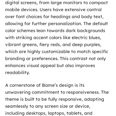
digital screens, from large monitors to compact
mobile devices. Users have extensive control
over font choices for headings and body text,
allowing for further personalization. The default
color schemes lean towards dark backgrounds
with striking accent colors like electric blues,
vibrant greens, fiery reds, and deep purples,
which are highly customizable to match specific
branding or preferences. This contrast not only
enhances visual appeal but also improves
readability.
A cornerstone of Bame’s design is its
unwavering commitment to responsiveness. The
theme is built to be fully responsive, adapting
seamlessly to any screen size or device,
including desktops, laptops, tablets, and