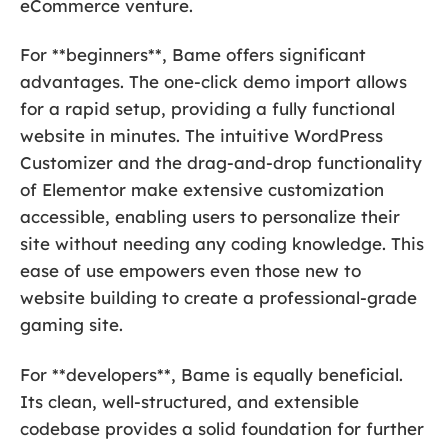
eCommerce venture.
For **beginners**, Bame offers significant
advantages. The one-click demo import allows
for a rapid setup, providing a fully functional
website in minutes. The intuitive WordPress
Customizer and the drag-and-drop functionality
of Elementor make extensive customization
accessible, enabling users to personalize their
site without needing any coding knowledge. This
ease of use empowers even those new to
website building to create a professional-grade
gaming site.
For **developers**, Bame is equally beneficial.
Its clean, well-structured, and extensible
codebase provides a solid foundation for further