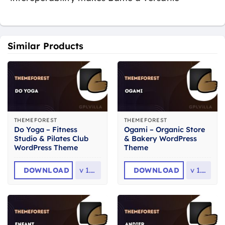
Similar Products
THEMEFOREST
THEMEFOREST
Do Yoga – Fitness
Ogami – Organic Store
Studio & Pilates Club
& Bakery WordPress
WordPress Theme
Theme
DOWNLOAD
v
1.2.1
DOWNLOAD
v
1.61