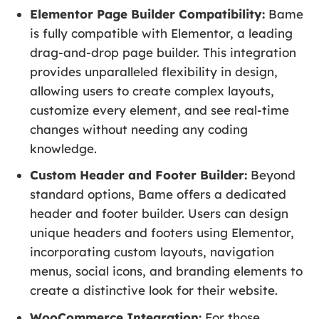
Elementor Page Builder Compatibility:
Bame
is fully compatible with Elementor, a leading
drag-and-drop page builder. This integration
provides unparalleled flexibility in design,
allowing users to create complex layouts,
customize every element, and see real-time
changes without needing any coding
knowledge.
Custom Header and Footer Builder:
Beyond
standard options, Bame offers a dedicated
header and footer builder. Users can design
unique headers and footers using Elementor,
incorporating custom layouts, navigation
menus, social icons, and branding elements to
create a distinctive look for their website.
WooCommerce Integration:
For those