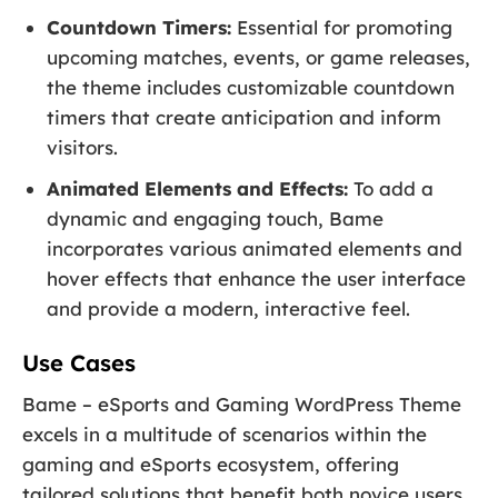
Countdown Timers:
Essential for promoting
upcoming matches, events, or game releases,
the theme includes customizable countdown
timers that create anticipation and inform
visitors.
Animated Elements and Effects:
To add a
dynamic and engaging touch, Bame
incorporates various animated elements and
hover effects that enhance the user interface
and provide a modern, interactive feel.
Use Cases
Bame – eSports and Gaming WordPress Theme
excels in a multitude of scenarios within the
gaming and eSports ecosystem, offering
tailored solutions that benefit both novice users