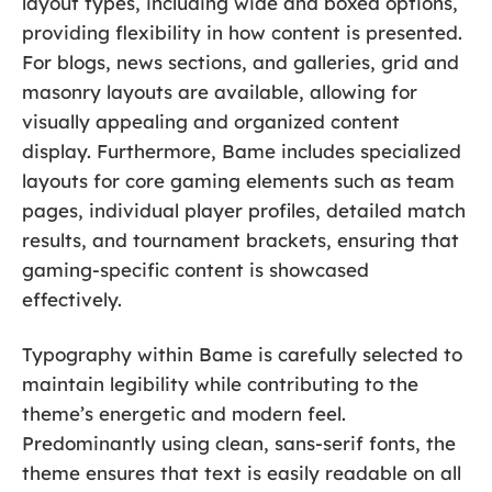
layout types, including wide and boxed options,
providing flexibility in how content is presented.
For blogs, news sections, and galleries, grid and
masonry layouts are available, allowing for
visually appealing and organized content
display. Furthermore, Bame includes specialized
layouts for core gaming elements such as team
pages, individual player profiles, detailed match
results, and tournament brackets, ensuring that
gaming-specific content is showcased
effectively.
Typography within Bame is carefully selected to
maintain legibility while contributing to the
theme’s energetic and modern feel.
Predominantly using clean, sans-serif fonts, the
theme ensures that text is easily readable on all