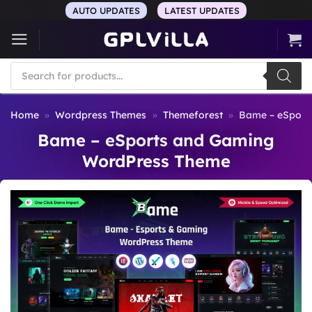
Skip
AUTO UPDATES
LATEST UPDATES
to
content
Products
search
Home
»
Wordpress Themes
»
Themeforest
»
Bame – eSport
Bame – eSports and Gaming
WordPress Theme