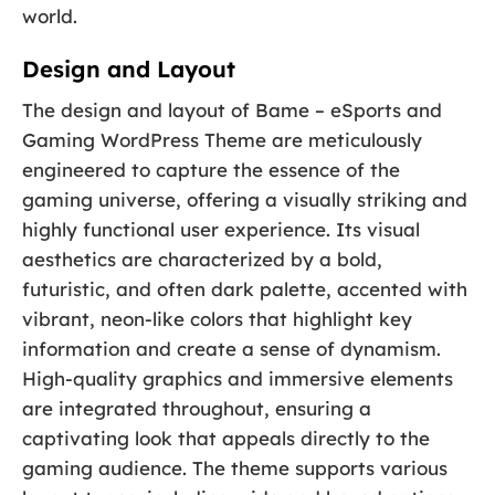
world.
Design and Layout
The design and layout of Bame – eSports and
Gaming WordPress Theme are meticulously
engineered to capture the essence of the
gaming universe, offering a visually striking and
highly functional user experience. Its visual
aesthetics are characterized by a bold,
futuristic, and often dark palette, accented with
vibrant, neon-like colors that highlight key
information and create a sense of dynamism.
High-quality graphics and immersive elements
are integrated throughout, ensuring a
captivating look that appeals directly to the
gaming audience. The theme supports various