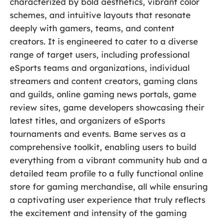
characterized by bold aesthetics, vibrant color
schemes, and intuitive layouts that resonate
deeply with gamers, teams, and content
creators. It is engineered to cater to a diverse
range of target users, including professional
eSports teams and organizations, individual
streamers and content creators, gaming clans
and guilds, online gaming news portals, game
review sites, game developers showcasing their
latest titles, and organizers of eSports
tournaments and events. Bame serves as a
comprehensive toolkit, enabling users to build
everything from a vibrant community hub and a
detailed team profile to a fully functional online
store for gaming merchandise, all while ensuring
a captivating user experience that truly reflects
the excitement and intensity of the gaming