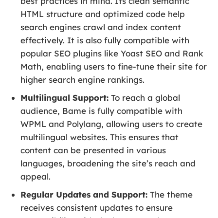
best practices in mind. Its clean semantic
HTML structure and optimized code help
search engines crawl and index content
effectively. It is also fully compatible with
popular SEO plugins like Yoast SEO and Rank
Math, enabling users to fine-tune their site for
higher search engine rankings.
Multilingual Support:
To reach a global
audience, Bame is fully compatible with
WPML and Polylang, allowing users to create
multilingual websites. This ensures that
content can be presented in various
languages, broadening the site’s reach and
appeal.
Regular Updates and Support:
The theme
receives consistent updates to ensure