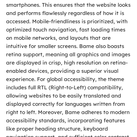
smartphones. This ensures that the website looks
and performs flawlessly regardless of how it is
accessed. Mobile-friendliness is prioritized, with
optimized touch navigation, fast loading times
on mobile networks, and layouts that are
intuitive for smaller screens. Bame also boasts
retina support, meaning all graphics and images
are displayed in crisp, high resolution on retina-
enabled devices, providing a superior visual
experience. For global accessibility, the theme
includes full RTL (Right-to-Left) compatibility,
allowing websites to be easily translated and
displayed correctly for languages written from
right to left. Moreover, Bame adheres to modern
accessibility standards, incorporating features
like proper heading structure, keyboard
navigation support, and sufficient color contrast