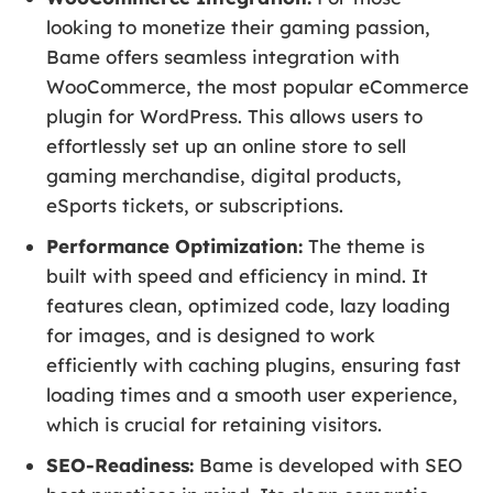
looking to monetize their gaming passion,
Bame offers seamless integration with
WooCommerce, the most popular eCommerce
plugin for WordPress. This allows users to
effortlessly set up an online store to sell
gaming merchandise, digital products,
eSports tickets, or subscriptions.
Performance Optimization:
The theme is
built with speed and efficiency in mind. It
features clean, optimized code, lazy loading
for images, and is designed to work
efficiently with caching plugins, ensuring fast
loading times and a smooth user experience,
which is crucial for retaining visitors.
SEO-Readiness:
Bame is developed with SEO