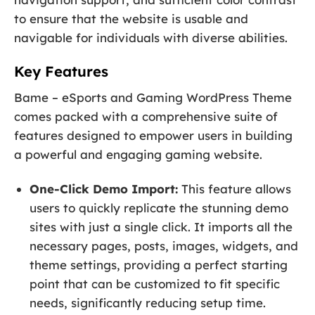
to ensure that the website is usable and
navigable for individuals with diverse abilities.
Key Features
Bame – eSports and Gaming WordPress Theme
comes packed with a comprehensive suite of
features designed to empower users in building
a powerful and engaging gaming website.
One-Click Demo Import:
This feature allows
users to quickly replicate the stunning demo
sites with just a single click. It imports all the
necessary pages, posts, images, widgets, and
theme settings, providing a perfect starting
point that can be customized to fit specific
needs, significantly reducing setup time.