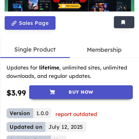
Sales Page
Single Product
Membership
Updates for
lifetime
, unlimited sites, unlimited
downloads, and regular updates.
$
3.99
BUY NOW
Version
1.0.0
report outdated
Updated on
July 12, 2025