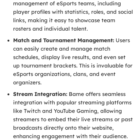
management of eSports teams, including
player profiles with statistics, roles, and social
links, making it easy to showcase team
rosters and individual talent.
Match and Tournament Management:
Users
can easily create and manage match
schedules, display live results, and even set
up tournament brackets. This is invaluable for
eSports organizations, clans, and event
organizers.
Stream Integration:
Bame offers seamless
integration with popular streaming platforms
like Twitch and YouTube Gaming, allowing
streamers to embed their live streams or past
broadcasts directly onto their website,
enhancing engagement with their audience.