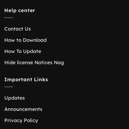
Help center
Contact Us
How to Download
How To Update
Hide license Notices Nag
Important Links
Updates
Announcements
Privacy Policy