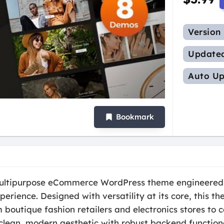
Version
Update
Auto Up
Bookmark
 multipurpose eCommerce WordPress theme engineered
perience. Designed with versatility at its core, this 
 boutique fashion retailers and electronics stores to 
clean, modern aesthetic with robust backend function