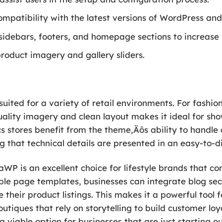
ompatibility with the latest versions of WordPress 
idebars, footers, and homepage sections to increase la
product imagery and gallery sliders.
suited for a variety of retail environments. For fashio
lity imagery and clean layout makes it ideal for sho
cs stores benefit from the theme‚Äôs ability to handle
 that technical details are presented in an easy-to-d
izaWP is an excellent choice for lifestyle brands that
ible page templates, businesses can integrate blog sec
 their product listings. This makes it a powerful tool 
utiques that rely on storytelling to build customer loy
a viable option for businesses that are just starting o