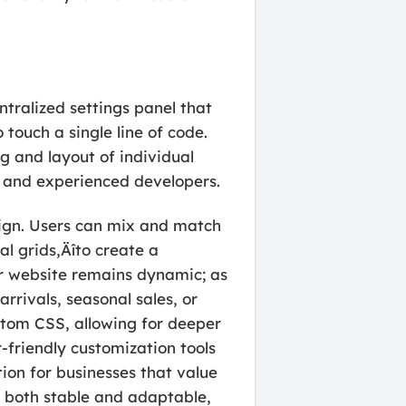
tralized settings panel that
touch a single line of code.
g and layout of individual
rs and experienced developers.
sign. Users can mix and match
l grids‚Äîto create a
ur website remains dynamic; as
rrivals, seasonal sales, or
stom CSS, allowing for deeper
-friendly customization tools
ion for businesses that value
s both stable and adaptable,