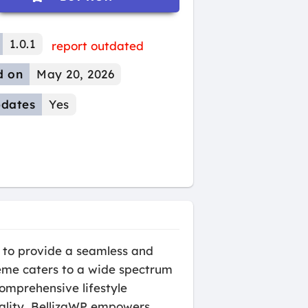
1.0.1
report outdated
d on
May 20, 2026
dates
Yes
 to provide a seamless and
theme caters to a wide spectrum
comprehensive lifestyle
ality, BellizaWP empowers