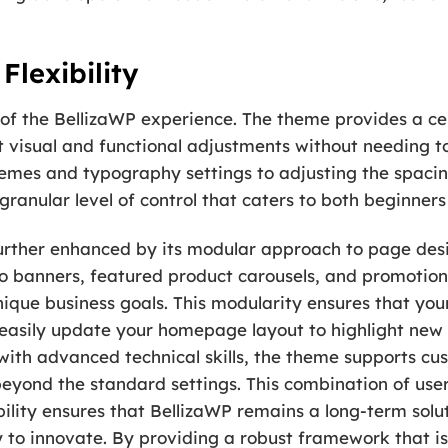
Flexibility
 of the BellizaWP experience. The theme provides a cen
t visual and functional adjustments without needing to 
emes and typography settings to adjusting the spacin
granular level of control that caters to both beginne
s further enhanced by its modular approach to page de
ro banners, featured product carousels, and promotiona
nique business goals. This modularity ensures that yo
easily update your homepage layout to highlight new a
 with advanced technical skills, the theme supports cu
 beyond the standard settings. This combination of user
ility ensures that BellizaWP remains a long-term solut
y to innovate. By providing a robust framework that i