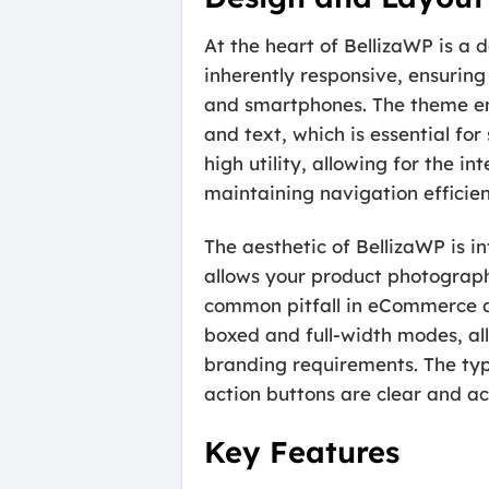
At the heart of BellizaWP is a 
inherently responsive, ensuring 
and smartphones. The theme emp
and text, which is essential fo
high utility, allowing for the 
maintaining navigation efficie
The aesthetic of BellizaWP is in
allows your product photography
common pitfall in eCommerce de
boxed and full-width modes, allo
branding requirements. The typo
action buttons are clear and acc
Key Features