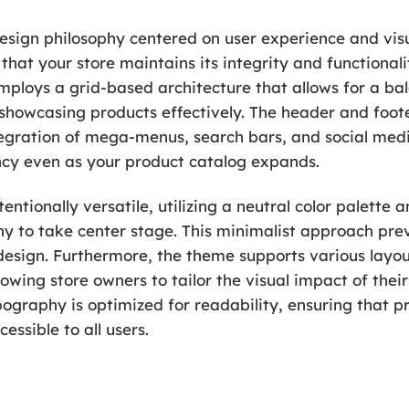
design philosophy centered on user experience and visua
that your store maintains its integrity and functionali
loys a grid-based architecture that allows for a bal
r showcasing products effectively. The header and foot
integration of mega-menus, search bars, and social medi
ncy even as your product catalog expands.
tentionally versatile, utilizing a neutral color palett
 to take center stage. This minimalist approach preve
sign. Furthermore, the theme supports various layout
wing store owners to tailor the visual impact of their 
graphy is optimized for readability, ensuring that pr
essible to all users.