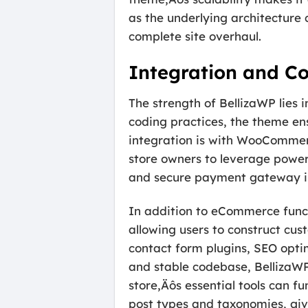
as the underlying architecture
complete site overhaul.
Integration and Co
The strength of BellizaWP lies
coding practices, the theme ens
integration is with WooCommer
store owners to leverage power
and secure payment gateway i
In addition to eCommerce funct
allowing users to construct cu
contact form plugins, SEO opti
and stable codebase, BellizaWP 
store‚Äôs essential tools can f
post types and taxonomies, givi