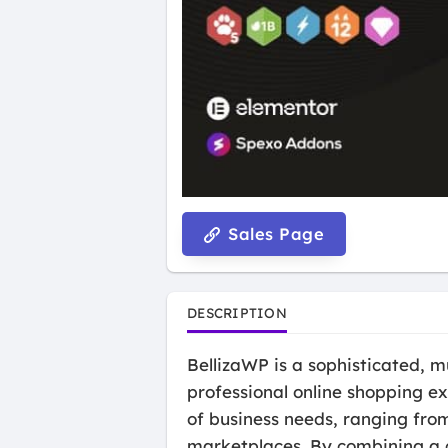
Sales Page
DESCRIPTION
BellizaWP is a sophisticated,
professional online shopping ex
of business needs, ranging from
marketplaces. By combining a 