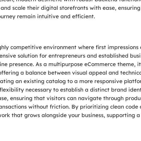
and scale their digital storefronts with ease, ensurin
rney remain intuitive and efficient.
ighly competitive environment where first impression
ensive solution for entrepreneurs and established busi
nline presence. As a multipurpose eCommerce theme, it 
 offering a balance between visual appeal and techni
rating an existing catalog to a more responsive platf
flexibility necessary to establish a distinct brand ide
se, ensuring that visitors can navigate through produ
ansactions without friction. By prioritizing clean cod
rk that grows alongside your business, supporting a 