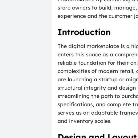
store owners to build, manage, 
experience and the customer jou
Introduction
The digital marketplace is a h
enters this space as a compreh
reliable foundation for their o
complexities of modern retail,
are launching a startup or mig
structural integrity and design 
streamlining the path to purcha
specifications, and complete tr
serves as an adaptable framewo
and inventory scales.
Design and Layout