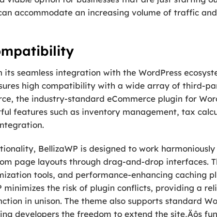
 can accommodate an increasing volume of traffic and
mpatibility
 in its seamless integration with the WordPress ecosys
ures high compatibility with a wide array of third-par
ce, the industry-standard eCommerce plugin for WordP
ful features such as inventory management, tax calcul
ntegration.
ionality, BellizaWP is designed to work harmoniously 
stom page layouts through drag-and-drop interfaces. T
mization tools, and performance-enhancing caching pl
minimizes the risk of plugin conflicts, providing a r
unction in unison. The theme also supports standard W
ng developers the freedom to extend the site‚Äôs func