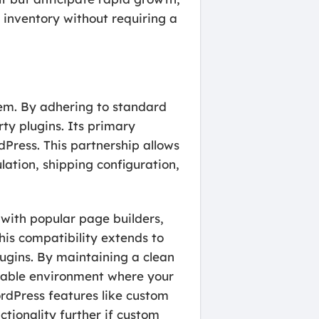
 inventory without requiring a
tem. By adhering to standard
ty plugins. Its primary
ress. This partnership allows
ation, shipping configuration,
with popular page builders,
his compatibility extends to
ugins. By maintaining a clean
eliable environment where your
ordPress features like custom
tionality further if custom