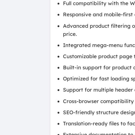
Full compatibility with the
Responsive and mobile-first 
Advanced product filtering op
price.
Integrated mega-menu functi
Customizable product page t
Built-in support for product
Optimized for fast loading 
Support for multiple header 
Cross-browser compatibility
SEO-friendly structure desig
Translation-ready files to fac
Extensive documentation to a