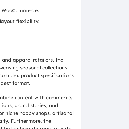
and WooCommerce.
yout flexibility.
n and apparel retailers, the
wcasing seasonal collections
 complex product specifications
igest format.
 combine content with commerce.
tions, brand stories, and
for niche hobby shops, artisanal
alty. Furthermore, the
ut but anticipate rapid growth,