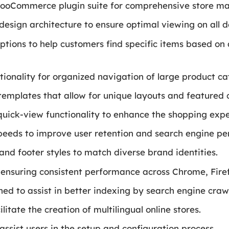
 WooCommerce plugin suite for comprehensive store 
design architecture to ensure optimal viewing on all d
tions to help customers find specific items based on att
onality for organized navigation of large product ca
emplates that allow for unique layouts and featured 
 quick-view functionality to enhance the shopping expe
speeds to improve user retention and search engine p
and footer styles to match diverse brand identities.
 ensuring consistent performance across Chrome, Firef
ned to assist in better indexing by search engine crawl
ilitate the creation of multilingual online stores.
ssist users in the setup and configuration process.