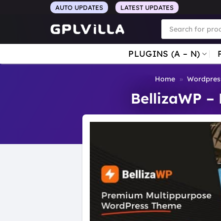
Skip
AUTO UPDATES
LATEST UPDATES
to
Products
search
content
PLUGINS (A – N)
Home
»
Wordpres
BellizaWP –