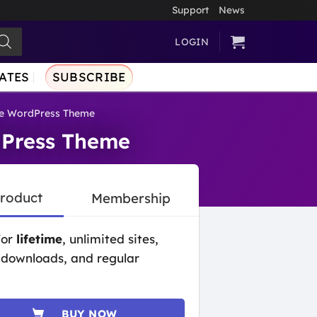
Support
News
LOGIN
ATES
SUBSCRIBE
ce WordPress Theme
dPress Theme
Product
Membership
for
lifetime
, unlimited sites,
 downloads, and regular
BUY NOW