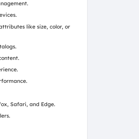
management.
evices.
ributes like size, color, or
talogs.
content.
rience.
erformance.
ox, Safari, and Edge.
ers.