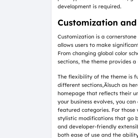
development is required.
Customization and 
Customization is a cornerstone
allows users to make significan
From changing global color sch
sections, the theme provides a 
The flexibility of the theme i
different sections‚Äîsuch as he
homepage that reflects their u
your business evolves, you can 
featured categories. For those
stylistic modifications that go
and developer-friendly extensib
both ease of use and the abilit