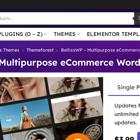
PLUGINS (O – Z)
THEMES
ELEMENTOR TEMPL
s Themes
»
Themeforest
»
BellizaWP – Multipurpose eCommer
 Multipurpose eCommerce Wor
Single 
Updates 
unlimited
updates.
$
3.99