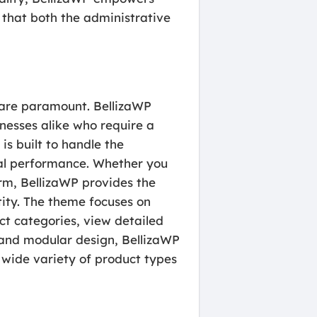
g that both the administrative
s are paramount. BellizaWP
nesses alike who require a
is built to handle the
cal performance. Whether you
orm, BellizaWP provides the
ntity. The theme focuses on
ct categories, view detailed
e and modular design, BellizaWP
wide variety of product types