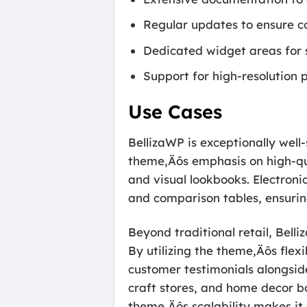
Regular updates to ensure c
Dedicated widget areas for s
Support for high-resolution 
Use Cases
BellizaWP is exceptionally well-
theme‚Äôs emphasis on high-qua
and visual lookbooks. Electroni
and comparison tables, ensuring
Beyond traditional retail, Bell
By utilizing the theme‚Äôs flex
customer testimonials alongside
craft stores, and home decor bo
theme‚Äôs scalability makes it 