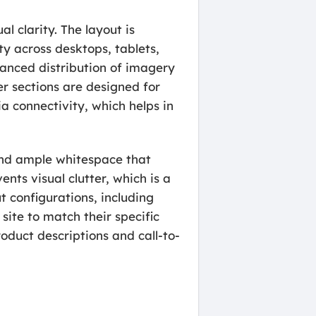
l clarity. The layout is
ty across desktops, tablets,
anced distribution of imagery
er sections are designed for
a connectivity, which helps in
e and ample whitespace that
nts visual clutter, which is a
 configurations, including
site to match their specific
oduct descriptions and call-to-