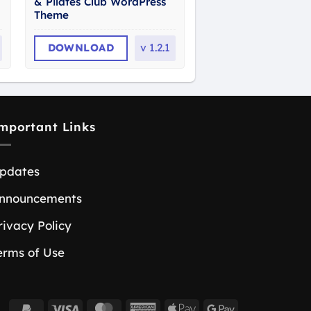
& Pilates Club WordPress
Theme
DOWNLOAD
v
1.2.1
mportant Links
pdates
nnouncements
rivacy Policy
erms of Use
PayPal
Visa
MasterCard
American
Apple
Google