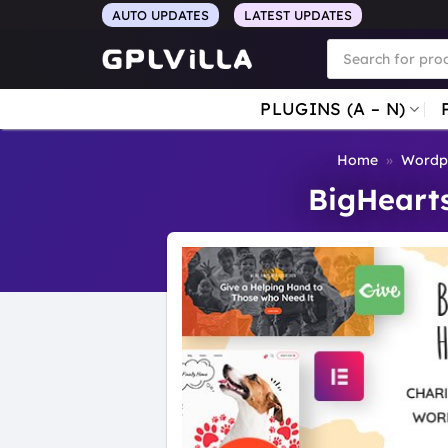
Skip
AUTO UPDATES
LATEST UPDATES
to
Products
search
content
PLUGINS (A – N)
Home
»
Wordp
BigHeart