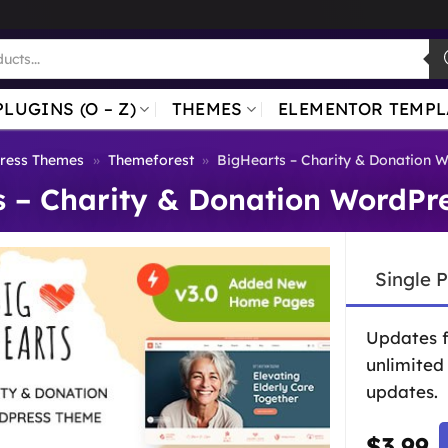
PLUGINS (O – Z)
THEMES
ELEMENTOR TEMPL
ress Themes
»
Themeforest
»
BigHearts – Charity & Donation 
s – Charity & Donation WordPr
Single 
Updates 
unlimited
updates.
$
3.99