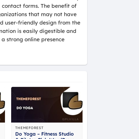
contact forms. The benefit of
rganizations that may not have
 user-friendly design from the
mation is easily digestible and
h a strong online presence
THEMEFOREST
Do Yoga – Fitness Studio