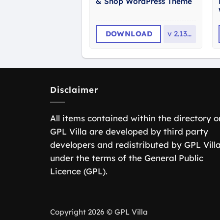
& Shop WordPress Theme
DOWNLOAD
v
2.13.0
Disclaimer
All items contained within the directory o
GPL Villa are developed by third party
developers and redistributed by GPL Vill
under the terms of the General Public
Licence (GPL).
Copyright 2026 © GPL Villa