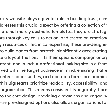
arity website plays a pivotal role in building trust, c
esses this crucial aspect by offering a collection of 
 are not merely aesthetic templates; they are strategi
tors through key calls to action, and create an emotion
gn resources or technical expertise, these pre-designe
to build pages from scratch, significantly accelerati
e a layout that best fits their specific campaign or or
ntent, and launch a professional-looking site in a frac
ived with the target audience in mind, ensuring that 
lunteer opportunities, and donation forms are prominen
in BigHearts prioritize readability, accessibility, and
he organization. This means consistent typography, har
into the core design, providing a seamless and engagin
verse pre-designed options also allows organizations t