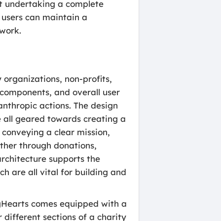
out undertaking a complete
s users can maintain a
 work.
y organizations, non-profits,
l components, and overall user
anthropic actions. The design
 all geared towards creating a
conveying a clear mission,
ether through donations,
architecture supports the
h are all vital for building and
igHearts comes equipped with a
different sections of a charity