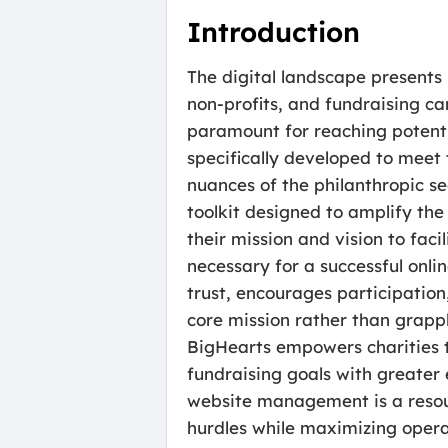
Introduction
The digital landscape presents 
non-profits, and fundraising ca
paramount for reaching potenti
specifically developed to meet 
nuances of the philanthropic sec
toolkit designed to amplify th
their mission and vision to fac
necessary for a successful onli
trust, encourages participation
core mission rather than grapp
BigHearts empowers charities to
fundraising goals with greater
website management is a resourc
hurdles while maximizing opera