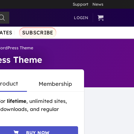
Support
News
LOGIN
ATES
SUBSCRIBE
WordPress Theme
ess Theme
Product
Membership
for
lifetime
, unlimited sites,
 downloads, and regular
BUY NOW