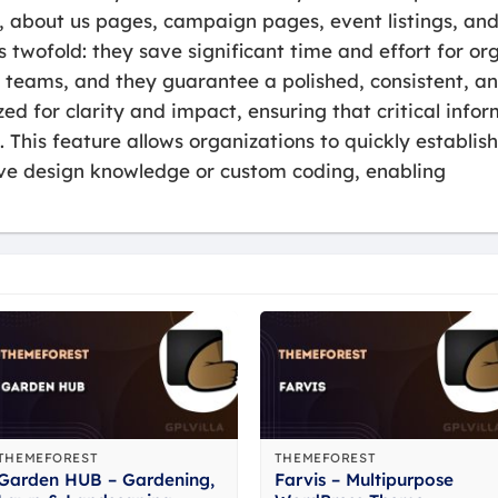
 about us pages, campaign pages, event listings, and 
s twofold: they save significant time and effort for o
eams, and they guarantee a polished, consistent, and
zed for clarity and impact, ensuring that critical infor
. This feature allows organizations to quickly establis
ive design knowledge or custom coding, enabling
THEMEFOREST
THEMEFOREST
Garden HUB – Gardening,
Farvis – Multipurpose