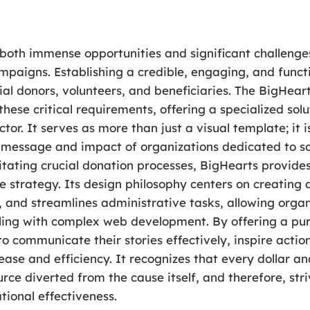
both immense opportunities and significant challenges
mpaigns. Establishing a credible, engaging, and functi
al donors, volunteers, and beneficiaries. The BigHea
these critical requirements, offering a specialized sol
tor. It serves as more than just a visual template; it 
e message and impact of organizations dedicated to s
ilitating crucial donation processes, BigHearts provid
ne strategy. Its design philosophy centers on creating
, and streamlines administrative tasks, allowing organ
ling with complex web development. By offering a pu
 communicate their stories effectively, inspire action
 ease and efficiency. It recognizes that every dollar 
e diverted from the cause itself, and therefore, stri
tional effectiveness.