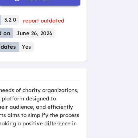
3.2.0
report outdated
d on
June 26, 2026
dates
Yes
eeds of charity organizations,
ly platform designed to
eir audience, and efficiently
ts aims to simplify the process
aking a positive difference in