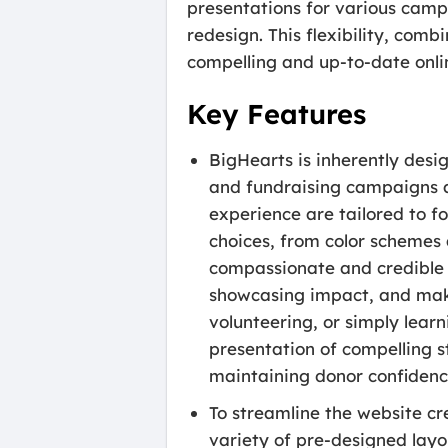
presentations for various campa
redesign. This flexibility, com
compelling and up-to-date onli
Key Features
BigHearts is inherently desig
and fundraising campaigns at
experience are tailored to f
choices, from color schemes
compassionate and credible 
showcasing impact, and makin
volunteering, or simply lear
presentation of compelling st
maintaining donor confidenc
To streamline the website c
variety of pre-designed layo