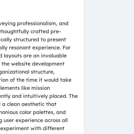
onveying professionalism, and
thoughtfully crafted pre-
cally structured to present
ally resonant experience. For
d layouts are an invaluable
ng the website development
ganizational structure,
tion of the time it would take
elements like mission
tly and intuitively placed. The
 a clean aesthetic that
monious color palettes, and
g user experience across all
o experiment with different