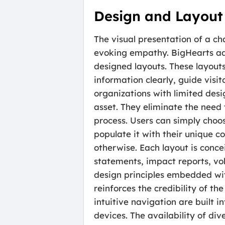
Design and Layout
The visual presentation of a ch
evoking empathy. BigHearts addr
designed layouts. These layouts
information clearly, guide visi
organizations with limited desi
asset. They eliminate the need 
process. Users can simply choos
populate it with their unique co
otherwise. Each layout is conce
statements, impact reports, vo
design principles embedded with
reinforces the credibility of t
intuitive navigation are built 
devices. The availability of di