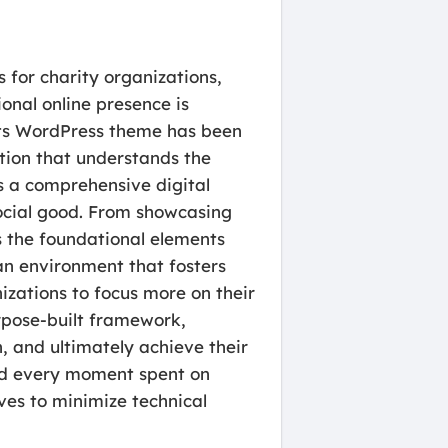
 for charity organizations,
onal online presence is
rts WordPress theme has been
ution that understands the
is a comprehensive digital
ocial good. From showcasing
es the foundational elements
 an environment that fosters
izations to focus more on their
rpose-built framework,
, and ultimately achieve their
and every moment spent on
ves to minimize technical