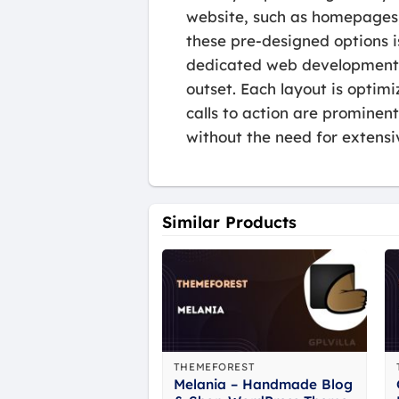
website, such as homepages,
these pre-designed options i
dedicated web development t
outset. Each layout is optimi
calls to action are prominent
without the need for extens
Similar Products
THEMEFOREST
Melania – Handmade Blog