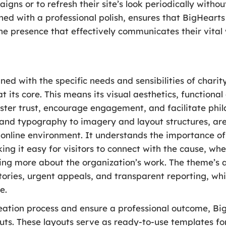
igns or to refresh their site’s look periodically with
bined with a professional polish, ensures that BigHeart
ne presence that effectively communicates their vital
ned with the specific needs and sensibilities of charit
 its core. This means its visual aesthetics, functiona
oster trust, encourage engagement, and facilitate phil
 and typography to imagery and layout structures, are
online environment. It understands the importance of 
g it easy for visitors to connect with the cause, wh
ning more about the organization’s work. The theme’s 
ories, urgent appeals, and transparent reporting, whic
e.
reation process and ensure a professional outcome, B
uts. These layouts serve as ready-to-use templates for 