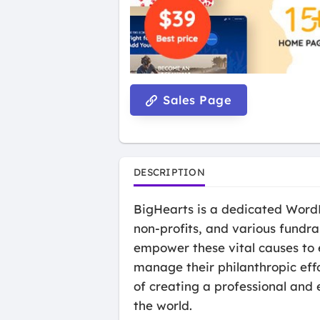
Sales Page
DESCRIPTION
BigHearts is a dedicated WordP
non-profits, and various fundra
empower these vital causes to e
manage their philanthropic effo
of creating a professional and 
the world.