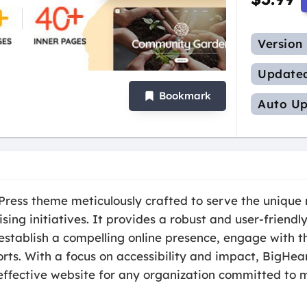
Version
Update
Bookmark
Auto Up
ress theme meticulously crafted to serve the unique n
ising initiatives. It provides a robust and user-friend
stablish a compelling online presence, engage with th
rts. With a focus on accessibility and impact, BigHear
effective website for any organization committed to m