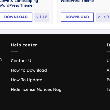
Lawn & Landscaping
WordPress Theme
WordPress Theme
DOWNLOAD
v
1.4.8
DOWNLOAD
v
1.4.0
Help center
I
n
Contact Us
U
How to Download
A
a
How To Update
P
Hide license Notices Nag
T