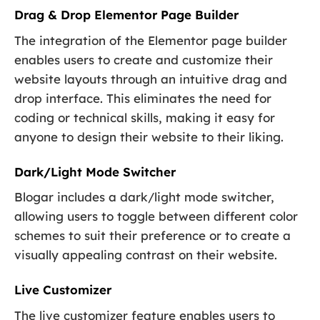
Drag & Drop Elementor Page Builder
The integration of the Elementor page builder
enables users to create and customize their
website layouts through an intuitive drag and
drop interface. This eliminates the need for
coding or technical skills, making it easy for
anyone to design their website to their liking.
Dark/Light Mode Switcher
Blogar includes a dark/light mode switcher,
allowing users to toggle between different color
schemes to suit their preference or to create a
visually appealing contrast on their website.
Live Customizer
The live customizer feature enables users to