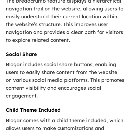
The breadcrumb feature displays a hierarchical
navigation trail on the website, allowing users to
easily understand their current location within
the website’s structure. This improves user
navigation and provides a clear path for visitors
to explore related content.
Social Share
Blogar includes social share buttons, enabling
users to easily share content from the website
on various social media platforms. This promotes
content visibility and encourages social
engagement.
Child Theme Included
Blogar comes with a child theme included, which
allows users to make customizations and