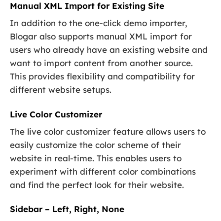
Manual XML Import for Existing Site
In addition to the one-click demo importer,
Blogar also supports manual XML import for
users who already have an existing website and
want to import content from another source.
This provides flexibility and compatibility for
different website setups.
Live Color Customizer
The live color customizer feature allows users to
easily customize the color scheme of their
website in real-time. This enables users to
experiment with different color combinations
and find the perfect look for their website.
Sidebar – Left, Right, None