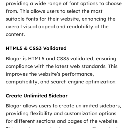
providing a wide range of font options to choose
from. This allows users to select the most
suitable fonts for their website, enhancing the
overall visual appeal and readability of the
content.
HTML5 & CSS3 Validated
Blogar is HTML5 and CSS3 validated, ensuring
compliance with the latest web standards. This
improves the website’s performance,
compatibility, and search engine optimization.
Create Unlimited Sidebar
Blogar allows users to create unlimited sidebars,
providing flexibility and customization options
for different sections and pages of the website.