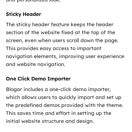
Sticky Header
The sticky header feature keeps the header
section of the website fixed at the top of the
screen, even when users scroll down the page.
This provides easy access to important
navigation elements, improving user experience
and website navigation.
One Click Demo Importer
Blogar includes a one-click demo importer,
which allows users to quickly import and set up
the predefined demos provided with the theme.
This saves time and effort in setting up the
initial website structure and design.