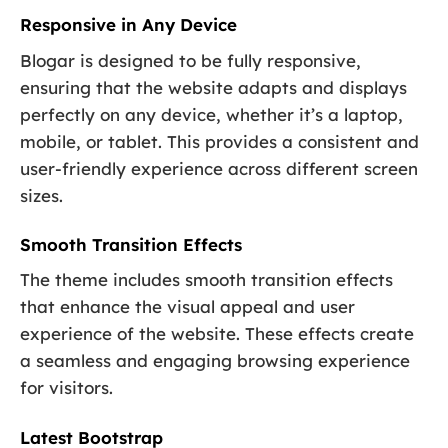
Responsive in Any Device
Blogar is designed to be fully responsive,
ensuring that the website adapts and displays
perfectly on any device, whether it’s a laptop,
mobile, or tablet. This provides a consistent and
user-friendly experience across different screen
sizes.
Smooth Transition Effects
The theme includes smooth transition effects
that enhance the visual appeal and user
experience of the website. These effects create
a seamless and engaging browsing experience
for visitors.
Latest Bootstrap