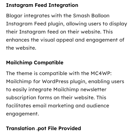
Instagram Feed Integration
Blogar integrates with the Smash Balloon
Instagram Feed plugin, allowing users to display
their Instagram feed on their website. This
enhances the visual appeal and engagement of
the website.
Mailchimp Compatible
The theme is compatible with the MC4WP:
Mailchimp for WordPress plugin, enabling users
to easily integrate Mailchimp newsletter
subscription forms on their website. This
facilitates email marketing and audience
engagement.
Translation .pot File Provided