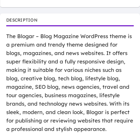
DESCRIPTION
The Blogar – Blog Magazine WordPress theme is
a premium and trendy theme designed for
blogs, magazines, and news websites. It offers
super flexibility and a fully responsive design,
making it suitable for various niches such as
blog, creative blog, tech blog, lifestyle blog,
magazine, SEO blog, news agencies, travel and
tour agencies, business magazines, lifestyle
brands, and technology news websites. With its
sleek, modern, and clean look, Blogar is perfect
for publishing or reviewing websites that require
a professional and stylish appearance.