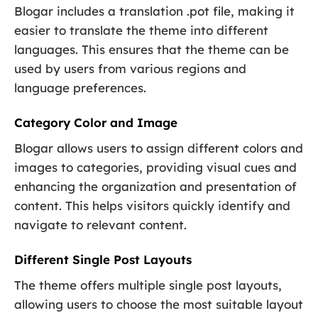
Blogar includes a translation .pot file, making it
easier to translate the theme into different
languages. This ensures that the theme can be
used by users from various regions and
language preferences.
Category Color and Image
Blogar allows users to assign different colors and
images to categories, providing visual cues and
enhancing the organization and presentation of
content. This helps visitors quickly identify and
navigate to relevant content.
Different Single Post Layouts
The theme offers multiple single post layouts,
allowing users to choose the most suitable layout