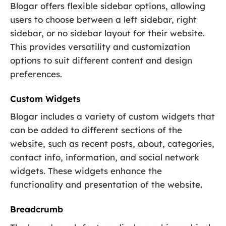
Blogar offers flexible sidebar options, allowing
users to choose between a left sidebar, right
sidebar, or no sidebar layout for their website.
This provides versatility and customization
options to suit different content and design
preferences.
Custom Widgets
Blogar includes a variety of custom widgets that
can be added to different sections of the
website, such as recent posts, about, categories,
contact info, information, and social network
widgets. These widgets enhance the
functionality and presentation of the website.
Breadcrumb