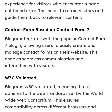
experience for visitors who encounter a page
not found error. This helps to retain visitors and
guide them back to relevant content.
Contact Form Based on Contact Form 7
Blogar integrates with the popular Contact Form
7 plugin, allowing users to easily create and
manage contact forms on their website. This
enables seamless communication and
interaction with visitors.
W3C Validated
Blogar is W3C validated, meaning that it
adheres to the web standards set by the World
Wide Web Consortium. This ensures
compatibility across different browsers and