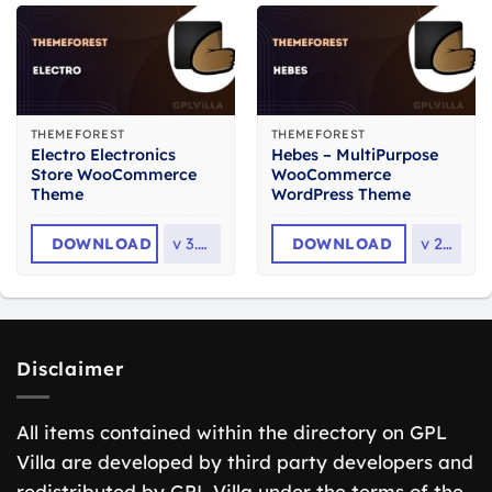
THEMEFOREST
THEMEFOREST
Electro Electronics
Hebes – MultiPurpose
Store WooCommerce
WooCommerce
Theme
WordPress Theme
DOWNLOAD
v
3.7.0
DOWNLOAD
v
2.3
Disclaimer
All items contained within the directory on GPL
Villa are developed by third party developers and
redistributed by GPL Villa under the terms of the