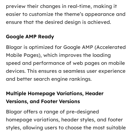
preview their changes in real-time, making it
easier to customize the theme’s appearance and
ensure that the desired design is achieved.
Google AMP Ready
Blogar is optimized for Google AMP (Accelerated
Mobile Pages), which improves the loading
speed and performance of web pages on mobile
devices. This ensures a seamless user experience
and better search engine rankings.
Multiple Homepage Variations, Header
Versions, and Footer Versions
Blogar offers a range of pre-designed
homepage variations, header styles, and footer
styles, allowing users to choose the most suitable