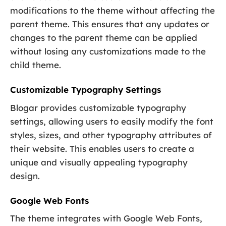
modifications to the theme without affecting the
parent theme. This ensures that any updates or
changes to the parent theme can be applied
without losing any customizations made to the
child theme.
Customizable Typography Settings
Blogar provides customizable typography
settings, allowing users to easily modify the font
styles, sizes, and other typography attributes of
their website. This enables users to create a
unique and visually appealing typography
design.
Google Web Fonts
The theme integrates with Google Web Fonts,