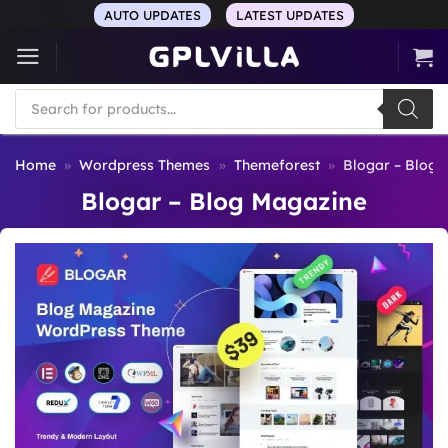
Skip
AUTO UPDATES
LATEST UPDATES
to
content
Products
search
Home
»
Wordpress Themes
»
Themeforest
»
Blogar – Blog 
Blogar – Blog Magazine