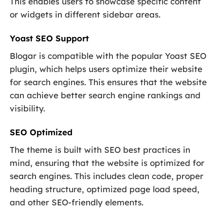
This enables users to showcase specific content
or widgets in different sidebar areas.
Yoast SEO Support
Blogar is compatible with the popular Yoast SEO
plugin, which helps users optimize their website
for search engines. This ensures that the website
can achieve better search engine rankings and
visibility.
SEO Optimized
The theme is built with SEO best practices in
mind, ensuring that the website is optimized for
search engines. This includes clean code, proper
heading structure, optimized page load speed,
and other SEO-friendly elements.