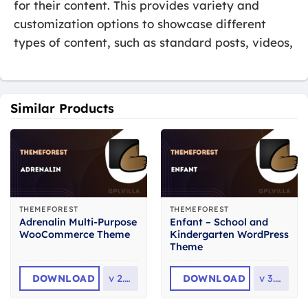
for their content. This provides variety and
customization options to showcase different
types of content, such as standard posts, videos,
Similar Products
THEMEFOREST
THEMEFOREST
Adrenalin Multi-Purpose
Enfant – School and
WooCommerce Theme
Kindergarten WordPress
Theme
DOWNLOAD
v
2.3.1
DOWNLOAD
v
3.1.8