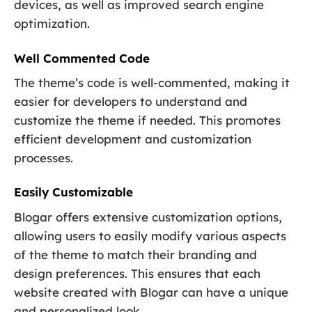
devices, as well as improved search engine
optimization.
Well Commented Code
The theme’s code is well-commented, making it
easier for developers to understand and
customize the theme if needed. This promotes
efficient development and customization
processes.
Easily Customizable
Blogar offers extensive customization options,
allowing users to easily modify various aspects
of the theme to match their branding and
design preferences. This ensures that each
website created with Blogar can have a unique
and personalized look.