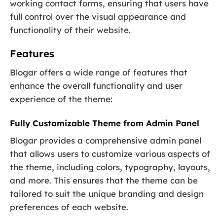
working contact forms, ensuring that users have
full control over the visual appearance and
functionality of their website.
Features
Blogar offers a wide range of features that
enhance the overall functionality and user
experience of the theme:
Fully Customizable Theme from Admin Panel
Blogar provides a comprehensive admin panel
that allows users to customize various aspects of
the theme, including colors, typography, layouts,
and more. This ensures that the theme can be
tailored to suit the unique branding and design
preferences of each website.