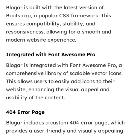
Blogar is built with the latest version of
Bootstrap, a popular CSS framework. This
ensures compatibility, stability, and
responsiveness, allowing for a smooth and
modern website experience.
Integrated with Font Awesome Pro
Blogar is integrated with Font Awesome Pro, a
comprehensive library of scalable vector icons.
This allows users to easily add icons to their
website, enhancing the visual appeal and
usability of the content.
404 Error Page
Blogar includes a custom 404 error page, which
provides a user-friendly and visually appealing