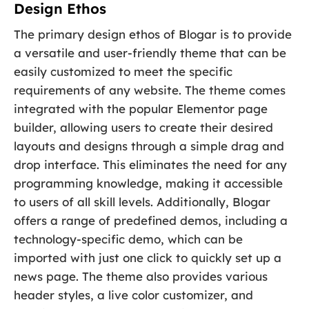
Design Ethos
The primary design ethos of Blogar is to provide
a versatile and user-friendly theme that can be
easily customized to meet the specific
requirements of any website. The theme comes
integrated with the popular Elementor page
builder, allowing users to create their desired
layouts and designs through a simple drag and
drop interface. This eliminates the need for any
programming knowledge, making it accessible
to users of all skill levels. Additionally, Blogar
offers a range of predefined demos, including a
technology-specific demo, which can be
imported with just one click to quickly set up a
news page. The theme also provides various
header styles, a live color customizer, and