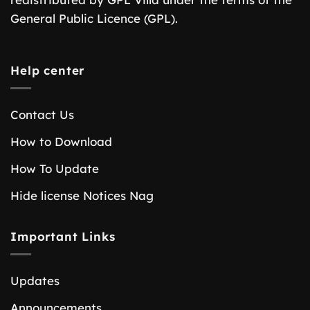
General Public Licence (GPL).
Help center
Contact Us
How to Download
How To Update
Hide license Notices Nag
Important Links
Updates
Announcements