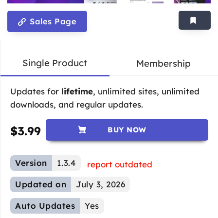
Sales Page
Single Product
Membership
Updates for
lifetime
, unlimited sites, unlimited
downloads, and regular updates.
$
3.99
BUY NOW
Version
1.3.4
report outdated
Updated on
July 3, 2026
Auto Updates
Yes