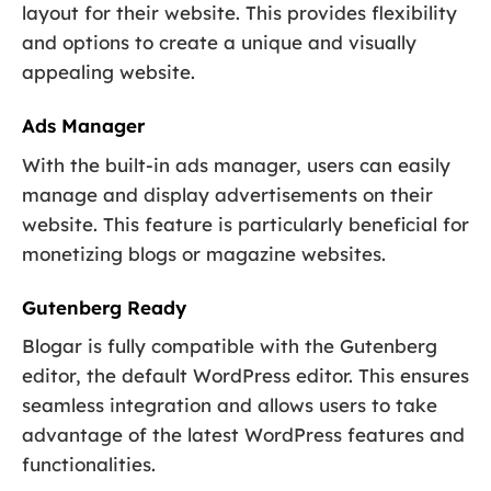
layout for their website. This provides flexibility
and options to create a unique and visually
appealing website.
Ads Manager
With the built-in ads manager, users can easily
manage and display advertisements on their
website. This feature is particularly beneficial for
monetizing blogs or magazine websites.
Gutenberg Ready
Blogar is fully compatible with the Gutenberg
editor, the default WordPress editor. This ensures
seamless integration and allows users to take
advantage of the latest WordPress features and
functionalities.