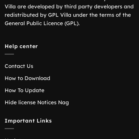
Villa are developed by third party developers and
redistributed by GPL Villa under the terms of the
General Public Licence (GPL).
Help center
Contact Us
How to Download
How To Update
Hide license Notices Nag
Important Links