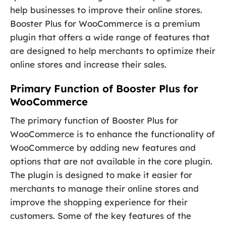
help businesses to improve their online stores.
Booster Plus for WooCommerce is a premium
plugin that offers a wide range of features that
are designed to help merchants to optimize their
online stores and increase their sales.
Primary Function of Booster Plus for
WooCommerce
The primary function of Booster Plus for
WooCommerce is to enhance the functionality of
WooCommerce by adding new features and
options that are not available in the core plugin.
The plugin is designed to make it easier for
merchants to manage their online stores and
improve the shopping experience for their
customers. Some of the key features of the