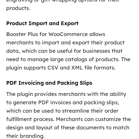
products.
Product Import and Export
Booster Plus for WooCommerce allows
merchants to import and export their product
data, which can be useful for businesses that
need to manage large catalogs of products. The
plugin supports CSV and XML file formats.
PDF Invoicing and Packing Slips
The plugin provides merchants with the ability
to generate PDF invoices and packing slips,
which can be used to streamline their order
fulfillment process. Merchants can customize the
design and layout of these documents to match
their branding.