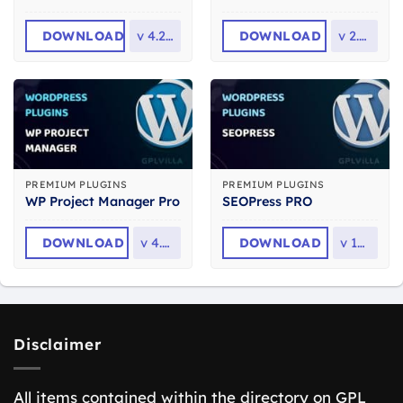
DOWNLOAD
v
4.2.14
DOWNLOAD
v
2.6.6
PREMIUM PLUGINS
PREMIUM PLUGINS
WP Project Manager Pro
SEOPress PRO
DOWNLOAD
v
4.0.1
DOWNLOAD
v
10.1
Disclaimer
All items contained within the directory on GPL