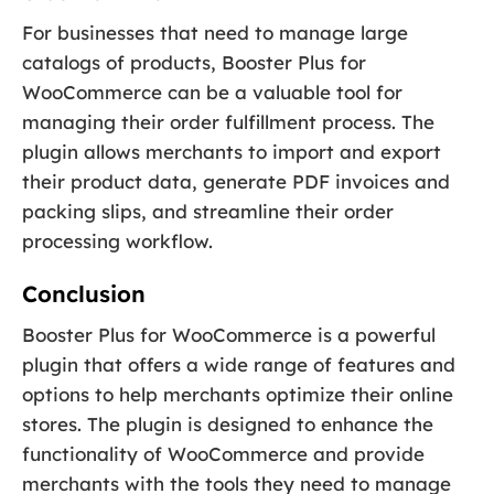
For businesses that need to manage large
catalogs of products, Booster Plus for
WooCommerce can be a valuable tool for
managing their order fulfillment process. The
plugin allows merchants to import and export
their product data, generate PDF invoices and
packing slips, and streamline their order
processing workflow.
Conclusion
Booster Plus for WooCommerce is a powerful
plugin that offers a wide range of features and
options to help merchants optimize their online
stores. The plugin is designed to enhance the
functionality of WooCommerce and provide
merchants with the tools they need to manage