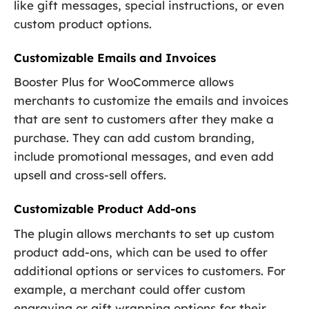
like gift messages, special instructions, or even
custom product options.
Customizable Emails and Invoices
Booster Plus for WooCommerce allows
merchants to customize the emails and invoices
that are sent to customers after they make a
purchase. They can add custom branding,
include promotional messages, and even add
upsell and cross-sell offers.
Customizable Product Add-ons
The plugin allows merchants to set up custom
product add-ons, which can be used to offer
additional options or services to customers. For
example, a merchant could offer custom
engraving or gift wrapping options for their