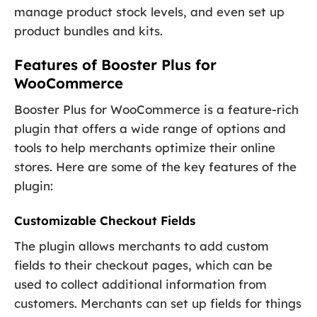
manage product stock levels, and even set up
product bundles and kits.
Features of Booster Plus for
WooCommerce
Booster Plus for WooCommerce is a feature-rich
plugin that offers a wide range of options and
tools to help merchants optimize their online
stores. Here are some of the key features of the
plugin:
Customizable Checkout Fields
The plugin allows merchants to add custom
fields to their checkout pages, which can be
used to collect additional information from
customers. Merchants can set up fields for things