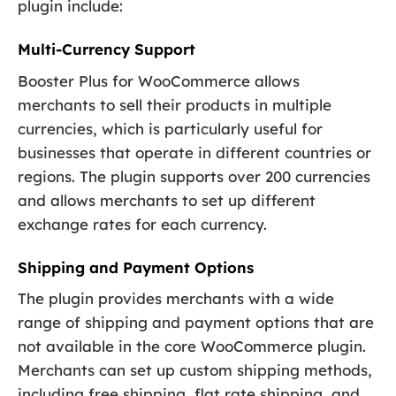
plugin include:
Multi-Currency Support
Booster Plus for WooCommerce allows
merchants to sell their products in multiple
currencies, which is particularly useful for
businesses that operate in different countries or
regions. The plugin supports over 200 currencies
and allows merchants to set up different
exchange rates for each currency.
Shipping and Payment Options
The plugin provides merchants with a wide
range of shipping and payment options that are
not available in the core WooCommerce plugin.
Merchants can set up custom shipping methods,
including free shipping, flat rate shipping, and