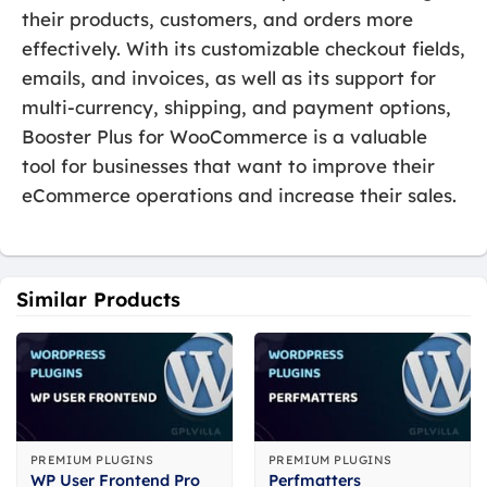
their products, customers, and orders more
effectively. With its customizable checkout fields,
emails, and invoices, as well as its support for
multi-currency, shipping, and payment options,
Booster Plus for WooCommerce is a valuable
tool for businesses that want to improve their
eCommerce operations and increase their sales.
Similar Products
PREMIUM PLUGINS
PREMIUM PLUGINS
WP User Frontend Pro
Perfmatters