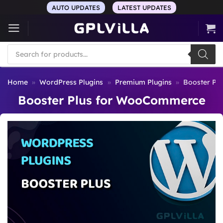
Skip
AUTO UPDATES
LATEST UPDATES
to
content
Products
search
Home
»
WordPress Plugins
»
Premium Plugins
»
Booster Pl
Booster Plus for WooCommerce