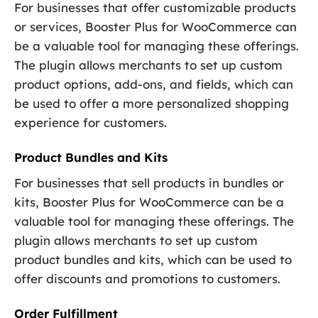
For businesses that offer customizable products
or services, Booster Plus for WooCommerce can
be a valuable tool for managing these offerings.
The plugin allows merchants to set up custom
product options, add-ons, and fields, which can
be used to offer a more personalized shopping
experience for customers.
Product Bundles and Kits
For businesses that sell products in bundles or
kits, Booster Plus for WooCommerce can be a
valuable tool for managing these offerings. The
plugin allows merchants to set up custom
product bundles and kits, which can be used to
offer discounts and promotions to customers.
Order Fulfillment