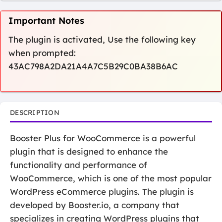
Important Notes
The plugin is activated, Use the following key
when prompted:
43AC798A2DA21A4A7C5B29C0BA38B6AC
DESCRIPTION
Booster Plus for WooCommerce is a powerful
plugin that is designed to enhance the
functionality and performance of
WooCommerce, which is one of the most popular
WordPress eCommerce plugins. The plugin is
developed by Booster.io, a company that
specializes in creating WordPress plugins that