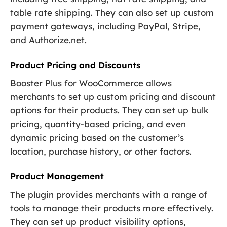
table rate shipping. They can also set up custom
payment gateways, including PayPal, Stripe,
and Authorize.net.
Product Pricing and Discounts
Booster Plus for WooCommerce allows
merchants to set up custom pricing and discount
options for their products. They can set up bulk
pricing, quantity-based pricing, and even
dynamic pricing based on the customer’s
location, purchase history, or other factors.
Product Management
The plugin provides merchants with a range of
tools to manage their products more effectively.
They can set up product visibility options,