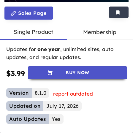
Sales Page
Single Product
Membership
Updates for
one year
, unlimited sites, auto
updates, and regular updates.
$
3.99
BUY NOW
Version
8.1.0
report outdated
Updated on
July 17, 2026
Auto Updates
Yes