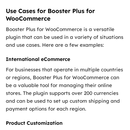
Use Cases for Booster Plus for
WooCommerce
Booster Plus for WooCommerce is a versatile
plugin that can be used in a variety of situations
and use cases. Here are a few examples:
International eCommerce
For businesses that operate in multiple countries
or regions, Booster Plus for WooCommerce can
be a valuable tool for managing their online
stores. The plugin supports over 200 currencies
and can be used to set up custom shipping and
payment options for each region.
Product Customization