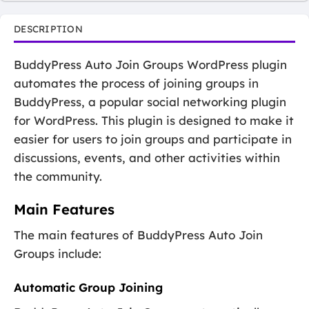
DESCRIPTION
BuddyPress Auto Join Groups WordPress plugin
automates the process of joining groups in
BuddyPress, a popular social networking plugin
for WordPress. This plugin is designed to make it
easier for users to join groups and participate in
discussions, events, and other activities within
the community.
Main Features
The main features of BuddyPress Auto Join
Groups include:
Automatic Group Joining