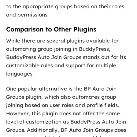
to the appropriate groups based on their roles
and permissions.
Comparison to Other Plugins
While there are several plugins available for
automating group joining in BuddyPress,
BuddyPress Auto Join Groups stands out for its
customizable rules and support for multiple
languages.
One popular alternative is the BP Auto Join
Groups plugin, which also automates group
joining based on user roles and profile fields.
However, this plugin does not offer the same
level of customization as BuddyPress Auto Join
Groups. Additionally, BP Auto Join Groups does