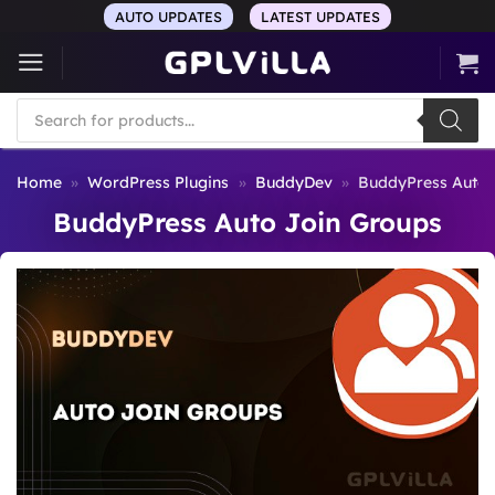
Skip
AUTO UPDATES
LATEST UPDATES
to
content
Products
search
Home
»
WordPress Plugins
»
BuddyDev
»
BuddyPress Auto 
BuddyPress Auto Join Groups