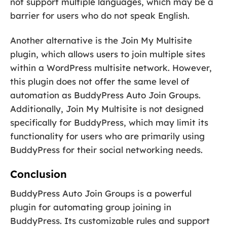
not support multiple languages, which may be a
barrier for users who do not speak English.
Another alternative is the Join My Multisite
plugin, which allows users to join multiple sites
within a WordPress multisite network. However,
this plugin does not offer the same level of
automation as BuddyPress Auto Join Groups.
Additionally, Join My Multisite is not designed
specifically for BuddyPress, which may limit its
functionality for users who are primarily using
BuddyPress for their social networking needs.
Conclusion
BuddyPress Auto Join Groups is a powerful
plugin for automating group joining in
BuddyPress. Its customizable rules and support