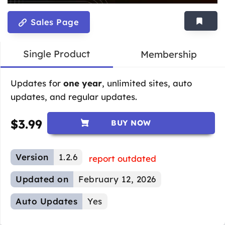
Sales Page
Single Product
Membership
Updates for
one year
, unlimited sites, auto
updates, and regular updates.
$
3.99
BUY NOW
Version
1.2.6
report outdated
Updated on
February 12, 2026
Auto Updates
Yes