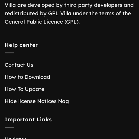
Villa are developed by third party developers and
redistributed by GPL Villa under the terms of the
General Public Licence (GPL).
Help center
Contact Us
How to Download
How To Update
Hide license Notices Nag
Important Links