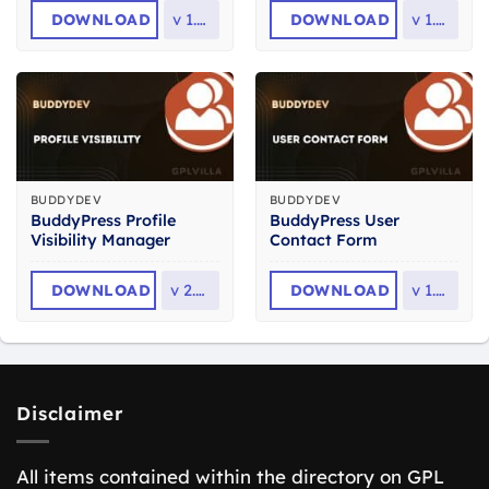
DOWNLOAD
v
1.0.1
DOWNLOAD
v
1.5.2
BUDDYDEV
BUDDYDEV
BuddyPress Profile
BuddyPress User
Visibility Manager
Contact Form
DOWNLOAD
v
2.0.3
DOWNLOAD
v
1.2.1
Disclaimer
All items contained within the directory on GPL