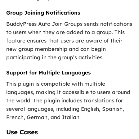
Group Joining Notifications
BuddyPress Auto Join Groups sends notifications
to users when they are added to a group. This
feature ensures that users are aware of their
new group membership and can begin
participating in the group’s activities.
Support for Multiple Languages
This plugin is compatible with multiple
languages, making it accessible to users around
the world. The plugin includes translations for
several languages, including English, Spanish,
French, German, and Italian.
Use Cases