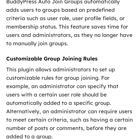
BuddyPress Auto Join Groups automatically
adds users to groups based on predefined
criteria such as user role, user profile fields, or
membership status. This feature saves time for
users and administrators, as they no longer have
to manually join groups.
Customizable Group Joining Rules
This plugin allows administrators to set up
customizable rules for group joining. For
example, an administrator can specify that
users with a certain user role should be
automatically added to a specific group.
Alternatively, an administrator can require users
to meet certain criteria, such as having a certain
number of posts or comments, before they are
added to a group.