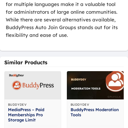
for multiple languages make it a valuable tool
for administrators of large online communities.
While there are several alternatives available,
BuddyPress Auto Join Groups stands out for its
flexibility and ease of use.
Similar Products
BUDDYDEV
BUDDYDEV
MediaPress – Paid
BuddyPress Moderation
Memberships Pro
Tools
Storage Limit