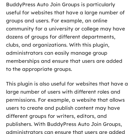
BuddyPress Auto Join Groups is particularly
useful for websites that have a large number of
groups and users. For example, an online
community for a university or college may have
dozens of groups for different departments,
clubs, and organizations. With this plugin,
administrators can easily manage group
memberships and ensure that users are added
to the appropriate groups.
This plugin is also useful for websites that have a
large number of users with different roles and
permissions. For example, a website that allows
users to create and publish content may have
different groups for writers, editors, and
publishers. With BuddyPress Auto Join Groups,
administrators can ensure that users are added