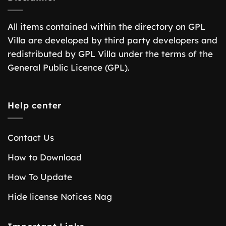
All items contained within the directory on GPL
Villa are developed by third party developers and
redistributed by GPL Villa under the terms of the
General Public Licence (GPL).
Help center
Contact Us
How to Download
How To Update
Hide license Notices Nag