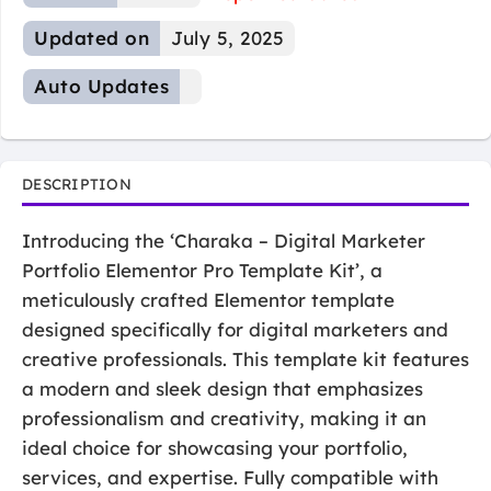
Updated on
July 5, 2025
Auto Updates
DESCRIPTION
Introducing the ‘Charaka – Digital Marketer
Portfolio Elementor Pro Template Kit’, a
meticulously crafted Elementor template
designed specifically for digital marketers and
creative professionals. This template kit features
a modern and sleek design that emphasizes
professionalism and creativity, making it an
ideal choice for showcasing your portfolio,
services, and expertise. Fully compatible with