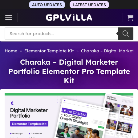
Skip
AUTO UPDATES
LATEST UPDATES
to
content
Products
search
Home
»
Elementor Template Kit
»
Charaka – Digital Marketer
Charaka – Digital Marketer
Portfolio Elementor Pro Template
Kit