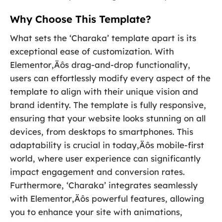
Why Choose This Template?
What sets the ‘Charaka’ template apart is its
exceptional ease of customization. With
Elementor‚Äôs drag-and-drop functionality,
users can effortlessly modify every aspect of the
template to align with their unique vision and
brand identity. The template is fully responsive,
ensuring that your website looks stunning on all
devices, from desktops to smartphones. This
adaptability is crucial in today‚Äôs mobile-first
world, where user experience can significantly
impact engagement and conversion rates.
Furthermore, ‘Charaka’ integrates seamlessly
with Elementor‚Äôs powerful features, allowing
you to enhance your site with animations,