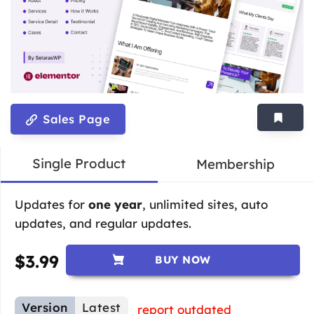
Sales Page
Single Product
Membership
Updates for
one year
, unlimited sites, auto
updates, and regular updates.
$
3.99
BUY NOW
Version
Latest
report outdated