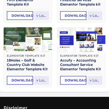
Firm Elementor
Financial Services
Template Kit
Elementor Template kit
DOWNLOAD
v
Latest
DOWNLOAD
v
Latest
ELEMENTOR TEMPLATE KIT
ELEMENTOR TEMPLATE KIT
18Holes – Golf &
Accufy – Accounting
Country Club Website
Consultant Service
Elementor Template Kit
Elementor Template Kit
DOWNLOAD
v
Latest
DOWNLOAD
v
Latest
Disclaimer