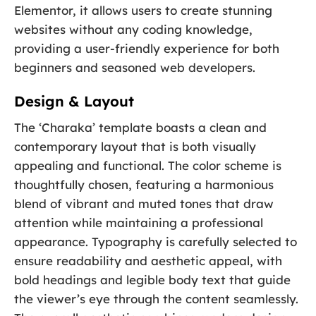
Elementor, it allows users to create stunning
websites without any coding knowledge,
providing a user-friendly experience for both
beginners and seasoned web developers.
Design & Layout
The ‘Charaka’ template boasts a clean and
contemporary layout that is both visually
appealing and functional. The color scheme is
thoughtfully chosen, featuring a harmonious
blend of vibrant and muted tones that draw
attention while maintaining a professional
appearance. Typography is carefully selected to
ensure readability and aesthetic appeal, with
bold headings and legible body text that guide
the viewer’s eye through the content seamlessly.