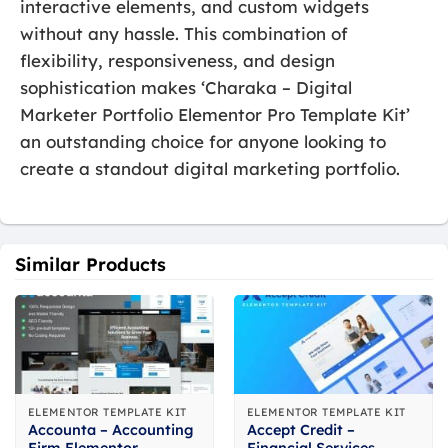
interactive elements, and custom widgets
without any hassle. This combination of
flexibility, responsiveness, and design
sophistication makes ‘Charaka – Digital
Marketer Portfolio Elementor Pro Template Kit’
an outstanding choice for anyone looking to
create a standout digital marketing portfolio.
Similar Products
ELEMENTOR TEMPLATE KIT
ELEMENTOR TEMPLATE KIT
Accounta – Accounting
Accept Credit –