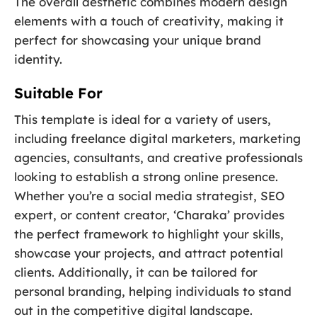
The overall aesthetic combines modern design
elements with a touch of creativity, making it
perfect for showcasing your unique brand
identity.
Suitable For
This template is ideal for a variety of users,
including freelance digital marketers, marketing
agencies, consultants, and creative professionals
looking to establish a strong online presence.
Whether you’re a social media strategist, SEO
expert, or content creator, ‘Charaka’ provides
the perfect framework to highlight your skills,
showcase your projects, and attract potential
clients. Additionally, it can be tailored for
personal branding, helping individuals to stand
out in the competitive digital landscape.