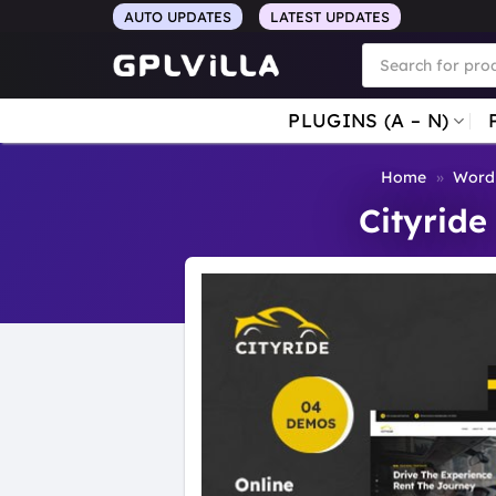
Skip
AUTO UPDATES
LATEST UPDATES
to
Products
search
content
PLUGINS (A – N)
Home
»
Word
Cityride