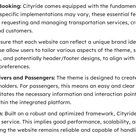
 Booking:
Cityride comes equipped with the fundamenta
e specific implementations may vary, these essential f
of requesting and managing transportation services, cr
nd customers.
sure that each website can reflect a unique brand iden
e allow users to tailor various aspects of the theme, 
 and potentially header/footer designs, to align with 
preferences.
ivers and Passengers:
The theme is designed to create
eholders. For passengers, this means an easy and clear 
ilitates the necessary information and interaction poi
within the integrated platform.
n:
Built on a robust and optimized framework, Cityride
 service. This implies good performance, scalability, a
ng the website remains reliable and capable of hand