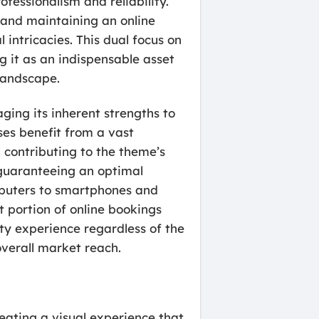
essionalism and reliability.
 and maintaining an online
intricacies. This dual focus on
ng it as an indispensable asset
 landscape.
ging its inherent strengths to
ses benefit from a vast
 contributing to the theme’s
 guaranteeing an optimal
mputers to smartphones and
nt portion of online bookings
ty experience regardless of the
overall market reach.
eating a visual experience that