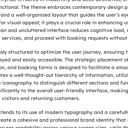
unctional. The theme embraces contemporary design pr
 and a well-organized layout that guides the user’s ey
for visual appeal; it plays a crucial role in enhancing u
ean and uncluttered interface reduces cognitive load, 
d services, and proceed with booking requests without
usly structured to optimize the user journey, ensuring 
ayed and easily accessible. The strategic placement of
on, and booking forms is designed to facilitate a smoo
ates a well-thought-out hierarchy of information, utili
e iconography to distinguish different sections and func
nificantly to the overall user-friendly interface, makin
e visitors and returning customers.
xtends to its use of modern typography and a carefully
eate a cohesive and professional brand identity that 
sures readability across various screen sizes, while th