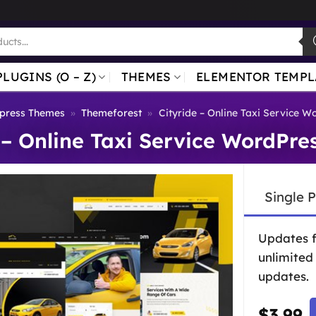
PLUGINS (O – Z)
THEMES
ELEMENTOR TEMPL
press Themes
»
Themeforest
»
Cityride – Online Taxi Service 
 – Online Taxi Service WordPr
Single 
Updates 
unlimited
updates.
$
3.99