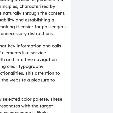
inciples, characterized by
e naturally through the content.
sability and establishing a
making it easier for passengers
 unnecessary distractions.
that key information and calls
 elements like service
th and intuitive navigation
zing clear typography,
tionalities. This attention to
g the website a pleasure to
 selected color palette. These
resonates with the target
e color scheme is likely