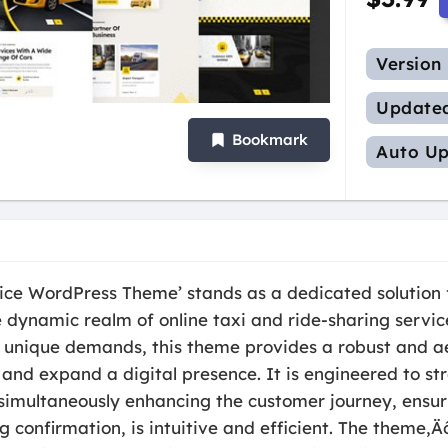
Version
Update
Bookmark
Auto Up
rvice WordPress Theme’ stands as a dedicated solution
 dynamic realm of online taxi and ride-sharing servic
s unique demands, this theme provides a robust and ae
and expand a digital presence. It is engineered to st
 simultaneously enhancing the customer journey, ensur
g confirmation, is intuitive and efficient. The theme‚Ä