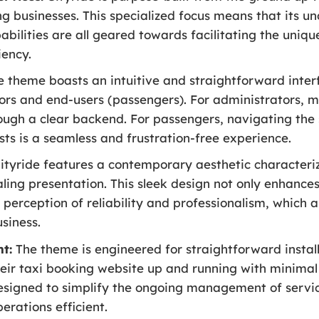
ng businesses. This specialized focus means that its un
bilities are all geared towards facilitating the unique
iency.
 theme boasts an intuitive and straightforward inter
ors and end-users (passengers). For administrators, 
rough a clear backend. For passengers, navigating the 
sts is a seamless and frustration-free experience.
ityride features a contemporary aesthetic characterize
ling presentation. This sleek design not only enhances
a perception of reliability and professionalism, which 
usiness.
t:
The theme is engineered for straightforward install
heir taxi booking website up and running with minimal 
esigned to simplify the ongoing management of servic
erations efficient.