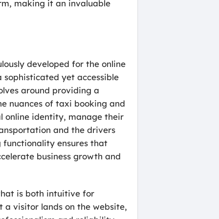
rm, making it an invaluable
ulously developed for the online
a sophisticated yet accessible
volves around providing a
the nuances of taxi booking and
 online identity, manage their
ransportation and the drivers
functionality ensures that
accelerate business growth and
at is both intuitive for
a visitor lands on the website,