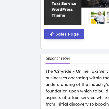
Sales Page
DESCRIPTION
The ‘Cityride – Online Taxi Se
businesses operating within the
understanding of the industry’
foundation upon which to build 
aspects of a taxi service while
from initial discovery to bookin