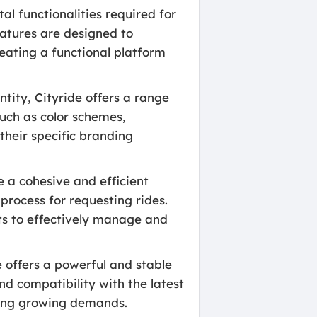
l functionalities required for
eatures are designed to
eating a functional platform
tity, Cityride offers a range
such as color schemes,
their specific branding
 a cohesive and efficient
process for requesting rides.
nts to effectively manage and
 offers a powerful and stable
nd compatibility with the latest
ling growing demands.