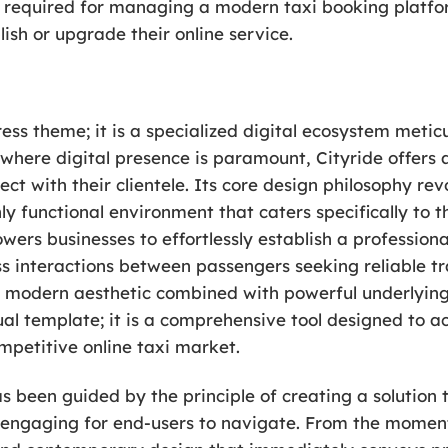
es required for managing a modern taxi booking platfo
lish or upgrade their online service.
ess theme; it is a specialized digital ecosystem metic
a where digital presence is paramount, Cityride offers 
ect with their clientele. Its core design philosophy re
ly functional environment that caters specifically to 
s businesses to effortlessly establish a professional
ss interactions between passengers seeking reliable t
a modern aesthetic combined with powerful underlying 
sual template; it is a comprehensive tool designed to 
ompetitive online taxi market.
 been guided by the principle of creating a solution th
ngaging for end-users to navigate. From the moment 