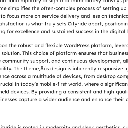
and contemporary design that immediately conveys prof
eme simplifies the often-complex process of setting up
o focus more on service delivery and less on technical 
isfaction is what truly sets Cityride apart, positioni
ing for excellence and sustained success in the digital
upon the robust and flexible WordPress platform, levera
 solution. This choice of platform ensures that busines
e community support, and continuous development, all
bility. The theme‚Äôs design is inherently responsive,
ience across a multitude of devices, from desktop co
crucial in today’s mobile-first world, where a significa
eld devices. By providing a consistent and high-quali
usinesses capture a wider audience and enhance their 
tyride is rooted in modernity and sleek aesthetics, cr