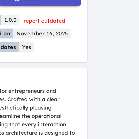
1.0.0
report outdated
d on
November 16, 2025
dates
Yes
 for entrepreneurs and
es. Crafted with a clear
sthetically pleasing
reamline the operational
ing that every interaction,
ôs architecture is designed to