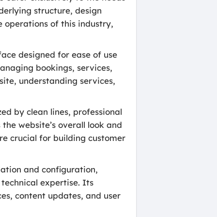
derlying structure, design
 operations of this industry,
face designed for ease of use
managing bookings, services,
site, understanding services,
d by clean lines, professional
 the website’s overall look and
are crucial for building customer
ation and configuration,
technical expertise. Its
es, content updates, and user