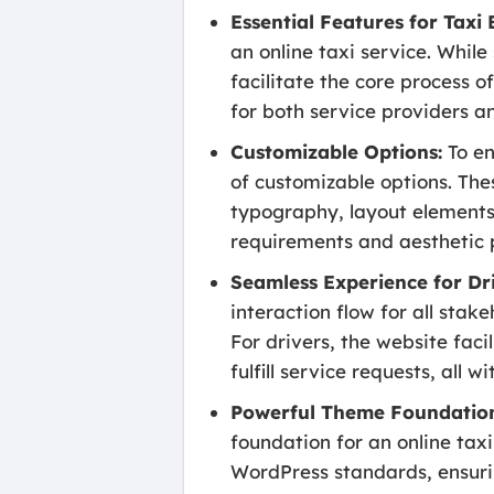
Essential Features for Taxi
an online taxi service. Whil
facilitate the core process 
for both service providers a
Customizable Options:
To en
of customizable options. Thes
typography, layout elements,
requirements and aesthetic 
Seamless Experience for Dr
interaction flow for all stak
For drivers, the website fac
fulfill service requests, all 
Powerful Theme Foundatio
foundation for an online taxi
WordPress standards, ensuri