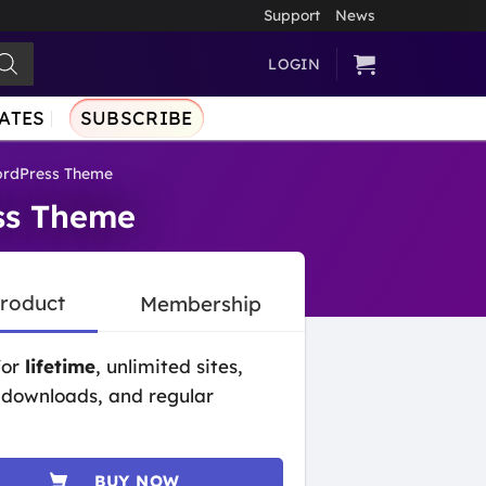
Support
News
LOGIN
ATES
SUBSCRIBE
WordPress Theme
ess Theme
Product
Membership
for
lifetime
, unlimited sites,
 downloads, and regular
BUY NOW