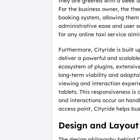
they are greeted with a sleek 
For the business owner, the th
booking system, allowing them t
administrative ease and user sat
for any online taxi service aim
Furthermore, Cityride is built 
deliver a powerful and scalable
ecosystem of plugins, extensiv
long-term viability and adapta
viewing and interaction exper
tablets. This responsiveness is 
and interactions occur on handh
access point, Cityride helps b
Design and Layout
The design philosophy behind Ci