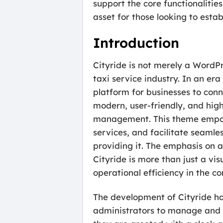
support the core functionaliti
asset for those looking to estab
Introduction
Cityride is not merely a WordPr
taxi service industry. In an er
platform for businesses to conn
modern, user-friendly, and high
management. This theme empower
services, and facilitate seamle
providing it. The emphasis on 
Cityride is more than just a vi
operational efficiency in the c
The development of Cityride has
administrators to manage and e