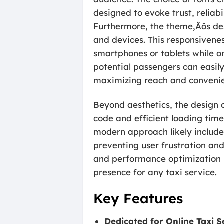
designed to evoke trust, reliabil
Furthermore, the theme‚Äôs desi
and devices. This responsiveness
smartphones or tablets while on
potential passengers can easily
maximizing reach and conveni
Beyond aesthetics, the design o
code and efficient loading time
modern approach likely include
preventing user frustration and
and performance optimization m
presence for any taxi service.
Key Features
Dedicated for Online Taxi S