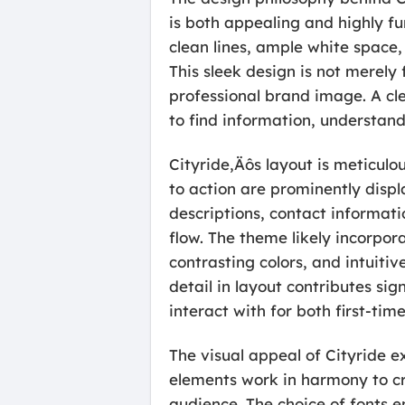
is both appealing and highly f
clean lines, ample white space,
This sleek design is not merely 
professional brand image. A cl
to find information, understan
Cityride‚Äôs layout is meticulo
to action are prominently displ
descriptions, contact informati
flow. The theme likely incorpor
contrasting colors, and intuitiv
detail in layout contributes sig
interact with for both first-tim
The visual appeal of Cityride e
elements work in harmony to cr
audience. The choice of fonts en