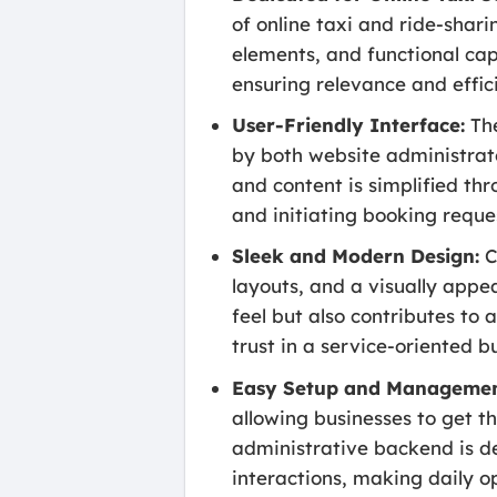
of online taxi and ride-shari
elements, and functional capa
ensuring relevance and effic
User-Friendly Interface:
The
by both website administrat
and content is simplified th
and initiating booking reque
Sleek and Modern Design:
C
layouts, and a visually appea
feel but also contributes to 
trust in a service-oriented b
Easy Setup and Managemen
allowing businesses to get t
administrative backend is d
interactions, making daily op