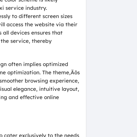
xi service industry.
sly to different screen sizes
ill access the website via their
 all devices ensures that
 the service, thereby
ign often implies optimized
gine optimization. The theme‚Äôs
a smoother browsing experience,
ual elegance, intuitive layout,
ng and effective online
o cater exclusively to the needs