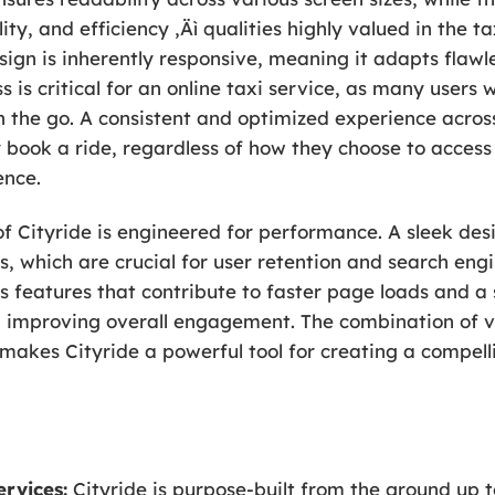
ity, and efficiency ‚Äì qualities highly valued in the ta
gn is inherently responsive, meaning it adapts flawles
 is critical for an online taxi service, as many users w
 the go. A consistent and optimized experience across
 book a ride, regardless of how they choose to access
ence.
f Cityride is engineered for performance. A sleek des
s, which are crucial for user retention and search en
s features that contribute to faster page loads and 
 improving overall engagement. The combination of vis
akes Cityride a powerful tool for creating a compelli
ervices:
Cityride is purpose-built from the ground up t