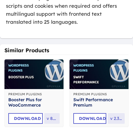
scripts and cookies when required and offers
multilingual support with frontend text
translated into 25 languages.
Similar Products
PREMIUM PLUGINS
PREMIUM PLUGINS
Booster Plus for
Swift Performance
WooCommerce
Premium
DOWNLOAD
v
8.1.0
DOWNLOAD
v
2.3.7.3