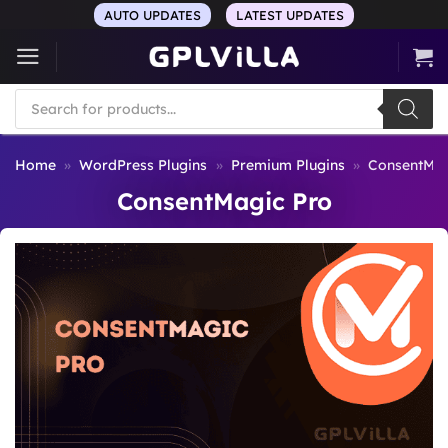
Skip
AUTO UPDATES
LATEST UPDATES
to
content
Products
search
Home
»
WordPress Plugins
»
Premium Plugins
»
ConsentMag
ConsentMagic Pro