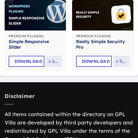
PREMIUM PLUGINS
PREMIUM PLUGINS
Simple Responsive
Really Simple Security
Slider
Pro
DOWNLOAD
v
2.2.6
DOWNLOAD
v
9.7.0
Disclaimer
All items contained within the directory on GPL
Villa are developed by third party developers and
redistributed by GPL Villa under the terms of the