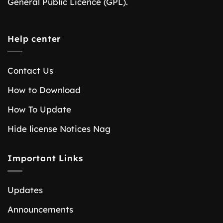
General Public Licence (GPL).
Help center
Contact Us
How to Download
How To Update
Hide license Notices Nag
Important Links
Updates
Announcements