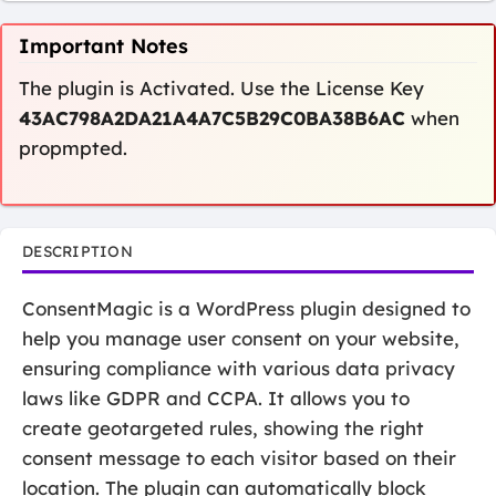
Important Notes
The plugin is Activated. Use the License Key
43AC798A2DA21A4A7C5B29C0BA38B6AC
when
propmpted.
DESCRIPTION
ConsentMagic is a WordPress plugin designed to
help you manage user consent on your website,
ensuring compliance with various data privacy
laws like GDPR and CCPA. It allows you to
create geotargeted rules, showing the right
consent message to each visitor based on their
location. The plugin can automatically block