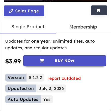
Sales Page
Single Product
Membership
Updates for
one year
, unlimited sites, auto
updates, and regular updates.
$
3.99
BUY NOW
Version
5.1.2.2
report outdated
Updated on
July 3, 2026
Auto Updates
Yes