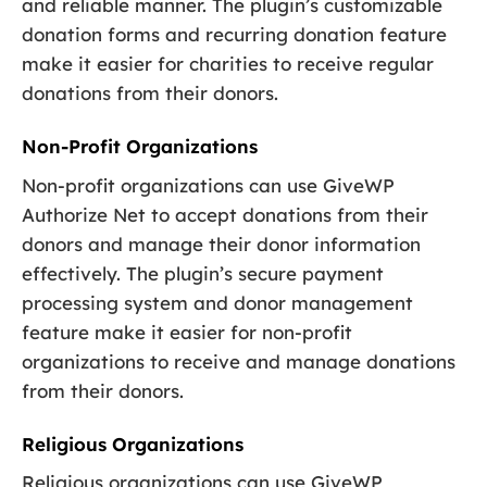
and reliable manner. The plugin’s customizable
donation forms and recurring donation feature
make it easier for charities to receive regular
donations from their donors.
Non-Profit Organizations
Non-profit organizations can use GiveWP
Authorize Net to accept donations from their
donors and manage their donor information
effectively. The plugin’s secure payment
processing system and donor management
feature make it easier for non-profit
organizations to receive and manage donations
from their donors.
Religious Organizations
Religious organizations can use GiveWP