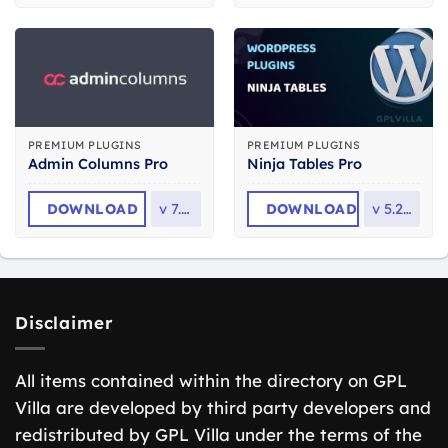
PREMIUM PLUGINS
PREMIUM PLUGINS
Admin Columns Pro
Ninja Tables Pro
DOWNLOAD
v
7.1.1
DOWNLOAD
v
5.2.14
Disclaimer
All items contained within the directory on GPL
Villa are developed by third party developers and
redistributed by GPL Villa under the terms of the