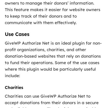
owners to manage their donors’ information.
This feature makes it easier for website owners
to keep track of their donors and to
communicate with them effectively.
Use Cases
GiveWP Authorize Net is an ideal plugin for non-
profit organizations, charities, and other
donation-based websites that rely on donations
to fund their operations. Some of the use cases
where this plugin would be particularly useful
include:
Charities
Charities can use GiveWP Authorize Net to
accept donations from their donors in a secure