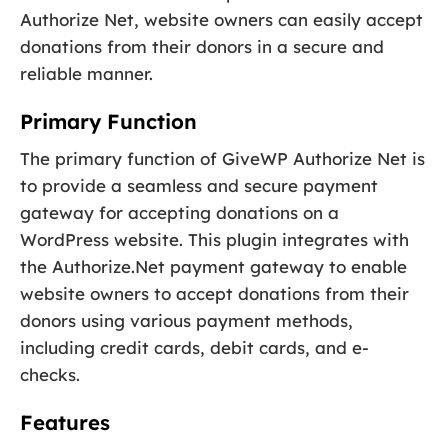
Authorize Net, website owners can easily accept
donations from their donors in a secure and
reliable manner.
Primary Function
The primary function of GiveWP Authorize Net is
to provide a seamless and secure payment
gateway for accepting donations on a
WordPress website. This plugin integrates with
the Authorize.Net payment gateway to enable
website owners to accept donations from their
donors using various payment methods,
including credit cards, debit cards, and e-
checks.
Features