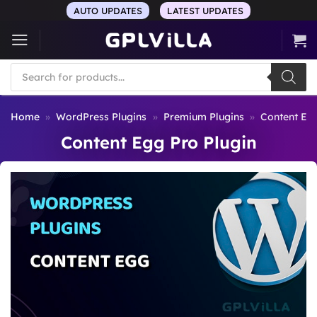
Skip
AUTO UPDATES
LATEST UPDATES
to
content
Products
search
Home
»
WordPress Plugins
»
Premium Plugins
»
Content Egg
Content Egg Pro Plugin