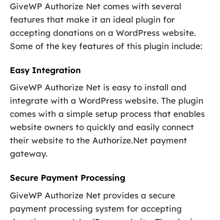
GiveWP Authorize Net comes with several
features that make it an ideal plugin for
accepting donations on a WordPress website.
Some of the key features of this plugin include:
Easy Integration
GiveWP Authorize Net is easy to install and
integrate with a WordPress website. The plugin
comes with a simple setup process that enables
website owners to quickly and easily connect
their website to the Authorize.Net payment
gateway.
Secure Payment Processing
GiveWP Authorize Net provides a secure
payment processing system for accepting