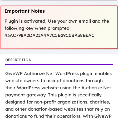
Important Notes
Plugin is activated, Use your own email and the
following key when prompted:
43AC798A2DA21A4A7C5B29C0BA38B6AC
DESCRIPTION
GiveWP Authorize Net WordPress plugin enables
website owners to accept donations through
their WordPress website using the Authorize.Net
payment gateway. This plugin is specifically
designed for non-profit organizations, charities,
and other donation-based websites that rely on
donations to fund their operations. With GiveWP