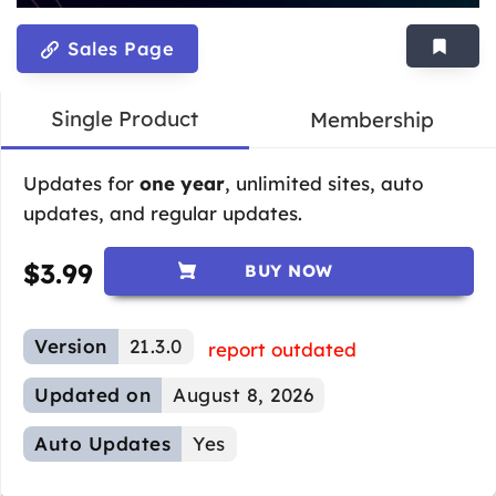
Sales Page
Single Product
Membership
Updates for
one year
, unlimited sites, auto
updates, and regular updates.
$
3.99
BUY NOW
Version
21.3.0
report outdated
Updated on
August 8, 2026
Auto Updates
Yes