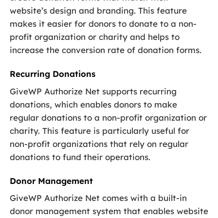
website’s design and branding. This feature
makes it easier for donors to donate to a non-
profit organization or charity and helps to
increase the conversion rate of donation forms.
Recurring Donations
GiveWP Authorize Net supports recurring
donations, which enables donors to make
regular donations to a non-profit organization or
charity. This feature is particularly useful for
non-profit organizations that rely on regular
donations to fund their operations.
Donor Management
GiveWP Authorize Net comes with a built-in
donor management system that enables website