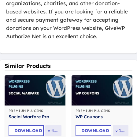
organizations, charities, and other donation-
based websites. If you are looking for a reliable
and secure payment gateway for accepting
donations on your WordPress website, GiveWP
Authorize Net is an excellent choice.
Similar Products
PREMIUM PLUGINS
PREMIUM PLUGINS
Social Warfare Pro
WP Coupons
DOWNLOAD
v
4.5.6
DOWNLOAD
v
1.8.3