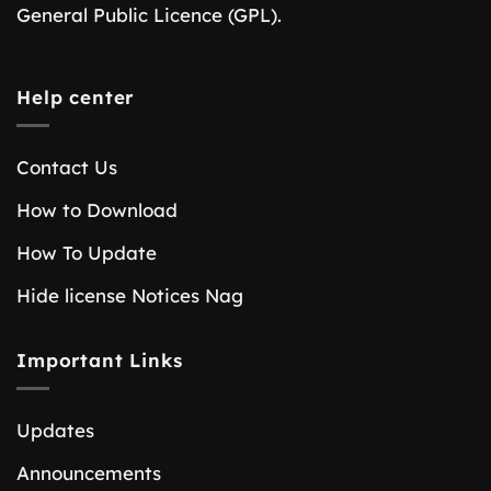
General Public Licence (GPL).
Help center
Contact Us
How to Download
How To Update
Hide license Notices Nag
Important Links
Updates
Announcements