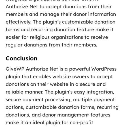
Authorize Net to accept donations from their
members and manage their donor information
effectively. The plugin’s customizable donation
forms and recurring donation feature make it
easier for religious organizations to receive
regular donations from their members.
Conclusion
GiveWP Authorize Net is a powerful WordPress
plugin that enables website owners to accept
donations on their website in a secure and
reliable manner. The plugin’s easy integration,
secure payment processing, multiple payment
options, customizable donation forms, recurring
donations, and donor management features
make it an ideal plugin for non-profit