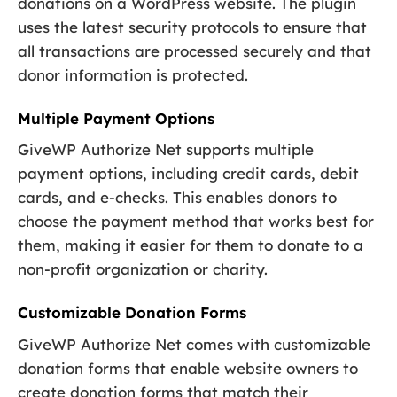
donations on a WordPress website. The plugin
uses the latest security protocols to ensure that
all transactions are processed securely and that
donor information is protected.
Multiple Payment Options
GiveWP Authorize Net supports multiple
payment options, including credit cards, debit
cards, and e-checks. This enables donors to
choose the payment method that works best for
them, making it easier for them to donate to a
non-profit organization or charity.
Customizable Donation Forms
GiveWP Authorize Net comes with customizable
donation forms that enable website owners to
create donation forms that match their