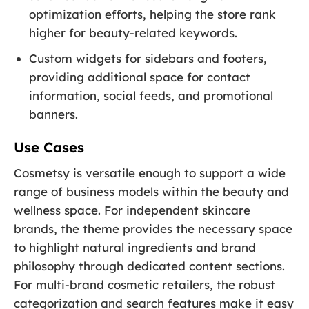
optimization efforts, helping the store rank
higher for beauty-related keywords.
Custom widgets for sidebars and footers,
providing additional space for contact
information, social feeds, and promotional
banners.
Use Cases
Cosmetsy is versatile enough to support a wide
range of business models within the beauty and
wellness space. For independent skincare
brands, the theme provides the necessary space
to highlight natural ingredients and brand
philosophy through dedicated content sections.
For multi-brand cosmetic retailers, the robust
categorization and search features make it easy