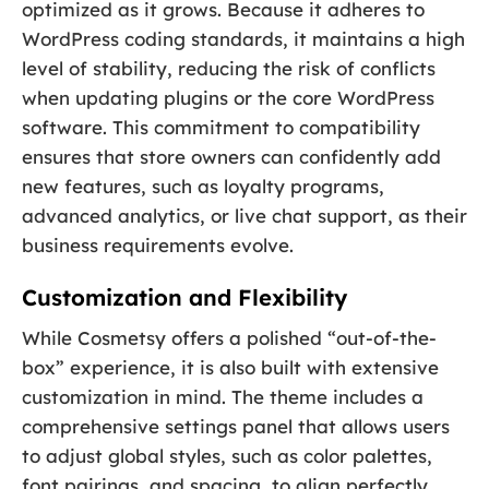
optimized as it grows. Because it adheres to
WordPress coding standards, it maintains a high
level of stability, reducing the risk of conflicts
when updating plugins or the core WordPress
software. This commitment to compatibility
ensures that store owners can confidently add
new features, such as loyalty programs,
advanced analytics, or live chat support, as their
business requirements evolve.
Customization and Flexibility
While Cosmetsy offers a polished “out-of-the-
box” experience, it is also built with extensive
customization in mind. The theme includes a
comprehensive settings panel that allows users
to adjust global styles, such as color palettes,
font pairings, and spacing, to align perfectly