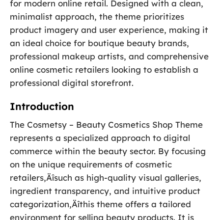
for modern online retail. Designed with a clean,
minimalist approach, the theme prioritizes
product imagery and user experience, making it
an ideal choice for boutique beauty brands,
professional makeup artists, and comprehensive
online cosmetic retailers looking to establish a
professional digital storefront.
Introduction
The Cosmetsy – Beauty Cosmetics Shop Theme
represents a specialized approach to digital
commerce within the beauty sector. By focusing
on the unique requirements of cosmetic
retailers‚Äîsuch as high-quality visual galleries,
ingredient transparency, and intuitive product
categorization‚Äîthis theme offers a tailored
environment for selling beauty products. It is