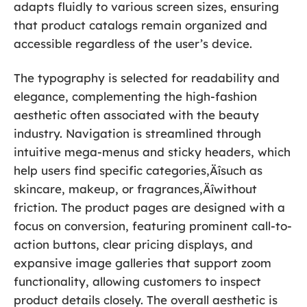
adapts fluidly to various screen sizes, ensuring
that product catalogs remain organized and
accessible regardless of the user’s device.
The typography is selected for readability and
elegance, complementing the high-fashion
aesthetic often associated with the beauty
industry. Navigation is streamlined through
intuitive mega-menus and sticky headers, which
help users find specific categories‚Äîsuch as
skincare, makeup, or fragrances‚Äîwithout
friction. The product pages are designed with a
focus on conversion, featuring prominent call-to-
action buttons, clear pricing displays, and
expansive image galleries that support zoom
functionality, allowing customers to inspect
product details closely. The overall aesthetic is