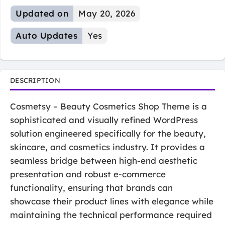
Updated on
May 20, 2026
Auto Updates
Yes
DESCRIPTION
Cosmetsy – Beauty Cosmetics Shop Theme is a
sophisticated and visually refined WordPress
solution engineered specifically for the beauty,
skincare, and cosmetics industry. It provides a
seamless bridge between high-end aesthetic
presentation and robust e-commerce
functionality, ensuring that brands can
showcase their product lines with elegance while
maintaining the technical performance required