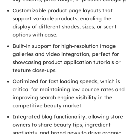
Customizable product page layouts that
support variable products, enabling the
display of different shades, sizes, or scent
options with ease.
Built-in support for high-resolution image
galleries and video integration, perfect for
showcasing product application tutorials or
texture close-ups.
Optimized for fast loading speeds, which is
critical for maintaining low bounce rates and
improving search engine visibility in the
competitive beauty market.
Integrated blog functionality, allowing store
owners to share beauty tips, ingredient
spotlights, and brand news to drive organic