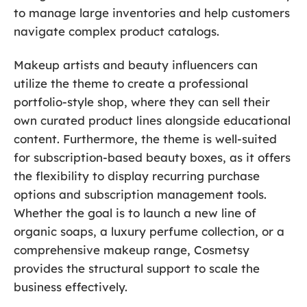
to manage large inventories and help customers
navigate complex product catalogs.
Makeup artists and beauty influencers can
utilize the theme to create a professional
portfolio-style shop, where they can sell their
own curated product lines alongside educational
content. Furthermore, the theme is well-suited
for subscription-based beauty boxes, as it offers
the flexibility to display recurring purchase
options and subscription management tools.
Whether the goal is to launch a new line of
organic soaps, a luxury perfume collection, or a
comprehensive makeup range, Cosmetsy
provides the structural support to scale the
business effectively.