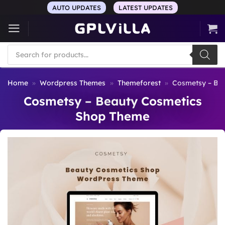
Skip
AUTO UPDATES
LATEST UPDATES
to
content
Products
search
Home
»
Wordpress Themes
»
Themeforest
»
Cosmetsy – Be
Cosmetsy – Beauty Cosmetics
Shop Theme