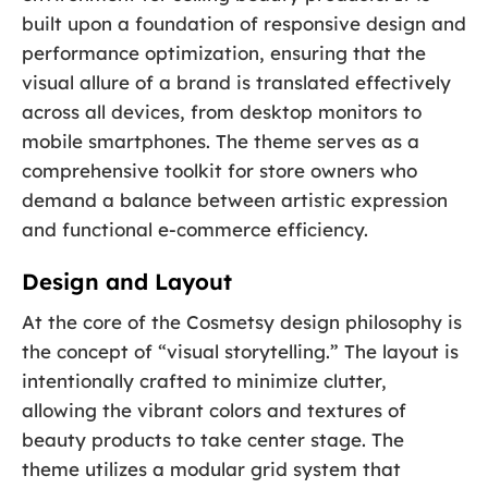
built upon a foundation of responsive design and
performance optimization, ensuring that the
visual allure of a brand is translated effectively
across all devices, from desktop monitors to
mobile smartphones. The theme serves as a
comprehensive toolkit for store owners who
demand a balance between artistic expression
and functional e-commerce efficiency.
Design and Layout
At the core of the Cosmetsy design philosophy is
the concept of “visual storytelling.” The layout is
intentionally crafted to minimize clutter,
allowing the vibrant colors and textures of
beauty products to take center stage. The
theme utilizes a modular grid system that