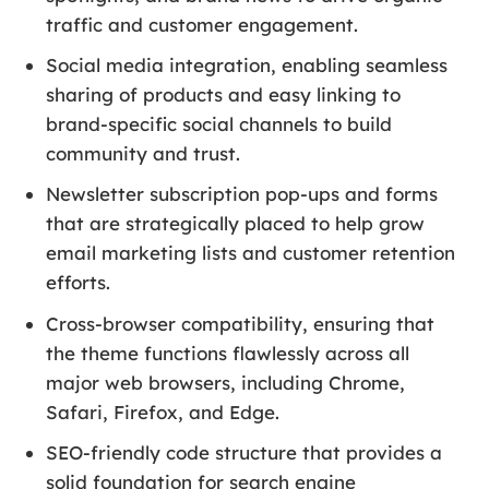
traffic and customer engagement.
Social media integration, enabling seamless
sharing of products and easy linking to
brand-specific social channels to build
community and trust.
Newsletter subscription pop-ups and forms
that are strategically placed to help grow
email marketing lists and customer retention
efforts.
Cross-browser compatibility, ensuring that
the theme functions flawlessly across all
major web browsers, including Chrome,
Safari, Firefox, and Edge.
SEO-friendly code structure that provides a
solid foundation for search engine