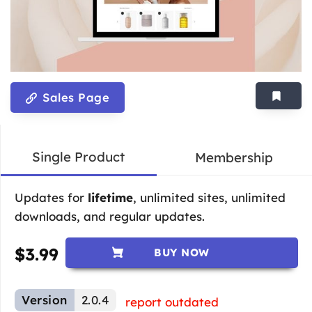
Sales Page
Single Product
Membership
Updates for
lifetime
, unlimited sites, unlimited
downloads, and regular updates.
$
3.99
BUY NOW
Version
2.0.4
report outdated