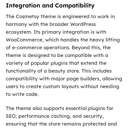
Integration and Compatibility
The Cosmetsy theme is engineered to work in
harmony with the broader WordPress
ecosystem. Its primary integration is with
WooCommerce, which handles the heavy lifting
of e-commerce operations. Beyond this, the
theme is designed to be compatible with a
variety of popular plugins that extend the
functionality of a beauty store. This includes
compatibility with major page builders, allowing
users to create custom layouts without needing
to write code.
The theme also supports essential plugins for
SEO, performance caching, and security,
ensuring that the store remains protected and