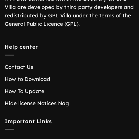
Villa are developed by third party developers and
redistributed by GPL Villa under the terms of the
General Public Licence (GPL).
Help center
Contact Us
How to Download
How To Update
Hide license Notices Nag
Important Links