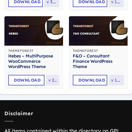
DOWNLOAD
v
3.1.8
DOWNLOAD
v
1.2.2
THEMEFOREST
THEMEFOREST
Hebes – MultiPurpose
F&O – Consultant
WooCommerce
Finance WordPress
WordPress Theme
Theme
DOWNLOAD
v
2.3
DOWNLOAD
v
1.2.6
Disclaimer
All items contained within the directory on GPL