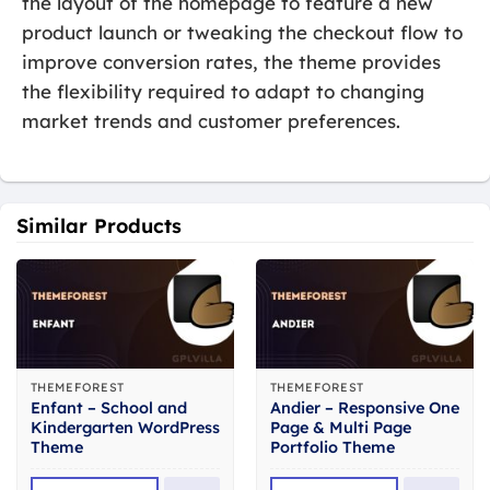
the layout of the homepage to feature a new
product launch or tweaking the checkout flow to
improve conversion rates, the theme provides
the flexibility required to adapt to changing
market trends and customer preferences.
Similar Products
THEMEFOREST
THEMEFOREST
Enfant – School and
Andier – Responsive One
Kindergarten WordPress
Page & Multi Page
Theme
Portfolio Theme