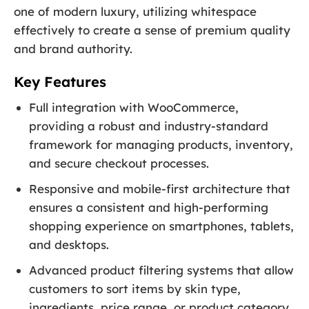
one of modern luxury, utilizing whitespace
effectively to create a sense of premium quality
and brand authority.
Key Features
Full integration with WooCommerce,
providing a robust and industry-standard
framework for managing products, inventory,
and secure checkout processes.
Responsive and mobile-first architecture that
ensures a consistent and high-performing
shopping experience on smartphones, tablets,
and desktops.
Advanced product filtering systems that allow
customers to sort items by skin type,
ingredients, price range, or product category.