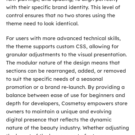
with their specific brand identity. This level of
control ensures that no two stores using the
theme need to look identical.
For users with more advanced technical skills,
the theme supports custom CSS, allowing for
granular adjustments to the visual presentation.
The modular nature of the design means that
sections can be rearranged, added, or removed
to suit the specific needs of a seasonal
promotion or a brand re-launch. By providing a
balance between ease of use for beginners and
depth for developers, Cosmetsy empowers store
owners to maintain a unique and evolving
digital presence that reflects the dynamic
nature of the beauty industry. Whether adjusting