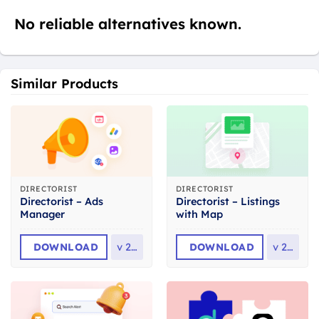
No reliable alternatives known.
Similar Products
DIRECTORIST
DIRECTORIST
Directorist – Ads
Directorist – Listings
Manager
with Map
DOWNLOAD
v
2.2
DOWNLOAD
v
2.3