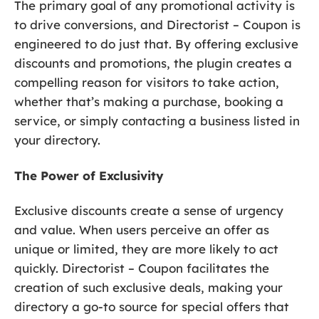
The primary goal of any promotional activity is
to drive conversions, and Directorist – Coupon is
engineered to do just that. By offering exclusive
discounts and promotions, the plugin creates a
compelling reason for visitors to take action,
whether that’s making a purchase, booking a
service, or simply contacting a business listed in
your directory.
The Power of Exclusivity
Exclusive discounts create a sense of urgency
and value. When users perceive an offer as
unique or limited, they are more likely to act
quickly. Directorist – Coupon facilitates the
creation of such exclusive deals, making your
directory a go-to source for special offers that