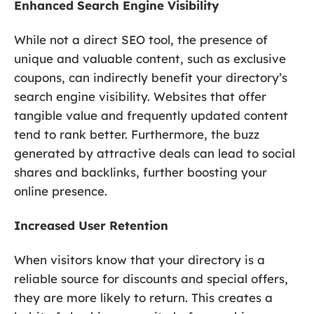
Enhanced Search Engine Visibility
While not a direct SEO tool, the presence of
unique and valuable content, such as exclusive
coupons, can indirectly benefit your directory’s
search engine visibility. Websites that offer
tangible value and frequently updated content
tend to rank better. Furthermore, the buzz
generated by attractive deals can lead to social
shares and backlinks, further boosting your
online presence.
Increased User Retention
When visitors know that your directory is a
reliable source for discounts and special offers,
they are more likely to return. This creates a