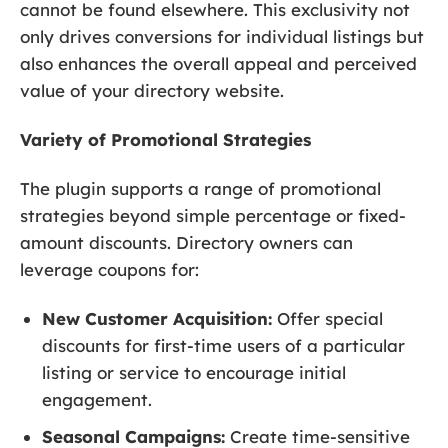
cannot be found elsewhere. This exclusivity not
only drives conversions for individual listings but
also enhances the overall appeal and perceived
value of your directory website.
Variety of Promotional Strategies
The plugin supports a range of promotional
strategies beyond simple percentage or fixed-
amount discounts. Directory owners can
leverage coupons for:
New Customer Acquisition:
Offer special
discounts for first-time users of a particular
listing or service to encourage initial
engagement.
Seasonal Campaigns:
Create time-sensitive