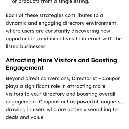
or products from a single listing.
Each of these strategies contributes to a
dynamic and engaging directory environment,
where users are constantly discovering new
opportunities and incentives to interact with the
listed businesses.
Attracting More Visitors and Boosting
Engagement
Beyond direct conversions, Directorist – Coupon
plays a significant role in attracting more
visitors to your directory and boosting overall
engagement. Coupons act as powerful magnets,
drawing in users who are actively searching for
deals and value.