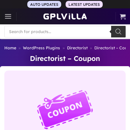
Skip
AUTO UPDATES
LATEST UPDATES
to
content
Products
search
Home
»
WordPress Plugins
»
Directorist
»
Directorist – Cou
Directorist – Coupon