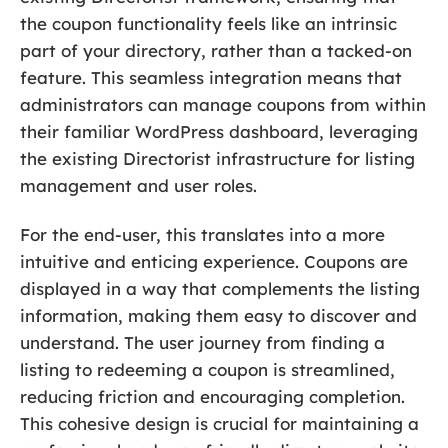
the coupon functionality feels like an intrinsic
part of your directory, rather than a tacked-on
feature. This seamless integration means that
administrators can manage coupons from within
their familiar WordPress dashboard, leveraging
the existing Directorist infrastructure for listing
management and user roles.
For the end-user, this translates into a more
intuitive and enticing experience. Coupons are
displayed in a way that complements the listing
information, making them easy to discover and
understand. The user journey from finding a
listing to redeeming a coupon is streamlined,
reducing friction and encouraging completion.
This cohesive design is crucial for maintaining a