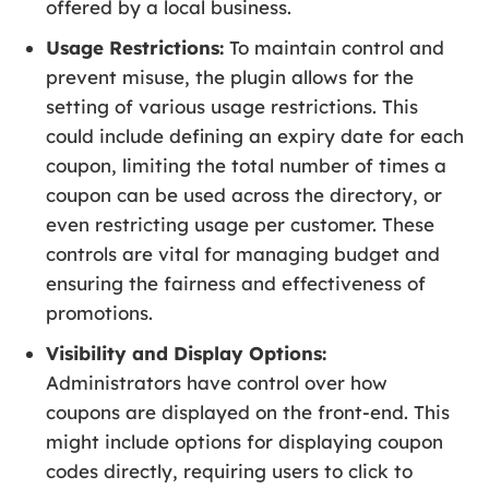
offered by a local business.
Usage Restrictions:
To maintain control and
prevent misuse, the plugin allows for the
setting of various usage restrictions. This
could include defining an expiry date for each
coupon, limiting the total number of times a
coupon can be used across the directory, or
even restricting usage per customer. These
controls are vital for managing budget and
ensuring the fairness and effectiveness of
promotions.
Visibility and Display Options:
Administrators have control over how
coupons are displayed on the front-end. This
might include options for displaying coupon
codes directly, requiring users to click to