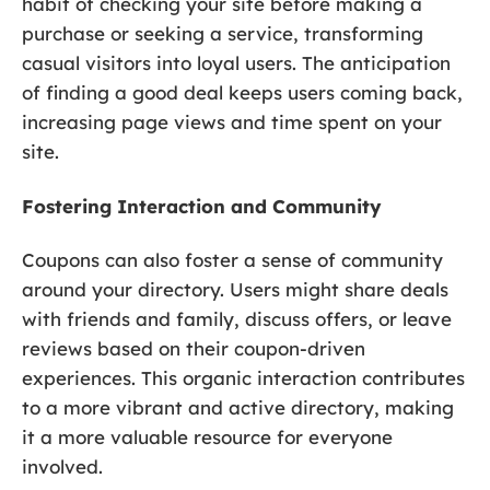
habit of checking your site before making a
purchase or seeking a service, transforming
casual visitors into loyal users. The anticipation
of finding a good deal keeps users coming back,
increasing page views and time spent on your
site.
Fostering Interaction and Community
Coupons can also foster a sense of community
around your directory. Users might share deals
with friends and family, discuss offers, or leave
reviews based on their coupon-driven
experiences. This organic interaction contributes
to a more vibrant and active directory, making
it a more valuable resource for everyone
involved.