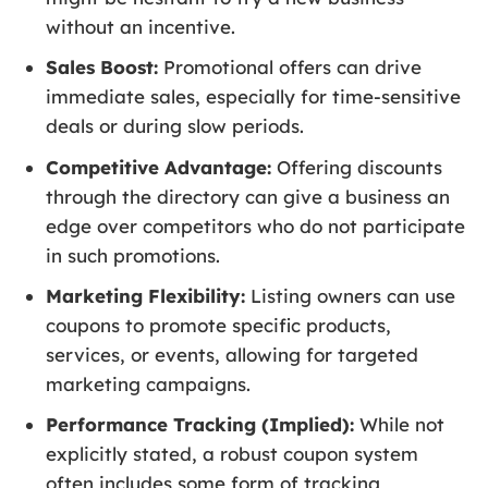
without an incentive.
Sales Boost:
Promotional offers can drive
immediate sales, especially for time-sensitive
deals or during slow periods.
Competitive Advantage:
Offering discounts
through the directory can give a business an
edge over competitors who do not participate
in such promotions.
Marketing Flexibility:
Listing owners can use
coupons to promote specific products,
services, or events, allowing for targeted
marketing campaigns.
Performance Tracking (Implied):
While not
explicitly stated, a robust coupon system
often includes some form of tracking,