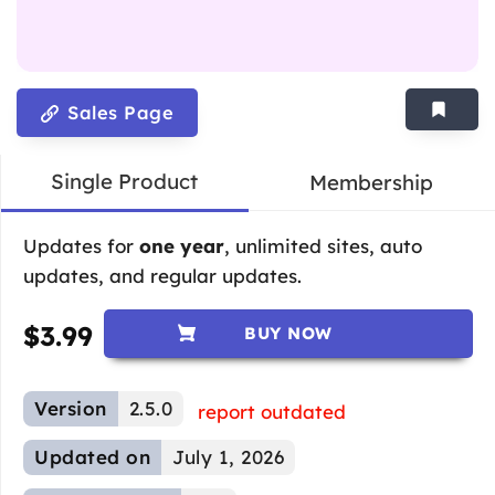
Sales Page
Single Product
Membership
Updates for
one year
, unlimited sites, auto
updates, and regular updates.
$
3.99
BUY NOW
Version
2.5.0
report outdated
Updated on
July 1, 2026