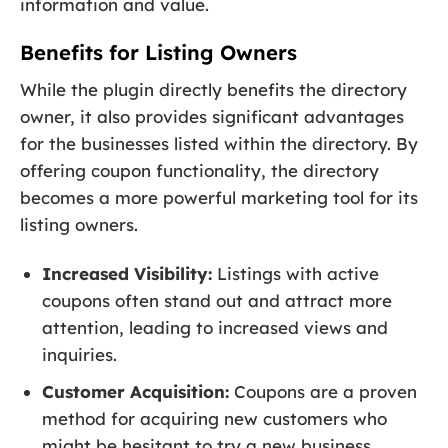
information and value.
Benefits for Listing Owners
While the plugin directly benefits the directory
owner, it also provides significant advantages
for the businesses listed within the directory. By
offering coupon functionality, the directory
becomes a more powerful marketing tool for its
listing owners.
Increased Visibility:
Listings with active
coupons often stand out and attract more
attention, leading to increased views and
inquiries.
Customer Acquisition:
Coupons are a proven
method for acquiring new customers who
might be hesitant to try a new business