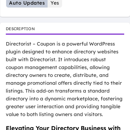
Auto Updates
Yes
DESCRIPTION
Directorist – Coupon is a powerful WordPress
plugin designed to enhance directory websites
built with Directorist. It introduces robust
coupon management capabilities, allowing
directory owners to create, distribute, and
manage promotional offers directly tied to their
listings. This add-on transforms a standard
directory into a dynamic marketplace, fostering
greater user interaction and providing tangible
value to both listing owners and visitors.
Elevating Your Directory Business with