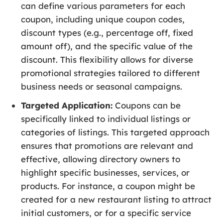
can define various parameters for each
coupon, including unique coupon codes,
discount types (e.g., percentage off, fixed
amount off), and the specific value of the
discount. This flexibility allows for diverse
promotional strategies tailored to different
business needs or seasonal campaigns.
Targeted Application:
Coupons can be
specifically linked to individual listings or
categories of listings. This targeted approach
ensures that promotions are relevant and
effective, allowing directory owners to
highlight specific businesses, services, or
products. For instance, a coupon might be
created for a new restaurant listing to attract
initial customers, or for a specific service