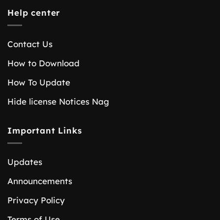
Help center
Contact Us
How to Download
How To Update
Hide license Notices Nag
Important Links
Updates
Announcements
Privacy Policy
Terms of Use