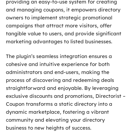
providing an easy-to-use system for creating
and managing coupons, it empowers directory
owners to implement strategic promotional
campaigns that attract more visitors, offer
tangible value to users, and provide significant
marketing advantages to listed businesses.
The plugin’s seamless integration ensures a
cohesive and intuitive experience for both
administrators and end-users, making the
process of discovering and redeeming deals
straightforward and enjoyable. By leveraging
exclusive discounts and promotions, Directorist –
Coupon transforms a static directory into a
dynamic marketplace, fostering a vibrant
community and elevating your directory
business to new heights of success.