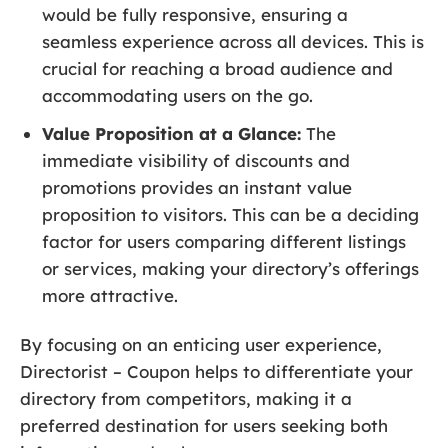
would be fully responsive, ensuring a
seamless experience across all devices. This is
crucial for reaching a broad audience and
accommodating users on the go.
Value Proposition at a Glance:
The
immediate visibility of discounts and
promotions provides an instant value
proposition to visitors. This can be a deciding
factor for users comparing different listings
or services, making your directory’s offerings
more attractive.
By focusing on an enticing user experience,
Directorist – Coupon helps to differentiate your
directory from competitors, making it a
preferred destination for users seeking both