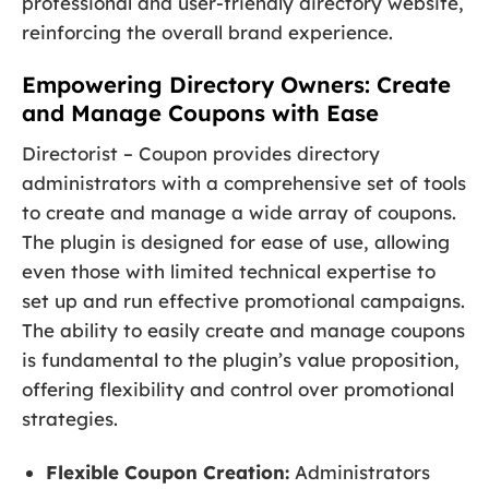
professional and user-friendly directory website,
reinforcing the overall brand experience.
Empowering Directory Owners: Create
and Manage Coupons with Ease
Directorist – Coupon provides directory
administrators with a comprehensive set of tools
to create and manage a wide array of coupons.
The plugin is designed for ease of use, allowing
even those with limited technical expertise to
set up and run effective promotional campaigns.
The ability to easily create and manage coupons
is fundamental to the plugin’s value proposition,
offering flexibility and control over promotional
strategies.
Flexible Coupon Creation:
Administrators