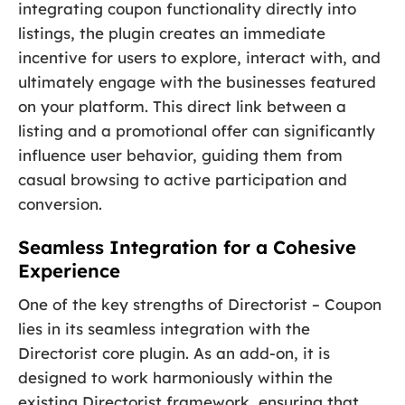
integrating coupon functionality directly into
listings, the plugin creates an immediate
incentive for users to explore, interact with, and
ultimately engage with the businesses featured
on your platform. This direct link between a
listing and a promotional offer can significantly
influence user behavior, guiding them from
casual browsing to active participation and
conversion.
Seamless Integration for a Cohesive
Experience
One of the key strengths of Directorist – Coupon
lies in its seamless integration with the
Directorist core plugin. As an add-on, it is
designed to work harmoniously within the
existing Directorist framework, ensuring that