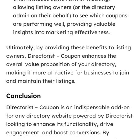
allowing listing owners (or the directory
admin on their behalf) to see which coupons
are performing well, providing valuable
insights into marketing effectiveness.
Ultimately, by providing these benefits to listing
owners, Directorist – Coupon enhances the
overall value proposition of your directory,
making it more attractive for businesses to join
and maintain their listings.
Conclusion
Directorist – Coupon is an indispensable add-on
for any directory website powered by Directorist
looking to enhance its functionality, drive
engagement, and boost conversions. By