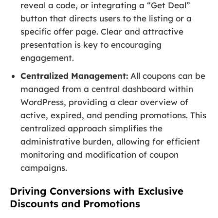
reveal a code, or integrating a “Get Deal”
button that directs users to the listing or a
specific offer page. Clear and attractive
presentation is key to encouraging
engagement.
Centralized Management:
All coupons can be
managed from a central dashboard within
WordPress, providing a clear overview of
active, expired, and pending promotions. This
centralized approach simplifies the
administrative burden, allowing for efficient
monitoring and modification of coupon
campaigns.
Driving Conversions with Exclusive
Discounts and Promotions