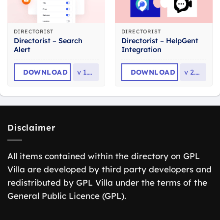
DIRECTORIST
DIRECTORIST
Directorist – Search
Directorist – HelpGent
Alert
Integration
DOWNLOAD
v
1.0.2
DOWNLOAD
v
2.0.6
Disclaimer
All items contained within the directory on GPL
Villa are developed by third party developers and
redistributed by GPL Villa under the terms of the
General Public Licence (GPL).