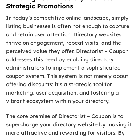
Strategic Promotions
In today’s competitive online landscape, simply
listing businesses is often not enough to capture
and retain user attention. Directory websites
thrive on engagement, repeat visits, and the
perceived value they offer. Directorist – Coupon
addresses this need by enabling directory
administrators to implement a sophisticated
coupon system. This system is not merely about
offering discounts; it’s a strategic tool for
marketing, user acquisition, and fostering a
vibrant ecosystem within your directory.
The core premise of Directorist – Coupon is to
supercharge your directory website by making it
more attractive and rewarding for visitors. By