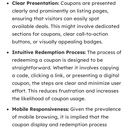
Clear Presentation:
Coupons are presented
clearly and prominently on listing pages,
ensuring that visitors can easily spot
available deals. This might involve dedicated
sections for coupons, clear call-to-action
buttons, or visually appealing badges.
Intuitive Redemption Process:
The process of
redeeming a coupon is designed to be
straightforward. Whether it involves copying
a code, clicking a link, or presenting a digital
coupon, the steps are clear and minimize user
effort. This reduces frustration and increases
the likelihood of coupon usage.
Mobile Responsiveness:
Given the prevalence
of mobile browsing, it is implied that the
coupon display and redemption process