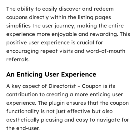
The ability to easily discover and redeem
coupons directly within the listing pages
simplifies the user journey, making the entire
experience more enjoyable and rewarding. This
positive user experience is crucial for
encouraging repeat visits and word-of-mouth
referrals.
An Enticing User Experience
A key aspect of Directorist – Coupon is its
contribution to creating a more enticing user
experience. The plugin ensures that the coupon
functionality is not just effective but also
aesthetically pleasing and easy to navigate for
the end-user.