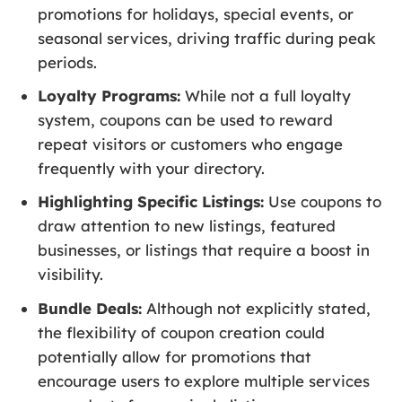
promotions for holidays, special events, or
seasonal services, driving traffic during peak
periods.
Loyalty Programs:
While not a full loyalty
system, coupons can be used to reward
repeat visitors or customers who engage
frequently with your directory.
Highlighting Specific Listings:
Use coupons to
draw attention to new listings, featured
businesses, or listings that require a boost in
visibility.
Bundle Deals:
Although not explicitly stated,
the flexibility of coupon creation could
potentially allow for promotions that
encourage users to explore multiple services