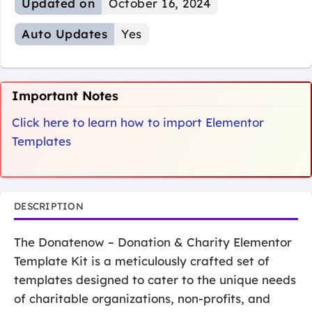
Updated on
October 16, 2024
Auto Updates
Yes
Important Notes
Click here to learn how to import Elementor
Templates
DESCRIPTION
The Donatenow – Donation & Charity Elementor
Template Kit is a meticulously crafted set of
templates designed to cater to the unique needs
of charitable organizations, non-profits, and