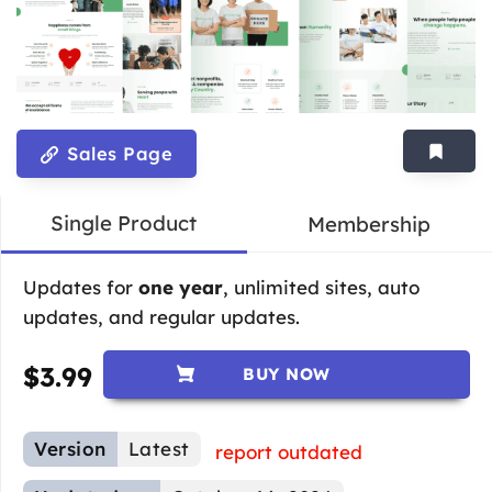
Sales Page
Single Product
Membership
Updates for
one year
, unlimited sites, auto
updates, and regular updates.
$
3.99
BUY NOW
Version
Latest
report outdated