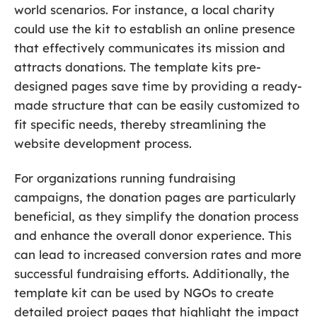
world scenarios. For instance, a local charity
could use the kit to establish an online presence
that effectively communicates its mission and
attracts donations. The template kits pre-
designed pages save time by providing a ready-
made structure that can be easily customized to
fit specific needs, thereby streamlining the
website development process.
For organizations running fundraising
campaigns, the donation pages are particularly
beneficial, as they simplify the donation process
and enhance the overall donor experience. This
can lead to increased conversion rates and more
successful fundraising efforts. Additionally, the
template kit can be used by NGOs to create
detailed project pages that highlight the impact