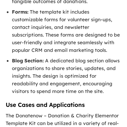
tangible outcomes of donations.
Forms:
The template kit includes
customizable forms for volunteer sign-ups,
contact inquiries, and newsletter
subscriptions. These forms are designed to be
user-friendly and integrate seamlessly with
popular CRM and email marketing tools.
Blog Section:
A dedicated blog section allows
organizations to share stories, updates, and
insights. The design is optimized for
readability and engagement, encouraging
visitors to spend more time on the site.
Use Cases and Applications
The Donatenow – Donation & Charity Elementor
Template Kit can be utilized in a variety of real-