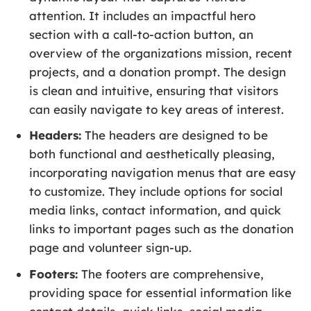
attention. It includes an impactful hero
section with a call-to-action button, an
overview of the organizations mission, recent
projects, and a donation prompt. The design
is clean and intuitive, ensuring that visitors
can easily navigate to key areas of interest.
Headers:
The headers are designed to be
both functional and aesthetically pleasing,
incorporating navigation menus that are easy
to customize. They include options for social
media links, contact information, and quick
links to important pages such as the donation
page and volunteer sign-up.
Footers:
The footers are comprehensive,
providing space for essential information like