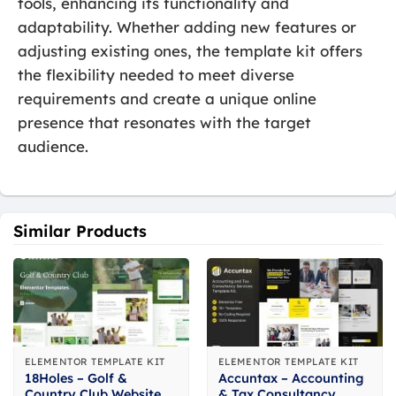
tools, enhancing its functionality and
adaptability. Whether adding new features or
adjusting existing ones, the template kit offers
the flexibility needed to meet diverse
requirements and create a unique online
presence that resonates with the target
audience.
Similar Products
ELEMENTOR TEMPLATE KIT
ELEMENTOR TEMPLATE KIT
18Holes – Golf &
Accuntax – Accounting
Country Club Website
& Tax Consultancy