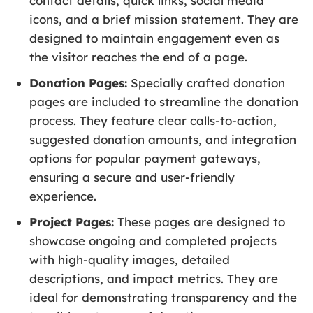
contact details, quick links, social media
icons, and a brief mission statement. They are
designed to maintain engagement even as
the visitor reaches the end of a page.
Donation Pages:
Specially crafted donation
pages are included to streamline the donation
process. They feature clear calls-to-action,
suggested donation amounts, and integration
options for popular payment gateways,
ensuring a secure and user-friendly
experience.
Project Pages:
These pages are designed to
showcase ongoing and completed projects
with high-quality images, detailed
descriptions, and impact metrics. They are
ideal for demonstrating transparency and the