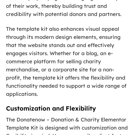
of their work, thereby building trust and
credibility with potential donors and partners.
The template kit also enhances visual appeal
through its modern design elements, ensuring
that the website stands out and effectively
engages visitors. Whether for a blog, an e-
commerce platform for selling charity
merchandise, or a corporate site for a non-
profit, the template kit offers the flexibility and
functionality needed to support a wide range of
applications.
Customization and Flexibility
The Donatenow – Donation & Charity Elementor
Template Kit is designed with customization and