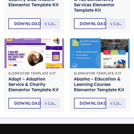
Elementor Template Kit
Services Elementor
Template Kit
DOWNLOAD
v
Latest
DOWNLOAD
v
Latest
ELEMENTOR TEMPLATE KIT
ELEMENTOR TEMPLATE KIT
Adopt – Adoption
Abasha – Education &
Service & Charity
Learning Courses
Elementor Template Kit
Elementor Template Kit
DOWNLOAD
v
Latest
DOWNLOAD
v
Latest