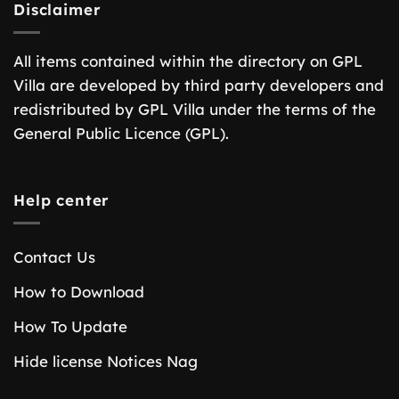
Disclaimer
All items contained within the directory on GPL
Villa are developed by third party developers and
redistributed by GPL Villa under the terms of the
General Public Licence (GPL).
Help center
Contact Us
How to Download
How To Update
Hide license Notices Nag