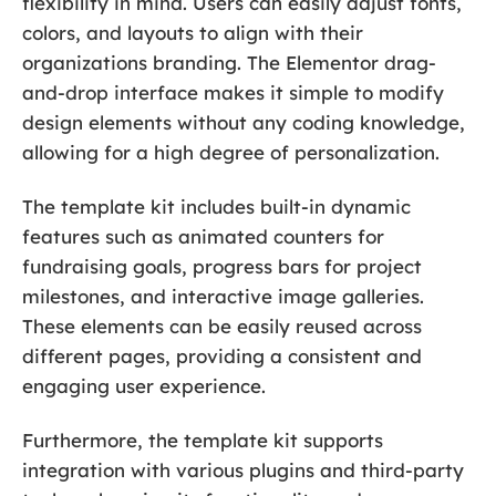
flexibility in mind. Users can easily adjust fonts,
colors, and layouts to align with their
organizations branding. The Elementor drag-
and-drop interface makes it simple to modify
design elements without any coding knowledge,
allowing for a high degree of personalization.
The template kit includes built-in dynamic
features such as animated counters for
fundraising goals, progress bars for project
milestones, and interactive image galleries.
These elements can be easily reused across
different pages, providing a consistent and
engaging user experience.
Furthermore, the template kit supports
integration with various plugins and third-party