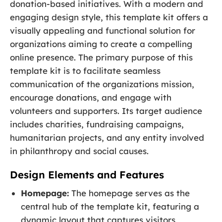
donation-based initiatives. With a modern and
engaging design style, this template kit offers a
visually appealing and functional solution for
organizations aiming to create a compelling
online presence. The primary purpose of this
template kit is to facilitate seamless
communication of the organizations mission,
encourage donations, and engage with
volunteers and supporters. Its target audience
includes charities, fundraising campaigns,
humanitarian projects, and any entity involved
in philanthropy and social causes.
Design Elements and Features
Homepage:
The homepage serves as the
central hub of the template kit, featuring a
dynamic layout that captures visitors