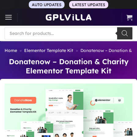
Skip
AUTO UPDATES
LATEST UPDATES
to
content
Products
search
Home
»
Elementor Template Kit
»
Donatenow – Donation & Ch
Donatenow – Donation & Charity
Elementor Template Kit