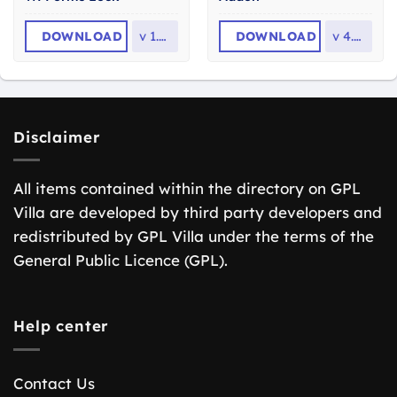
DOWNLOAD
v
1.0.5
DOWNLOAD
v
4.6.2
Disclaimer
All items contained within the directory on GPL
Villa are developed by third party developers and
redistributed by GPL Villa under the terms of the
General Public Licence (GPL).
Help center
Contact Us