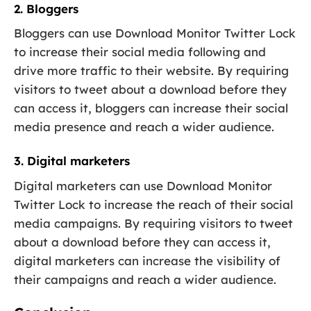
2. Bloggers
Bloggers can use Download Monitor Twitter Lock
to increase their social media following and
drive more traffic to their website. By requiring
visitors to tweet about a download before they
can access it, bloggers can increase their social
media presence and reach a wider audience.
3. Digital marketers
Digital marketers can use Download Monitor
Twitter Lock to increase the reach of their social
media campaigns. By requiring visitors to tweet
about a download before they can access it,
digital marketers can increase the visibility of
their campaigns and reach a wider audience.