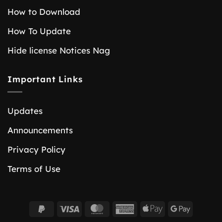
How to Download
How To Update
Hide license Notices Nag
Important Links
Updates
Announcements
Privacy Policy
Terms of Use
PayPal
Visa
MasterCard
American
Apple
Google
2
Express
Pay
Pay