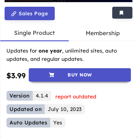
Sales Page
Single Product
Membership
Updates for
one year
, unlimited sites, auto
updates, and regular updates.
$
3.99
BUY NOW
Version
4.1.4
report outdated
Updated on
July 10, 2023
Auto Updates
Yes