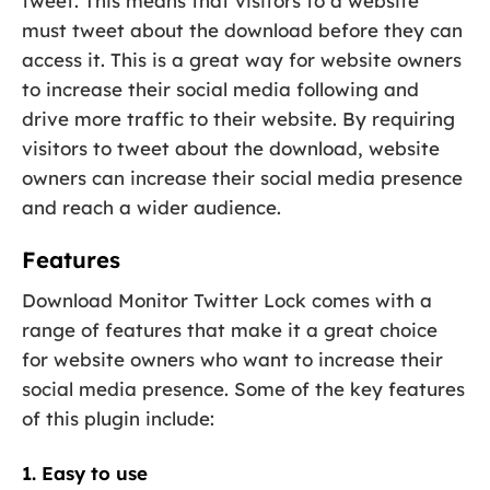
tweet. This means that visitors to a website
must tweet about the download before they can
access it. This is a great way for website owners
to increase their social media following and
drive more traffic to their website. By requiring
visitors to tweet about the download, website
owners can increase their social media presence
and reach a wider audience.
Features
Download Monitor Twitter Lock comes with a
range of features that make it a great choice
for website owners who want to increase their
social media presence. Some of the key features
of this plugin include:
1. Easy to use