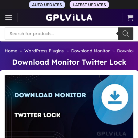
Skip
AUTO UPDATES
LATEST UPDATES
to
content
Products
search
Home
»
WordPress Plugins
»
Download Monitor
»
Download 
Download Monitor Twitter Lock