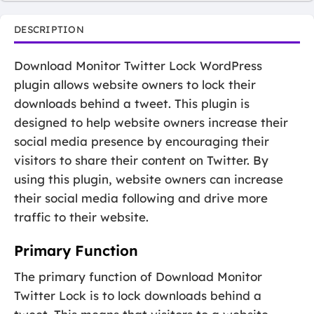
DESCRIPTION
Download Monitor Twitter Lock WordPress
plugin allows website owners to lock their
downloads behind a tweet. This plugin is
designed to help website owners increase their
social media presence by encouraging their
visitors to share their content on Twitter. By
using this plugin, website owners can increase
their social media following and drive more
traffic to their website.
Primary Function
The primary function of Download Monitor
Twitter Lock is to lock downloads behind a