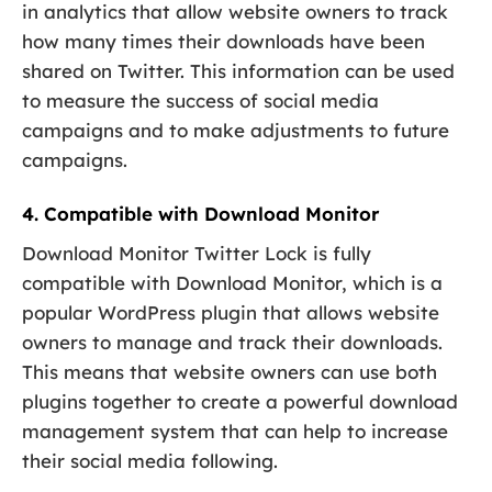
in analytics that allow website owners to track
how many times their downloads have been
shared on Twitter. This information can be used
to measure the success of social media
campaigns and to make adjustments to future
campaigns.
4. Compatible with Download Monitor
Download Monitor Twitter Lock is fully
compatible with Download Monitor, which is a
popular WordPress plugin that allows website
owners to manage and track their downloads.
This means that website owners can use both
plugins together to create a powerful download
management system that can help to increase
their social media following.