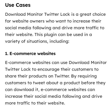
Use Cases
Download Monitor Twitter Lock is a great choice
for website owners who want to increase their
social media following and drive more traffic to
their website. This plugin can be used in a
variety of situations, including:
1. E-commerce websites
E-commerce websites can use Download Monitor
Twitter Lock to encourage their customers to
share their products on Twitter. By requiring
customers to tweet about a product before they
can download it, e-commerce websites can
increase their social media following and drive
more traffic to their website.