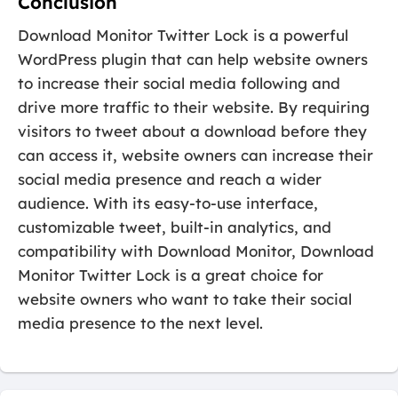
Conclusion
Download Monitor Twitter Lock is a powerful
WordPress plugin that can help website owners
to increase their social media following and
drive more traffic to their website. By requiring
visitors to tweet about a download before they
can access it, website owners can increase their
social media presence and reach a wider
audience. With its easy-to-use interface,
customizable tweet, built-in analytics, and
compatibility with Download Monitor, Download
Monitor Twitter Lock is a great choice for
website owners who want to take their social
media presence to the next level.