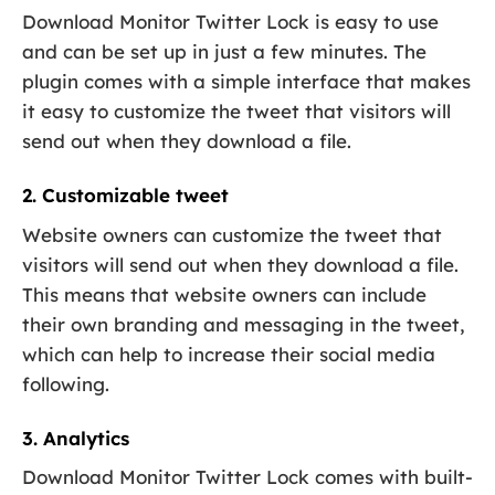
Download Monitor Twitter Lock is easy to use
and can be set up in just a few minutes. The
plugin comes with a simple interface that makes
it easy to customize the tweet that visitors will
send out when they download a file.
2. Customizable tweet
Website owners can customize the tweet that
visitors will send out when they download a file.
This means that website owners can include
their own branding and messaging in the tweet,
which can help to increase their social media
following.
3. Analytics
Download Monitor Twitter Lock comes with built-