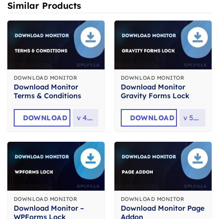
Similar Products
DOWNLOAD MONITOR
DOWNLOAD MONITOR
Download Monitor
Download Monitor
Terms & Conditions
Gravity Forms Lock
DOWNLOAD
v
4.1.2
DOWNLOAD
v
5.0.2
DOWNLOAD MONITOR
DOWNLOAD MONITOR
Download Monitor –
Download Monitor Page
WPForms Lock
Addon