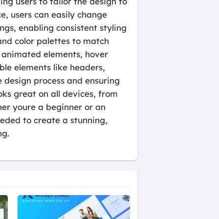
ng users to tailor the design to
ce, users can easily change
ngs, enabling consistent styling
and color palettes to match
as animated elements, hover
ble elements like headers,
e design process and ensuring
ks great on all devices, from
her youre a beginner or an
eeded to create a stunning,
ng.