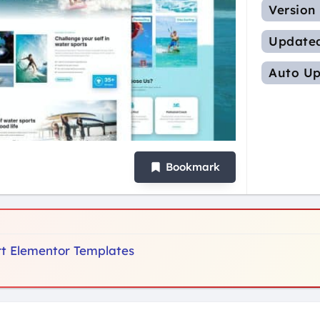
Version
Update
Auto Up
Bookmark
ort Elementor Templates