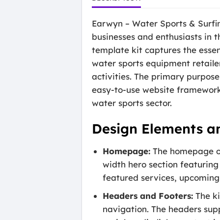
Earwyn – Water Sports & Surfing
businesses and enthusiasts in t
template kit captures the essenc
water sports equipment retaile
activities. The primary purpose
easy-to-use website framework 
water sports sector.
Design Elements a
Homepage:
The homepage of 
width hero section featuring
featured services, upcoming 
Headers and Footers:
The ki
navigation. The headers sup