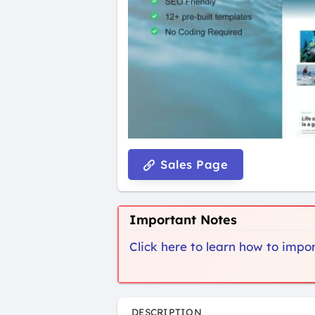
Sales Page
Important Notes
Click here to learn how to imp
DESCRIPTION