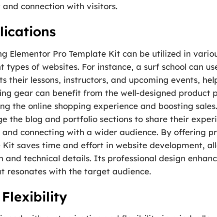
t and connection with visitors.
ications
g Elementor Pro Template Kit can be utilized in vario
ent types of websites. For instance, a surf school can u
s their lessons, instructors, and upcoming events, hel
fing gear can benefit from the well-designed product
 the online shopping experience and boosting sales.
ge the blog and portfolio sections to share their exper
 and connecting with a wider audience. By offering p
Kit saves time and effort in website development, all
 and technical details. Its professional design enhanc
at resonates with the target audience.
Flexibility