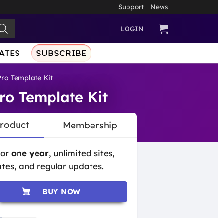
Support
News
LOGIN
ATES
SUBSCRIBE
Pro Template Kit
ro Template Kit
Product
Membership
for
one year
, unlimited sites,
tes, and regular updates.
BUY NOW