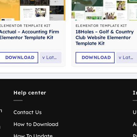
ELEMENTOR TEMPLATE KIT
ELEMENTOR TEMPLATE KIT
Acctual – Accounting Firm
18Holes – Golf & Country
Elementor Template Kit
Club Website Elementor
Template Kit
DOWNLOAD
v
Latest
DOWNLOAD
v
Latest
Help center
I
n
Contact Us
U
How to Download
A
a
How To Update
P