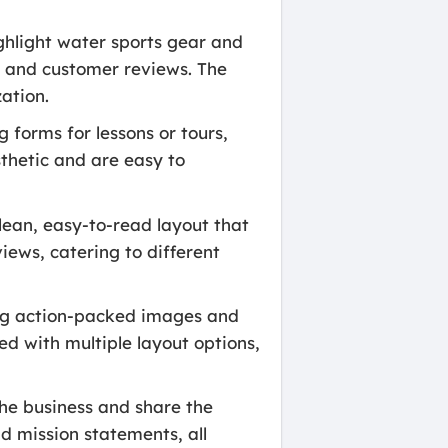
ghlight water sports gear and
, and customer reviews. The
ation.
 forms for lessons or tours,
sthetic and are easy to
ean, easy-to-read layout that
iews, catering to different
ing action-packed images and
ed with multiple layout options,
he business and share the
d mission statements, all