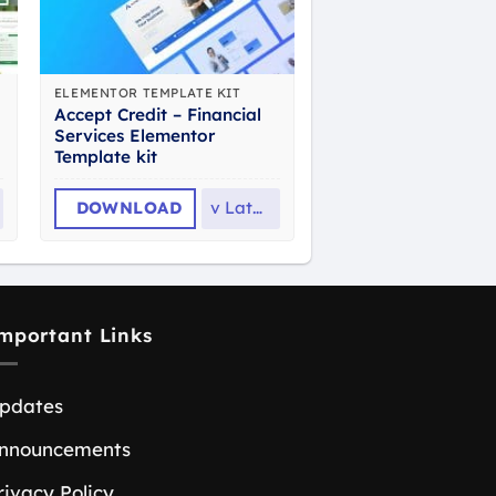
ELEMENTOR TEMPLATE KIT
Accept Credit – Financial
Services Elementor
Template kit
DOWNLOAD
v
Latest
mportant Links
pdates
nnouncements
rivacy Policy