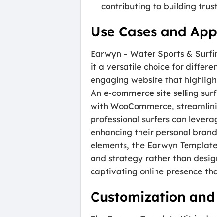
contributing to building trus
Use Cases and Appl
Earwyn – Water Sports & Surfin
it a versatile choice for differ
engaging website that highlight
An e-commerce site selling sur
with WooCommerce, streamlining
professional surfers can levera
enhancing their personal brand
elements, the Earwyn Template 
and strategy rather than design
captivating online presence th
Customization and 