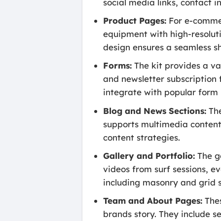
social media links, contact i
Product Pages:
For e-commer
equipment with high-resoluti
design ensures a seamless s
Forms:
The kit provides a va
and newsletter subscription 
integrate with popular form 
Blog and News Sections:
The
supports multimedia content.
content strategies.
Gallery and Portfolio:
The ga
videos from surf sessions, e
including masonry and grid s
Team and About Pages:
Thes
brands story. They include s