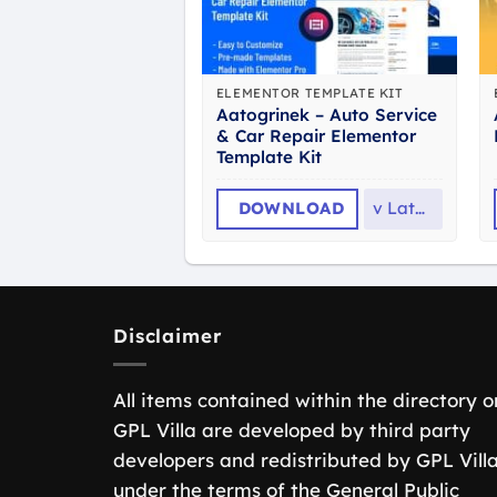
ELEMENTOR TEMPLATE KIT
Aatogrinek – Auto Service
& Car Repair Elementor
Template Kit
DOWNLOAD
v
Latest
Disclaimer
All items contained within the directory o
GPL Villa are developed by third party
developers and redistributed by GPL Vill
under the terms of the General Public