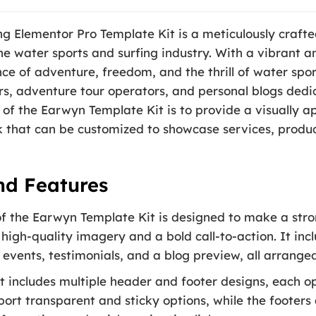
 Elementor Pro Template Kit is a meticulously crafted
he water sports and surfing industry. With a vibrant a
e of adventure, freedom, and the thrill of water sport
rs, adventure tour operators, and personal blogs dedi
 of the Earwyn Template Kit is to provide a visually ap
that can be customized to showcase services, produc
nd Features
the Earwyn Template Kit is designed to make a strong 
 high-quality imagery and a bold call-to-action. It inc
events, testimonials, and a blog preview, all arranged
t includes multiple header and footer designs, each op
port transparent and sticky options, while the foote