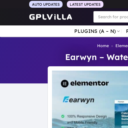
Skip
AUTO UPDATES
LATEST UPDATES
to
Products
search
content
PLUGINS (A – N)
Home
»
Elemen
Earwyn – Water