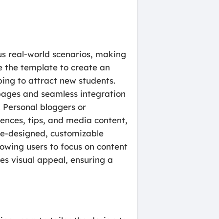
us real-world scenarios, making
se the template to create an
ping to attract new students.
 pages and seamless integration
 Personal bloggers or
iences, tips, and media content,
re-designed, customizable
owing users to focus on content
es visual appeal, ensuring a