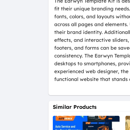
The Earwyn Template Kit is desi
fit their unique branding needs
fonts, colors, and layouts with
across all pages and elements.
their brand identity. Additiona
effects, and interactive slide
footers, and forms can be save
consistency. The Earwyn Templat
desktops to smartphones, provid
experienced web designer, the E
functional website that stands 
Similar Products