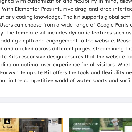
gned with customization and flexibility in mind, allowi
. With Elementor Pros intuitive drag-and-drop interfa
out any coding knowledge. The kit supports global setti
 Users can choose from a wide range of Google Fonts 
lly, the template kit includes dynamic features such 
rs, adding depth and engagement to the website. Reusa
d and applied across different pages, streamlining th
e Kits responsive design ensures that the website loo
ing an optimal user experience for all visitors. Whet
arwyn Template Kit offers the tools and flexibility n
out in the competitive world of water sports and surfi