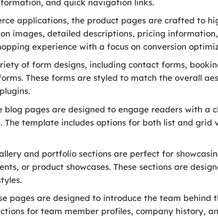
nformation, and quick navigation links.
ce applications, the product pages are crafted to hi
on images, detailed descriptions, pricing information
hopping experience with a focus on conversion optimiz
riety of form designs, including contact forms, booking
forms. These forms are styled to match the overall ae
plugins.
 blog pages are designed to engage readers with a cl
 The template includes options for both list and grid v
llery and portfolio sections are perfect for showcas
vents, or product showcases. These sections are design
tyles.
e pages are designed to introduce the team behind t
ections for team member profiles, company history, an