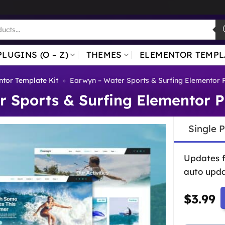
PLUGINS (O – Z)
THEMES
ELEMENTOR TEMPL
tor Template Kit
»
Earwyn – Water Sports & Surfing Elementor 
 Sports & Surfing Elementor P
Single 
Updates 
auto upda
$
3.99