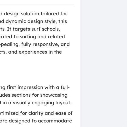
 design solution tailored for
nd dynamic design style, this
s. It targets surf schools,
cated to surfing and related
pealing, fully responsive, and
ts, and experiences in the
first impression with a full-
ludes sections for showcasing
 in a visually engaging layout.
timized for clarity and ease of
rs are designed to accommodate