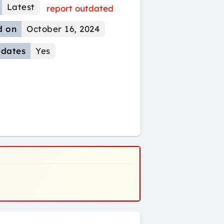
Latest
report outdated
d on
October 16, 2024
dates
Yes