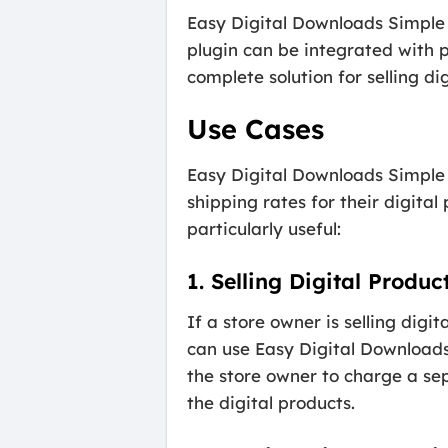
Easy Digital Downloads Simple 
plugin can be integrated with 
complete solution for selling di
Use Cases
Easy Digital Downloads Simple 
shipping rates for their digita
particularly useful:
1. Selling Digital Produ
If a store owner is selling dig
can use Easy Digital Downloads
the store owner to charge a sep
the digital products.