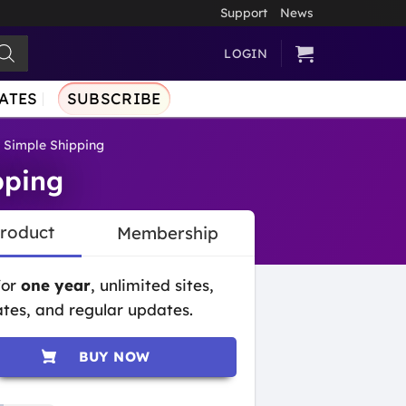
Support
News
LOGIN
ATES
SUBSCRIBE
 Simple Shipping
pping
Product
Membership
for
one year
, unlimited sites,
tes, and regular updates.
BUY NOW