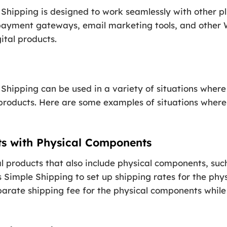
Shipping is designed to work seamlessly with other pl
payment gateways, email marketing tools, and other 
gital products.
Shipping can be used in a variety of situations where
l products. Here are some examples of situations where
cts with Physical Components
ital products that also include physical components, su
 Simple Shipping to set up shipping rates for the phys
arate shipping fee for the physical components while s