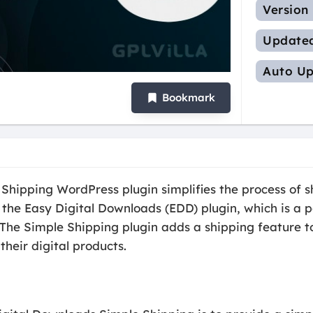
Version
Update
Auto Up
Bookmark
hipping WordPress plugin simplifies the process of sh
 the Easy Digital Downloads (EDD) plugin, which is a p
 The Simple Shipping plugin adds a shipping feature t
their digital products.