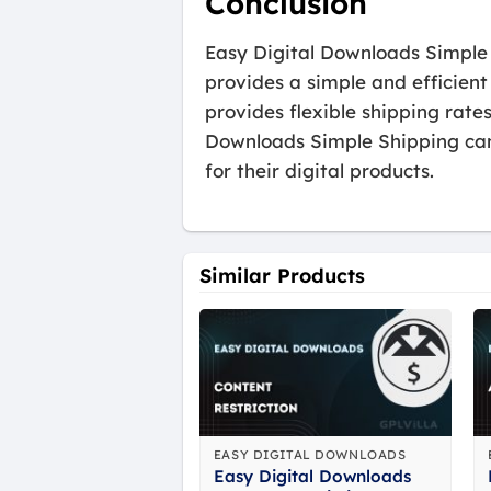
Conclusion
Easy Digital Downloads Simple S
provides a simple and efficient
provides flexible shipping rate
Downloads Simple Shipping can 
for their digital products.
Similar Products
EASY DIGITAL DOWNLOADS
Easy Digital Downloads