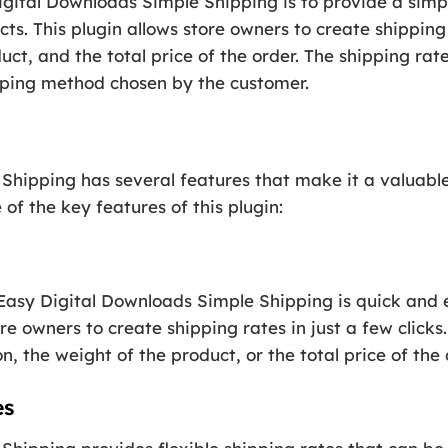
igital Downloads Simple Shipping is to provide a simpl
ucts. This plugin allows store owners to create shippin
uct, and the total price of the order. The shipping rate
pping method chosen by the customer.
hipping has several features that make it a valuable 
of the key features of this plugin:
 Easy Digital Downloads Simple Shipping is quick and 
re owners to create shipping rates in just a few clicks
, the weight of the product, or the total price of the 
es