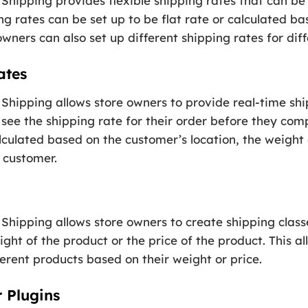
Shipping provides flexible shipping rates that can b
ng rates can be set up to be flat rate or calculated 
wners can also set up different shipping rates for diff
ates
Shipping allows store owners to provide real-time ship
see the shipping rate for their order before they com
lculated based on the customer’s location, the weight
 customer.
hipping allows store owners to create shipping classe
ght of the product or the price of the product. This al
ferent products based on their weight or price.
r Plugins