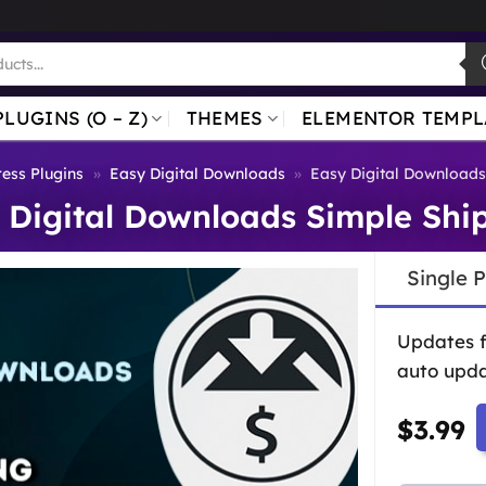
PLUGINS (O – Z)
THEMES
ELEMENTOR TEMPL
ess Plugins
»
Easy Digital Downloads
»
Easy Digital Downloads
 Digital Downloads Simple Shi
Single 
Updates 
auto upda
$
3.99