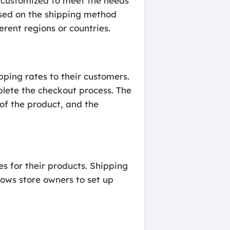
e customized to meet the needs
based on the shipping method
erent regions or countries.
ping rates to their customers.
plete the checkout process. The
 of the product, and the
s for their products. Shipping
lows store owners to set up