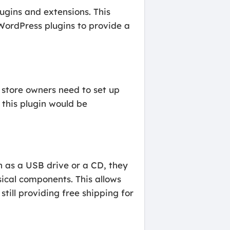
ugins and extensions. This
WordPress plugins to provide a
 store owners need to set up
 this plugin would be
ch as a USB drive or a CD, they
ical components. This allows
till providing free shipping for