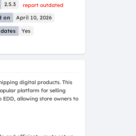
2.5.3
report outdated
d on
April 10, 2026
dates
Yes
ipping digital products. This
opular platform for selling
o EDD, allowing store owners to