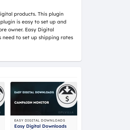
gital products. This plugin
 plugin is easy to set up and
ore owner. Easy Digital
 need to set up shipping rates
EASY DIGITAL DOWNLOADS
Easy Digital Downloads