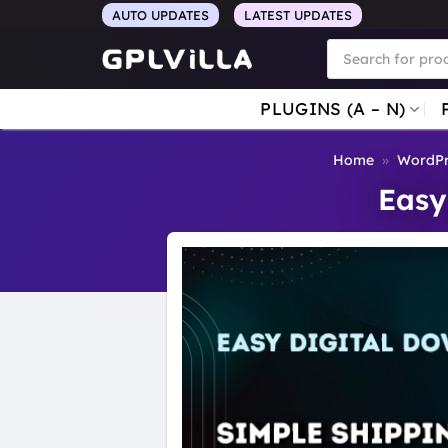
Skip
AUTO UPDATES
LATEST UPDATES
to
Products
search
content
PLUGINS (A – N)
Home
»
WordPr
Easy