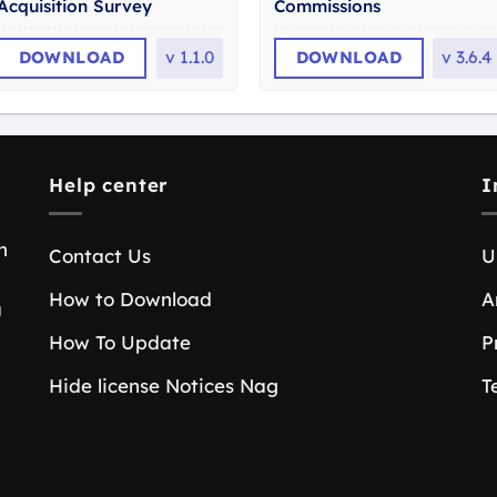
Acquisition Survey
Commissions
DOWNLOAD
v
1.1.0
DOWNLOAD
v
3.6.4
Help center
I
n
Contact Us
U
How to Download
A
a
How To Update
P
Hide license Notices Nag
T