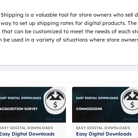
hipping is a valuable tool for store owners who sell di
 way to set up shipping rates for digital products. The
s that can be customized to meet the needs of each st
be used in a variety of situations where store owners
EASY DIGITAL DOWNLOADS
EASY DIGITAL DOWNLOADS
Easy Digital Downloads
Easy Digital Downloads