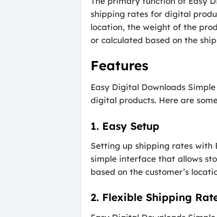
The primary function of Easy D
shipping rates for digital prod
location, the weight of the prod
or calculated based on the shi
Features
Easy Digital Downloads Simple S
digital products. Here are some 
1. Easy Setup
Setting up shipping rates with
simple interface that allows sto
based on the customer’s location
2. Flexible Shipping Rat