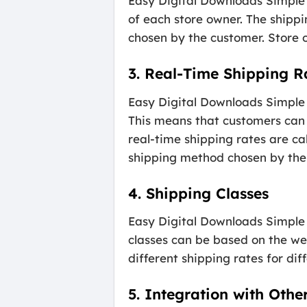
Easy Digital Downloads Simple 
of each store owner. The shippi
chosen by the customer. Store o
3. Real-Time Shipping R
Easy Digital Downloads Simple 
This means that customers can 
real-time shipping rates are ca
shipping method chosen by the
4. Shipping Classes
Easy Digital Downloads Simple S
classes can be based on the wei
different shipping rates for dif
5. Integration with Othe