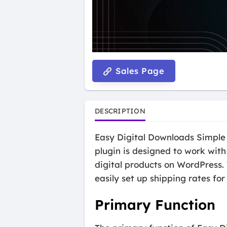
Sales Page
DESCRIPTION
Easy Digital Downloads Simple S
plugin is designed to work with
digital products on WordPress.
easily set up shipping rates for 
Primary Function