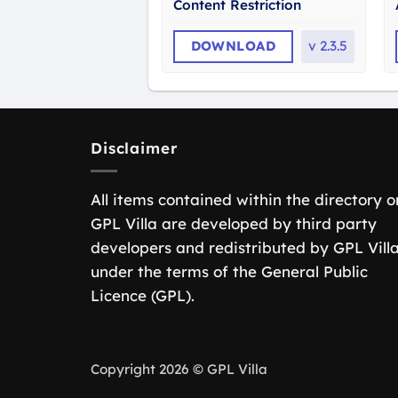
Content Restriction
DOWNLOAD
v
2.3.5
Disclaimer
All items contained within the directory o
GPL Villa are developed by third party
developers and redistributed by GPL Vill
under the terms of the General Public
Licence (GPL).
Copyright 2026 © GPL Villa