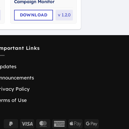
Campaign Monitor
DOWNLOAD
v
1.2.0
mportant Links
pdates
nnouncements
rivacy Policy
erms of Use
PayPal
Visa
MasterCard
American
Apple
Google