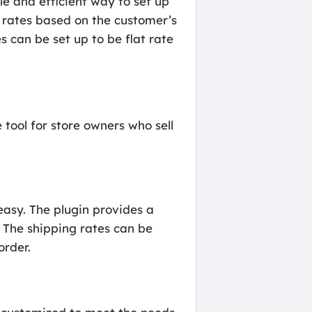
e and efficient way to set up
g rates based on the customer’s
s can be set up to be flat rate
tool for store owners who sell
easy. The plugin provides a
. The shipping rates can be
order.