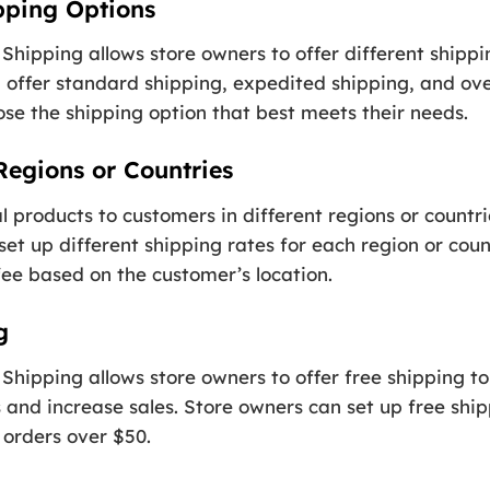
ipping Options
hipping allows store owners to offer different shippi
 offer standard shipping, expedited shipping, and ove
oose the shipping option that best meets their needs.
 Regions or Countries
tal products to customers in different regions or countr
t up different shipping rates for each region or count
fee based on the customer’s location.
g
hipping allows store owners to offer free shipping to
 and increase sales. Store owners can set up free ship
 orders over $50.