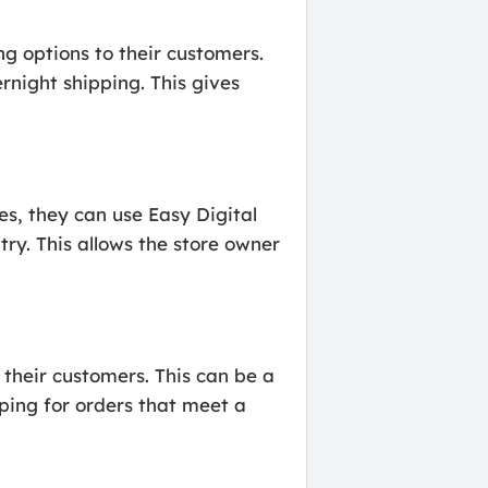
ng options to their customers.
rnight shipping. This gives
ies, they can use Easy Digital
ry. This allows the store owner
 their customers. This can be a
ping for orders that meet a