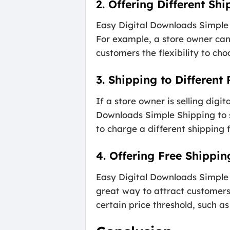
2. Offering Different Sh
Easy Digital Downloads Simple S
For example, a store owner can
customers the flexibility to ch
3. Shipping to Different
If a store owner is selling digi
Downloads Simple Shipping to se
to charge a different shipping 
4. Offering Free Shippin
Easy Digital Downloads Simple S
great way to attract customers
certain price threshold, such as