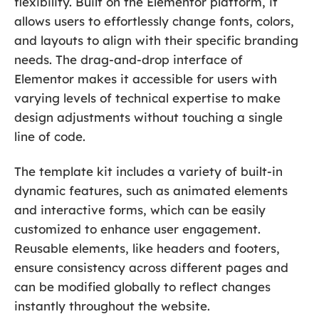
flexibility. Built on the Elementor platform, it
allows users to effortlessly change fonts, colors,
and layouts to align with their specific branding
needs. The drag-and-drop interface of
Elementor makes it accessible for users with
varying levels of technical expertise to make
design adjustments without touching a single
line of code.
The template kit includes a variety of built-in
dynamic features, such as animated elements
and interactive forms, which can be easily
customized to enhance user engagement.
Reusable elements, like headers and footers,
ensure consistency across different pages and
can be modified globally to reflect changes
instantly throughout the website.