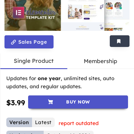
Sales Page
Single Product
Membership
Updates for
one year
, unlimited sites, auto
updates, and regular updates.
$
3.99
BUY NOW
Version
Latest
report outdated