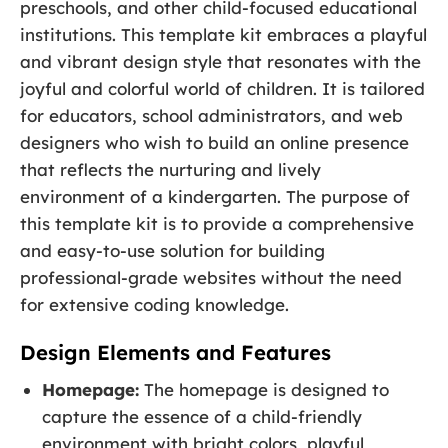
preschools, and other child-focused educational
institutions. This template kit embraces a playful
and vibrant design style that resonates with the
joyful and colorful world of children. It is tailored
for educators, school administrators, and web
designers who wish to build an online presence
that reflects the nurturing and lively
environment of a kindergarten. The purpose of
this template kit is to provide a comprehensive
and easy-to-use solution for building
professional-grade websites without the need
for extensive coding knowledge.
Design Elements and Features
Homepage:
The homepage is designed to
capture the essence of a child-friendly
environment with bright colors, playful