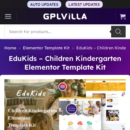
Skip
AUTO UPDATES
LATEST UPDATES
to
content
Products
search
Home
»
Elementor Template Kit
»
EduKids – Children Kinder
EduKids – Children Kindergarten
Elementor Template Kit