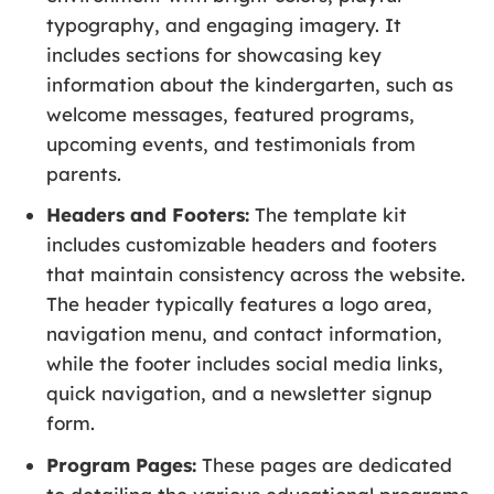
typography, and engaging imagery. It
includes sections for showcasing key
information about the kindergarten, such as
welcome messages, featured programs,
upcoming events, and testimonials from
parents.
Headers and Footers:
The template kit
includes customizable headers and footers
that maintain consistency across the website.
The header typically features a logo area,
navigation menu, and contact information,
while the footer includes social media links,
quick navigation, and a newsletter signup
form.
Program Pages:
These pages are dedicated