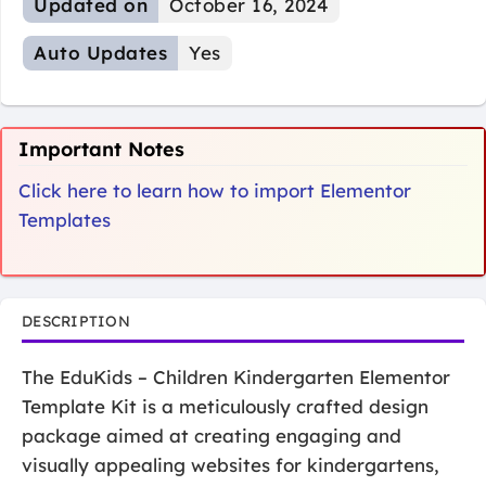
Updated on
October 16, 2024
Auto Updates
Yes
Important Notes
Click here to learn how to import Elementor
Templates
DESCRIPTION
The EduKids – Children Kindergarten Elementor
Template Kit is a meticulously crafted design
package aimed at creating engaging and
visually appealing websites for kindergartens,