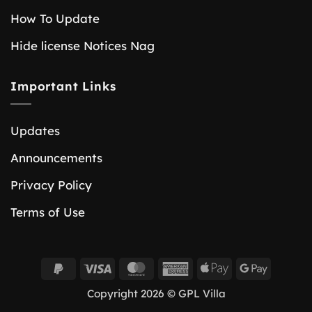
How To Update
Hide license Notices Nag
Important Links
Updates
Announcements
Privacy Policy
Terms of Use
PayPal
Visa
MasterCard
American
Apple
Google
2
Express
Pay
Pay
Copyright 2026 © GPL Villa