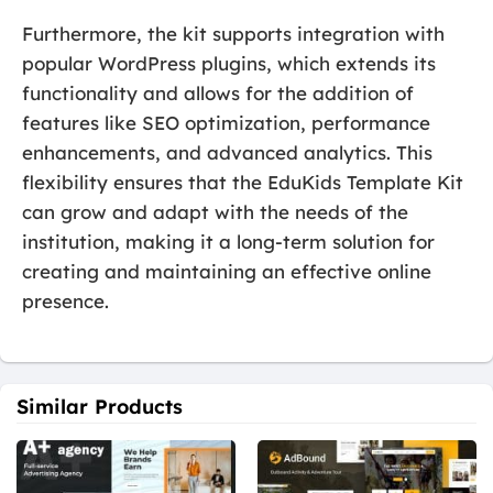
Furthermore, the kit supports integration with
popular WordPress plugins, which extends its
functionality and allows for the addition of
features like SEO optimization, performance
enhancements, and advanced analytics. This
flexibility ensures that the EduKids Template Kit
can grow and adapt with the needs of the
institution, making it a long-term solution for
creating and maintaining an effective online
presence.
Similar Products