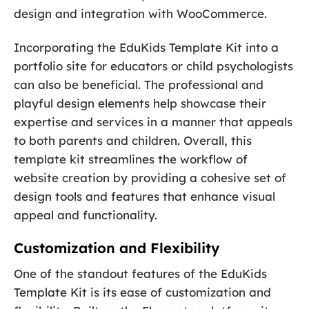
design and integration with WooCommerce.
Incorporating the EduKids Template Kit into a
portfolio site for educators or child psychologists
can also be beneficial. The professional and
playful design elements help showcase their
expertise and services in a manner that appeals
to both parents and children. Overall, this
template kit streamlines the workflow of
website creation by providing a cohesive set of
design tools and features that enhance visual
appeal and functionality.
Customization and Flexibility
One of the standout features of the EduKids
Template Kit is its ease of customization and