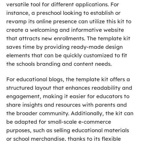
versatile tool for different applications. For
instance, a preschool looking to establish or
revamp its online presence can utilize this kit to
create a welcoming and informative website
that attracts new enrollments. The template kit
saves time by providing ready-made design
elements that can be quickly customized to fit
the schools branding and content needs.
For educational blogs, the template kit offers a
structured layout that enhances readability and
engagement, making it easier for educators to
share insights and resources with parents and
the broader community. Additionally, the kit can
be adapted for small-scale e-commerce
purposes, such as selling educational materials
or school merchandise, thanks to its flexible