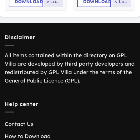
DOWNLOAD
v
Latest
DOWNLOAD
v
Latest
Disclaimer
All items contained within the directory on GPL
Villa are developed by third party developers and
redistributed by GPL Villa under the terms of the
General Public Licence (GPL).
Help center
Contact Us
How to Download