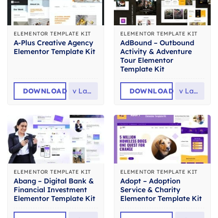
ELEMENTOR TEMPLATE KIT
ELEMENTOR TEMPLATE KIT
A-Plus Creative Agency
AdBound – Outbound
Elementor Template Kit
Activity & Adventure
Tour Elementor
Template Kit
DOWNLOAD
v
Latest
DOWNLOAD
v
Latest
ELEMENTOR TEMPLATE KIT
ELEMENTOR TEMPLATE KIT
Abang – Digital Bank &
Adopt – Adoption
Financial Investment
Service & Charity
Elementor Template Kit
Elementor Template Kit