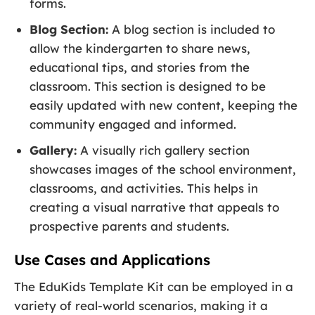
forms.
Blog Section:
A blog section is included to
allow the kindergarten to share news,
educational tips, and stories from the
classroom. This section is designed to be
easily updated with new content, keeping the
community engaged and informed.
Gallery:
A visually rich gallery section
showcases images of the school environment,
classrooms, and activities. This helps in
creating a visual narrative that appeals to
prospective parents and students.
Use Cases and Applications
The EduKids Template Kit can be employed in a
variety of real-world scenarios, making it a