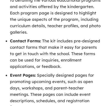
to detailing the various educational programs
and activities offered by the kindergarten.
Each program page is designed to highlight
the unique aspects of the program, including
curriculum details, teacher profiles, and photo
galleries.
Contact Forms:
The kit includes pre-designed
contact forms that make it easy for parents
to get in touch with the school. These forms
can be used for inquiries, enrollment
applications, or feedback.
Event Pages:
Specially designed pages for
promoting upcoming events, such as open
days, workshops, and parent-teacher
meetings. These pages can include event
descriptions, schedules, and registration