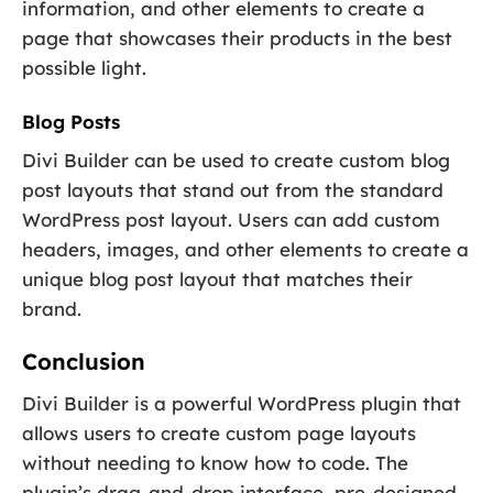
information, and other elements to create a
page that showcases their products in the best
possible light.
Blog Posts
Divi Builder can be used to create custom blog
post layouts that stand out from the standard
WordPress post layout. Users can add custom
headers, images, and other elements to create a
unique blog post layout that matches their
brand.
Conclusion
Divi Builder is a powerful WordPress plugin that
allows users to create custom page layouts
without needing to know how to code. The
plugin’s drag-and-drop interface, pre-designed