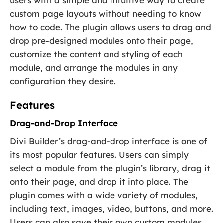
users with a simple and intuitive way to create
custom page layouts without needing to know
how to code. The plugin allows users to drag and
drop pre-designed modules onto their page,
customize the content and styling of each
module, and arrange the modules in any
configuration they desire.
Features
Drag-and-Drop Interface
Divi Builder’s drag-and-drop interface is one of
its most popular features. Users can simply
select a module from the plugin’s library, drag it
onto their page, and drop it into place. The
plugin comes with a wide variety of modules,
including text, images, video, buttons, and more.
Users can also save their own custom modules