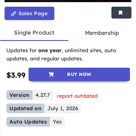
Sales Page
Single Product
Membership
Updates for
one year
, unlimited sites, auto
updates, and regular updates.
$
3.99
BUY NOW
Version
4.27.7
report outdated
Updated on
July 1, 2026
Auto Updates
Yes