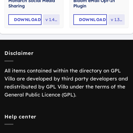
Monarch Social Media
Bloom eMail Opt-In
Sharing
Plugin
DOWNLOAD
v
1.4.14
DOWNLOAD
v
1.3.12
Disclaimer
All items contained within the directory on GPL
Villa are developed by third party developers and
redistributed by GPL Villa under the terms of the
General Public Licence (GPL).
Help center