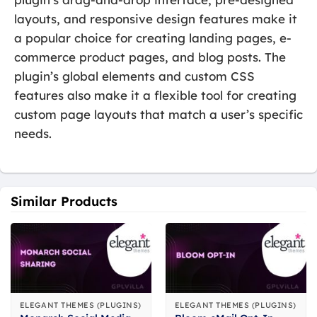
layouts, and responsive design features make it
a popular choice for creating landing pages, e-
commerce product pages, and blog posts. The
plugin’s global elements and custom CSS
features also make it a flexible tool for creating
custom page layouts that match a user’s specific
needs.
Similar Products
ELEGANT THEMES (PLUGINS)
ELEGANT THEMES (PLUGINS)