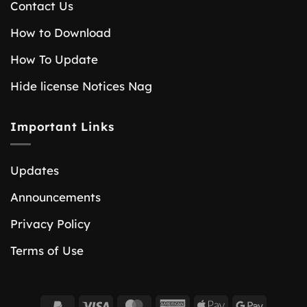
Contact Us
How to Download
How To Update
Hide license Notices Nag
Important Links
Updates
Announcements
Privacy Policy
Terms of Use
PayPal
Visa
MasterCard
American
Apple
Google