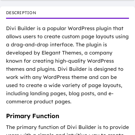
DESCRIPTION
Divi Builder is a popular WordPress plugin that
allows users to create custom page layouts using
a drag-and-drop interface. The plugin is
developed by Elegant Themes, a company
known for creating high-quality WordPress
themes and plugins. Divi Builder is designed to
work with any WordPress theme and can be
used to create a wide variety of page layouts,
including landing pages, blog posts, and e-
commerce product pages.
Primary Function
The primary function of Divi Builder is to provide