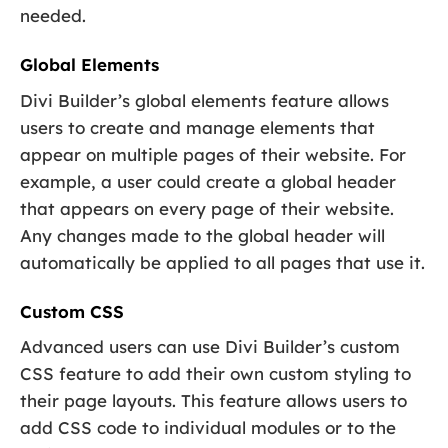
needed.
Global Elements
Divi Builder’s global elements feature allows
users to create and manage elements that
appear on multiple pages of their website. For
example, a user could create a global header
that appears on every page of their website.
Any changes made to the global header will
automatically be applied to all pages that use it.
Custom CSS
Advanced users can use Divi Builder’s custom
CSS feature to add their own custom styling to
their page layouts. This feature allows users to
add CSS code to individual modules or to the