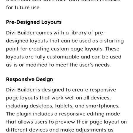
for future use.
Pre-Designed Layouts
Divi Builder comes with a library of pre-
designed layouts that can be used as a starting
point for creating custom page layouts. These
layouts are fully customizable and can be used
as-is or modified to meet the user’s needs.
Responsive Design
Divi Builder is designed to create responsive
page layouts that work well on all devices,
including desktops, tablets, and smartphones.
The plugin includes a responsive editing mode
that allows users to preview their page layout on
different devices and make adjustments as