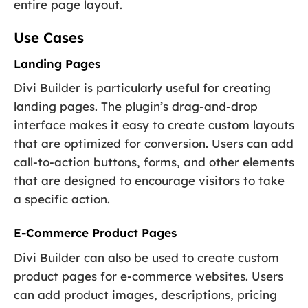
entire page layout.
Use Cases
Landing Pages
Divi Builder is particularly useful for creating
landing pages. The plugin’s drag-and-drop
interface makes it easy to create custom layouts
that are optimized for conversion. Users can add
call-to-action buttons, forms, and other elements
that are designed to encourage visitors to take
a specific action.
E-Commerce Product Pages
Divi Builder can also be used to create custom
product pages for e-commerce websites. Users
can add product images, descriptions, pricing