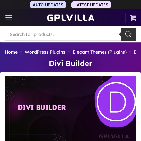
Skip
AUTO UPDATES
LATEST UPDATES
to
content
Products
search
Home
»
WordPress Plugins
»
Elegant Themes (Plugins)
»
Div
Divi Builder