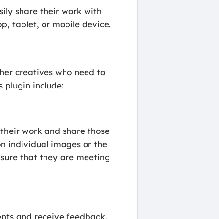
sily share their work with
p, tablet, or mobile device.
other creatives who need to
 plugin include:
 their work and share those
on individual images or the
nsure that they are meeting
ents and receive feedback.