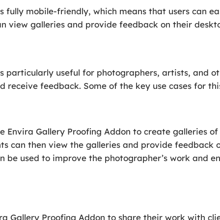
s fully mobile-friendly, which means that users can ea
can view galleries and provide feedback on their deskto
s particularly useful for photographers, artists, and 
nd receive feedback. Some of the key use cases for this
Envira Gallery Proofing Addon to create galleries of
ients can then view the galleries and provide feedback 
can be used to improve the photographer’s work and e
ra Gallery Proofing Addon to share their work with cli