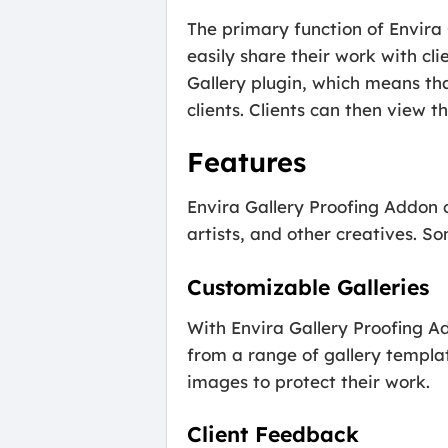
The primary function of Envira 
easily share their work with cl
Gallery plugin, which means tha
clients. Clients can then view t
Features
Envira Gallery Proofing Addon 
artists, and other creatives. So
Customizable Galleries
With Envira Gallery Proofing Ad
from a range of gallery templa
images to protect their work.
Client Feedback