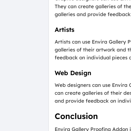
They can create galleries of the
galleries and provide feedback 
Artists
Artists can use Envira Gallery 
galleries of their artwork and t
feedback on individual pieces or
Web Design
Web designers can use Envira G
can create galleries of their de
and provide feedback on individ
Conclusion
Envira Gallery Proofing Addon i