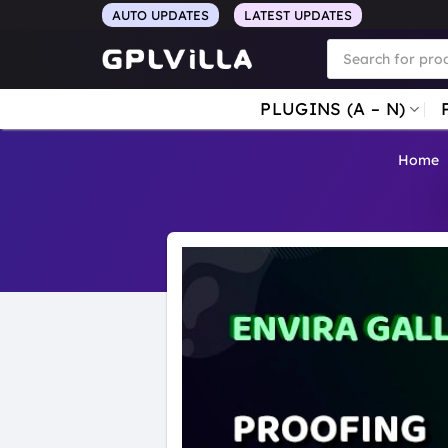
Skip
AUTO UPDATES
LATEST UPDATES
to
Products
search
content
PLUGINS (A – N)
Home