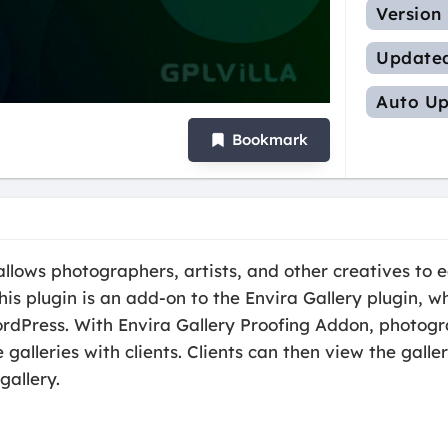
Version
Update
Auto Up
Bookmark
llows photographers, artists, and other creatives to e
his plugin is an add-on to the Envira Gallery plugin, w
ordPress. With Envira Gallery Proofing Addon, photogr
 galleries with clients. Clients can then view the gall
gallery.