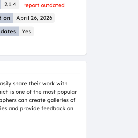
2.1.4
report outdated
d on
April 26, 2026
dates
Yes
asily share their work with
hich is one of the most popular
aphers can create galleries of
eries and provide feedback on