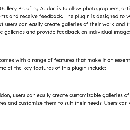
Gallery Proofing Addon is to allow photographers, arti
ients and receive feedback. The plugin is designed to 
t users can easily create galleries of their work and t
he galleries and provide feedback on individual images 
comes with a range of features that make it an essenti
me of the key features of this plugin include:
don, users can easily create customizable galleries of
tes and customize them to suit their needs. Users can