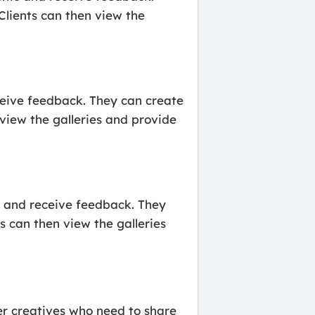
 Clients can then view the
eceive feedback. They can create
n view the galleries and provide
s and receive feedback. They
ts can then view the galleries
her creatives who need to share