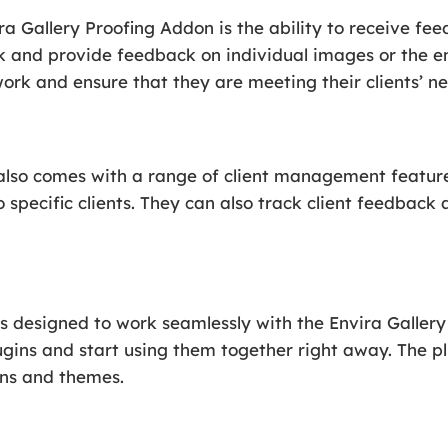
ra Gallery Proofing Addon is the ability to receive fee
rk and provide feedback on individual images or the en
ork and ensure that they are meeting their clients’ ne
also comes with a range of client management features
o specific clients. They can also track client feedback
s designed to work seamlessly with the Envira Gallery
ugins and start using them together right away. The pl
ins and themes.