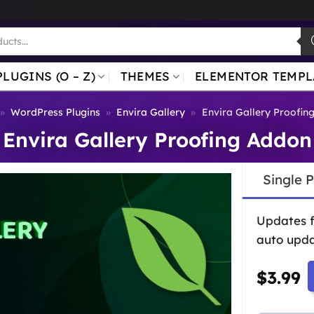
PLUGINS (O – Z)
THEMES
ELEMENTOR TEMPL
»
WordPress Plugins
»
Envira Gallery
»
Envira Gallery Proofin
Envira Gallery Proofing Addon
Single 
Updates 
auto upda
$
3.99