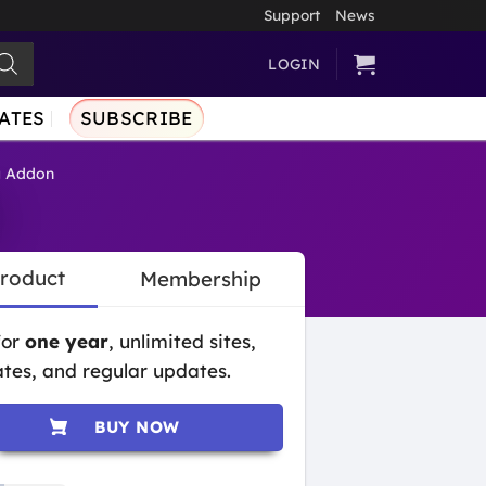
Support
News
LOGIN
ATES
SUBSCRIBE
g Addon
Product
Membership
for
one year
, unlimited sites,
tes, and regular updates.
BUY NOW