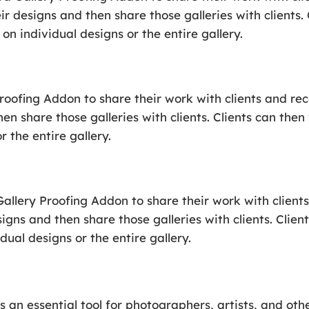
ir designs and then share those galleries with clients.
on individual designs or the entire gallery.
Proofing Addon to share their work with clients and r
hen share those galleries with clients. Clients can the
 the entire gallery.
allery Proofing Addon to share their work with client
signs and then share those galleries with clients. Clien
ual designs or the entire gallery.
s an essential tool for photographers, artists, and ot