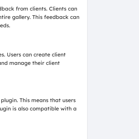
dback from clients. Clients can
tire gallery. This feedback can
eds.
. Users can create client
 and manage their client
 plugin. This means that users
ugin is also compatible with a