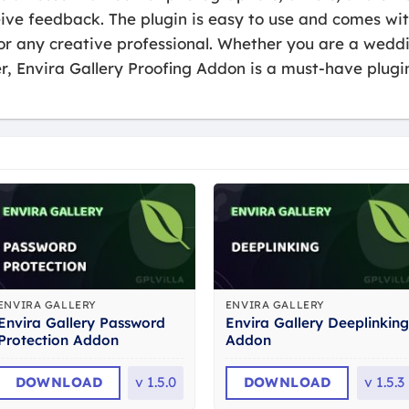
eive feedback. The plugin is easy to use and comes wi
for any creative professional. Whether you are a wed
er, Envira Gallery Proofing Addon is a must-have plugi
ENVIRA GALLERY
ENVIRA GALLERY
Envira Gallery Password
Envira Gallery Deeplinking
Protection Addon
Addon
DOWNLOAD
v
1.5.0
DOWNLOAD
v
1.5.3