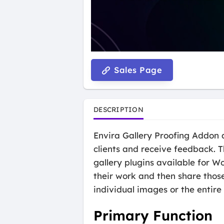
Sales Page
DESCRIPTION
Envira Gallery Proofing Addon a
clients and receive feedback. T
gallery plugins available for W
their work and then share those
individual images or the entire 
Primary Function