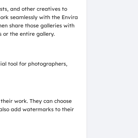
sts, and other creatives to
work seamlessly with the Envira
hen share those galleries with
or the entire gallery.
al tool for photographers,
 their work. They can choose
 also add watermarks to their