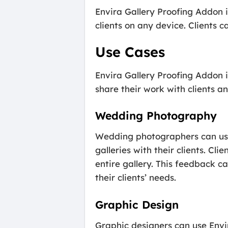
Envira Gallery Proofing Addon i
clients on any device. Clients 
Use Cases
Envira Gallery Proofing Addon i
share their work with clients a
Wedding Photography
Wedding photographers can use 
galleries with their clients. Cl
entire gallery. This feedback 
their clients’ needs.
Graphic Design
Graphic designers can use Envi