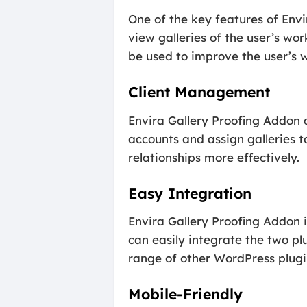
One of the key features of Envi
view galleries of the user’s wo
be used to improve the user’s w
Client Management
Envira Gallery Proofing Addon 
accounts and assign galleries t
relationships more effectively.
Easy Integration
Envira Gallery Proofing Addon i
can easily integrate the two pl
range of other WordPress plug
Mobile-Friendly