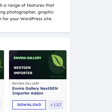
th a range of features that
ding photographer, graphic
n for your WordPress site.
ENVIRA GALLERY
Envira Gallery NextGEN
Importer Addon
DOWNLOAD
v
1.2.7