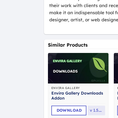
their work with clients and rec
make it an indispensable tool 
designer, artist, or web design
Similar Products
ENVIRA GALLERY
Envira Gallery Downloads
Addon
DOWNLOAD
v
1.5.12