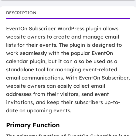
DESCRIPTION
EventOn Subscriber WordPress plugin allows
website owners to create and manage email
lists for their events. The plugin is designed to
work seamlessly with the popular EventOn
calendar plugin, but it can also be used as a
standalone tool for managing event-related
email communications. With EventOn Subscriber,
website owners can easily collect email
addresses from their visitors, send event
invitations, and keep their subscribers up-to-
date on upcoming events.
Primary Function