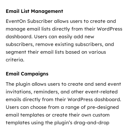
Email List Management
EventOn Subscriber allows users to create and
manage email lists directly from their WordPress
dashboard. Users can easily add new
subscribers, remove existing subscribers, and
segment their email lists based on various
criteria.
Email Campaigns
The plugin allows users to create and send event
invitations, reminders, and other event-related
emails directly from their WordPress dashboard.
Users can choose from a range of pre-designed
email templates or create their own custom
templates using the plugin’s drag-and-drop