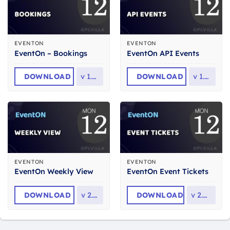
EVENTON
EVENTON
EventOn – Bookings
EventOn API Events
DOWNLOAD
v
1.4.7
DOWNLOAD
v
1.0.6
EVENTON
EVENTON
EventOn Weekly View
EventOn Event Tickets
DOWNLOAD
v
2.1.8
DOWNLOAD
v
2.4.19