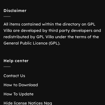
Disclaimer
All items contained within the directory on GPL
Villa are developed by third party developers and
redistributed by GPL Villa under the terms of the
General Public Licence (GPL).
Help center
Contact Us
How to Download
How To Update
Hide license Notices Nag