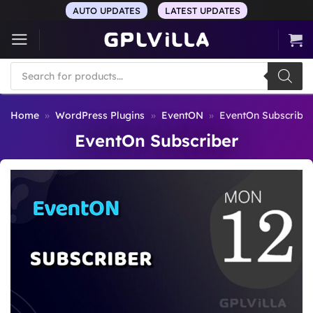
Skip
AUTO UPDATES
LATEST UPDATES
to
content
Products
search
Home
»
WordPress Plugins
»
EventON
»
EventOn Subscribe
EventOn Subscriber