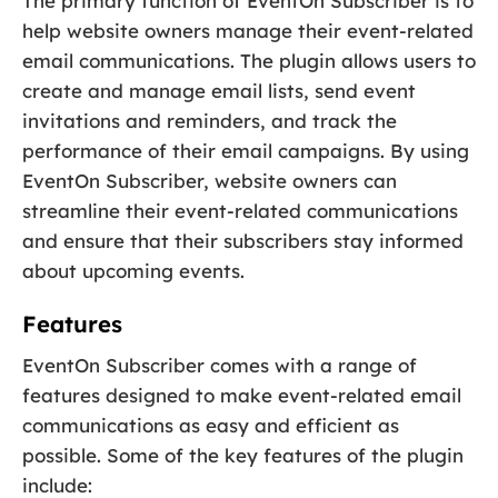
The primary function of EventOn Subscriber is to
help website owners manage their event-related
email communications. The plugin allows users to
create and manage email lists, send event
invitations and reminders, and track the
performance of their email campaigns. By using
EventOn Subscriber, website owners can
streamline their event-related communications
and ensure that their subscribers stay informed
about upcoming events.
Features
EventOn Subscriber comes with a range of
features designed to make event-related email
communications as easy and efficient as
possible. Some of the key features of the plugin
include: