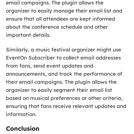
email campaigns. The plugin allows the
organizer to easily manage their email list and
ensure that all attendees are kept informed
about the conference schedule and other
important details.
Similarly, a music festival organizer might use
EventOn Subscriber to collect email addresses
from fans, send event updates and
announcements, and track the performance of
their email campaigns. The plugin allows the
organizer to easily segment their email list
based on musical preferences or other criteria,
ensuring that fans receive relevant updates and
information.
Conclusion