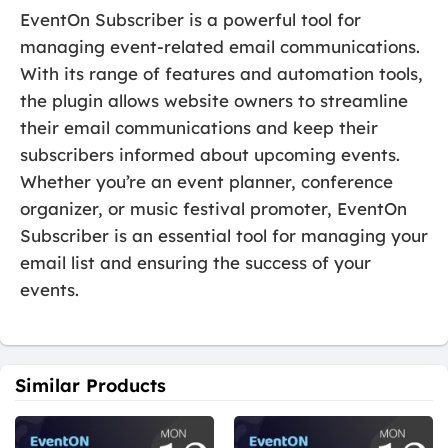
EventOn Subscriber is a powerful tool for
managing event-related email communications.
With its range of features and automation tools,
the plugin allows website owners to streamline
their email communications and keep their
subscribers informed about upcoming events.
Whether you’re an event planner, conference
organizer, or music festival promoter, EventOn
Subscriber is an essential tool for managing your
email list and ensuring the success of your
events.
Similar Products