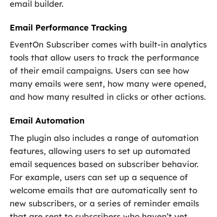
email builder.
Email Performance Tracking
EventOn Subscriber comes with built-in analytics
tools that allow users to track the performance
of their email campaigns. Users can see how
many emails were sent, how many were opened,
and how many resulted in clicks or other actions.
Email Automation
The plugin also includes a range of automation
features, allowing users to set up automated
email sequences based on subscriber behavior.
For example, users can set up a sequence of
welcome emails that are automatically sent to
new subscribers, or a series of reminder emails
that are sent to subscribers who haven’t yet