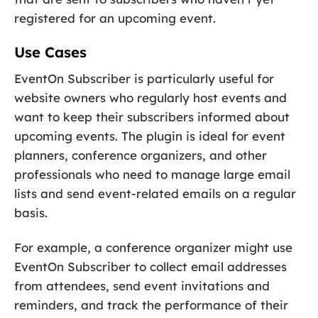
registered for an upcoming event.
Use Cases
EventOn Subscriber is particularly useful for
website owners who regularly host events and
want to keep their subscribers informed about
upcoming events. The plugin is ideal for event
planners, conference organizers, and other
professionals who need to manage large email
lists and send event-related emails on a regular
basis.
For example, a conference organizer might use
EventOn Subscriber to collect email addresses
from attendees, send event invitations and
reminders, and track the performance of their