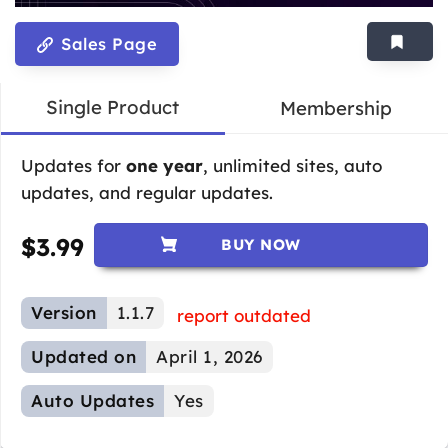
Sales Page
Single Product
Membership
Updates for
one year
, unlimited sites, auto
updates, and regular updates.
$
3.99
BUY NOW
Version
1.1.7
report outdated
Updated on
April 1, 2026
Auto Updates
Yes