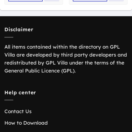
Disclaimer
All items contained within the directory on GPL
Villa are developed by third party developers and
redistributed by GPL Villa under the terms of the
General Public Licence (GPL).
Help center
Contact Us
How to Download