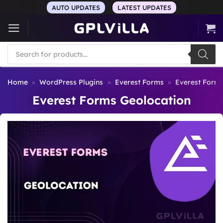
Skip
AUTO UPDATES
LATEST UPDATES
to
content
Products
search
Home
»
WordPress Plugins
»
Everest Forms
»
Everest Form
Everest Forms Geolocation