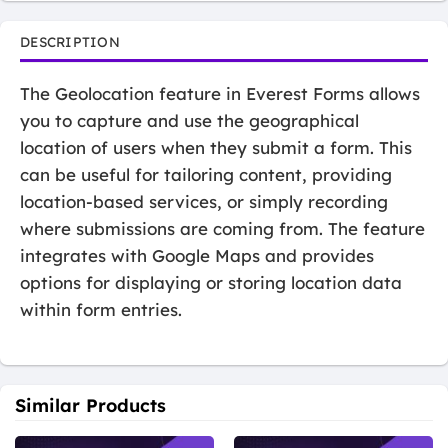
DESCRIPTION
The Geolocation feature in Everest Forms allows
you to capture and use the geographical
location of users when they submit a form. This
can be useful for tailoring content, providing
location-based services, or simply recording
where submissions are coming from. The feature
integrates with Google Maps and provides
options for displaying or storing location data
within form entries.
Similar Products