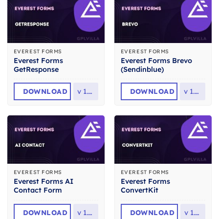
EVEREST FORMS
EVEREST FORMS
Everest Forms
Everest Forms Brevo
GetResponse
(Sendinblue)
DOWNLOAD
v
1.0.1
DOWNLOAD
v
1.0.2
EVEREST FORMS
EVEREST FORMS
Everest Forms AI
Everest Forms
Contact Form
ConvertKit
DOWNLOAD
v
1.0.1
DOWNLOAD
v
1.1.3