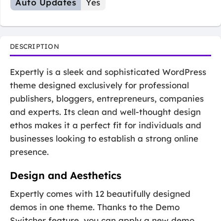
Auto Updates
Yes
DESCRIPTION
Expertly is a sleek and sophisticated WordPress
theme designed exclusively for professional
publishers, bloggers, entrepreneurs, companies
and experts. Its clean and well-thought design
ethos makes it a perfect fit for individuals and
businesses looking to establish a strong online
presence.
Design and Aesthetics
Expertly comes with 12 beautifully designed
demos in one theme. Thanks to the Demo
Switcher feature, you can apply a new demo