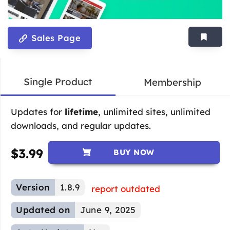
Sales Page
Single Product
Membership
Updates for
lifetime
, unlimited sites, unlimited
downloads, and regular updates.
$
3.99
BUY NOW
Version
1.8.9
report outdated
Updated on
June 9, 2025