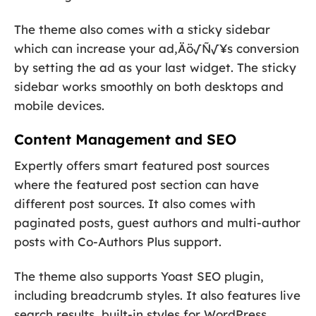
The theme also comes with a sticky sidebar
which can increase your ad‚Äö√Ñ√¥s conversion
by setting the ad as your last widget. The sticky
sidebar works smoothly on both desktops and
mobile devices.
Content Management and SEO
Expertly offers smart featured post sources
where the featured post section can have
different post sources. It also comes with
paginated posts, guest authors and multi-author
posts with Co-Authors Plus support.
The theme also supports Yoast SEO plugin,
including breadcrumb styles. It also features live
search results, built-in styles for WordPress