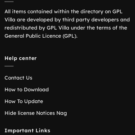
All items contained within the directory on GPL
Villa are developed by third party developers and
redistributed by GPL Villa under the terms of the
General Public Licence (GPL).
Help center
Contact Us
How to Download
How To Update
Hide license Notices Nag
Important Links