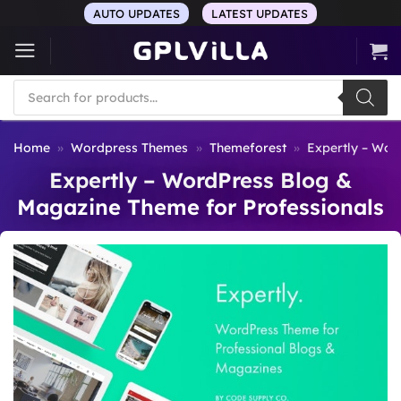
Skip
AUTO UPDATES
LATEST UPDATES
to
content
Products
search
Home
»
Wordpress Themes
»
Themeforest
»
Expertly – Wor
Expertly – WordPress Blog &
Magazine Theme for Professionals