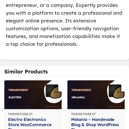
entrepreneur, or a company, Expertly provides
you with a platform to create a professional and
elegant online presence. Its extensive
customization options, user-friendly navigation
features, and monetization capabilities make it
a top choice for professionals.
Similar Products
THEMEFOREST
THEMEFOREST
Electro Electronics
Melania – Handmade
Store WooCommerce
Blog & Shop WordPress