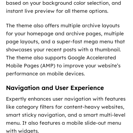
based on your background color selection, and
instant live preview for all theme options.
The theme also offers multiple archive layouts
for your homepage and archive pages, multiple
page layouts, and a super-fast mega menu that
showcases your recent posts with a thumbnail.
The theme also supports Google Accelerated
Mobile Pages (AMP) to improve your website’s
performance on mobile devices.
Navigation and User Experience
Expertly enhances user navigation with features
like category filters for content-heavy websites,
smart sticky navigation, and a smart multi-level
menu. It also features a mobile slide-out menu
with widgets.