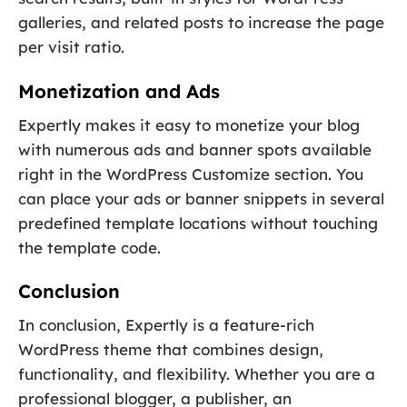
galleries, and related posts to increase the page
per visit ratio.
Monetization and Ads
Expertly makes it easy to monetize your blog
with numerous ads and banner spots available
right in the WordPress Customize section. You
can place your ads or banner snippets in several
predefined template locations without touching
the template code.
Conclusion
In conclusion, Expertly is a feature-rich
WordPress theme that combines design,
functionality, and flexibility. Whether you are a
professional blogger, a publisher, an