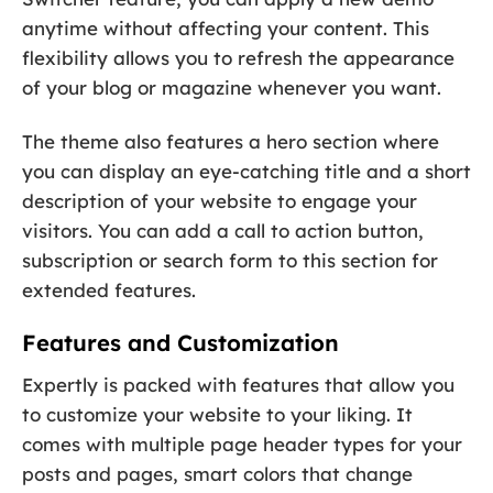
anytime without affecting your content. This
flexibility allows you to refresh the appearance
of your blog or magazine whenever you want.
The theme also features a hero section where
you can display an eye-catching title and a short
description of your website to engage your
visitors. You can add a call to action button,
subscription or search form to this section for
extended features.
Features and Customization
Expertly is packed with features that allow you
to customize your website to your liking. It
comes with multiple page header types for your
posts and pages, smart colors that change