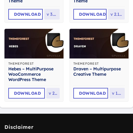
Theme
Theme
DOWNLOAD
v
3.7.0
DOWNLOAD
v
2.13.0
THEMEFOREST
THEMEFOREST
Hebes – MultiPurpose
Draven – Multipurpose
WooCommerce
Creative Theme
WordPress Theme
DOWNLOAD
v
2.3
DOWNLOAD
v
1.8.1
Disclaimer