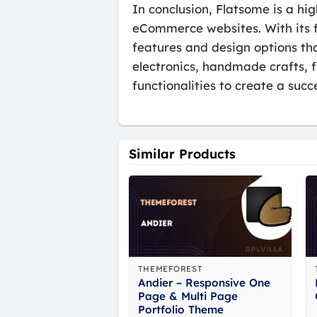
In conclusion, Flatsome is a hi
eCommerce websites. With its f
features and design options tha
electronics, handmade crafts, 
functionalities to create a su
Similar Products
THEMEFOREST
Andier – Responsive One
Page & Multi Page
Portfolio Theme