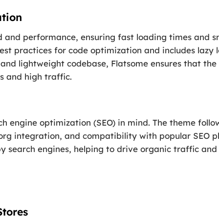
tion
d and performance, ensuring fast loading times and 
est practices for code optimization and includes lazy
n and lightweight codebase, Flatsome ensures that the
 and high traffic.
ch engine optimization (SEO) in mind. The theme follow
 integration, and compatibility with popular SEO plu
by search engines, helping to drive organic traffic an
Stores