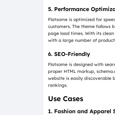
5. Performance Optimiza
Flatsome is optimized for spee
customers. The theme follows b
page load times. With its clea
with a large number of products
6. SEO-Friendly
Flatsome is designed with sear
proper HTML markup, schema.org
website is easily discoverable 
rankings.
Use Cases
1. Fashion and Apparel 