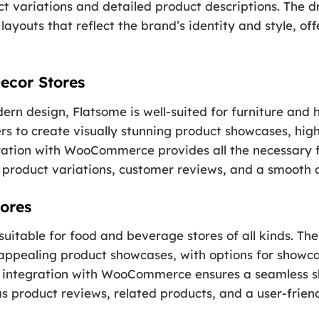
ct variations and detailed product descriptions. The 
layouts that reflect the brand’s identity and style, of
ecor Stores
ern design, Flatsome is well-suited for furniture and
rs to create visually stunning product showcases, high
ration with WooCommerce provides all the necessary f
ng product variations, customer reviews, and a smooth 
ores
 suitable for food and beverage stores of all kinds. T
y appealing product showcases, with options for show
he integration with WooCommerce ensures a seamless s
s product reviews, related products, and a user-frien