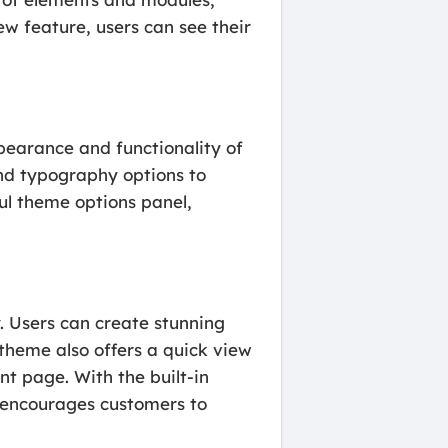
ew feature, users can see their
ppearance and functionality of
and typography options to
ul theme options panel,
. Users can create stunning
 theme also offers a quick view
nt page. With the built-in
 encourages customers to