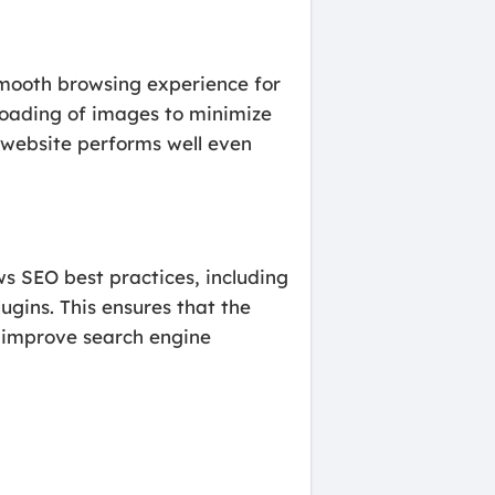
smooth browsing experience for
 loading of images to minimize
 website performs well even
s SEO best practices, including
gins. This ensures that the
d improve search engine