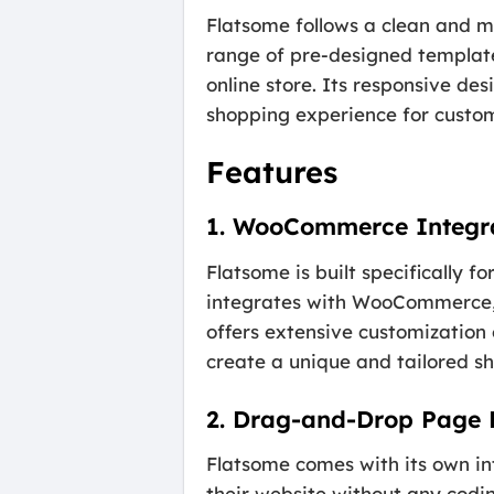
Flatsome follows a clean and mo
range of pre-designed template
online store. Its responsive de
shopping experience for custo
Features
1. WooCommerce Integr
Flatsome is built specifically
integrates with WooCommerce, 
offers extensive customization 
create a unique and tailored s
2. Drag-and-Drop Page 
Flatsome comes with its own in
their website without any codi