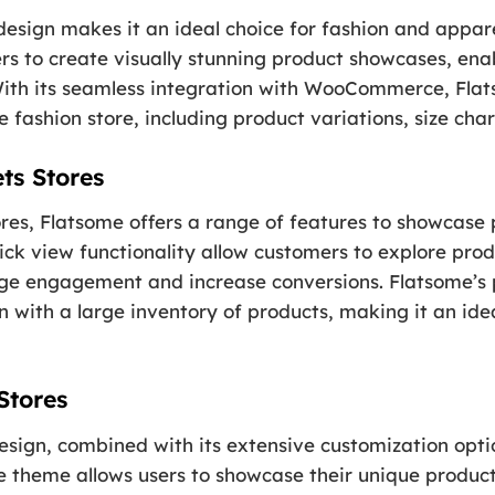
design makes it an ideal choice for fashion and appare
ers to create visually stunning product showcases, en
ith its seamless integration with WooCommerce, Flat
 fashion store, including product variations, size cha
ts Stores
res, Flatsome offers a range of features to showcase p
ck view functionality allow customers to explore produc
e engagement and increase conversions. Flatsome’s 
n with a large inventory of products, making it an idea
Stores
sign, combined with its extensive customization optio
 theme allows users to showcase their unique products