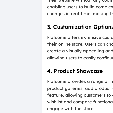
enabling users to build complex
changes in real-time, making th
3. Customization Option
Flatsome offers extensive custo
their online store. Users can c
create a visually appealing an
allowing users to easily config
4. Product Showcase
Flatsome provides a range of f
product galleries, add product 
feature, allowing customers to 
wishlist and compare function
engage with the store.