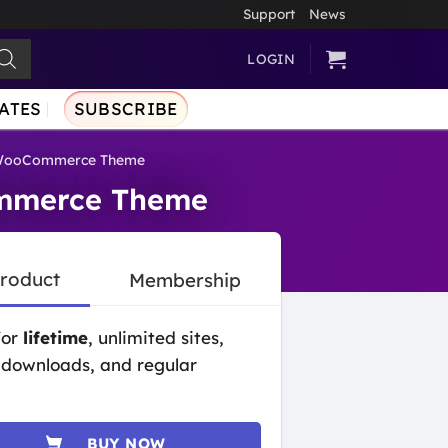
Support
News
LOGIN
ATES
SUBSCRIBE
e WooCommerce Theme
ommerce Theme
Product
Membership
for
lifetime
, unlimited sites,
 downloads, and regular
BUY NOW