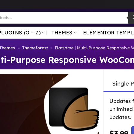
PLUGINS (O – Z)
THEMES
ELEMENTOR TEMPL
 Themes
»
Themeforest
»
Flatsome | Multi-Purpose Responsiv
ulti-Purpose Responsive WooC
Single 
Updates 
unlimited
updates.
$
3.99