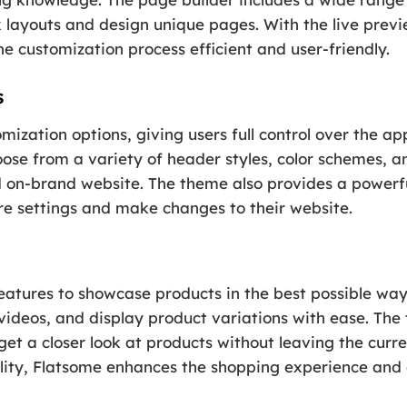
 layouts and design unique pages. With the live previ
e customization process efficient and user-friendly.
s
mization options, giving users full control over the a
hoose from a variety of header styles, color schemes, 
d on-brand website. The theme also provides a powerf
ure settings and make changes to their website.
eatures to showcase products in the best possible way
videos, and display product variations with ease. The
get a closer look at products without leaving the curre
ality, Flatsome enhances the shopping experience and