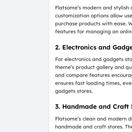
Flatsome’s modern and stylish 
customization options allow us
purchase products with ease. W
features for managing an online
2. Electronics and Gadge
For electronics and gadgets sto
theme’s product gallery and qui
and compare features encourag
ensures fast loading times, eve
gadgets stores.
3. Handmade and Craft 
Flatsome’s clean and modern de
handmade and craft stores. The