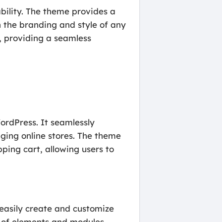
bility. The theme provides a
 the branding and style of any
s, providing a seamless
ordPress. It seamlessly
ing online stores. The theme
ping cart, allowing users to
 easily create and customize
 of elements and modules,