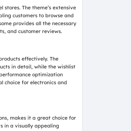
l stores. The theme’s extensive
abling customers to browse and
some provides all the necessary
rts, and customer reviews.
roducts effectively. The
ts in detail, while the wishlist
performance optimization
l choice for electronics and
ns, makes it a great choice for
 in a visually appealing