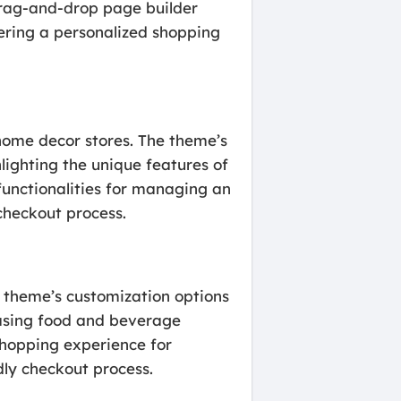
drag-and-drop page builder
fering a personalized shopping
 home decor stores. The theme’s
lighting the unique features of
unctionalities for managing an
checkout process.
he theme’s customization options
casing food and beverage
hopping experience for
dly checkout process.