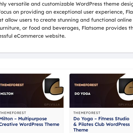
ghly versatile and customizable WordPress theme desig
ocus on providing an exceptional user experience, Fla
t allow users to create stunning and functional online 
furniture, or food and beverages, Flatsome provides t
ccessful eCommerce website.
THEMEFOREST
THEMEFOREST
Milton – Multipurpose
Do Yoga – Fitness Studio
Creative WordPress Theme
& Pilates Club WordPress
Theme