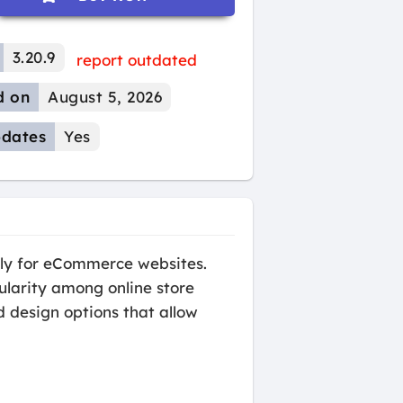
3.20.9
report outdated
d on
August 5, 2026
dates
Yes
lly for eCommerce websites.
ularity among online store
d design options that allow