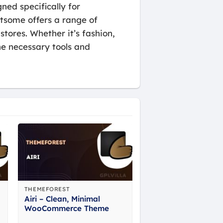
ned specifically for
tsome offers a range of
stores. Whether it’s fashion,
he necessary tools and
THEMEFOREST
Airi – Clean, Minimal
WooCommerce Theme