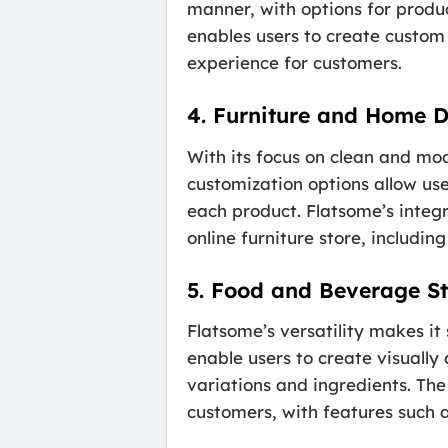
manner, with options for produ
enables users to create custom 
experience for customers.
4. Furniture and Home D
With its focus on clean and mod
customization options allow use
each product. Flatsome’s integ
online furniture store, includi
5. Food and Beverage St
Flatsome’s versatility makes it
enable users to create visuall
variations and ingredients. T
customers, with features such a