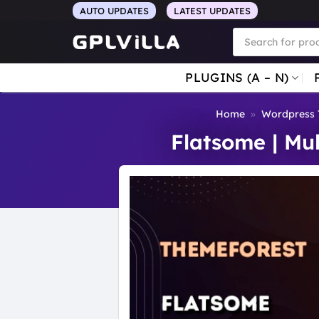
Skip
AUTO UPDATES
LATEST UPDATES
to
Products
search
content
PLUGINS (A – N)
Home
»
Wordpress
Flatsome | M