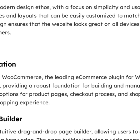
dern design ethos, with a focus on simplicity and usa
s and layouts that can be easily customized to match
sign ensures that the website looks great on all device
mers.
ation
 for WooCommerce, the leading eCommerce plugin for W
providing a robust foundation for building and manag
options for product pages, checkout process, and shop
hopping experience.
Builder
tuitive drag-and-drop page builder, allowing users to
ng knowledge. The page builder includes a wide range