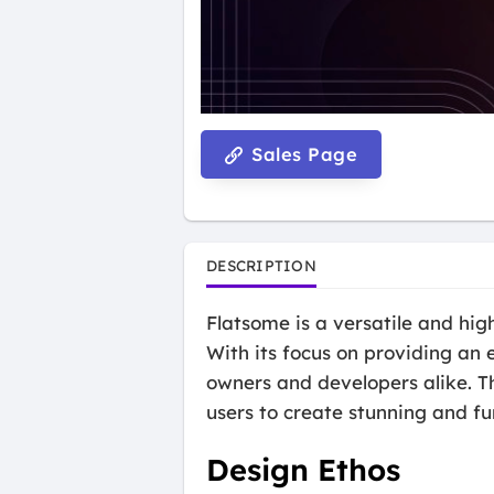
Sales Page
DESCRIPTION
Flatsome is a versatile and hi
With its focus on providing an
owners and developers alike. T
users to create stunning and fu
Design Ethos