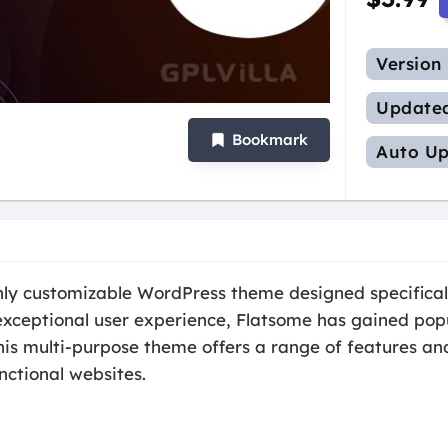
Version
Update
Bookmark
Auto Up
ghly customizable WordPress theme designed specifica
 exceptional user experience, Flatsome has gained pop
his multi-purpose theme offers a range of features an
nctional websites.