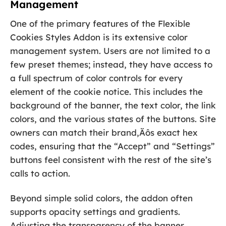
Management
One of the primary features of the Flexible
Cookies Styles Addon is its extensive color
management system. Users are not limited to a
few preset themes; instead, they have access to
a full spectrum of color controls for every
element of the cookie notice. This includes the
background of the banner, the text color, the link
colors, and the various states of the buttons. Site
owners can match their brand‚Äôs exact hex
codes, ensuring that the “Accept” and “Settings”
buttons feel consistent with the rest of the site’s
calls to action.
Beyond simple solid colors, the addon often
supports opacity settings and gradients.
Adjusting the transparency of the banner