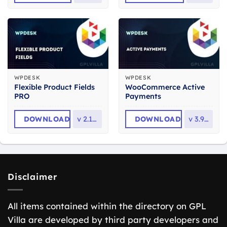
WPDESK
WPDESK
Flexible Product Fields
WooCommerce Active
PRO
Payments
DOWNLOAD
v
2.10.4
DOWNLOAD
v
3.9.26
Disclaimer
All items contained within the directory on GPL
Villa are developed by third party developers and