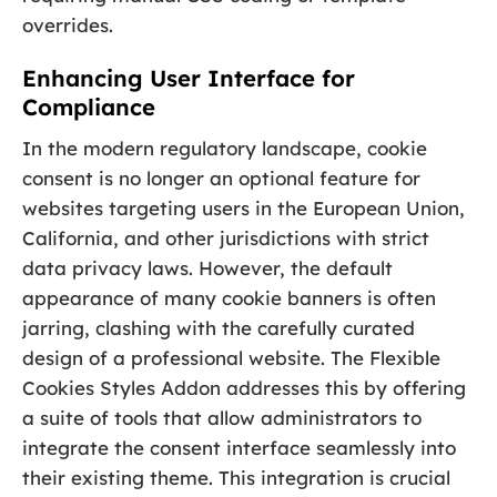
overrides.
Enhancing User Interface for
Compliance
In the modern regulatory landscape, cookie
consent is no longer an optional feature for
websites targeting users in the European Union,
California, and other jurisdictions with strict
data privacy laws. However, the default
appearance of many cookie banners is often
jarring, clashing with the carefully curated
design of a professional website. The Flexible
Cookies Styles Addon addresses this by offering
a suite of tools that allow administrators to
integrate the consent interface seamlessly into
their existing theme. This integration is crucial