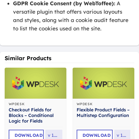
GDPR Cookie Consent (by WebToffee):
A
versatile plugin that offers various layouts
and styles, along with a cookie audit feature
to list the cookies used on the site.
Similar Products
WPDESK
WPDESK
Checkout Fields for
Flexible Product Fields –
Blocks – Conditional
Multistep Configuration
Logic for Fields
DOWNLOAD
v
1.0.11
DOWNLOAD
v
1.0.3