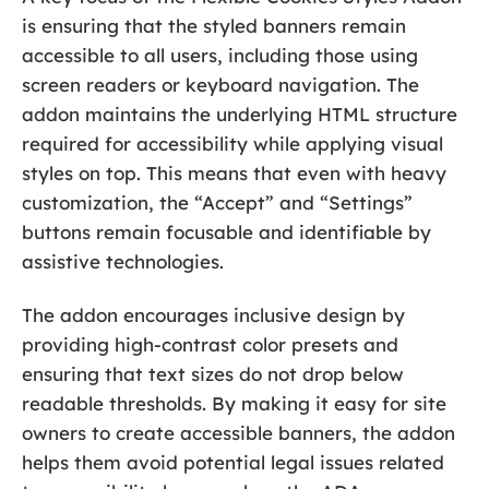
is ensuring that the styled banners remain
accessible to all users, including those using
screen readers or keyboard navigation. The
addon maintains the underlying HTML structure
required for accessibility while applying visual
styles on top. This means that even with heavy
customization, the “Accept” and “Settings”
buttons remain focusable and identifiable by
assistive technologies.
The addon encourages inclusive design by
providing high-contrast color presets and
ensuring that text sizes do not drop below
readable thresholds. By making it easy for site
owners to create accessible banners, the addon
helps them avoid potential legal issues related