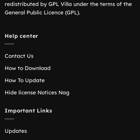
redistributed by GPL Villa under the terms of the
General Public Licence (GPL).
Help center
Contact Us
How to Download
How To Update
Hide license Notices Nag
Important Links
Updates