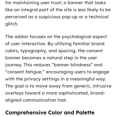
for maintaining user trust; a banner that looks
like an integral part of the site is less likely to be
perceived as a suspicious pop-up or a technical
glitch.
The addon focuses on the psychological aspect
of user interaction. By utilizing familiar brand
colors, typography, and spacing, the consent
banner becomes a natural step in the user
journey. This reduces “banner blindness” and
“consent fatigue,” encouraging users to engage
with the privacy settings in a meaningful way.
The goal is to move away from generic, intrusive
overlays toward a more sophisticated, brand-
aligned communication tool.
Comprehensive Color and Palette