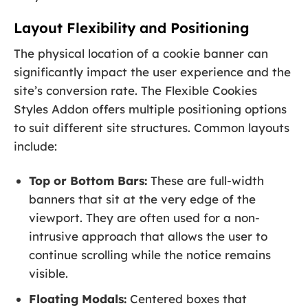
Layout Flexibility and Positioning
The physical location of a cookie banner can
significantly impact the user experience and the
site’s conversion rate. The Flexible Cookies
Styles Addon offers multiple positioning options
to suit different site structures. Common layouts
include:
Top or Bottom Bars:
These are full-width
banners that sit at the very edge of the
viewport. They are often used for a non-
intrusive approach that allows the user to
continue scrolling while the notice remains
visible.
Floating Modals:
Centered boxes that