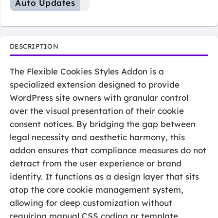
Auto Updates
DESCRIPTION
The Flexible Cookies Styles Addon is a
specialized extension designed to provide
WordPress site owners with granular control
over the visual presentation of their cookie
consent notices. By bridging the gap between
legal necessity and aesthetic harmony, this
addon ensures that compliance measures do not
detract from the user experience or brand
identity. It functions as a design layer that sits
atop the core cookie management system,
allowing for deep customization without
requiring manual CSS coding or template