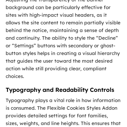
background can be particularly effective for
sites with high-impact visual headers, as it
allows the site content to remain partially visible
behind the notice, maintaining a sense of depth
and continuity. The ability to style the “Decline”
or “Settings” buttons with secondary or ghost-
button styles helps in creating a visual hierarchy
that guides the user toward the most desired
action while still providing clear, compliant
choices.
Typography and Readability Controls
Typography plays a vital role in how information
is consumed. The Flexible Cookies Styles Addon
provides detailed settings for font families,
sizes, weights, and line heights. This ensures that