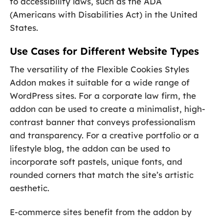
to accessibility laws, such as the ADA
(Americans with Disabilities Act) in the United
States.
Use Cases for Different Website Types
The versatility of the Flexible Cookies Styles
Addon makes it suitable for a wide range of
WordPress sites. For a corporate law firm, the
addon can be used to create a minimalist, high-
contrast banner that conveys professionalism
and transparency. For a creative portfolio or a
lifestyle blog, the addon can be used to
incorporate soft pastels, unique fonts, and
rounded corners that match the site’s artistic
aesthetic.
E-commerce sites benefit from the addon by