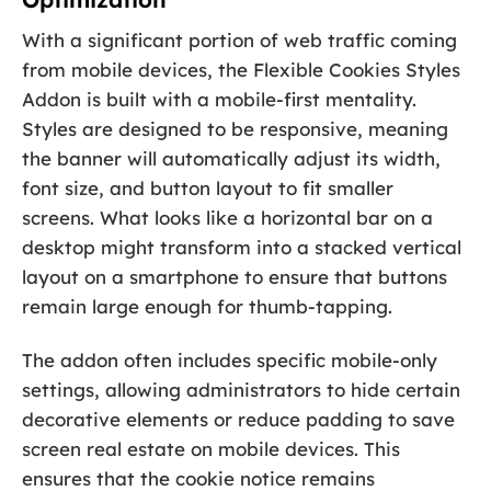
With a significant portion of web traffic coming
from mobile devices, the Flexible Cookies Styles
Addon is built with a mobile-first mentality.
Styles are designed to be responsive, meaning
the banner will automatically adjust its width,
font size, and button layout to fit smaller
screens. What looks like a horizontal bar on a
desktop might transform into a stacked vertical
layout on a smartphone to ensure that buttons
remain large enough for thumb-tapping.
The addon often includes specific mobile-only
settings, allowing administrators to hide certain
decorative elements or reduce padding to save
screen real estate on mobile devices. This
ensures that the cookie notice remains