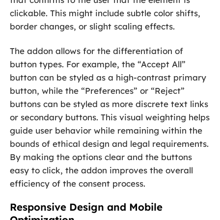
clickable. This might include subtle color shifts,
border changes, or slight scaling effects.
The addon allows for the differentiation of
button types. For example, the “Accept All”
button can be styled as a high-contrast primary
button, while the “Preferences” or “Reject”
buttons can be styled as more discrete text links
or secondary buttons. This visual weighting helps
guide user behavior while remaining within the
bounds of ethical design and legal requirements.
By making the options clear and the buttons
easy to click, the addon improves the overall
efficiency of the consent process.
Responsive Design and Mobile
Optimization