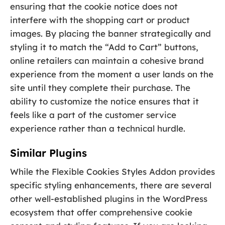
ensuring that the cookie notice does not
interfere with the shopping cart or product
images. By placing the banner strategically and
styling it to match the “Add to Cart” buttons,
online retailers can maintain a cohesive brand
experience from the moment a user lands on the
site until they complete their purchase. The
ability to customize the notice ensures that it
feels like a part of the customer service
experience rather than a technical hurdle.
Similar Plugins
While the Flexible Cookies Styles Addon provides
specific styling enhancements, there are several
other well-established plugins in the WordPress
ecosystem that offer comprehensive cookie