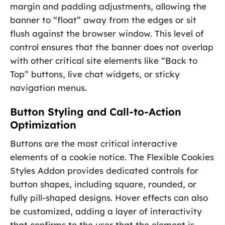
margin and padding adjustments, allowing the
banner to “float” away from the edges or sit
flush against the browser window. This level of
control ensures that the banner does not overlap
with other critical site elements like “Back to
Top” buttons, live chat widgets, or sticky
navigation menus.
Button Styling and Call-to-Action
Optimization
Buttons are the most critical interactive
elements of a cookie notice. The Flexible Cookies
Styles Addon provides dedicated controls for
button shapes, including square, rounded, or
fully pill-shaped designs. Hover effects can also
be customized, adding a layer of interactivity
that confirms to the user that the element is