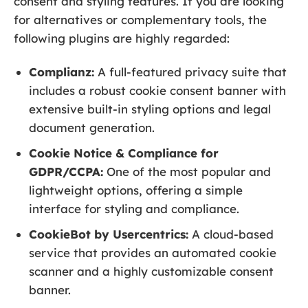
consent and styling features. If you are looking
for alternatives or complementary tools, the
following plugins are highly regarded:
Complianz:
A full-featured privacy suite that
includes a robust cookie consent banner with
extensive built-in styling options and legal
document generation.
Cookie Notice & Compliance for
GDPR/CCPA:
One of the most popular and
lightweight options, offering a simple
interface for styling and compliance.
CookieBot by Usercentrics:
A cloud-based
service that provides an automated cookie
scanner and a highly customizable consent
banner.