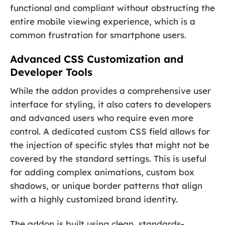
functional and compliant without obstructing the
entire mobile viewing experience, which is a
common frustration for smartphone users.
Advanced CSS Customization and
Developer Tools
While the addon provides a comprehensive user
interface for styling, it also caters to developers
and advanced users who require even more
control. A dedicated custom CSS field allows for
the injection of specific styles that might not be
covered by the standard settings. This is useful
for adding complex animations, custom box
shadows, or unique border patterns that align
with a highly customized brand identity.
The addon is built using clean, standards-