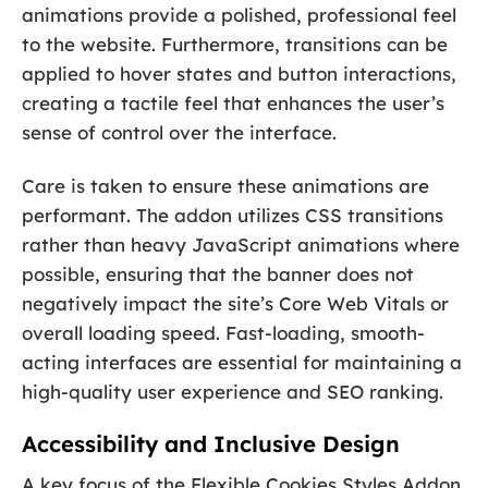
animations provide a polished, professional feel
to the website. Furthermore, transitions can be
applied to hover states and button interactions,
creating a tactile feel that enhances the user’s
sense of control over the interface.
Care is taken to ensure these animations are
performant. The addon utilizes CSS transitions
rather than heavy JavaScript animations where
possible, ensuring that the banner does not
negatively impact the site’s Core Web Vitals or
overall loading speed. Fast-loading, smooth-
acting interfaces are essential for maintaining a
high-quality user experience and SEO ranking.
Accessibility and Inclusive Design
A key focus of the Flexible Cookies Styles Addon