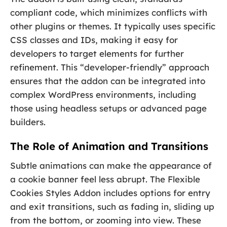
compliant code, which minimizes conflicts with
other plugins or themes. It typically uses specific
CSS classes and IDs, making it easy for
developers to target elements for further
refinement. This “developer-friendly” approach
ensures that the addon can be integrated into
complex WordPress environments, including
those using headless setups or advanced page
builders.
The Role of Animation and Transitions
Subtle animations can make the appearance of
a cookie banner feel less abrupt. The Flexible
Cookies Styles Addon includes options for entry
and exit transitions, such as fading in, sliding up
from the bottom, or zooming into view. These