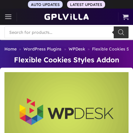
Skip
AUTO UPDATES
LATEST UPDATES
to
content
Products
search
Home
»
WordPress Plugins
»
WPDesk
»
Flexible Cookies St
Flexible Cookies Styles Addon