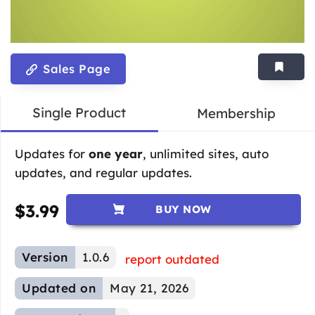
Sales Page
Single Product
Membership
Updates for
one year
, unlimited sites, auto
updates, and regular updates.
$
3.99
BUY NOW
Version
1.0.6
report outdated
Updated on
May 21, 2026