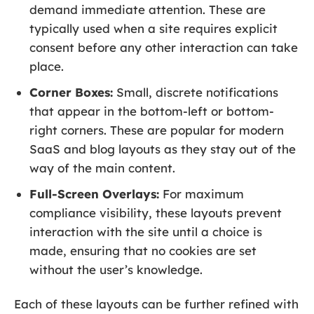
demand immediate attention. These are
typically used when a site requires explicit
consent before any other interaction can take
place.
Corner Boxes:
Small, discrete notifications
that appear in the bottom-left or bottom-
right corners. These are popular for modern
SaaS and blog layouts as they stay out of the
way of the main content.
Full-Screen Overlays:
For maximum
compliance visibility, these layouts prevent
interaction with the site until a choice is
made, ensuring that no cookies are set
without the user’s knowledge.
Each of these layouts can be further refined with