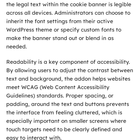
the legal text within the cookie banner is legible
across all devices. Administrators can choose to
inherit the font settings from their active
WordPress theme or specify custom fonts to
make the banner stand out or blend in as
needed.
Readability is a key component of accessibility.
By allowing users to adjust the contrast between
text and background, the addon helps websites
meet WCAG (Web Content Accessibility
Guidelines) standards. Proper spacing, or
padding, around the text and buttons prevents
the interface from feeling cluttered, which is
especially important on smaller screens where
touch targets need to be clearly defined and
easy to interact with.