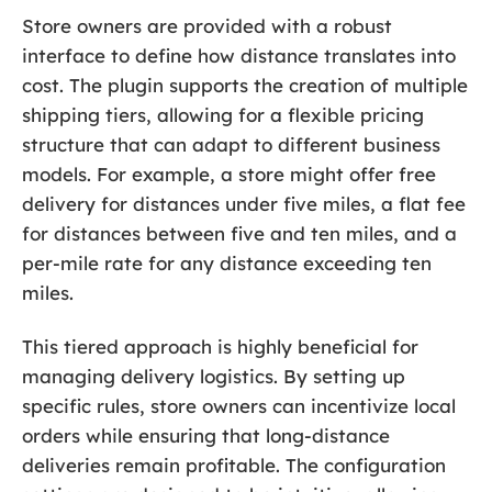
Store owners are provided with a robust
interface to define how distance translates into
cost. The plugin supports the creation of multiple
shipping tiers, allowing for a flexible pricing
structure that can adapt to different business
models. For example, a store might offer free
delivery for distances under five miles, a flat fee
for distances between five and ten miles, and a
per-mile rate for any distance exceeding ten
miles.
This tiered approach is highly beneficial for
managing delivery logistics. By setting up
specific rules, store owners can incentivize local
orders while ensuring that long-distance
deliveries remain profitable. The configuration