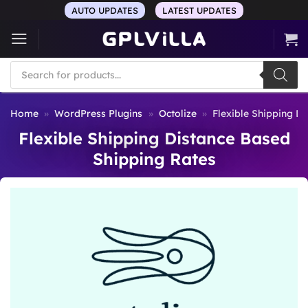
Skip
AUTO UPDATES
LATEST UPDATES
to
content
Products
search
Home
»
WordPress Plugins
»
Octolize
»
Flexible Shipping D
Flexible Shipping Distance Based
Shipping Rates