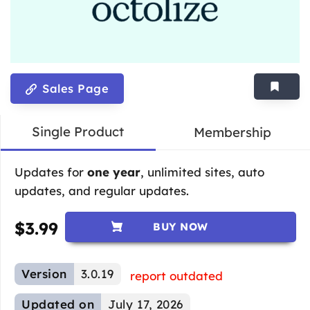
Sales Page
Single Product
Membership
Updates for
one year
, unlimited sites, auto
updates, and regular updates.
$
3.99
BUY NOW
Version
3.0.19
report outdated
Updated on
July 17, 2026