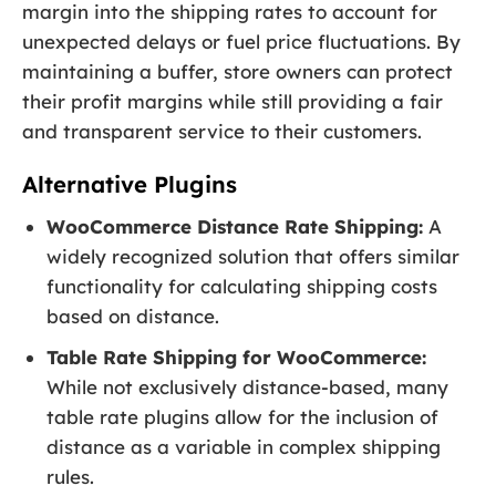
margin into the shipping rates to account for
unexpected delays or fuel price fluctuations. By
maintaining a buffer, store owners can protect
their profit margins while still providing a fair
and transparent service to their customers.
Alternative Plugins
WooCommerce Distance Rate Shipping:
A
widely recognized solution that offers similar
functionality for calculating shipping costs
based on distance.
Table Rate Shipping for WooCommerce:
While not exclusively distance-based, many
table rate plugins allow for the inclusion of
distance as a variable in complex shipping
rules.