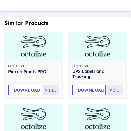
Similar Products
OCTOLIZE
OCTOLIZE
UPS Labels and
Pickup Points PRO
Tracking
DOWNLOAD
v
1.11.2
DOWNLOAD
v
3.3.0