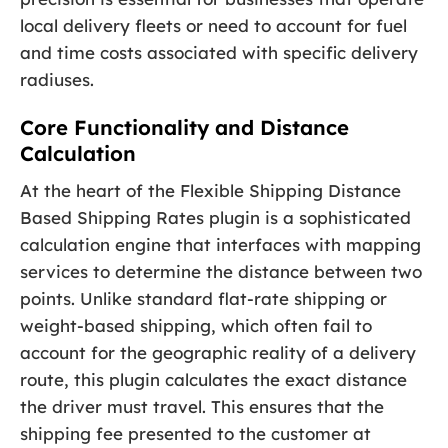
local delivery fleets or need to account for fuel
and time costs associated with specific delivery
radiuses.
Core Functionality and Distance
Calculation
At the heart of the Flexible Shipping Distance
Based Shipping Rates plugin is a sophisticated
calculation engine that interfaces with mapping
services to determine the distance between two
points. Unlike standard flat-rate shipping or
weight-based shipping, which often fail to
account for the geographic reality of a delivery
route, this plugin calculates the exact distance
the driver must travel. This ensures that the
shipping fee presented to the customer at