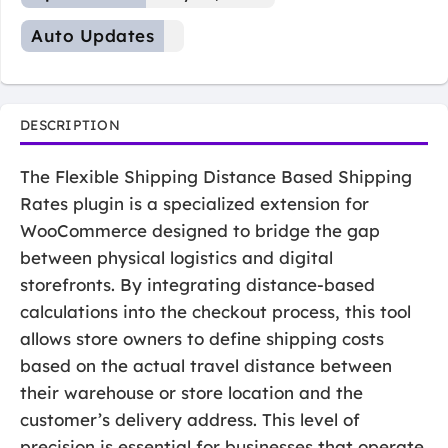
Auto Updates
DESCRIPTION
The Flexible Shipping Distance Based Shipping
Rates plugin is a specialized extension for
WooCommerce designed to bridge the gap
between physical logistics and digital
storefronts. By integrating distance-based
calculations into the checkout process, this tool
allows store owners to define shipping costs
based on the actual travel distance between
their warehouse or store location and the
customer’s delivery address. This level of
precision is essential for businesses that operate