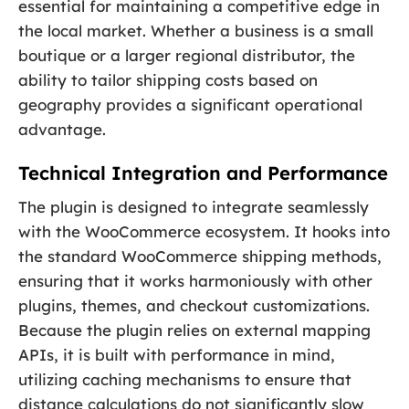
essential for maintaining a competitive edge in
the local market. Whether a business is a small
boutique or a larger regional distributor, the
ability to tailor shipping costs based on
geography provides a significant operational
advantage.
Technical Integration and Performance
The plugin is designed to integrate seamlessly
with the WooCommerce ecosystem. It hooks into
the standard WooCommerce shipping methods,
ensuring that it works harmoniously with other
plugins, themes, and checkout customizations.
Because the plugin relies on external mapping
APIs, it is built with performance in mind,
utilizing caching mechanisms to ensure that
distance calculations do not significantly slow