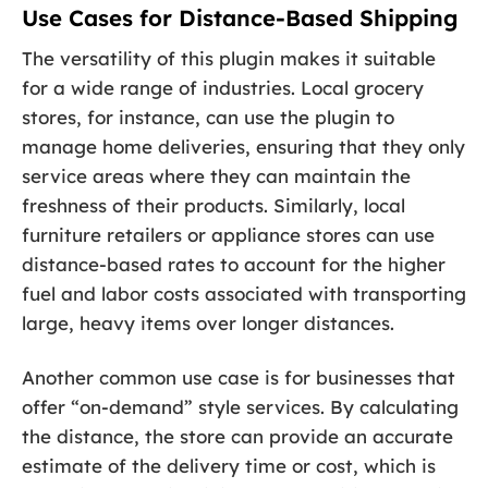
Use Cases for Distance-Based Shipping
The versatility of this plugin makes it suitable
for a wide range of industries. Local grocery
stores, for instance, can use the plugin to
manage home deliveries, ensuring that they only
service areas where they can maintain the
freshness of their products. Similarly, local
furniture retailers or appliance stores can use
distance-based rates to account for the higher
fuel and labor costs associated with transporting
large, heavy items over longer distances.
Another common use case is for businesses that
offer “on-demand” style services. By calculating
the distance, the store can provide an accurate
estimate of the delivery time or cost, which is