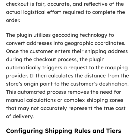
checkout is fair, accurate, and reflective of the
actual logistical effort required to complete the
order.
The plugin utilizes geocoding technology to
convert addresses into geographic coordinates.
Once the customer enters their shipping address
during the checkout process, the plugin
automatically triggers a request to the mapping
provider. It then calculates the distance from the
store’s origin point to the customer’s destination.
This automated process removes the need for
manual calculations or complex shipping zones
that may not accurately represent the true cost
of delivery.
Configuring Shipping Rules and Tiers