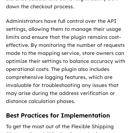
down the checkout process.
Administrators have full control over the API
settings, allowing them to manage their usage
limits and ensure that the plugin remains cost-
effective. By monitoring the number of requests
made to the mapping service, store owners can
optimize their settings to balance accuracy with
operational costs. The plugin also includes
comprehensive logging features, which are
invaluable for troubleshooting any issues that
may arise during the address verification or
distance calculation phases.
Best Practices for Implementation
To get the most out of the Flexible Shipping