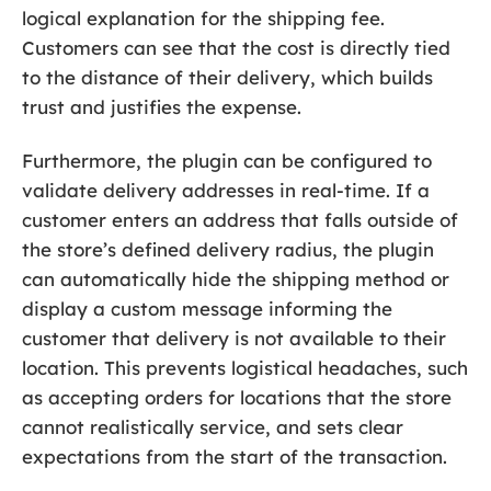
logical explanation for the shipping fee.
Customers can see that the cost is directly tied
to the distance of their delivery, which builds
trust and justifies the expense.
Furthermore, the plugin can be configured to
validate delivery addresses in real-time. If a
customer enters an address that falls outside of
the store’s defined delivery radius, the plugin
can automatically hide the shipping method or
display a custom message informing the
customer that delivery is not available to their
location. This prevents logistical headaches, such
as accepting orders for locations that the store
cannot realistically service, and sets clear
expectations from the start of the transaction.