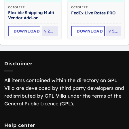
OCTOLIZE
OCTOLIZE
Flexible Shipping Multi
FedEx Live Rates PRO
Vendor Add-on
DOWNLOAD
v
2.0.17
DOWNLOAD
v
5.3.1
Disclaimer
All items contained within the directory on GPL
Villa are developed by third party developers and
redistributed by GPL Villa under the terms of the
General Public Licence (GPL).
Help center