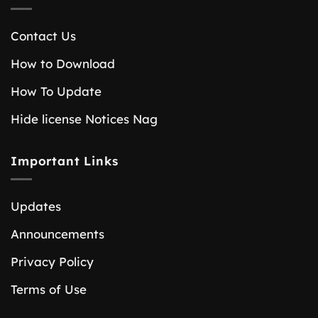
Contact Us
How to Download
How To Update
Hide license Notices Nag
Important Links
Updates
Announcements
Privacy Policy
Terms of Use