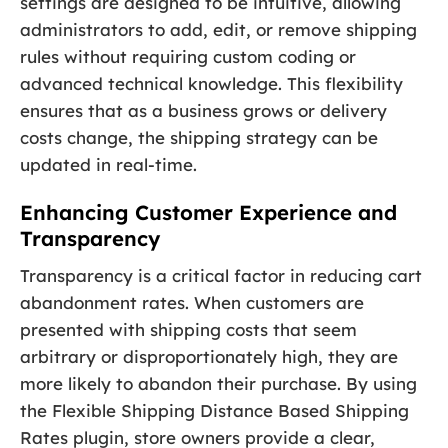
settings are designed to be intuitive, allowing
administrators to add, edit, or remove shipping
rules without requiring custom coding or
advanced technical knowledge. This flexibility
ensures that as a business grows or delivery
costs change, the shipping strategy can be
updated in real-time.
Enhancing Customer Experience and
Transparency
Transparency is a critical factor in reducing cart
abandonment rates. When customers are
presented with shipping costs that seem
arbitrary or disproportionately high, they are
more likely to abandon their purchase. By using
the Flexible Shipping Distance Based Shipping
Rates plugin, store owners provide a clear,