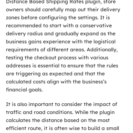
Distance Based Shipping Rates plugin, store
owners should carefully map out their delivery
zones before configuring the settings. It is
recommended to start with a conservative
delivery radius and gradually expand as the
business gains experience with the logistical
requirements of different areas. Additionally,
testing the checkout process with various
addresses is essential to ensure that the rules
are triggering as expected and that the
calculated costs align with the business’s
financial goals.
It is also important to consider the impact of
traffic and road conditions. While the plugin
calculates the distance based on the most
efficient route, it is often wise to build a small