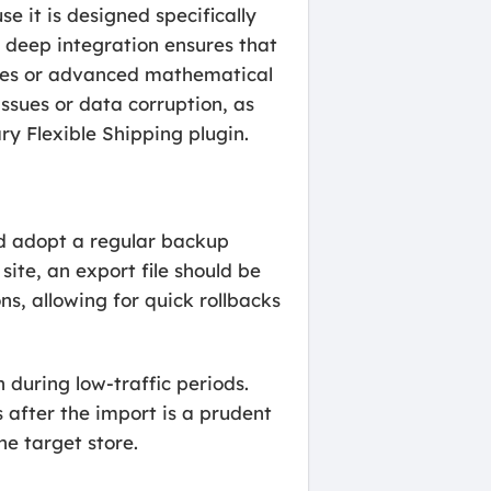
e it is designed specifically
s deep integration ensures that
asses or advanced mathematical
issues or data corruption, as
ry Flexible Shipping plugin.
ld adopt a regular backup
ite, an export file should be
ns, allowing for quick rollbacks
 during low-traffic periods.
s after the import is a prudent
he target store.