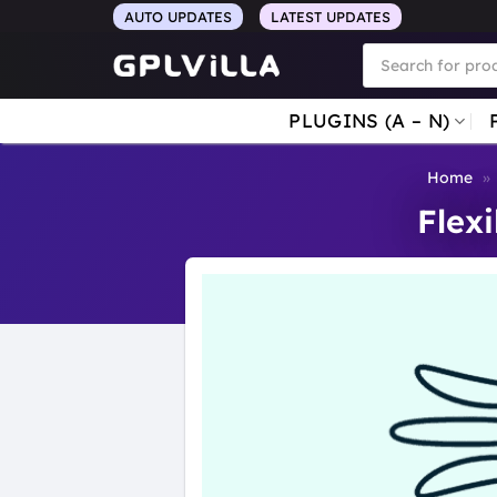
Skip
AUTO UPDATES
LATEST UPDATES
to
Products
search
content
PLUGINS (A – N)
Home
»
Flex