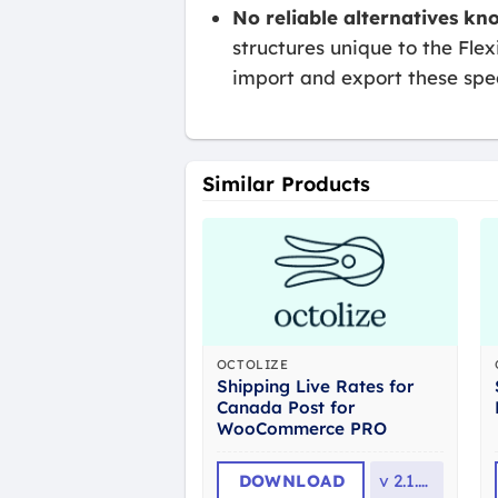
No reliable alternatives kn
structures unique to the Flex
import and export these speci
Similar Products
OCTOLIZE
Shipping Live Rates for
Canada Post for
WooCommerce PRO
DOWNLOAD
v
2.1.13