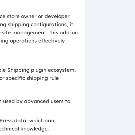
ce store owner or developer
ng shipping configurations, it
ti-site management, this add-on
ng operations effectively.
ible Shipping plugin ecosystem,
 specific shipping rule
ten used by advanced users to
Press data, which can
echnical knowledge.