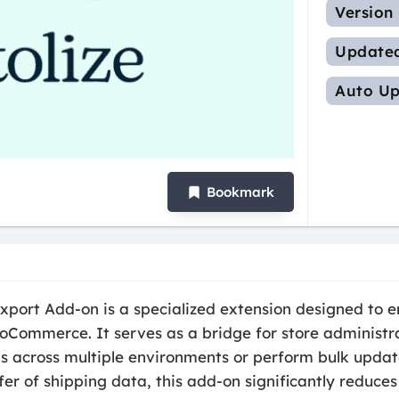
Version
Update
Auto Up
Bookmark
xport Add-on is a specialized extension designed to en
ooCommerce. It serves as a bridge for store adminis
s across multiple environments or perform bulk updat
fer of shipping data, this add-on significantly reduc