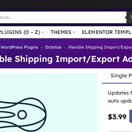
PLUGINS (O – Z)
THEMES
ELEMENTOR TEMPL
WordPress Plugins
»
Octolize
»
Flexible Shipping Import/Expo
ible Shipping Import/Export A
Single 
Updates 
auto upda
$
3.99