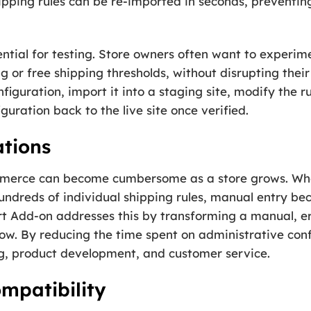
ipping rules can be re-imported in seconds, preventi
ential for testing. Store owners often want to experi
g or free shipping thresholds, without disrupting their 
nfiguration, import it into a staging site, modify the r
guration back to the live site once verified.
ations
erce can become cumbersome as a store grows. When
undreds of individual shipping rules, manual entry be
t Add-on addresses this by transforming a manual, er
w. By reducing the time spent on administrative conf
g, product development, and customer service.
mpatibility