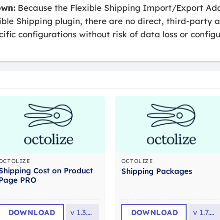
own:
Because the Flexible Shipping Import/Export Add
ible Shipping plugin, there are no direct, third-party a
fic configurations without risk of data loss or configu
OCTOLIZE
OCTOLIZE
Shipping Cost on Product
Shipping Packages
Page PRO
DOWNLOAD
v
1.3.19
DOWNLOAD
v
1.7.16