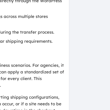
 directly through the WordPress
 across multiple stores
uring the transfer process.
ar shipping requirements.
ness scenarios. For agencies, it
can apply a standardized set of
or every client. This
.
rting shipping configurations,
 occur, or if a site needs to be