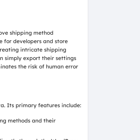
 move shipping method
le for developers and store
eating intricate shipping
n simply export their settings
minates the risk of human error
ta. Its primary features include:
ping methods and their