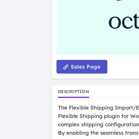
Sales Page
DESCRIPTION
The Flexible Shipping Import/E
Flexible Shipping plugin for W
complex shipping configuration
By enabling the seamless trans