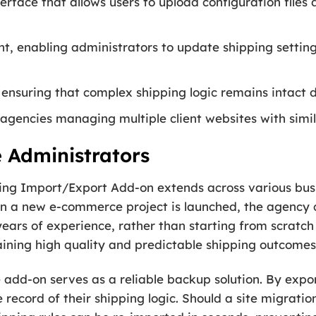
erface that allows users to upload configuration files
, enabling administrators to update shipping settings
 ensuring that complex shipping logic remains intact d
agencies managing multiple client websites with simil
e Administrators
pping Import/Export Add-on extends across various busi
n a new e-commerce project is launched, the agency 
ears of experience, rather than starting from scratch f
aining high quality and predictable shipping outcomes
e add-on serves as a reliable backup solution. By expo
record of their shipping logic. Should a site migration