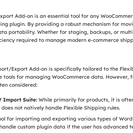
Export Add-on is an essential tool for any WooCommer
ping plugin. By providing a robust mechanism for movi
data portability. Whether for staging, backups, or mul
fficiency required to manage modern e-commerce shippi
ort/Export Add-on is specifically tailored to the Flex
e tools for managing WooCommerce data. However, for
ften considered:
Import Suite:
While primarily for products, it is of
does not natively handle Flexible Shipping rules.
ol for importing and exporting various types of Word
handle custom plugin data if the user has advanced t