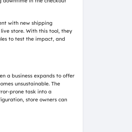
ng downtime in the checkout
ment with new shipping
live store. With this tool, they
ules to test the impact, and
 a business expands to offer
comes unsustainable. The
ror-prone task into a
iguration, store owners can