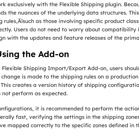
k exclusively with the Flexible Shipping plugin. Becaus
nds the nuances of the underlying data structures. Thi
 rules‚Äîsuch as those involving specific product cl
ectly. Users do not need to worry about compatibility 
gn with the updates and feature releases of the prima
 Using the Add-on
e Flexible Shipping Import/Export Add-on, users shou
 change is made to the shipping rules on a production s
This creates a version history of shipping configuratio
s not perform as expected.
nfigurations, it is recommended to perform the action
rally fast, verifying the settings in the shipping zone
ave mapped correctly to the specific zones defined in t