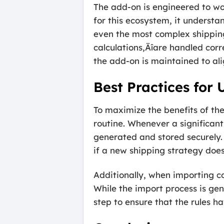
The add-on is engineered to wor
for this ecosystem, it understa
even the most complex shipping
calculations‚Äîare handled corr
the add-on is maintained to ali
Best Practices for
To maximize the benefits of th
routine. Whenever a significant
generated and stored securely. 
if a new shipping strategy doe
Additionally, when importing co
While the import process is gene
step to ensure that the rules h