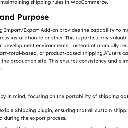
d maintaining shipping rules in WooCommerce.
 and Purpose
ping Import/Export Add-on provides the capability to
ss installation to another. This is particularly valuab
 development environments. Instead of manually recr
art-total-based, or product-based shipping‚Äîusers ca
o the production site. This ensures consistency and eli
s.
ncy in mind, focusing on the portability of shipping da
lexible Shipping plugin, ensuring that all custom ship
d during the export process.