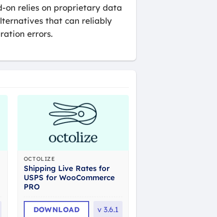
-on relies on proprietary data
lternatives that can reliably
ration errors.
OCTOLIZE
Shipping Live Rates for
USPS for WooCommerce
PRO
DOWNLOAD
v
3.6.1