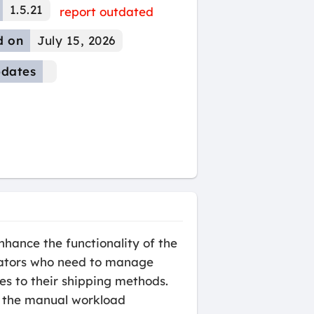
1.5.21
report outdated
d on
July 15, 2026
dates
hance the functionality of the
trators who need to manage
es to their shipping methods.
es the manual workload