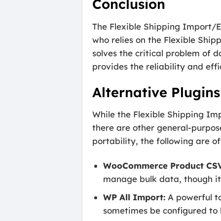
Conclusion
The Flexible Shipping Import/
who relies on the Flexible Ship
solves the critical problem of 
provides the reliability and e
Alternative Plugins
While the Flexible Shipping Imp
there are other general-purpos
portability, the following are o
WooCommerce Product CSV 
manage bulk data, though it 
WP All Import:
A powerful to
sometimes be configured to 