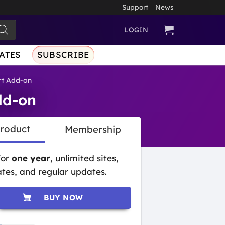
Support
News
LOGIN
ATES
SUBSCRIBE
rt Add-on
dd-on
Product
Membership
for
one year
, unlimited sites,
tes, and regular updates.
BUY NOW