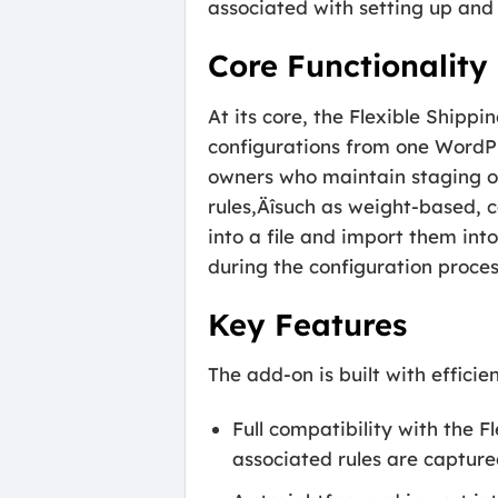
associated with setting up an
Core Functionality
At its core, the Flexible Ship
configurations from one WordPre
owners who maintain staging or
rules‚Äîsuch as weight-based, c
into a file and import them int
during the configuration proces
Key Features
The add-on is built with efficie
Full compatibility with the F
associated rules are capture