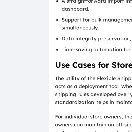
A straightforward import int
dashboard.
Support for bulk management
simultaneously.
Data integrity preservation,
Time-saving automation for 
Use Cases for Stor
The utility of the Flexible Shi
acts as a deployment tool. Whe
shipping rules developed over y
standardization helps in maint
For individual store owners, th
owners can maintain an off-site 