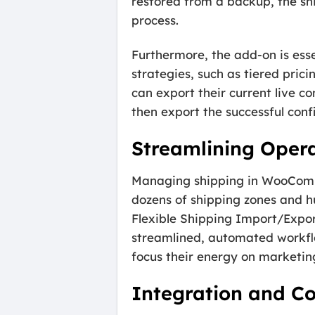
restored from a backup, the sh
process.
Furthermore, the add-on is ess
strategies, such as tiered pricin
can export their current live co
then export the successful confi
Streamlining Oper
Managing shipping in WooComm
dozens of shipping zones and h
Flexible Shipping Import/Expor
streamlined, automated workflo
focus their energy on marketin
Integration and Co