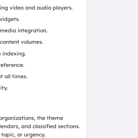
ding video and audio players.
widgets.
 media integration.
content volumes.
 indexing.
eference.
t all times.
ity.
s organizations, the theme
ndars, and classified sections.
topic, or urgency.