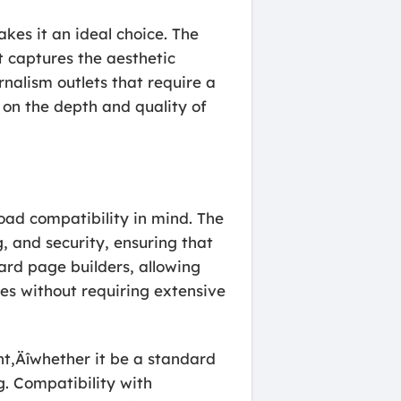
kes it an ideal choice. The
t captures the aesthetic
rnalism outlets that require a
 on the depth and quality of
road compatibility in mind. The
 and security, ensuring that
ard page builders, allowing
res without requiring extensive
t‚Äîwhether it be a standard
g. Compatibility with