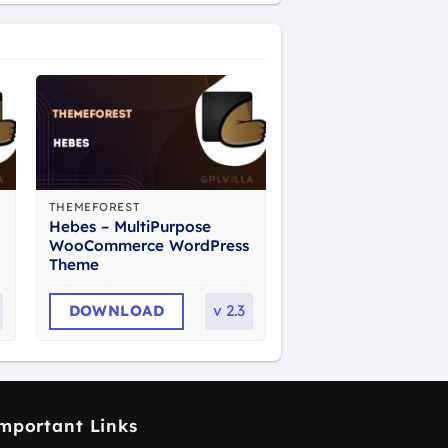
THEMEFOREST
Hebes – MultiPurpose
WooCommerce WordPress
Theme
DOWNLOAD
v
2.3
mportant Links