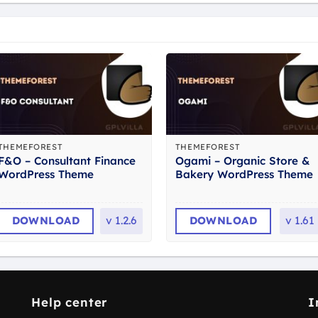
THEMEFOREST
THEMEFOREST
F&O – Consultant Finance
Ogami – Organic Store &
WordPress Theme
Bakery WordPress Theme
DOWNLOAD
v
1.2.6
DOWNLOAD
v
1.61
Help center
I