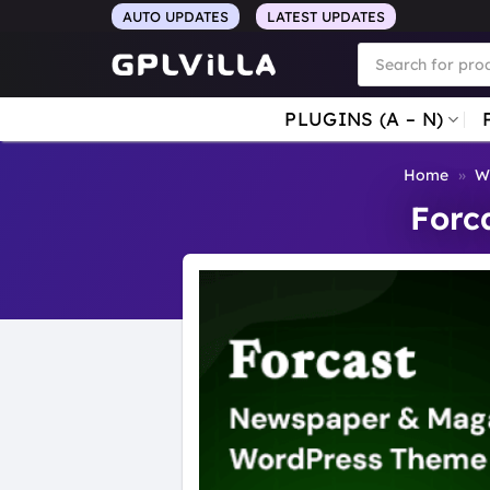
Skip
AUTO UPDATES
LATEST UPDATES
to
Products
search
content
PLUGINS (A – N)
Home
»
W
Forc