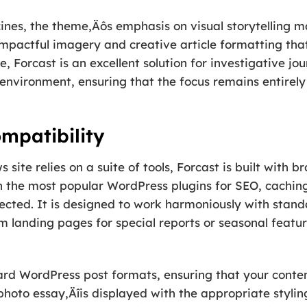
ines, the theme‚Äôs emphasis on visual storytelling ma
 impactful imagery and creative article formatting tha
 Forcast is an excellent solution for investigative jou
 environment, ensuring that the focus remains entirely
mpatibility
ite relies on a suite of tools, Forcast is built with b
 the most popular WordPress plugins for SEO, caching,
ected. It is designed to work harmoniously with stand
m landing pages for special reports or seasonal featu
rd WordPress post formats, ensuring that your conten
 photo essay‚Äîis displayed with the appropriate stylin