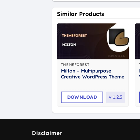
Similar Products
THEMEFOREST
Milton – Multipurpose
Creative WordPress Theme
DOWNLOAD
v
1.2.3
Disclaimer