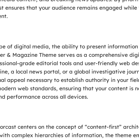
ast ensures that your audience remains engaged while 
nt.
e of digital media, the ability to present information 
r & Magazine Theme serves as a comprehensive digit
sional-grade editorial tools and user-friendly web de
ne, a local news portal, or a global investigative jour
ual appeal necessary to establish authority in your fiel
dern web standards, ensuring that your content is not
nd performance across all devices.
rcast centers on the concept of “content-first” archi
with complex hierarchies of information, the theme 