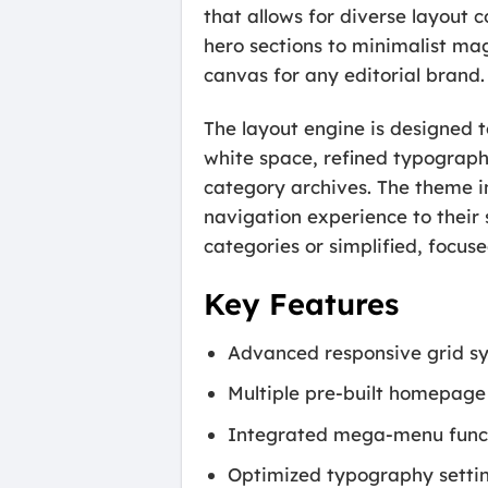
that allows for diverse layout 
hero sections to minimalist ma
canvas for any editorial brand.
The layout engine is designed 
white space, refined typography
category archives. The theme in
navigation experience to their
categories or simplified, focuse
Key Features
Advanced responsive grid sys
Multiple pre-built homepage 
Integrated mega-menu functi
Optimized typography settin