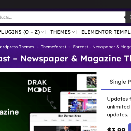
PLUGINS (O – Z)
THEMES
ELEMENTOR TEMPL
ordpress Themes
»
Themeforest
»
Forcast – Newspaper & Mag
ast – Newspaper & Magazine 
Single 
Updates 
unlimited
updates.
$
3.99