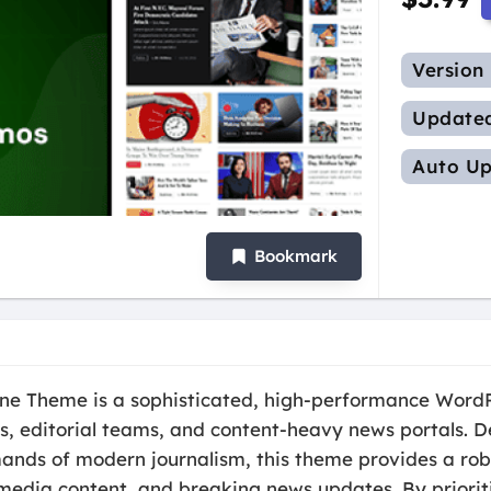
Version
Update
Auto Up
Bookmark
e Theme is a sophisticated, high-performance WordP
hers, editorial teams, and content-heavy news portals. 
mands of modern journalism, this theme provides a r
imedia content, and breaking news updates. By prioriti