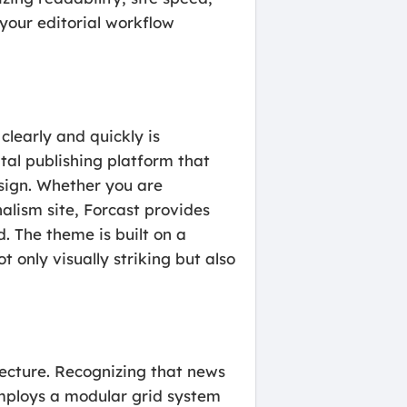
your editorial workflow
clearly and quickly is
al publishing platform that
sign. Whether you are
nalism site, Forcast provides
d. The theme is built on a
 only visually striking but also
tecture. Recognizing that news
employs a modular grid system