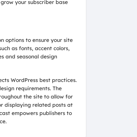
 grow your subscriber base
on options to ensure your site
uch as fonts, accent colors,
tes and seasonal design
ects WordPress best practices.
design requirements. The
roughout the site to allow for
 displaying related posts at
orcast empowers publishers to
ce.