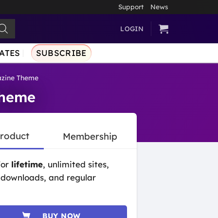
Support
News
LOGIN
ATES
SUBSCRIBE
azine Theme
Theme
Product
Membership
for
lifetime
, unlimited sites,
 downloads, and regular
BUY NOW