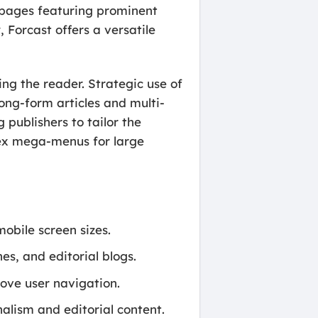
t pages featuring prominent
Forcast offers a versatile
ng the reader. Strategic use of
ong-form articles and multi-
 publishers to tailor the
lex mega-menus for large
obile screen sizes.
s, and editorial blogs.
ove user navigation.
alism and editorial content.