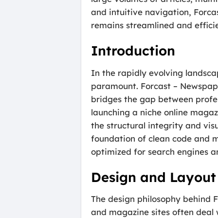
and intuitive navigation, Forc
remains streamlined and efficie
Introduction
In the rapidly evolving landscap
paramount. Forcast – Newspape
bridges the gap between profes
launching a niche online magazi
the structural integrity and vis
foundation of clean code and mo
optimized for search engines a
Design and Layout
The design philosophy behind Fo
and magazine sites often deal 