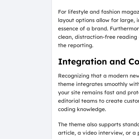
For lifestyle and fashion magaz
layout options allow for large,
essence of a brand. Furthermore,
clean, distraction-free reading
the reporting.
Integration and Co
Recognizing that a modern news s
theme integrates smoothly with
your site remains fast and prot
editorial teams to create custo
coding knowledge.
The theme also supports standa
article, a video interview, or a