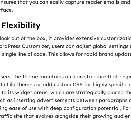
nsures that you can easily capture reader emails and
rface.
Flexibility
 look out of the box, it provides extensive customizati
dPress Customizer, users can adjust global settings s
single line of code. This allows for rapid brand upda
ers, the theme maintains a clean structure that resp
t child themes or add custom CSS for highly specific 
 to its widget areas, which are strategically placed th
h as inserting advertisements between paragraphs or
cing ease of use with deep configuration potential, F
raffic site that evolves alongside their growing audien