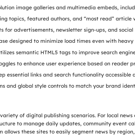
solution image galleries and multimedia embeds, inclu
ing topics, featured authors, and “most read” article 
 for advertisements, newsletter sign-ups, and social
se designed to minimize load times even with heavy 
utilizes semantic HTML5 tags to improve search engine
ggles to enhance user experience based on reader pr
p essential links and search functionality accessible a
ns and global style controls to match your brand ident
 variety of digital publishing scenarios. For local new
ructure to manage daily updates, community event cale
m allows these sites to easily segment news by region, 