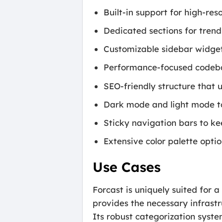
Built-in support for high-re
Dedicated sections for trend
Customizable sidebar widgets
Performance-focused codeba
SEO-friendly structure that 
Dark mode and light mode to
Sticky navigation bars to kee
Extensive color palette optio
Use Cases
Forcast is uniquely suited for a
provides the necessary infrast
Its robust categorization syste