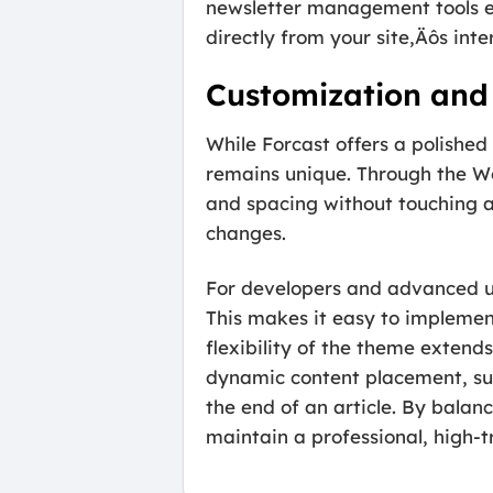
newsletter management tools e
directly from your site‚Äôs inte
Customization and 
While Forcast offers a polished
remains unique. Through the Wor
and spacing without touching a 
changes.
For developers and advanced us
This makes it easy to implemen
flexibility of the theme extends
dynamic content placement, suc
the end of an article. By balan
maintain a professional, high-t