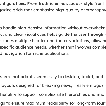
configurations. From traditional newspaper-style fron
gazine grids that emphasize high-quality photography, 
to handle high-density information without overwhelmi
, and clear visual cues helps guide the user through l
cludes multiple header and footer variations, allowing
 specific audience needs, whether that involves comp
d navigation for niche publications.
tem that adapts seamlessly to desktop, tablet, and m
layouts designed for breaking news, lifestyle magazine
onality to support complex site hierarchies and impr
gs to ensure maximum readability for long-form journ