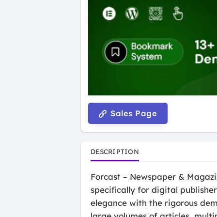
Sales Page
DESCRIPTION
Forcast – Newspaper & Magazin
specifically for digital publis
elegance with the rigorous de
large volumes of articles, mult