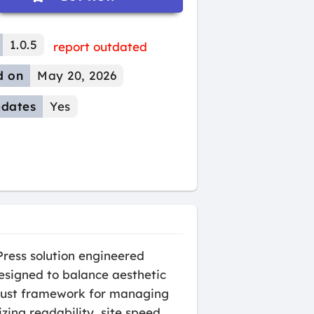
1.0.5
report outdated
d on
May 20, 2026
dates
Yes
ress solution engineered
Designed to balance aesthetic
obust framework for managing
zing readability, site speed,