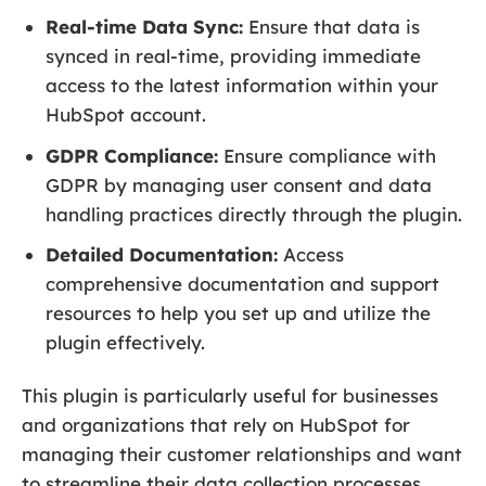
Real-time Data Sync:
Ensure that data is
synced in real-time, providing immediate
access to the latest information within your
HubSpot account.
GDPR Compliance:
Ensure compliance with
GDPR by managing user consent and data
handling practices directly through the plugin.
Detailed Documentation:
Access
comprehensive documentation and support
resources to help you set up and utilize the
plugin effectively.
This plugin is particularly useful for businesses
and organizations that rely on HubSpot for
managing their customer relationships and want
to streamline their data collection processes.