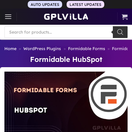
Skip
AUTO UPDATES
LATEST UPDATES
to
content
Products
search
Home
»
WordPress Plugins
»
Formidable Forms
»
Formidab
Formidable HubSpot