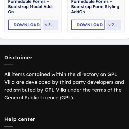
Formidable Forms –
Formidable Forms –
Bootstrap Modal Add-
Bootstrap Form Styling
On
AddOn
DOWNLOAD
v
3.0.3
DOWNLOAD
v
2.0.1
Disclaimer
All items contained within the directory on GPL
Villa are developed by third party developers and
redistributed by GPL Villa under the terms of the
General Public Licence (GPL).
Help center