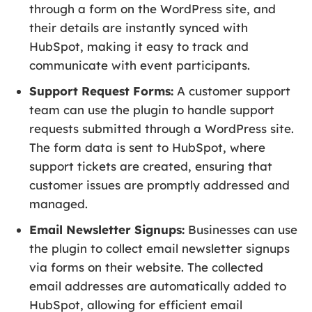
through a form on the WordPress site, and
their details are instantly synced with
HubSpot, making it easy to track and
communicate with event participants.
Support Request Forms:
A customer support
team can use the plugin to handle support
requests submitted through a WordPress site.
The form data is sent to HubSpot, where
support tickets are created, ensuring that
customer issues are promptly addressed and
managed.
Email Newsletter Signups:
Businesses can use
the plugin to collect email newsletter signups
via forms on their website. The collected
email addresses are automatically added to
HubSpot, allowing for efficient email