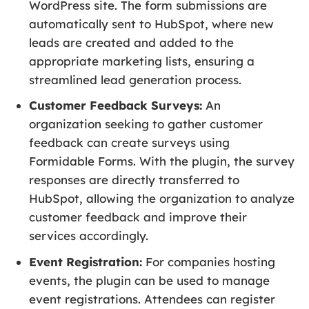
WordPress site. The form submissions are
automatically sent to HubSpot, where new
leads are created and added to the
appropriate marketing lists, ensuring a
streamlined lead generation process.
Customer Feedback Surveys:
An
organization seeking to gather customer
feedback can create surveys using
Formidable Forms. With the plugin, the survey
responses are directly transferred to
HubSpot, allowing the organization to analyze
customer feedback and improve their
services accordingly.
Event Registration:
For companies hosting
events, the plugin can be used to manage
event registrations. Attendees can register