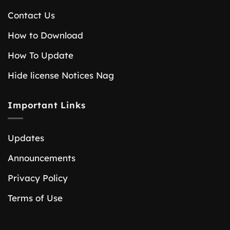
Contact Us
How to Download
How To Update
Hide license Notices Nag
Important Links
Updates
Announcements
Privacy Policy
Terms of Use