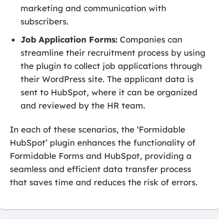
marketing and communication with
subscribers.
Job Application Forms:
Companies can
streamline their recruitment process by using
the plugin to collect job applications through
their WordPress site. The applicant data is
sent to HubSpot, where it can be organized
and reviewed by the HR team.
In each of these scenarios, the ‘Formidable
HubSpot’ plugin enhances the functionality of
Formidable Forms and HubSpot, providing a
seamless and efficient data transfer process
that saves time and reduces the risk of errors.