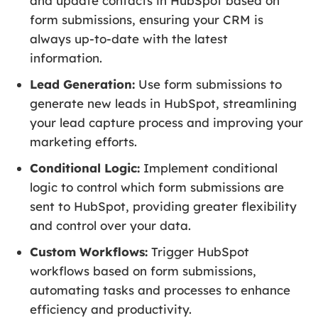
and update contacts in HubSpot based on
form submissions, ensuring your CRM is
always up-to-date with the latest
information.
Lead Generation:
Use form submissions to
generate new leads in HubSpot, streamlining
your lead capture process and improving your
marketing efforts.
Conditional Logic:
Implement conditional
logic to control which form submissions are
sent to HubSpot, providing greater flexibility
and control over your data.
Custom Workflows:
Trigger HubSpot
workflows based on form submissions,
automating tasks and processes to enhance
efficiency and productivity.