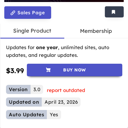
Sales Page
Single Product
Membership
Updates for
one year
, unlimited sites, auto
updates, and regular updates.
$
3.99
BUY NOW
Version
3.0
report outdated
Updated on
April 23, 2026
Auto Updates
Yes