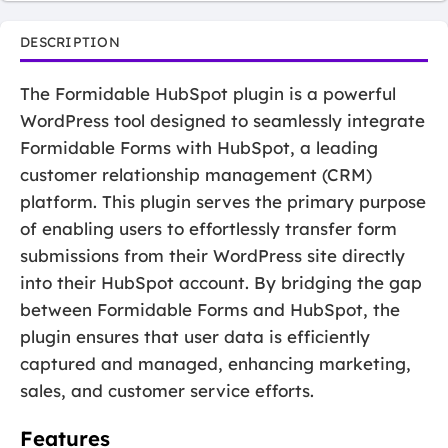
DESCRIPTION
The Formidable HubSpot plugin is a powerful
WordPress tool designed to seamlessly integrate
Formidable Forms with HubSpot, a leading
customer relationship management (CRM)
platform. This plugin serves the primary purpose
of enabling users to effortlessly transfer form
submissions from their WordPress site directly
into their HubSpot account. By bridging the gap
between Formidable Forms and HubSpot, the
plugin ensures that user data is efficiently
captured and managed, enhancing marketing,
sales, and customer service efforts.
Features