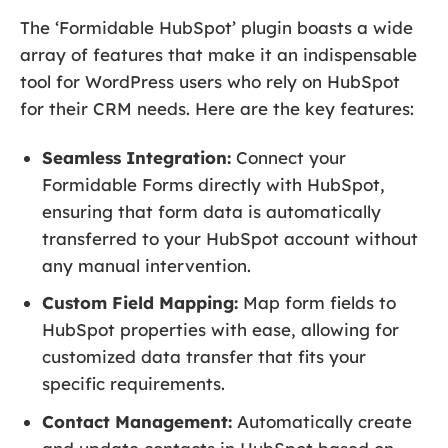
The ‘Formidable HubSpot’ plugin boasts a wide
array of features that make it an indispensable
tool for WordPress users who rely on HubSpot
for their CRM needs. Here are the key features:
Seamless Integration:
Connect your
Formidable Forms directly with HubSpot,
ensuring that form data is automatically
transferred to your HubSpot account without
any manual intervention.
Custom Field Mapping:
Map form fields to
HubSpot properties with ease, allowing for
customized data transfer that fits your
specific requirements.
Contact Management:
Automatically create