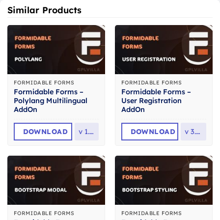
Similar Products
FORMIDABLE FORMS
FORMIDABLE FORMS
Formidable Forms –
Formidable Forms –
Polylang Multilingual
User Registration
AddOn
AddOn
DOWNLOAD
v
1.16
DOWNLOAD
v
3.0.1
FORMIDABLE FORMS
FORMIDABLE FORMS