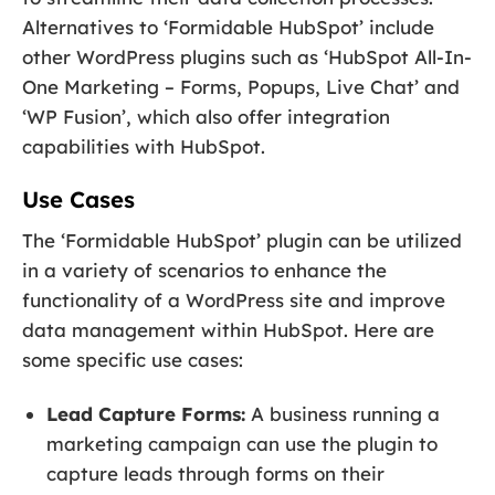
Alternatives to ‘Formidable HubSpot’ include
other WordPress plugins such as ‘HubSpot All-In-
One Marketing – Forms, Popups, Live Chat’ and
‘WP Fusion’, which also offer integration
capabilities with HubSpot.
Use Cases
The ‘Formidable HubSpot’ plugin can be utilized
in a variety of scenarios to enhance the
functionality of a WordPress site and improve
data management within HubSpot. Here are
some specific use cases:
Lead Capture Forms:
A business running a
marketing campaign can use the plugin to
capture leads through forms on their