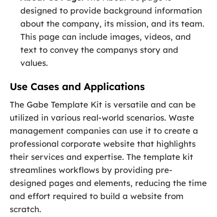
designed to provide background information
about the company, its mission, and its team.
This page can include images, videos, and
text to convey the companys story and
values.
Use Cases and Applications
The Gabe Template Kit is versatile and can be
utilized in various real-world scenarios. Waste
management companies can use it to create a
professional corporate website that highlights
their services and expertise. The template kit
streamlines workflows by providing pre-
designed pages and elements, reducing the time
and effort required to build a website from
scratch.