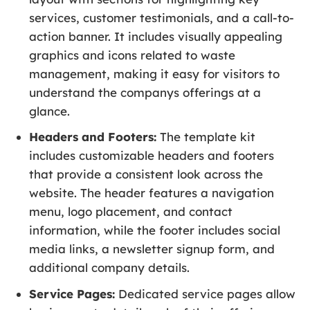
services, customer testimonials, and a call-to-
action banner. It includes visually appealing
graphics and icons related to waste
management, making it easy for visitors to
understand the companys offerings at a
glance.
Headers and Footers:
The template kit
includes customizable headers and footers
that provide a consistent look across the
website. The header features a navigation
menu, logo placement, and contact
information, while the footer includes social
media links, a newsletter signup form, and
additional company details.
Service Pages:
Dedicated service pages allow