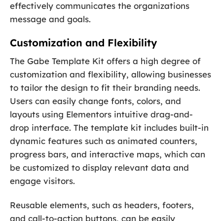
effectively communicates the organizations
message and goals.
Customization and Flexibility
The Gabe Template Kit offers a high degree of
customization and flexibility, allowing businesses
to tailor the design to fit their branding needs.
Users can easily change fonts, colors, and
layouts using Elementors intuitive drag-and-
drop interface. The template kit includes built-in
dynamic features such as animated counters,
progress bars, and interactive maps, which can
be customized to display relevant data and
engage visitors.
Reusable elements, such as headers, footers,
and call-to-action buttons, can be easily