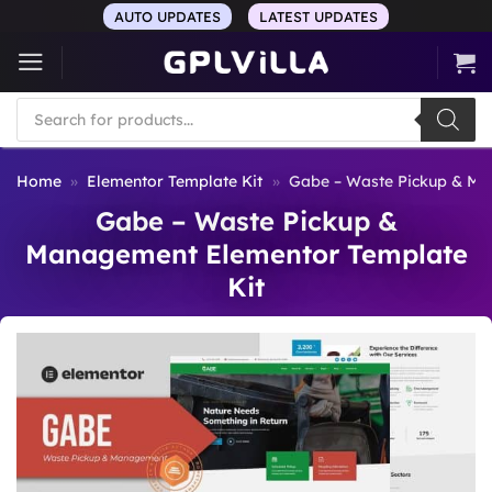
Skip
AUTO UPDATES
LATEST UPDATES
to
content
Products
search
Home
»
Elementor Template Kit
»
Gabe – Waste Pickup & Ma
Gabe – Waste Pickup &
Management Elementor Template
Kit