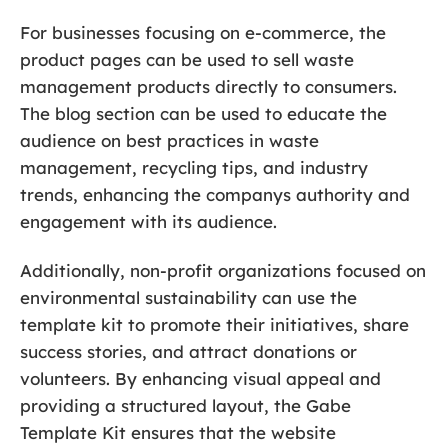
For businesses focusing on e-commerce, the
product pages can be used to sell waste
management products directly to consumers.
The blog section can be used to educate the
audience on best practices in waste
management, recycling tips, and industry
trends, enhancing the companys authority and
engagement with its audience.
Additionally, non-profit organizations focused on
environmental sustainability can use the
template kit to promote their initiatives, share
success stories, and attract donations or
volunteers. By enhancing visual appeal and
providing a structured layout, the Gabe
Template Kit ensures that the website