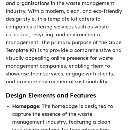
and organizations in the waste management
industry. With a modern, clean, and eco-friendly
design style, this template kit caters to
companies offering services such as waste
collection, recycling, and environmental
management. The primary purpose of the Gabe
Template Kit is to provide a comprehensive and
visually appealing online presence for waste
management companies, enabling them to
showcase their services, engage with clients,
and promote environmental sustainability.
Design Elements and Features
Homepage:
The homepage is designed to
capture the essence of the waste
management industry, featuring a clean
layout with sections for highlighting key