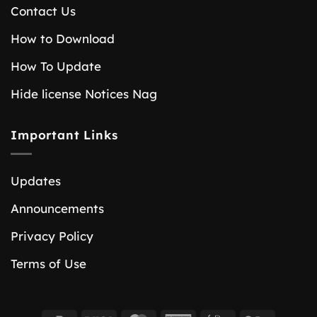
Contact Us
How to Download
How To Update
Hide license Notices Nag
Important Links
Updates
Announcements
Privacy Policy
Terms of Use