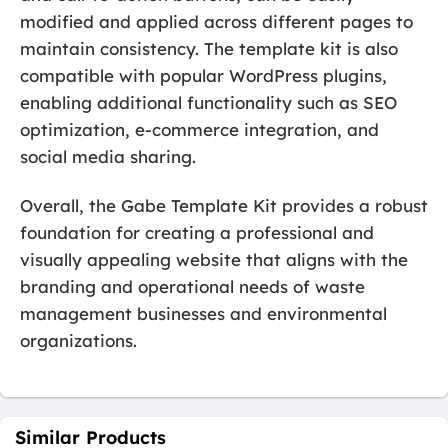
modified and applied across different pages to
maintain consistency. The template kit is also
compatible with popular WordPress plugins,
enabling additional functionality such as SEO
optimization, e-commerce integration, and
social media sharing.
Overall, the Gabe Template Kit provides a robust
foundation for creating a professional and
visually appealing website that aligns with the
branding and operational needs of waste
management businesses and environmental
organizations.
Similar Products