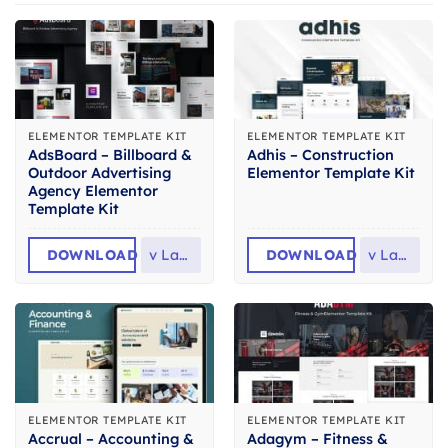
ELEMENTOR TEMPLATE KIT
ELEMENTOR TEMPLATE KIT
AdsBoard – Billboard &
Adhis – Construction
Outdoor Advertising
Elementor Template Kit
Agency Elementor
Template Kit
DOWNLOAD
v
Latest
DOWNLOAD
v
Latest
ELEMENTOR TEMPLATE KIT
ELEMENTOR TEMPLATE KIT
Accrual – Accounting &
Adagym – Fitness &