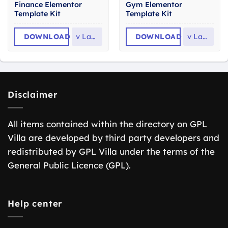
Finance Elementor
Gym Elementor
Template Kit
Template Kit
DOWNLOAD
v
Latest
DOWNLOAD
v
Latest
Disclaimer
All items contained within the directory on GPL
Villa are developed by third party developers and
redistributed by GPL Villa under the terms of the
General Public Licence (GPL).
Help center