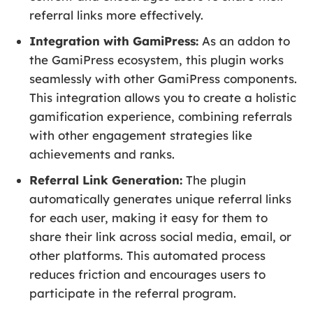
referral links more effectively.
Integration with GamiPress:
As an addon to
the GamiPress ecosystem, this plugin works
seamlessly with other GamiPress components.
This integration allows you to create a holistic
gamification experience, combining referrals
with other engagement strategies like
achievements and ranks.
Referral Link Generation:
The plugin
automatically generates unique referral links
for each user, making it easy for them to
share their link across social media, email, or
other platforms. This automated process
reduces friction and encourages users to
participate in the referral program.