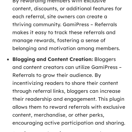
By rewarding members with exclusive
content, discounts, or additional features for
each referral, site owners can create a
thriving community. GamiPress – Referrals
makes it easy to track these referrals and
manage rewards, fostering a sense of
belonging and motivation among members.
Blogging and Content Creation:
Bloggers
and content creators can utilize GamiPress –
Referrals to grow their audience. By
incentivizing readers to share their content
through referral links, bloggers can increase
their readership and engagement. This plugin
allows them to reward referrals with exclusive
content, merchandise, or other perks,
encouraging active participation and sharing.