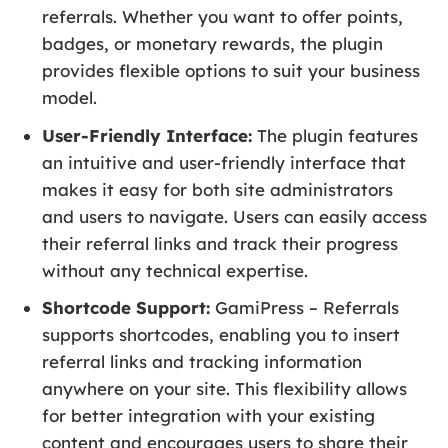
referrals. Whether you want to offer points,
badges, or monetary rewards, the plugin
provides flexible options to suit your business
model.
User-Friendly Interface:
The plugin features
an intuitive and user-friendly interface that
makes it easy for both site administrators
and users to navigate. Users can easily access
their referral links and track their progress
without any technical expertise.
Shortcode Support:
GamiPress – Referrals
supports shortcodes, enabling you to insert
referral links and tracking information
anywhere on your site. This flexibility allows
for better integration with your existing
content and encourages users to share their