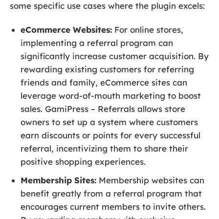
some specific use cases where the plugin excels:
eCommerce Websites:
For online stores,
implementing a referral program can
significantly increase customer acquisition. By
rewarding existing customers for referring
friends and family, eCommerce sites can
leverage word-of-mouth marketing to boost
sales. GamiPress – Referrals allows store
owners to set up a system where customers
earn discounts or points for every successful
referral, incentivizing them to share their
positive shopping experiences.
Membership Sites:
Membership websites can
benefit greatly from a referral program that
encourages current members to invite others.