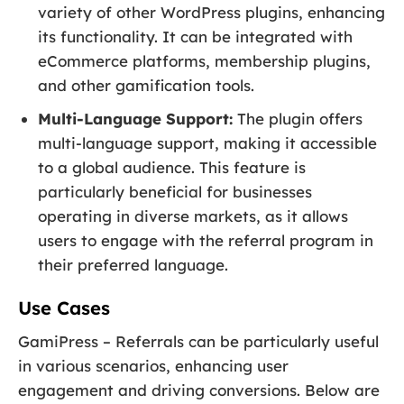
variety of other WordPress plugins, enhancing
its functionality. It can be integrated with
eCommerce platforms, membership plugins,
and other gamification tools.
Multi-Language Support:
The plugin offers
multi-language support, making it accessible
to a global audience. This feature is
particularly beneficial for businesses
operating in diverse markets, as it allows
users to engage with the referral program in
their preferred language.
Use Cases
GamiPress – Referrals can be particularly useful
in various scenarios, enhancing user
engagement and driving conversions. Below are