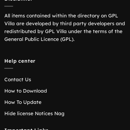
All items contained within the directory on GPL
Villa are developed by third party developers and
redistributed by GPL Villa under the terms of the
General Public Licence (GPL).
Help center
Contact Us
How to Download
How To Update
Hide license Notices Nag