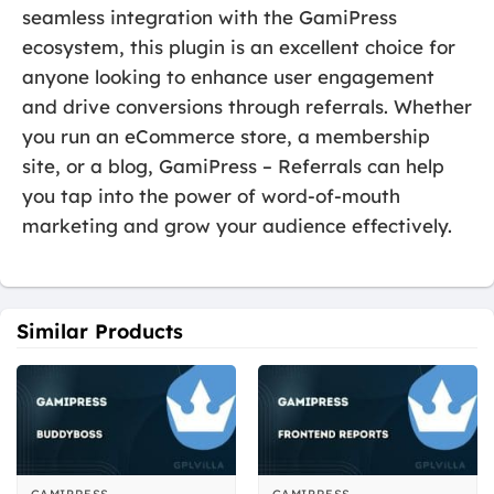
seamless integration with the GamiPress
ecosystem, this plugin is an excellent choice for
anyone looking to enhance user engagement
and drive conversions through referrals. Whether
you run an eCommerce store, a membership
site, or a blog, GamiPress – Referrals can help
you tap into the power of word-of-mouth
marketing and grow your audience effectively.
Similar Products