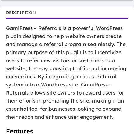
DESCRIPTION
GamiPress – Referrals is a powerful WordPress
plugin designed to help website owners create
and manage a referral program seamlessly. The
primary purpose of this plugin is to incentivize
users to refer new visitors or customers to a
website, thereby boosting traffic and increasing
conversions. By integrating a robust referral
system into a WordPress site, GamiPress –
Referrals allows site owners to reward users for
their efforts in promoting the site, making it an
essential tool for businesses looking to expand
their reach and enhance user engagement.
Features