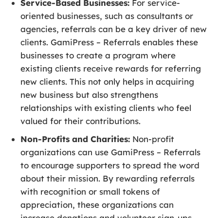
Service-Based Businesses:
For service-
oriented businesses, such as consultants or
agencies, referrals can be a key driver of new
clients. GamiPress – Referrals enables these
businesses to create a program where
existing clients receive rewards for referring
new clients. This not only helps in acquiring
new business but also strengthens
relationships with existing clients who feel
valued for their contributions.
Non-Profits and Charities:
Non-profit
organizations can use GamiPress – Referrals
to encourage supporters to spread the word
about their mission. By rewarding referrals
with recognition or small tokens of
appreciation, these organizations can
increase donations and volunteer sign-ups,