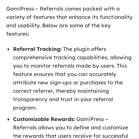
GamiPress – Referrals comes packed with a
variety of features that enhance its functionality
and usability. Below are some of the key
features:
Referral Tracking:
The plugin offers
comprehensive tracking capabilities, allowing
you to monitor referrals made by users. This
feature ensures that you can accurately
attribute new sign-ups or purchases to the
correct referrer, thereby maintaining
transparency and trust in your referral
program.
Customizable Rewards:
GamiPress –
Referrals allows you to define and customize
the rewards that users receive for successful