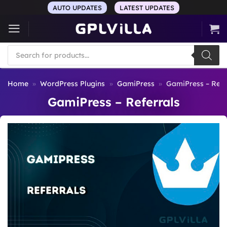
Skip
AUTO UPDATES
LATEST UPDATES
to
content
Products
search
Home
»
WordPress Plugins
»
GamiPress
»
GamiPress – Refe
GamiPress – Referrals