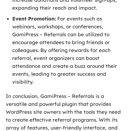
expanding their reach and impact.
Event Promotion:
For events such as
webinars, workshops, or conferences,
GamiPress – Referrals can be utilized to
encourage attendees to bring friends or
colleagues. By offering rewards for each
referral, event organizers can boost
attendance and create a buzz around their
events, leading to greater success and
visibility.
In conclusion, GamiPress – Referrals is a
versatile and powerful plugin that provides
WordPress site owners with the tools they need
to create effective referral programs. With its
array of features, user-friendly interface, and