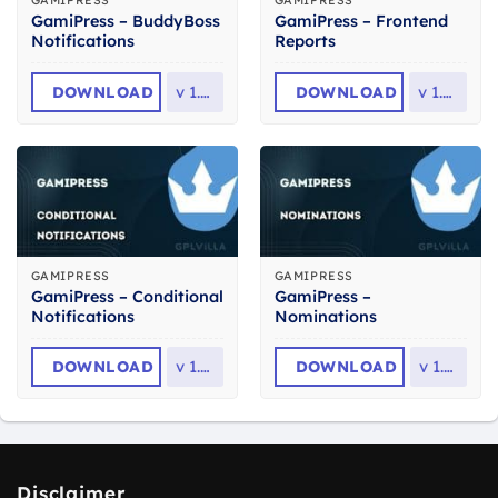
GAMIPRESS
GAMIPRESS
GamiPress – BuddyBoss
GamiPress – Frontend
Notifications
Reports
DOWNLOAD
v
1.1.3
DOWNLOAD
v
1.0.8
GAMIPRESS
GAMIPRESS
GamiPress – Conditional
GamiPress –
Notifications
Nominations
DOWNLOAD
v
1.1.4
DOWNLOAD
v
1.1.7
Disclaimer