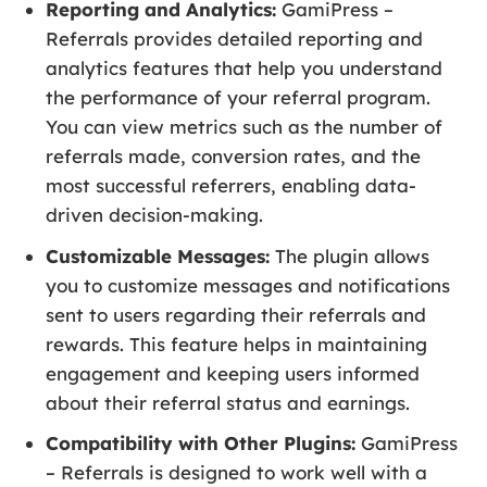
Reporting and Analytics:
GamiPress –
Referrals provides detailed reporting and
analytics features that help you understand
the performance of your referral program.
You can view metrics such as the number of
referrals made, conversion rates, and the
most successful referrers, enabling data-
driven decision-making.
Customizable Messages:
The plugin allows
you to customize messages and notifications
sent to users regarding their referrals and
rewards. This feature helps in maintaining
engagement and keeping users informed
about their referral status and earnings.
Compatibility with Other Plugins:
GamiPress
– Referrals is designed to work well with a