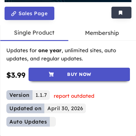
Sales Page
Single Product
Membership
Updates for
one year
, unlimited sites, auto
updates, and regular updates.
$
3.99
BUY NOW
Version
1.1.7
report outdated
Updated on
April 30, 2026
Auto Updates