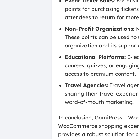
Event Ticket Sales:
For busin
points for purchasing ticket
attendees to return for more
Non-Profit Organizations:
N
These points can be used to 
organization and its support
Educational Platforms:
E-le
courses, quizzes, or engagin
access to premium content.
Travel Agencies:
Travel agen
sharing their travel experie
word-of-mouth marketing.
In conclusion, GamiPress – Woo
WooCommerce shopping experienc
provides a robust solution for