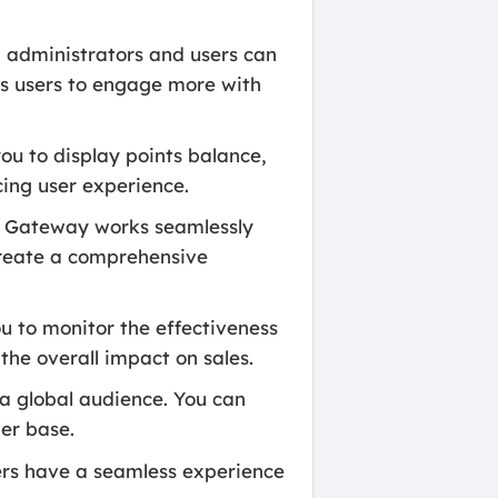
 administrators and users can
es users to engage more with
ou to display points balance,
ing user experience.
Gateway works seamlessly
create a comprehensive
ou to monitor the effectiveness
he overall impact on sales.
 a global audience. You can
mer base.
sers have a seamless experience