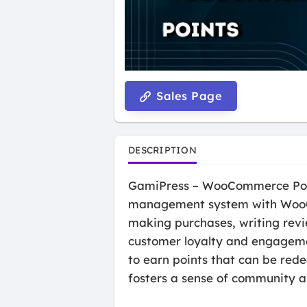
Sales Page
DESCRIPTION
GamiPress – WooCommerce Point
management system with WooCo
making purchases, writing revi
customer loyalty and engagemen
to earn points that can be red
fosters a sense of community 