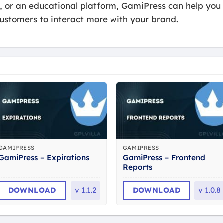
e, or an educational platform, GamiPress can help you
ustomers to interact more with your brand.
GAMIPRESS
GAMIPRESS
GamiPress – Frontend
GamiPress – Expirations
Reports
DOWNLOAD
v
1.1.2
DOWNLOAD
v
1.0.8