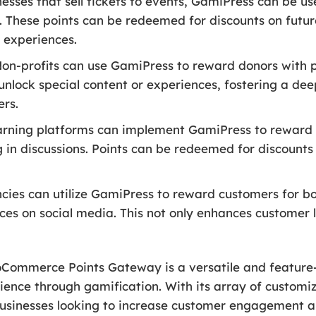
esses that sell tickets to events, GamiPress can be u
s. These points can be redeemed for discounts on futu
 experiences.
on-profits can use GamiPress to reward donors with poi
unlock special content or experiences, fostering a d
ers.
arning platforms can implement GamiPress to reward 
g in discussions. Points can be redeemed for discounts 
cies can utilize GamiPress to reward customers for boo
nces on social media. This not only enhances customer 
Commerce Points Gateway is a versatile and feature-
e through gamification. With its array of customiza
 businesses looking to increase customer engagement a