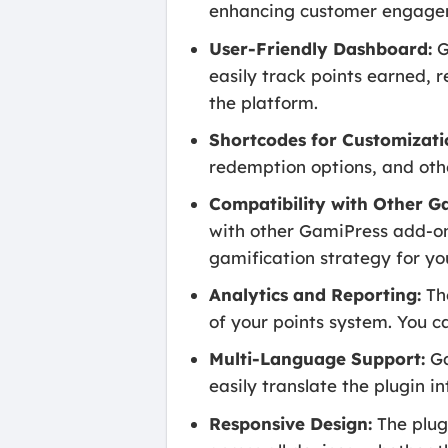
enhancing customer engage
User-Friendly Dashboard:
G
easily track points earned,
the platform.
Shortcodes for Customizati
redemption options, and oth
Compatibility with Other G
with other GamiPress add-on
gamification strategy for you
Analytics and Reporting:
The
of your points system. You 
Multi-Language Support:
Ga
easily translate the plugin i
Responsive Design:
The plugi