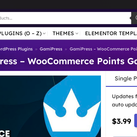
PLUGINS (O – Z)
THEMES
ELEMENTOR TEMPL
rdPress Plugins
»
GamiPress
»
GamiPress – WooCommerce Poi
ress – WooCommerce Points G
Single 
Updates 
auto upda
$
3.99