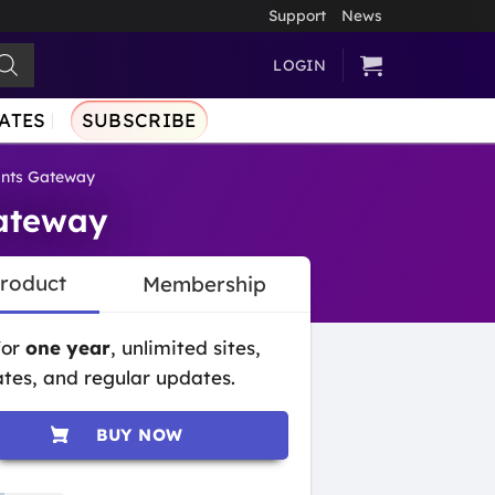
Support
News
LOGIN
ATES
SUBSCRIBE
nts Gateway
ateway
Product
Membership
for
one year
, unlimited sites,
tes, and regular updates.
BUY NOW