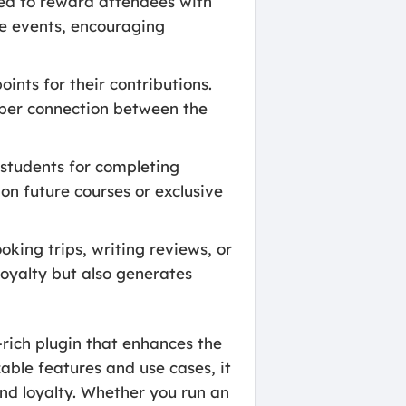
sed to reward attendees with
re events, encouraging
nts for their contributions.
eeper connection between the
students for completing
on future courses or exclusive
king trips, writing reviews, or
loyalty but also generates
rich plugin that enhances the
ble features and use cases, it
nd loyalty. Whether you run an