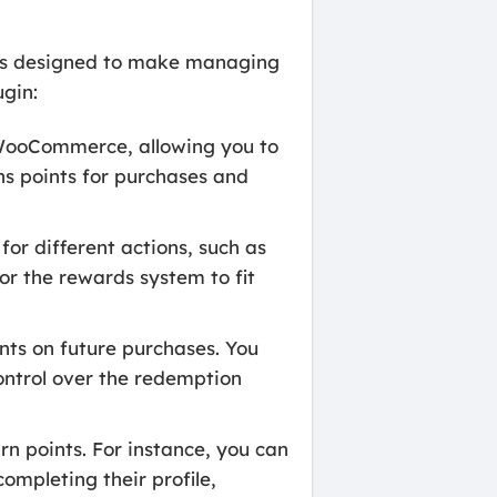
es designed to make managing
ugin:
 WooCommerce, allowing you to
ns points for purchases and
r different actions, such as
lor the rewards system to fit
nts on future purchases. You
ontrol over the redemption
rn points. For instance, you can
ompleting their profile,