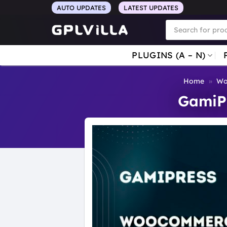
Skip
AUTO UPDATES
LATEST UPDATES
to
Products
search
content
PLUGINS (A – N)
Home
»
Wo
GamiP