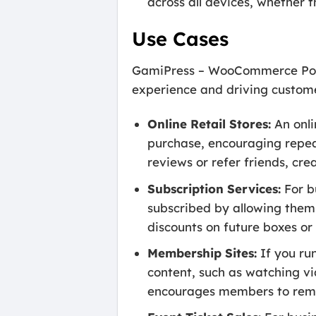
across all devices, whether 
Use Cases
GamiPress – WooCommerce Points
experience and driving customer
Online Retail Stores:
An onli
purchase, encouraging repeat
reviews or refer friends, cr
Subscription Services:
For b
subscribed by allowing them
discounts on future boxes or
Membership Sites:
If you ru
content, such as watching vi
encourages members to rema