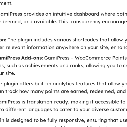
ment.
amiPress provides an intuitive dashboard where both
 redeemed, and available. This transparency encourag
on:
The plugin includes various shortcodes that allow y
er relevant information anywhere on your site, enhanc
amiPress Add-ons:
GamiPress – WooCommerce Points 
s, such as achievements and ranks, allowing you to 
r site.
 plugin offers built-in analytics features that allow y
can track how many points are earned, redeemed, and t
miPress is translation-ready, making it accessible to
nto different languages to cater to your diverse custo
n is designed to be fully responsive, ensuring that u