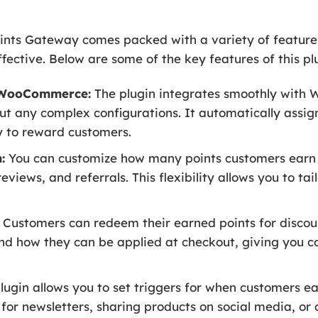
ts Gateway comes packed with a variety of featur
ective. Below are some of the key features of this pl
h WooCommerce:
The plugin integrates smoothly with
ut any complex configurations. It automatically assig
y to reward customers.
:
You can customize how many points customers earn fo
views, and referrals. This flexibility allows you to tai
Customers can redeem their earned points for discou
and how they can be applied at checkout, giving you c
lugin allows you to set triggers for when customers ea
for newsletters, sharing products on social media, or c