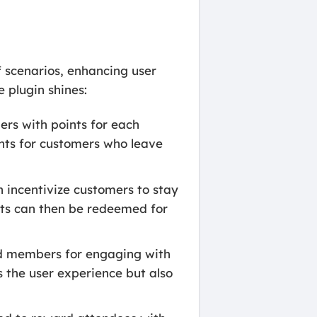
 scenarios, enhancing user
 plugin shines:
ers with points for each
ints for customers who leave
 incentivize customers to stay
nts can then be redeemed for
rd members for engaging with
s the user experience but also