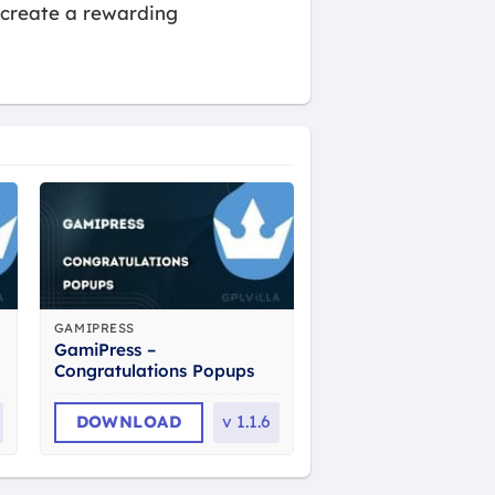
 create a rewarding
GAMIPRESS
GamiPress –
Congratulations Popups
DOWNLOAD
v
1.1.6