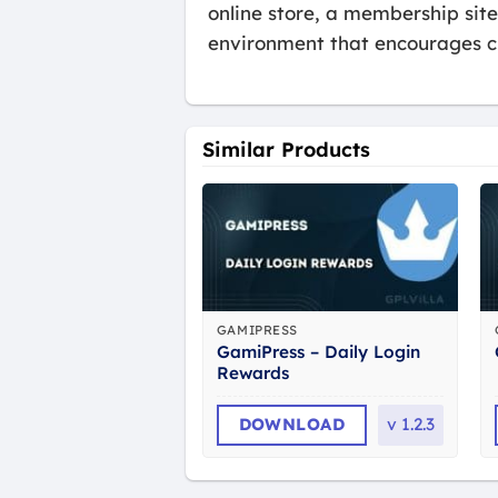
online store, a membership sit
environment that encourages c
Similar Products
GAMIPRESS
GamiPress – Daily Login
Rewards
DOWNLOAD
v
1.2.3