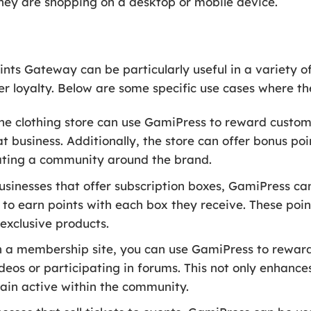
they are shopping on a desktop or mobile device.
 Gateway can be particularly useful in a variety of
 loyalty. Below are some specific use cases where the
ne clothing store can use GamiPress to reward custom
 business. Additionally, the store can offer bonus po
eating a community around the brand.
usinesses that offer subscription boxes, GamiPress can
 to earn points with each box they receive. These poi
 exclusive products.
n a membership site, you can use GamiPress to rewa
deos or participating in forums. This not only enhance
in active within the community.