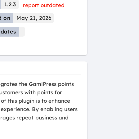
1.2.3
report outdated
d on
May 21, 2026
dates
grates the GamiPress points
stomers with points for
f this plugin is to enhance
experience. By enabling users
urages repeat business and