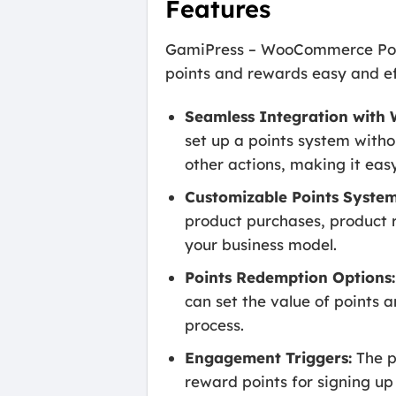
Features
GamiPress – WooCommerce Poin
points and rewards easy and eff
Seamless Integration wit
set up a points system witho
other actions, making it eas
Customizable Points System
product purchases, product re
your business model.
Points Redemption Options:
can set the value of points 
process.
Engagement Triggers:
The p
reward points for signing up 