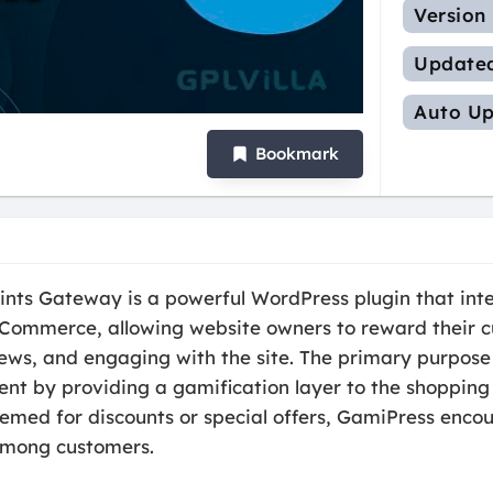
Version
Update
Auto Up
Bookmark
s Gateway is a powerful WordPress plugin that inte
mmerce, allowing website owners to reward their cu
ews, and engaging with the site. The primary purpose o
t by providing a gamification layer to the shopping 
eemed for discounts or special offers, GamiPress enco
among customers.