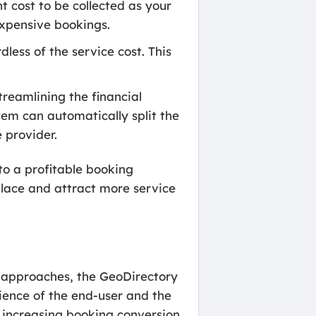
 cost to be collected as your
expensive bookings.
less of the service cost. This
reamlining the financial
em can automatically split the
 provider.
to a profitable booking
place and attract more service
 approaches, the GeoDirectory
ience of the end-user and the
d increasing booking conversion