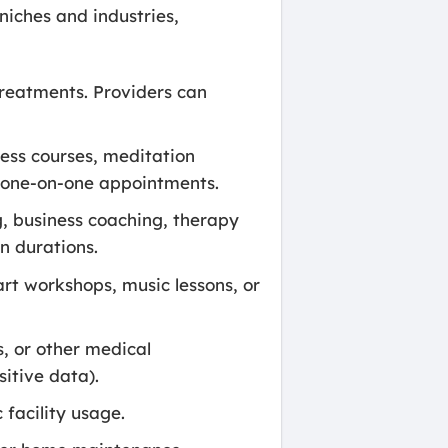
niches and industries,
treatments. Providers can
ness courses, meditation
d one-on-one appointments.
g, business coaching, therapy
n durations.
rt workshops, music lessons, or
, or other medical
itive data).
 facility usage.