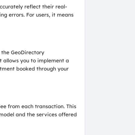
urately reflect their real-
ng errors. For users, it means
d the GeoDirectory
t allows you to implement a
intment booked through your
ee from each transaction. This
 model and the services offered