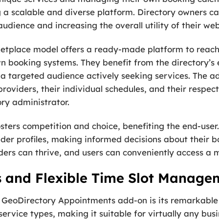
ing a scalable and diverse platform. Directory owners c
udience and increasing the overall utility of their web
ketplace model offers a ready-made platform to reach 
n booking systems. They benefit from the directory’s e
o a targeted audience actively seeking services. The 
roviders, their individual schedules, and their respec
ory administrator.
sters competition and choice, benefiting the end-user
vider profiles, making informed decisions about their b
ers can thrive, and users can conveniently access a mu
s and Flexible Time Slot Manage
 GeoDirectory Appointments add-on is its remarkable ve
ervice types, making it suitable for virtually any busi