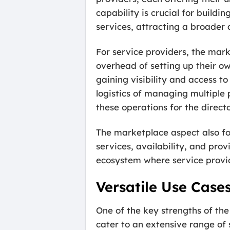
capability is crucial for build
services, attracting a broader a
For service providers, the mar
overhead of setting up their ow
gaining visibility and access t
logistics of managing multiple p
these operations for the direct
The marketplace aspect also fo
services, availability, and pro
ecosystem where service provid
Versatile Use Case
One of the key strengths of the
cater to an extensive range of s