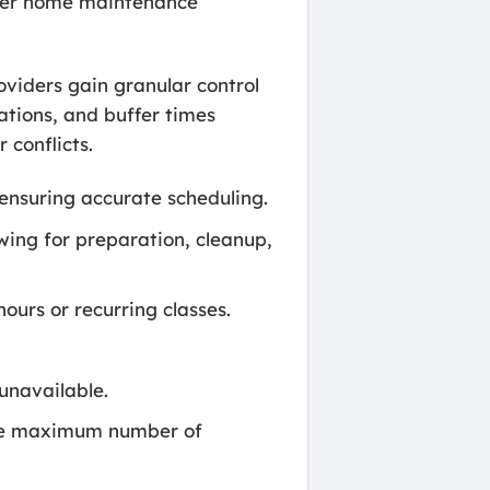
ther home maintenance
roviders gain granular control
ations, and buffer times
 conflicts.
ensuring accurate scheduling.
wing for preparation, cleanup,
ours or recurring classes.
unavailable.
 the maximum number of