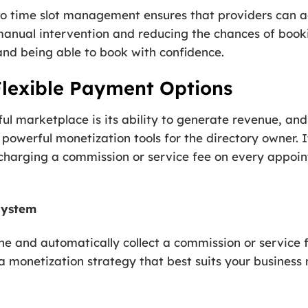
 time slot management ensures that providers can acc
manual intervention and reducing the chances of booki
and being able to book with confidence.
Flexible Payment Options
ful marketplace is its ability to generate revenue, an
owerful monetization tools for the directory owner. I
 charging a commission or service fee on every appo
System
ne and automatically collect a commission or service f
e a monetization strategy that best suits your business