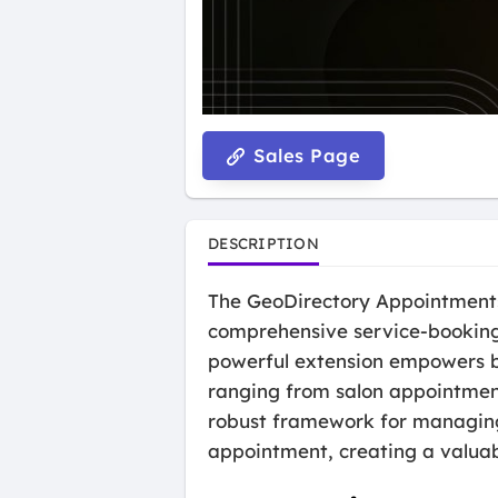
Sales Page
DESCRIPTION
The GeoDirectory Appointment
comprehensive service-booking 
powerful extension empowers bus
ranging from salon appointment
robust framework for managing 
appointment, creating a valuabl