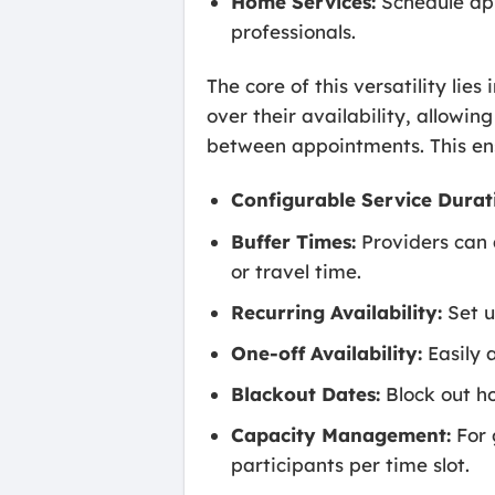
Home Services:
Schedule app
professionals.
The core of this versatility lie
over their availability, allowi
between appointments. This ens
Configurable Service Durat
Buffer Times:
Providers can 
or travel time.
Recurring Availability:
Set u
One-off Availability:
Easily a
Blackout Dates:
Block out ho
Capacity Management:
For 
participants per time slot.