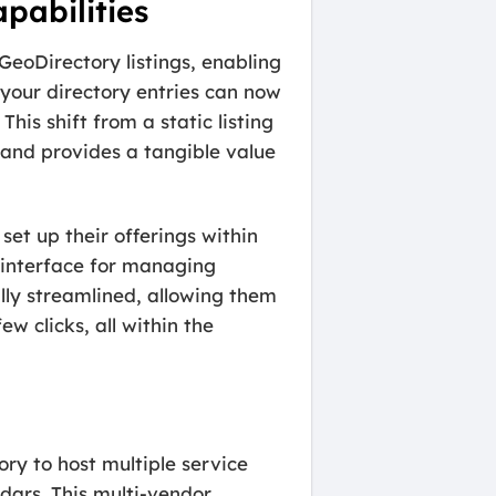
pabilities
GeoDirectory listings, enabling
your directory entries can now
This shift from a static listing
and provides a tangible value
set up their offerings within
y interface for managing
lly streamlined, allowing them
w clicks, all within the
ory to host multiple service
dars. This multi-vendor