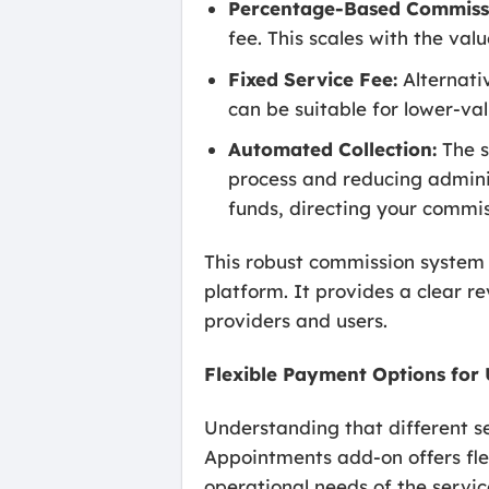
Percentage-Based Commiss
fee. This scales with the va
Fixed Service Fee:
Alternativ
can be suitable for lower-val
Automated Collection:
The s
process and reducing admini
funds, directing your commis
This robust commission system t
platform. It provides a clear 
providers and users.
Flexible Payment Options for 
Understanding that different 
Appointments add-on offers fle
operational needs of the servi