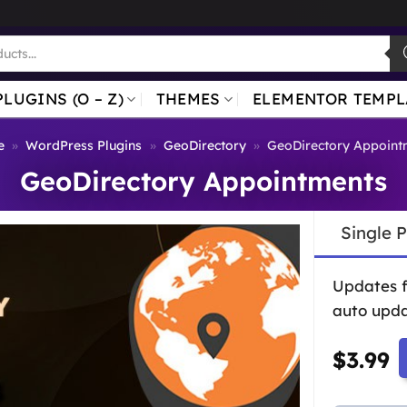
PLUGINS (O – Z)
THEMES
ELEMENTOR TEMPL
e
»
WordPress Plugins
»
GeoDirectory
»
GeoDirectory Appoint
GeoDirectory Appointments
Single 
Updates 
auto upda
$
3.99