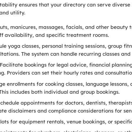
ability ensures that your directory can serve diverse 
nd utility.
uts, manicures, massages, facials, and other beauty 
ff availability, and specific treatment rooms.
le yoga classes, personal training sessions, group fit
ultations. The system can handle recurring classes an
Facilitate bookings for legal advice, financial plannin
g. Providers can set their hourly rates and consultatio
 enrollments for cooking classes, language lessons, a
This includes both individual and group bookings.
chedule appointments for doctors, dentists, therapists
ate disclaimers and compliance considerations for sens
ots for equipment rentals, venue bookings, or specific