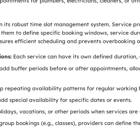
ointments for plumbers, electricians, cleaners, or o
s in its robust time slot management system. Service p
ng them to define specific booking windows, service dur
ures efficient scheduling and prevents overbooking or
ions:
Each service can have its own defined duration, 
add buffer periods before or after appointments, allo
p repeating availability patterns for regular working h
dd special availability for specific dates or events.
lidays, vacations, or other periods when services are 
group bookings (e.g., classes), providers can define