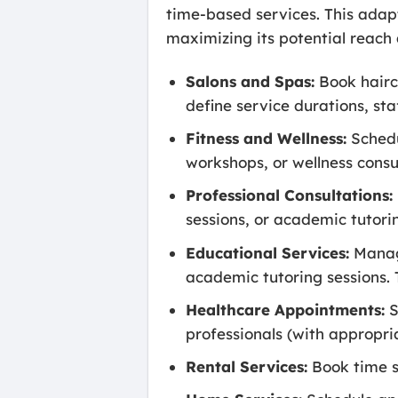
time-based services. This adapt
maximizing its potential reach a
Salons and Spas:
Book hairc
define service durations, sta
Fitness and Wellness:
Schedu
workshops, or wellness cons
Professional Consultations:
sessions, or academic tutorin
Educational Services:
Manage
academic tutoring sessions. 
Healthcare Appointments:
S
professionals (with appropri
Rental Services:
Book time sl