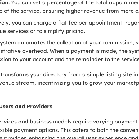
ion:
You can set a percentage of the total appointment
lue of the service, ensuring higher revenue from more 
ely, you can charge a flat fee per appointment, regard
ue services or to simplify pricing.
ystem automates the collection of your commission, st
strative overhead. When a payment is made, the syst
sion to your account and the remainder to the service
ransforms your directory from a simple listing site in
revenue stream, incentivizing you to grow your market
Users and Providers
services and business models require varying payment
xible payment options. This caters to both the conven
ce provider, enhancing the overall user experience an