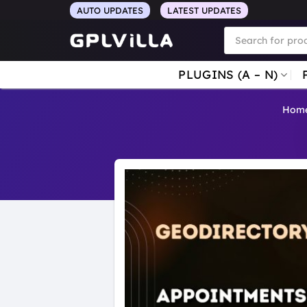
Skip
AUTO UPDATES
LATEST UPDATES
to
Products
search
content
PLUGINS (A – N)
Hom