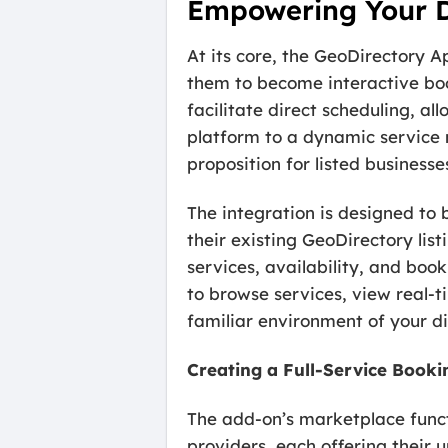
Empowering Your Di
At its core, the GeoDirectory A
them to become interactive boo
facilitate direct scheduling, all
platform to a dynamic service
proposition for listed businesse
The integration is designed to b
their existing GeoDirectory lis
services, availability, and boo
to browse services, view real-ti
familiar environment of your di
Creating a Full-Service Book
The add-on’s marketplace functi
providers, each offering their