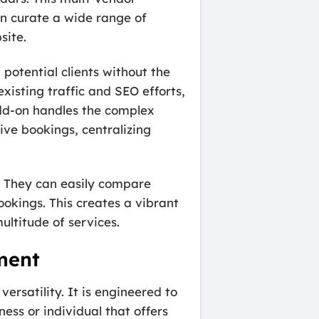
an curate a wide range of
site.
potential clients without the
xisting traffic and SEO efforts,
add-on handles the complex
tive bookings, centralizing
. They can easily compare
ookings. This creates a vibrant
ltitude of services.
ment
rsatility. It is engineered to
ness or individual that offers