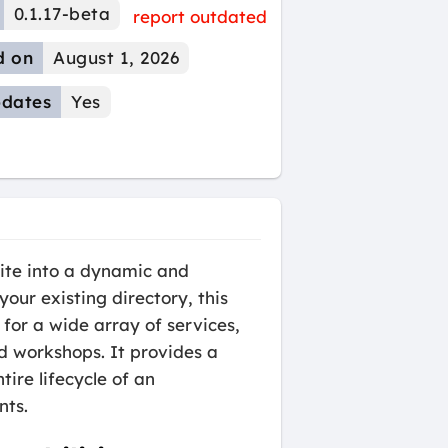
0.1.17-beta
report outdated
d on
August 1, 2026
dates
Yes
te into a dynamic and
ur existing directory, this
for a wide array of services,
d workshops. It provides a
re lifecycle of an
nts.