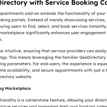
rectory with Service Booking Ca
ppointments add-on extends the functionality of your 
king portals. Instead of merely showcasing services, 
owing users to find, select, and book services instantly. 
 marketplace significantly enhances user engagement 
s.
e intuitive, ensuring that service providers can easily 
tings. This means leveraging the familiar GeoDirector
king parameters. For end-users, the experience is equa
me availability, and secure appointments with just a fe
rectory website.
ing Marketplace
onality is a cornerstone feature, allowing your direct
 unique services and managing their own booking calen