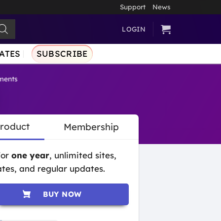
Support
News
LOGIN
ATES
SUBSCRIBE
ments
Product
Membership
for
one year
, unlimited sites,
tes, and regular updates.
BUY NOW