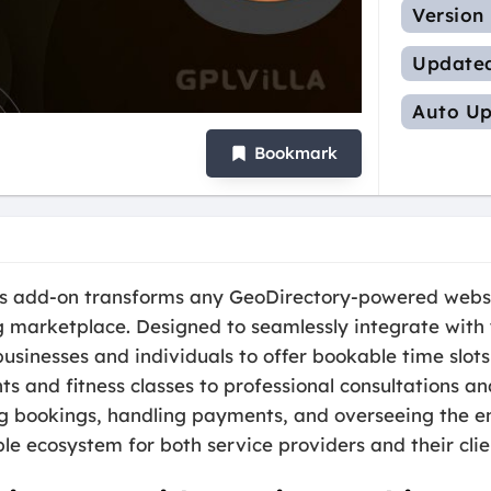
Version
Update
Auto Up
Bookmark
s add-on transforms any GeoDirectory-powered websi
marketplace. Designed to seamlessly integrate with yo
inesses and individuals to offer bookable time slots 
s and fitness classes to professional consultations an
bookings, handling payments, and overseeing the enti
e ecosystem for both service providers and their clie