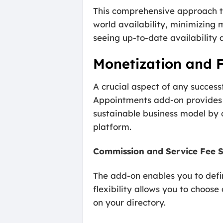
This comprehensive approach to
world availability, minimizing 
seeing up-to-date availability 
Monetization and 
A crucial aspect of any success
Appointments add-on provides p
sustainable business model by
platform.
Commission and Service Fee 
The add-on enables you to defi
flexibility allows you to choos
on your directory.