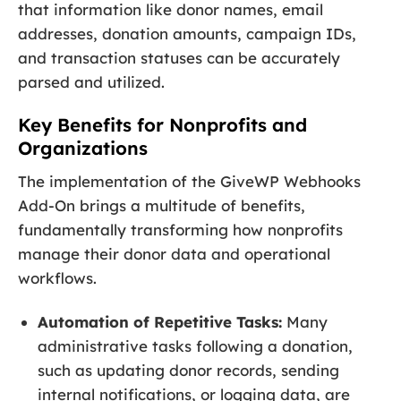
that information like donor names, email
addresses, donation amounts, campaign IDs,
and transaction statuses can be accurately
parsed and utilized.
Key Benefits for Nonprofits and
Organizations
The implementation of the GiveWP Webhooks
Add-On brings a multitude of benefits,
fundamentally transforming how nonprofits
manage their donor data and operational
workflows.
Automation of Repetitive Tasks:
Many
administrative tasks following a donation,
such as updating donor records, sending
internal notifications, or logging data, are