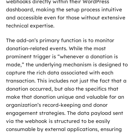
webhooks directly within their WordPress
dashboard, making the setup process intuitive
and accessible even for those without extensive
technical expertise.
The add-on’s primary function is to monitor
donation-related events. While the most
prominent trigger is “whenever a donation is
made,” the underlying mechanism is designed to
capture the rich data associated with each
transaction. This includes not just the fact that a
donation occurred, but also the specifics that
make that donation unique and valuable for an
organization’s record-keeping and donor
engagement strategies. The data payload sent
via the webhook is structured to be easily
consumable by external applications, ensuring