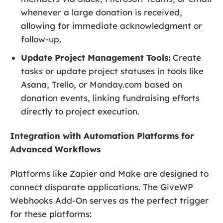
whenever a large donation is received,
allowing for immediate acknowledgment or
follow-up.
Update Project Management Tools:
Create
tasks or update project statuses in tools like
Asana, Trello, or Monday.com based on
donation events, linking fundraising efforts
directly to project execution.
Integration with Automation Platforms for
Advanced Workflows
Platforms like Zapier and Make are designed to
connect disparate applications. The GiveWP
Webhooks Add-On serves as the perfect trigger
for these platforms: