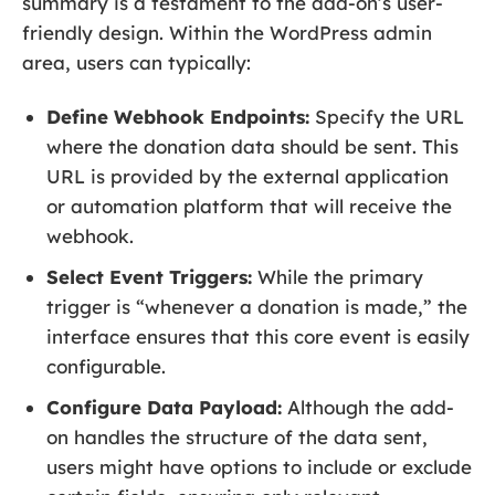
summary is a testament to the add-on’s user-
friendly design. Within the WordPress admin
area, users can typically:
Define Webhook Endpoints:
Specify the URL
where the donation data should be sent. This
URL is provided by the external application
or automation platform that will receive the
webhook.
Select Event Triggers:
While the primary
trigger is “whenever a donation is made,” the
interface ensures that this core event is easily
configurable.
Configure Data Payload:
Although the add-
on handles the structure of the data sent,
users might have options to include or exclude