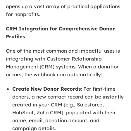
opens up a vast array of practical applications
for nonprofits.
CRM Integration for Comprehensive Donor
Profiles
One of the most common and impactful uses is
integrating with Customer Relationship
Management (CRM) systems. When a donation
occurs, the webhook can automatically:
Create New Donor Records:
For first-time
donors, a new contact record can be instantly
created in your CRM (e.g., Salesforce,
HubSpot, Zoho CRM), populated with their
name, email, donation amount, and
campaign details.