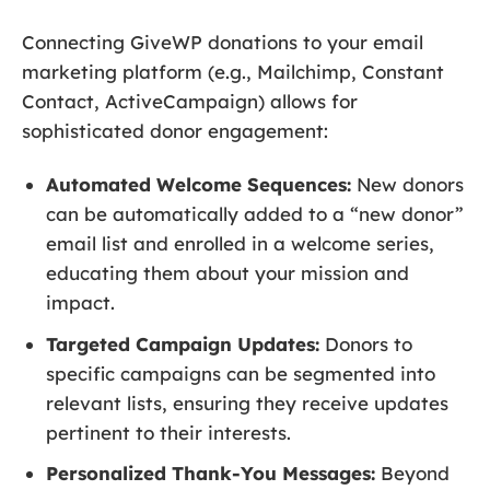
Connecting GiveWP donations to your email
marketing platform (e.g., Mailchimp, Constant
Contact, ActiveCampaign) allows for
sophisticated donor engagement:
Automated Welcome Sequences:
New donors
can be automatically added to a “new donor”
email list and enrolled in a welcome series,
educating them about your mission and
impact.
Targeted Campaign Updates:
Donors to
specific campaigns can be segmented into
relevant lists, ensuring they receive updates
pertinent to their interests.
Personalized Thank-You Messages:
Beyond