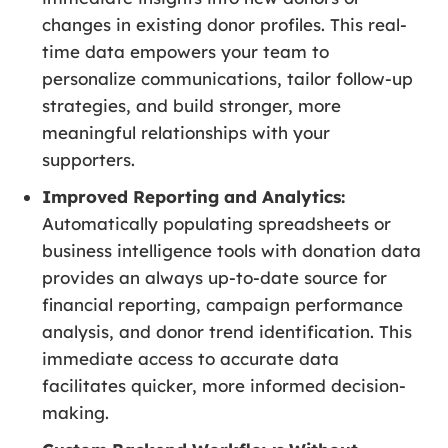
changes in existing donor profiles. This real-
time data empowers your team to
personalize communications, tailor follow-up
strategies, and build stronger, more
meaningful relationships with your
supporters.
Improved Reporting and Analytics:
Automatically populating spreadsheets or
business intelligence tools with donation data
provides an always up-to-date source for
financial reporting, campaign performance
analysis, and donor trend identification. This
immediate access to accurate data
facilitates quicker, more informed decision-
making.