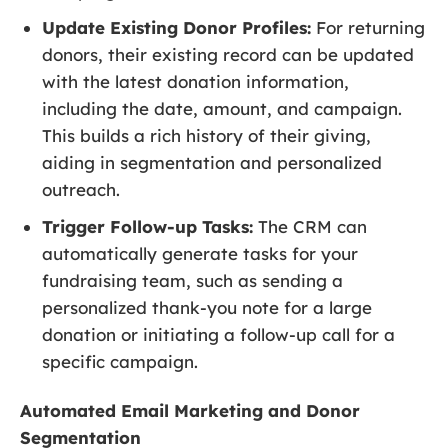
Update Existing Donor Profiles:
For returning
donors, their existing record can be updated
with the latest donation information,
including the date, amount, and campaign.
This builds a rich history of their giving,
aiding in segmentation and personalized
outreach.
Trigger Follow-up Tasks:
The CRM can
automatically generate tasks for your
fundraising team, such as sending a
personalized thank-you note for a large
donation or initiating a follow-up call for a
specific campaign.
Automated Email Marketing and Donor
Segmentation