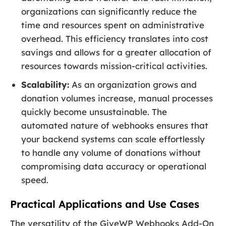
organizations can significantly reduce the
time and resources spent on administrative
overhead. This efficiency translates into cost
savings and allows for a greater allocation of
resources towards mission-critical activities.
Scalability:
As an organization grows and
donation volumes increase, manual processes
quickly become unsustainable. The
automated nature of webhooks ensures that
your backend systems can scale effortlessly
to handle any volume of donations without
compromising data accuracy or operational
speed.
Practical Applications and Use Cases
The versatility of the GiveWP Webhooks Add-On