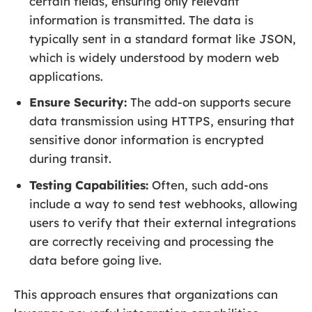
certain fields, ensuring only relevant
information is transmitted. The data is
typically sent in a standard format like JSON,
which is widely understood by modern web
applications.
Ensure Security:
The add-on supports secure
data transmission using HTTPS, ensuring that
sensitive donor information is encrypted
during transit.
Testing Capabilities:
Often, such add-ons
include a way to send test webhooks, allowing
users to verify that their external integrations
are correctly receiving and processing the
data before going live.
This approach ensures that organizations can