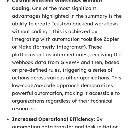
Custom Backend Workflows Without
Coding:
One of the most significant
advantages highlighted in the summary is the
ability to create “custom backend workflows
without coding.” This is achieved by
integrating with automation tools like Zapier
or Make (formerly Integromat). These
platforms act as intermediaries, receiving the
webhook data from GiveWP and then, based
on pre-defined rules, triggering a series of
actions across various other applications. This
low-code/no-code approach democratizes
powerful automation, making it accessible to
organizations regardless of their technical
resources.
Increased Operational Efficiency:
By
automating data transfer and task initiation,