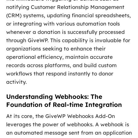
notifying Customer Relationship Management
(CRM) systems, updating financial spreadsheets,
or integrating with various automation tools
whenever a donation is successfully processed
through GiveWP. This capability is invaluable for
organizations seeking to enhance their
operational efficiency, maintain accurate
records across platforms, and build custom
workflows that respond instantly to donor
activity.
Understanding Webhooks: The
Foundation of Real-time Integration
At its core, the GiveWP Webhooks Add-On
leverages the power of webhooks. A webhook is
an automated message sent from an application