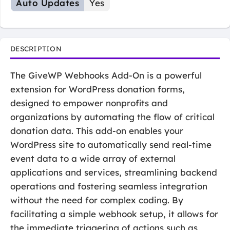
Auto Updates
Yes
DESCRIPTION
The GiveWP Webhooks Add-On is a powerful
extension for WordPress donation forms,
designed to empower nonprofits and
organizations by automating the flow of critical
donation data. This add-on enables your
WordPress site to automatically send real-time
event data to a wide array of external
applications and services, streamlining backend
operations and fostering seamless integration
without the need for complex coding. By
facilitating a simple webhook setup, it allows for
the immediate triggering of actions such as