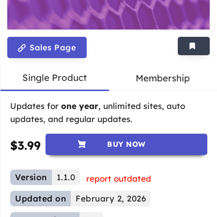
Sales Page
Single Product
Membership
Updates for
one year
, unlimited sites, auto
updates, and regular updates.
$
3.99
BUY NOW
Version
1.1.0
report outdated
Updated on
February 2, 2026