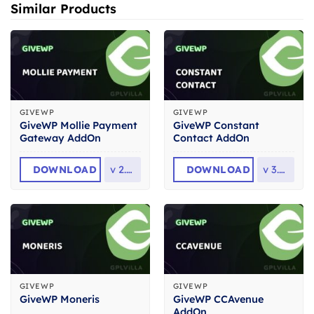
Similar Products
GIVEWP
GIVEWP
GiveWP Mollie Payment
GiveWP Constant
Gateway AddOn
Contact AddOn
DOWNLOAD
v
2.0.1
DOWNLOAD
v
3.0.0
GIVEWP
GIVEWP
GiveWP CCAvenue
GiveWP Moneris
AddOn