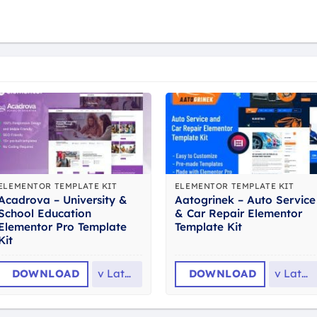
ELEMENTOR TEMPLATE KIT
ELEMENTOR TEMPLATE KIT
Acadrova – University &
Aatogrinek – Auto Service
School Education
& Car Repair Elementor
Elementor Pro Template
Template Kit
Kit
DOWNLOAD
v
Latest
DOWNLOAD
v
Latest