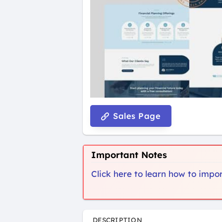
Sales Page
Important Notes
Click here to learn how to imp
DESCRIPTION