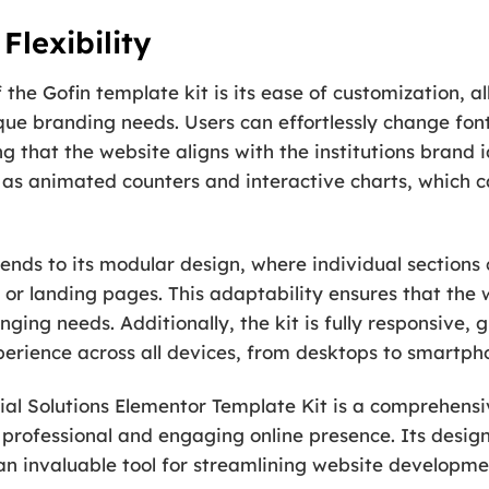
Flexibility
the Gofin template kit is its ease of customization, all
nique branding needs. Users can effortlessly change font
 that the website aligns with the institutions brand id
 as animated counters and interactive charts, which c
xtends to its modular design, where individual section
 or landing pages. This adaptability ensures that the
nging needs. Additionally, the kit is fully responsive,
perience across all devices, from desktops to smartph
al Solutions Elementor Template Kit is a comprehensive
a professional and engaging online presence. Its desig
an invaluable tool for streamlining website develop