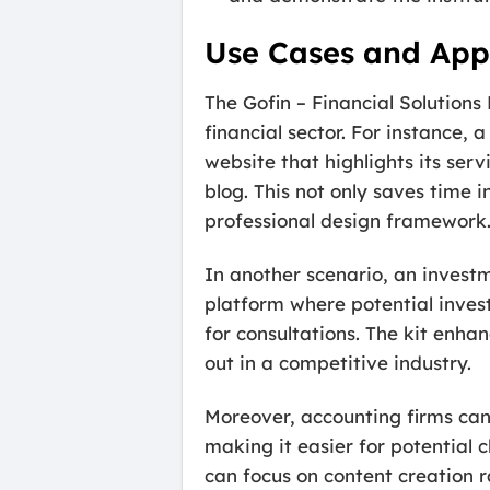
Use Cases and Appl
The Gofin – Financial Solutions 
financial sector. For instance,
website that highlights its ser
blog. This not only saves time
professional design framework
In another scenario, an invest
platform where potential invest
for consultations. The kit enha
out in a competitive industry.
Moreover, accounting firms can 
making it easier for potential c
can focus on content creation 