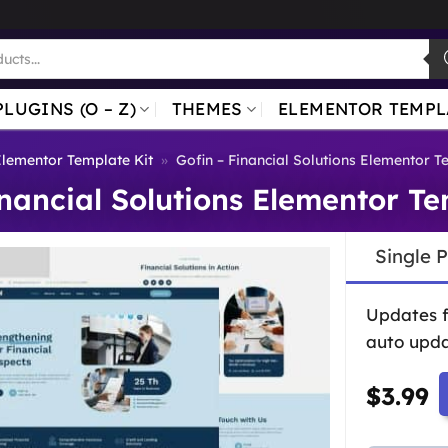
PLUGINS (O – Z)
THEMES
ELEMENTOR TEMPL
lementor Template Kit
»
Gofin – Financial Solutions Elementor T
inancial Solutions Elementor Te
Single 
Updates 
auto upda
$
3.99