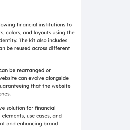
owing financial institutions to
s, colors, and layouts using the
entity. The kit also includes
an be reused across different
s can be rearranged or
 website can evolve alongside
 guaranteeing that the website
ones.
 solution for financial
n elements, use cases, and
ment and enhancing brand