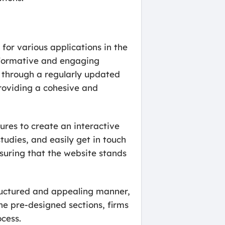
 for various applications in the
 informative and engaging
ts through a regularly updated
providing a cohesive and
ures to create an interactive
tudies, and easily get in touch
nsuring that the website stands
tructured and appealing manner,
the pre-designed sections, firms
cess.