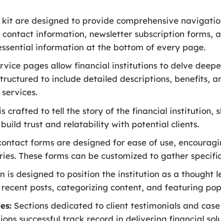
n kit are designed to provide comprehensive navigatio
, contact information, newsletter subscription forms, 
 essential information at the bottom of every page.
vice pages allow financial institutions to delve deeper
tructured to include detailed descriptions, benefits, 
 services.
s crafted to tell the story of the financial institution,
ild trust and relatability with potential clients.
ontact forms are designed for ease of use, encouragin
uiries. These forms can be customized to gather specif
 is designed to position the institution as a thought le
ng recent posts, categorizing content, and featuring popu
es:
Sections dedicated to client testimonials and case 
ons successful track record in delivering financial solu