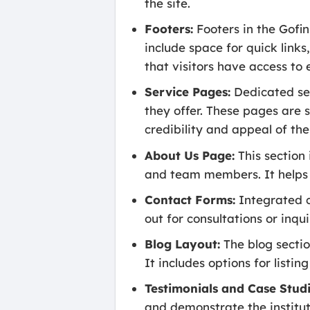
the site.
Footers:
Footers in the Gofi
include space for quick links
that visitors have access to
Service Pages:
Dedicated ser
they offer. These pages are s
credibility and appeal of the
About Us Page:
This section i
and team members. It helps bu
Contact Forms:
Integrated c
out for consultations or inq
Blog Layout:
The blog section
It includes options for listi
Testimonials and Case Studi
and demonstrate the instituti