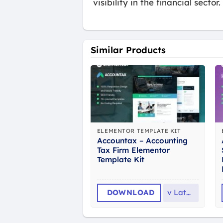
visibility in the financial sector.
Similar Products
ELEMENTOR TEMPLATE KIT
Accountax – Accounting
Tax Firm Elementor
Template Kit
DOWNLOAD
v
Latest