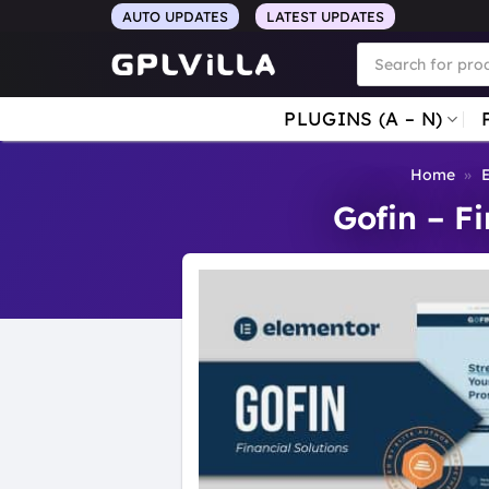
Skip
AUTO UPDATES
LATEST UPDATES
to
Products
search
content
PLUGINS (A – N)
Home
»
E
Gofin – F