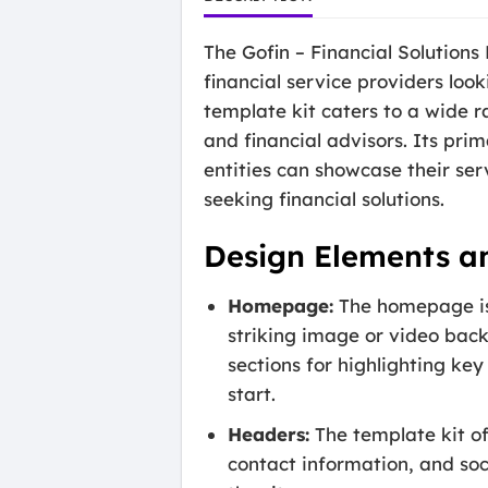
The Gofin – Financial Solutions
financial service providers look
template kit caters to a wide ra
and financial advisors. Its pri
entities can showcase their serv
seeking financial solutions.
Design Elements a
Homepage:
The homepage is 
striking image or video back
sections for highlighting key
start.
Headers:
The template kit of
contact information, and soc