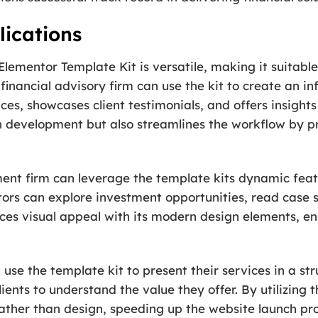
ications
Elementor Template Kit is versatile, making it suitable
 a financial advisory firm can use the kit to create an
vices, showcases client testimonials, and offers insigh
 in development but also streamlines the workflow by 
.
ment firm can leverage the template kits dynamic feat
ors can explore investment opportunities, read case s
nces visual appeal with its modern design elements, e
use the template kit to present their services in a s
lients to understand the value they offer. By utilizing 
rather than design, speeding up the website launch pro