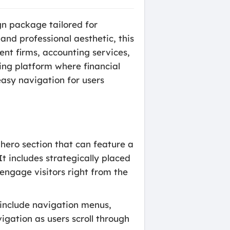
gn package tailored for
 and professional aesthetic, this
ment firms, accounting services,
ling platform where financial
 easy navigation for users
hero section that can feature a
t includes strategically placed
 engage visitors right from the
 include navigation menus,
igation as users scroll through