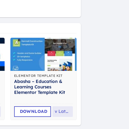
ELEMENTOR TEMPLATE KIT
Abasha – Education &
Learning Courses
Elementor Template Kit
DOWNLOAD
v
Latest