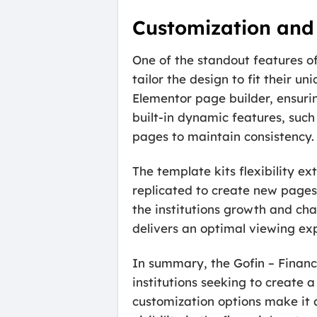
Customization and 
One of the standout features of 
tailor the design to fit their u
Elementor page builder, ensuring
built-in dynamic features, such
pages to maintain consistency.
The template kits flexibility e
replicated to create new pages
the institutions growth and cha
delivers an optimal viewing ex
In summary, the Gofin – Financi
institutions seeking to create 
customization options make it 