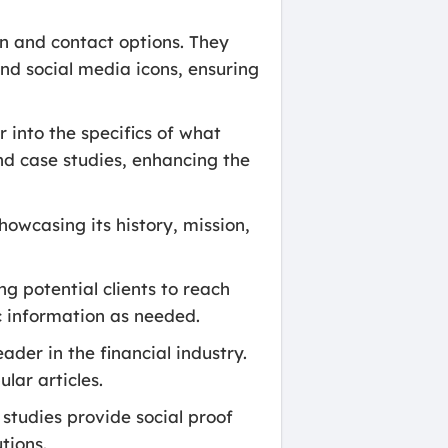
n and contact options. They
and social media icons, ensuring
 into the specifics of what
and case studies, enhancing the
 showcasing its history, mission,
g potential clients to reach
ic information as needed.
ader in the financial industry.
lar articles.
studies provide social proof
tions.