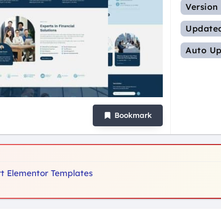
Version
Update
Auto Up
Bookmark
ort Elementor Templates