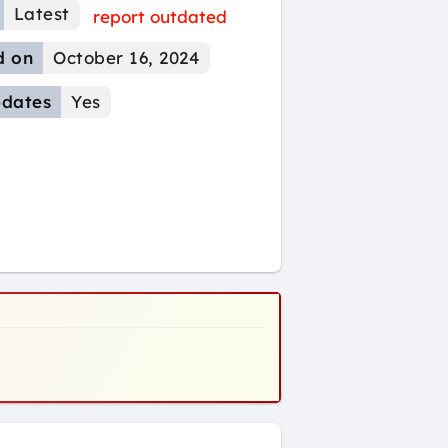
Latest
report outdated
d on
October 16, 2024
dates
Yes