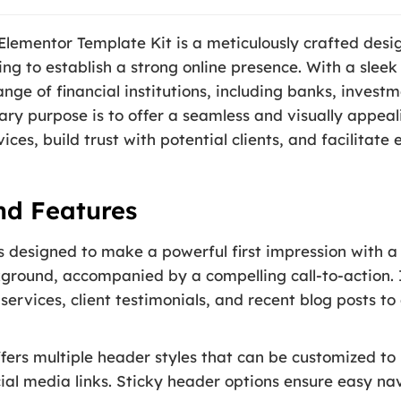
 Elementor Template Kit is a meticulously crafted desi
ing to establish a strong online presence. With a sleek
nge of financial institutions, including banks, invest
mary purpose is to offer a seamless and visually appea
ices, build trust with potential clients, and facilitate
nd Features
designed to make a powerful first impression with a 
ground, accompanied by a compelling call-to-action. I
 services, client testimonials, and recent blog posts to
fers multiple header styles that can be customized to
ial media links. Sticky header options ensure easy nav