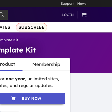
Support
News
LOGIN
ATES
SUBSCRIBE
emplate Kit
mplate Kit
Product
Membership
for
one year
, unlimited sites,
tes, and regular updates.
BUY NOW