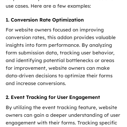
use cases. Here are a few examples:
1. Conversion Rate Optimization
For website owners focused on improving
conversion rates, this addon provides valuable
insights into form performance. By analyzing
form submission data, tracking user behavior,
and identifying potential bottlenecks or areas
for improvement, website owners can make
data-driven decisions to optimize their forms
and increase conversions.
2. Event Tracking for User Engagement
By utilizing the event tracking feature, website
owners can gain a deeper understanding of user
engagement with their forms. Tracking specific