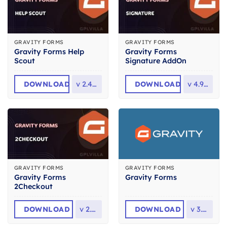
GRAVITY FORMS
GRAVITY FORMS
Gravity Forms Help
Gravity Forms
Scout
Signature AddOn
DOWNLOAD
v
2.4.0.2
DOWNLOAD
v
4.9.1.2
GRAVITY FORMS
GRAVITY FORMS
Gravity Forms
Gravity Forms
2Checkout
DOWNLOAD
v
2.4.1
DOWNLOAD
v
3.0.1