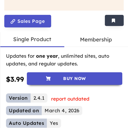
Sales Page
Single Product
Membership
Updates for
one year
, unlimited sites, auto
updates, and regular updates.
$
3.99
BUY NOW
Version
2.4.1
report outdated
Updated on
March 4, 2026
Auto Updates
Yes