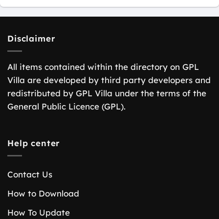
Disclaimer
All items contained within the directory on GPL
Villa are developed by third party developers and
redistributed by GPL Villa under the terms of the
General Public Licence (GPL).
Help center
Contact Us
How to Download
How To Update