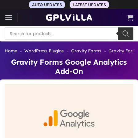
Skip
AUTO UPDATES
LATEST UPDATES
to
content
Products
search
Home
»
WordPress Plugins
»
Gravity Forms
»
Gravity Form
Gravity Forms Google Analytics
Add-On