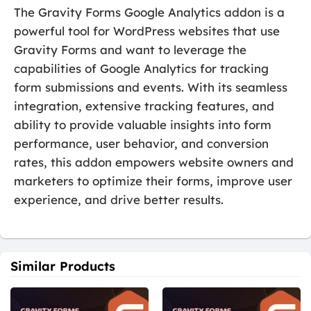
The Gravity Forms Google Analytics addon is a
powerful tool for WordPress websites that use
Gravity Forms and want to leverage the
capabilities of Google Analytics for tracking
form submissions and events. With its seamless
integration, extensive tracking features, and
ability to provide valuable insights into form
performance, user behavior, and conversion
rates, this addon empowers website owners and
marketers to optimize their forms, improve user
experience, and drive better results.
Similar Products