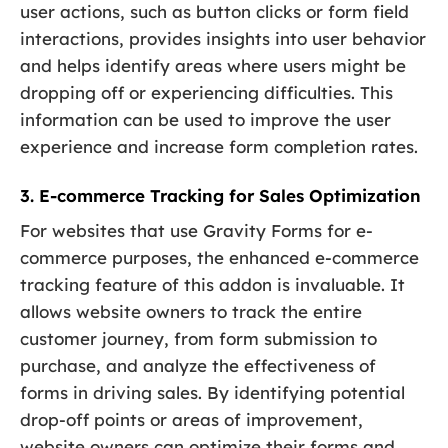
user actions, such as button clicks or form field
interactions, provides insights into user behavior
and helps identify areas where users might be
dropping off or experiencing difficulties. This
information can be used to improve the user
experience and increase form completion rates.
3. E-commerce Tracking for Sales Optimization
For websites that use Gravity Forms for e-
commerce purposes, the enhanced e-commerce
tracking feature of this addon is invaluable. It
allows website owners to track the entire
customer journey, from form submission to
purchase, and analyze the effectiveness of
forms in driving sales. By identifying potential
drop-off points or areas of improvement,
website owners can optimize their forms and