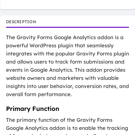
DESCRIPTION
The Gravity Forms Google Analytics addon is a
powerful WordPress plugin that seamlessly
integrates with the popular Gravity Forms plugin
and allows users to track form submissions and
events in Google Analytics. This addon provides
website owners and marketers with valuable
insights into user behavior, conversion rates, and
overall form performance.
Primary Function
The primary function of the Gravity Forms
Google Analytics addon is to enable the tracking