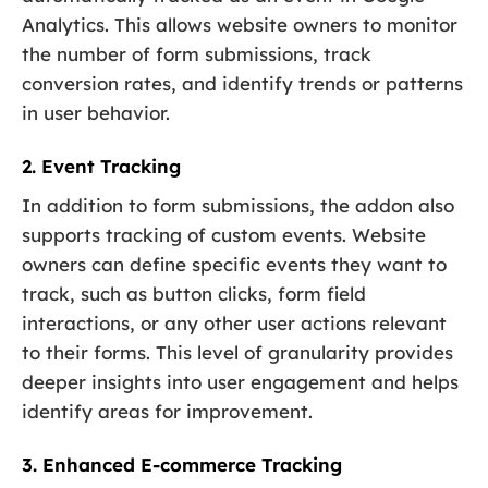
Analytics. This allows website owners to monitor
the number of form submissions, track
conversion rates, and identify trends or patterns
in user behavior.
2. Event Tracking
In addition to form submissions, the addon also
supports tracking of custom events. Website
owners can define specific events they want to
track, such as button clicks, form field
interactions, or any other user actions relevant
to their forms. This level of granularity provides
deeper insights into user engagement and helps
identify areas for improvement.
3. Enhanced E-commerce Tracking