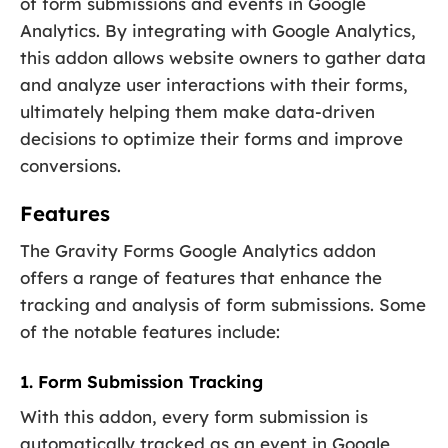
of form submissions and events in Google
Analytics. By integrating with Google Analytics,
this addon allows website owners to gather data
and analyze user interactions with their forms,
ultimately helping them make data-driven
decisions to optimize their forms and improve
conversions.
Features
The Gravity Forms Google Analytics addon
offers a range of features that enhance the
tracking and analysis of form submissions. Some
of the notable features include:
1. Form Submission Tracking
With this addon, every form submission is
automatically tracked as an event in Google