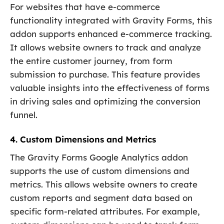
For websites that have e-commerce
functionality integrated with Gravity Forms, this
addon supports enhanced e-commerce tracking.
It allows website owners to track and analyze
the entire customer journey, from form
submission to purchase. This feature provides
valuable insights into the effectiveness of forms
in driving sales and optimizing the conversion
funnel.
4. Custom Dimensions and Metrics
The Gravity Forms Google Analytics addon
supports the use of custom dimensions and
metrics. This allows website owners to create
custom reports and segment data based on
specific form-related attributes. For example,