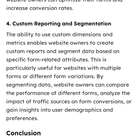
increase conversion rates.
4. Custom Reporting and Segmentation
The ability to use custom dimensions and
metrics enables website owners to create
custom reports and segment data based on
specific form-related attributes. This is
particularly useful for websites with multiple
forms or different form variations. By
segmenting data, website owners can compare
the performance of different forms, analyze the
impact of traffic sources on form conversions, or
gain insights into user demographics and
preferences.
Conclusion