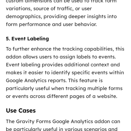
custom dimensions can be used to track form
variations, source of traffic, or user
demographics, providing deeper insights into
form performance and user behavior.
5. Event Labeling
To further enhance the tracking capabilities, this
addon allows users to assign labels to events.
Event labeling provides additional context and
makes it easier to identify specific events within
Google Analytics reports. This feature is
particularly useful when tracking multiple forms
or events across different pages of a website.
Use Cases
The Gravity Forms Google Analytics addon can
be particularly useful in various scenarios and