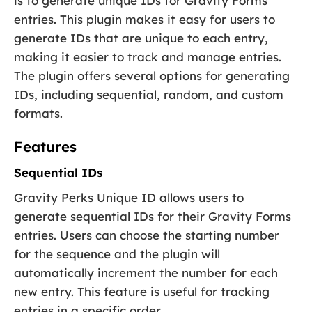
is to generate unique IDs for Gravity Forms
entries. This plugin makes it easy for users to
generate IDs that are unique to each entry,
making it easier to track and manage entries.
The plugin offers several options for generating
IDs, including sequential, random, and custom
formats.
Features
Sequential IDs
Gravity Perks Unique ID allows users to
generate sequential IDs for their Gravity Forms
entries. Users can choose the starting number
for the sequence and the plugin will
automatically increment the number for each
new entry. This feature is useful for tracking
entries in a specific order.