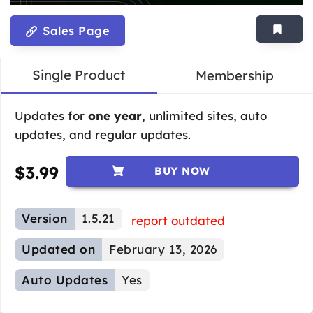
Sales Page
Single Product
Membership
Updates for
one year
, unlimited sites, auto
updates, and regular updates.
$
3.99
BUY NOW
Version
1.5.21
report outdated
Updated on
February 13, 2026
Auto Updates
Yes