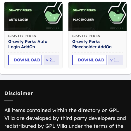
GRAVITY PERKS
GRAVITY PERKS
Gravity Perks Auto
Gravity Perks
Login AddOn
Placeholder AddOn
DOWNLOAD
v
2.2.6
DOWNLOAD
v
1.3.7
Disclaimer
All items contained within the directory on GPL
Villa are developed by third party developers and
redistributed by GPL Villa under the terms of the