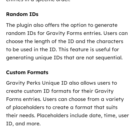
Random IDs
The plugin also offers the option to generate
random IDs for Gravity Forms entries. Users can
choose the length of the ID and the characters
to be used in the ID. This feature is useful for
generating unique IDs that are not sequential.
Custom Formats
Gravity Perks Unique ID also allows users to
create custom ID formats for their Gravity
Forms entries. Users can choose from a variety
of placeholders to create a format that suits
their needs. Placeholders include date, time, user
ID, and more.