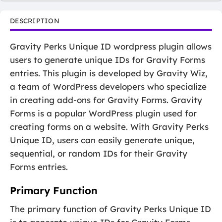
DESCRIPTION
Gravity Perks Unique ID wordpress plugin allows
users to generate unique IDs for Gravity Forms
entries. This plugin is developed by Gravity Wiz,
a team of WordPress developers who specialize
in creating add-ons for Gravity Forms. Gravity
Forms is a popular WordPress plugin used for
creating forms on a website. With Gravity Perks
Unique ID, users can easily generate unique,
sequential, or random IDs for their Gravity
Forms entries.
Primary Function
The primary function of Gravity Perks Unique ID