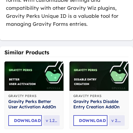
compatibility with other Gravity Wiz plugins,
Gravity Perks Unique ID is a valuable tool for
managing Gravity Forms entries.
Similar Products
GRAVITY PERKS
GRAVITY PERKS
Gravity Perks Better
Gravity Perks Disable
User Activation AddOn
Entry Creation AddOn
DOWNLOAD
v
1.2.13
DOWNLOAD
v
2.0.4