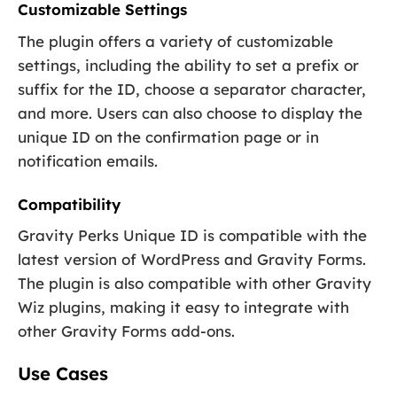
Customizable Settings
The plugin offers a variety of customizable
settings, including the ability to set a prefix or
suffix for the ID, choose a separator character,
and more. Users can also choose to display the
unique ID on the confirmation page or in
notification emails.
Compatibility
Gravity Perks Unique ID is compatible with the
latest version of WordPress and Gravity Forms.
The plugin is also compatible with other Gravity
Wiz plugins, making it easy to integrate with
other Gravity Forms add-ons.
Use Cases