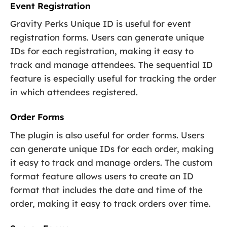
Event Registration
Gravity Perks Unique ID is useful for event
registration forms. Users can generate unique
IDs for each registration, making it easy to
track and manage attendees. The sequential ID
feature is especially useful for tracking the order
in which attendees registered.
Order Forms
The plugin is also useful for order forms. Users
can generate unique IDs for each order, making
it easy to track and manage orders. The custom
format feature allows users to create an ID
format that includes the date and time of the
order, making it easy to track orders over time.