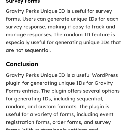
Survey Forms
Gravity Perks Unique ID is useful for survey
forms. Users can generate unique IDs for each
survey response, making it easy to track and
manage responses. The random ID feature is
especially useful for generating unique IDs that
are not sequential.
Conclusion
Gravity Perks Unique ID is a useful WordPress
plugin for generating unique IDs for Gravity
Forms entries. The plugin offers several options
for generating IDs, including sequential,
random, and custom formats. The plugin is
useful for a variety of forms, including event
registration forms, order forms, and survey
forms. With customizable settings and