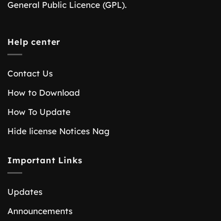
General Public Licence (GPL).
Help center
Contact Us
How to Download
How To Update
Hide license Notices Nag
Important Links
Updates
Announcements