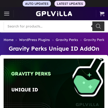
Skip
AUTO UPDATES
LATEST UPDATES
to
content
Products
search
Home
»
WordPress Plugins
»
Gravity Perks
»
Gravity Perks
Gravity Perks Unique ID AddOn