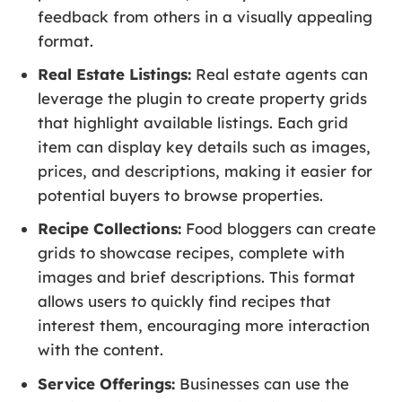
feedback from others in a visually appealing
format.
Real Estate Listings:
Real estate agents can
leverage the plugin to create property grids
that highlight available listings. Each grid
item can display key details such as images,
prices, and descriptions, making it easier for
potential buyers to browse properties.
Recipe Collections:
Food bloggers can create
grids to showcase recipes, complete with
images and brief descriptions. This format
allows users to quickly find recipes that
interest them, encouraging more interaction
with the content.
Service Offerings:
Businesses can use the