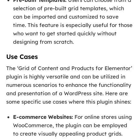
selection of pre-built grid templates, which
can be imported and customized to save
time. This feature is especially useful for those
who want to get started quickly without
designing from scratch.
Use Cases
The ‘Grid of Content and Products for Elementor’
plugin is highly versatile and can be utilized in
numerous scenarios to enhance the functionality
and presentation of a WordPress site. Here are
some specific use cases where this plugin shines:
E-commerce Websites:
For online stores using
WooCommerce, the plugin can be employed
to create visually appealing product grids.