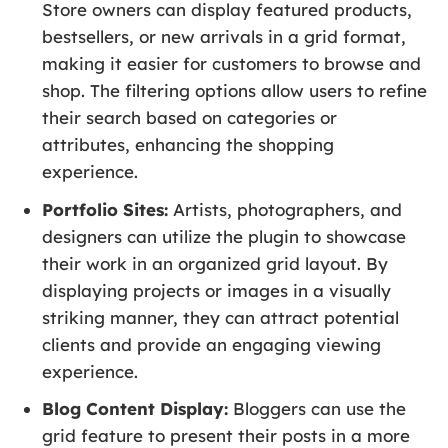
Store owners can display featured products,
bestsellers, or new arrivals in a grid format,
making it easier for customers to browse and
shop. The filtering options allow users to refine
their search based on categories or
attributes, enhancing the shopping
experience.
Portfolio Sites:
Artists, photographers, and
designers can utilize the plugin to showcase
their work in an organized grid layout. By
displaying projects or images in a visually
striking manner, they can attract potential
clients and provide an engaging viewing
experience.
Blog Content Display:
Bloggers can use the
grid feature to present their posts in a more