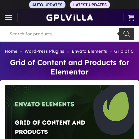
Skip
AUTO UPDATES
LATEST UPDATES
to
content
Products
search
Home
»
WordPress Plugins
»
Envato Elements
»
Grid of Con
Grid of Content and Products for
Elementor