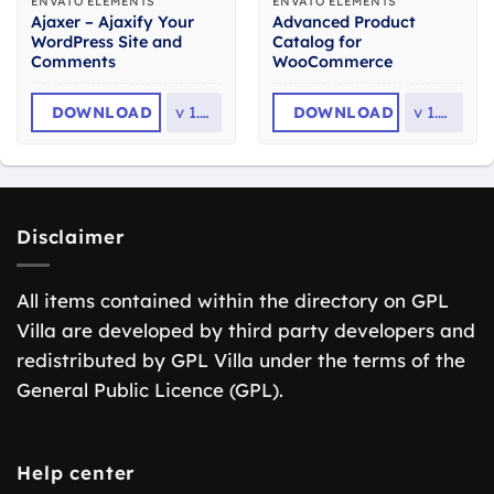
ENVATO ELEMENTS
ENVATO ELEMENTS
Ajaxer – Ajaxify Your
Advanced Product
WordPress Site and
Catalog for
Comments
WooCommerce
DOWNLOAD
v
1.05
DOWNLOAD
v
1.0.4
Disclaimer
All items contained within the directory on GPL
Villa are developed by third party developers and
redistributed by GPL Villa under the terms of the
General Public Licence (GPL).
Help center