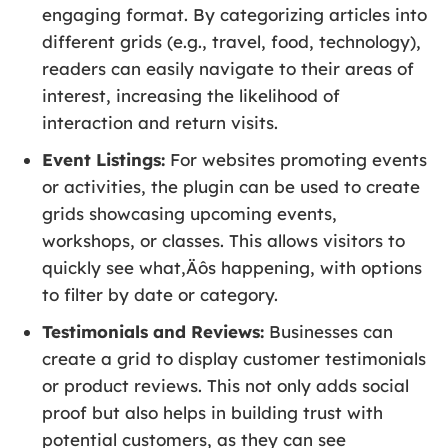
engaging format. By categorizing articles into
different grids (e.g., travel, food, technology),
readers can easily navigate to their areas of
interest, increasing the likelihood of
interaction and return visits.
Event Listings:
For websites promoting events
or activities, the plugin can be used to create
grids showcasing upcoming events,
workshops, or classes. This allows visitors to
quickly see what‚Äôs happening, with options
to filter by date or category.
Testimonials and Reviews:
Businesses can
create a grid to display customer testimonials
or product reviews. This not only adds social
proof but also helps in building trust with
potential customers, as they can see