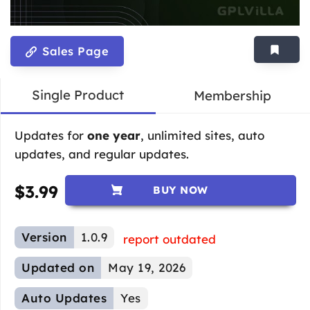
Sales Page
Single Product
Membership
Updates for
one year
, unlimited sites, auto
updates, and regular updates.
$
3.99
BUY NOW
Version
1.0.9
report outdated
Updated on
May 19, 2026
Auto Updates
Yes