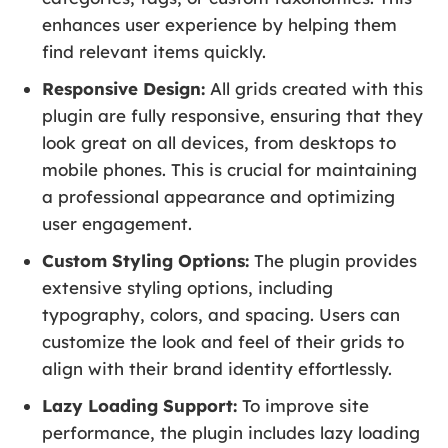
enhances user experience by helping them
find relevant items quickly.
Responsive Design:
All grids created with this
plugin are fully responsive, ensuring that they
look great on all devices, from desktops to
mobile phones. This is crucial for maintaining
a professional appearance and optimizing
user engagement.
Custom Styling Options:
The plugin provides
extensive styling options, including
typography, colors, and spacing. Users can
customize the look and feel of their grids to
align with their brand identity effortlessly.
Lazy Loading Support:
To improve site
performance, the plugin includes lazy loading