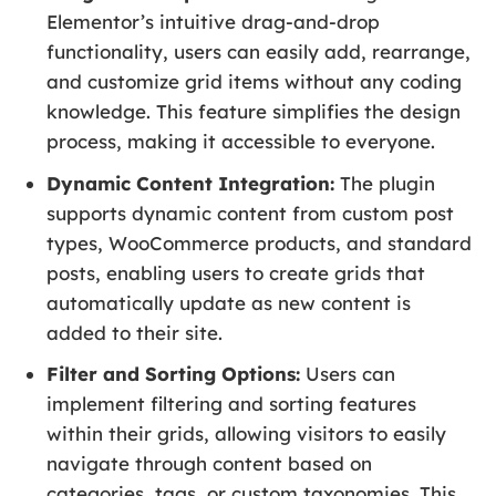
Elementor’s intuitive drag-and-drop
functionality, users can easily add, rearrange,
and customize grid items without any coding
knowledge. This feature simplifies the design
process, making it accessible to everyone.
Dynamic Content Integration:
The plugin
supports dynamic content from custom post
types, WooCommerce products, and standard
posts, enabling users to create grids that
automatically update as new content is
added to their site.
Filter and Sorting Options:
Users can
implement filtering and sorting features
within their grids, allowing visitors to easily
navigate through content based on
categories, tags, or custom taxonomies. This