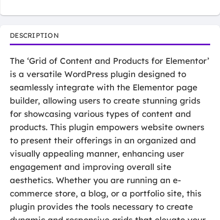
DESCRIPTION
The ‘Grid of Content and Products for Elementor’
is a versatile WordPress plugin designed to
seamlessly integrate with the Elementor page
builder, allowing users to create stunning grids
for showcasing various types of content and
products. This plugin empowers website owners
to present their offerings in an organized and
visually appealing manner, enhancing user
engagement and improving overall site
aesthetics. Whether you are running an e-
commerce store, a blog, or a portfolio site, this
plugin provides the tools necessary to create
dynamic and responsive grids that elevate your