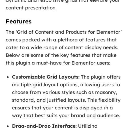
content presentation.
Features
The ‘Grid of Content and Products for Elementor’
comes packed with a plethora of features that
cater to a wide range of content display needs.
Below are some of the key features that make
this plugin a must-have for Elementor users:
Customizable Grid Layouts:
The plugin offers
multiple grid layout options, allowing users to
choose from various styles such as masonry,
standard, and justified layouts. This flexibility
ensures that your content is displayed in a
way that best suits your brand and audience.
Drag-and-Drop Interface:
Utilizing