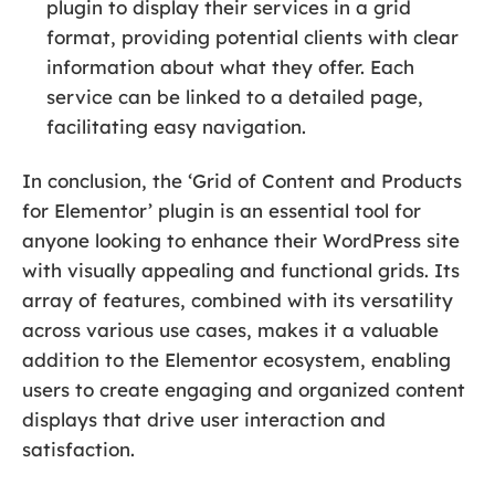
plugin to display their services in a grid
format, providing potential clients with clear
information about what they offer. Each
service can be linked to a detailed page,
facilitating easy navigation.
In conclusion, the ‘Grid of Content and Products
for Elementor’ plugin is an essential tool for
anyone looking to enhance their WordPress site
with visually appealing and functional grids. Its
array of features, combined with its versatility
across various use cases, makes it a valuable
addition to the Elementor ecosystem, enabling
users to create engaging and organized content
displays that drive user interaction and
satisfaction.