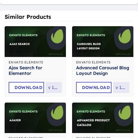
Similar Products
ENVATO ELEMENTS
ENVATO ELEMENTS
Ajax Search for
Advanced Carousel Blog
Elementor
Layout Design
DOWNLOAD
v
1.0.4
DOWNLOAD
v
1.0.0