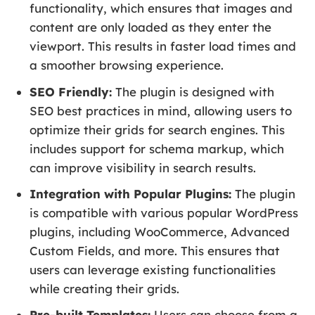
functionality, which ensures that images and
content are only loaded as they enter the
viewport. This results in faster load times and
a smoother browsing experience.
SEO Friendly:
The plugin is designed with
SEO best practices in mind, allowing users to
optimize their grids for search engines. This
includes support for schema markup, which
can improve visibility in search results.
Integration with Popular Plugins:
The plugin
is compatible with various popular WordPress
plugins, including WooCommerce, Advanced
Custom Fields, and more. This ensures that
users can leverage existing functionalities
while creating their grids.
Pre-built Templates:
Users can choose from a