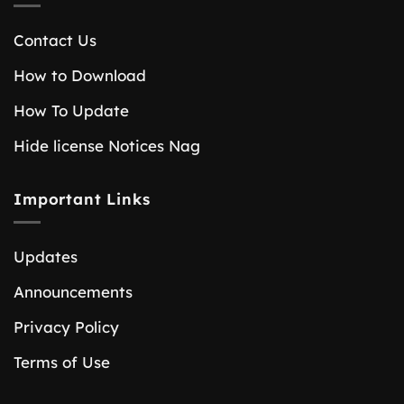
Contact Us
How to Download
How To Update
Hide license Notices Nag
Important Links
Updates
Announcements
Privacy Policy
Terms of Use