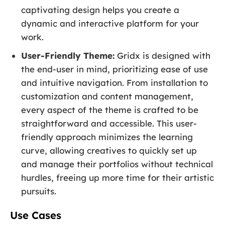
captivating design helps you create a
dynamic and interactive platform for your
work.
User-Friendly Theme:
Gridx is designed with
the end-user in mind, prioritizing ease of use
and intuitive navigation. From installation to
customization and content management,
every aspect of the theme is crafted to be
straightforward and accessible. This user-
friendly approach minimizes the learning
curve, allowing creatives to quickly set up
and manage their portfolios without technical
hurdles, freeing up more time for their artistic
pursuits.
Use Cases