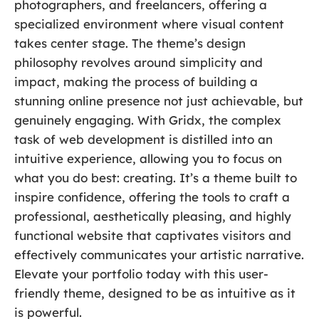
photographers, and freelancers, offering a
specialized environment where visual content
takes center stage. The theme’s design
philosophy revolves around simplicity and
impact, making the process of building a
stunning online presence not just achievable, but
genuinely engaging. With Gridx, the complex
task of web development is distilled into an
intuitive experience, allowing you to focus on
what you do best: creating. It’s a theme built to
inspire confidence, offering the tools to craft a
professional, aesthetically pleasing, and highly
functional website that captivates visitors and
effectively communicates your artistic narrative.
Elevate your portfolio today with this user-
friendly theme, designed to be as intuitive as it
is powerful.