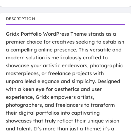
DESCRIPTION
Gridx Portfolio WordPress Theme stands as a
premier choice for creatives seeking to establish
a compelling online presence. This versatile and
modern solution is meticulously crafted to
showcase your artistic endeavors, photographic
masterpieces, or freelance projects with
unparalleled elegance and simplicity. Designed
with a keen eye for aesthetics and user
experience, Gridx empowers artists,
photographers, and freelancers to transform
their digital portfolios into captivating
showcases that truly reflect their unique vision
and talent. It’s more than just a theme; it’s a