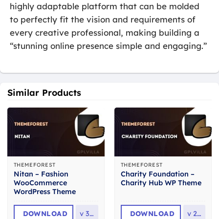
highly adaptable platform that can be molded
to perfectly fit the vision and requirements of
every creative professional, making building a
“stunning online presence simple and engaging.”
Similar Products
THEMEFOREST
THEMEFOREST
Nitan – Fashion
Charity Foundation –
WooCommerce
Charity Hub WP Theme
WordPress Theme
DOWNLOAD
v
3.0
DOWNLOAD
v
2.8