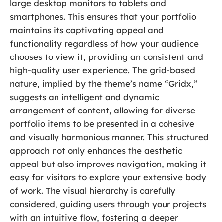
large desktop monitors to tablets and
smartphones. This ensures that your portfolio
maintains its captivating appeal and
functionality regardless of how your audience
chooses to view it, providing an consistent and
high-quality user experience. The grid-based
nature, implied by the theme’s name “Gridx,”
suggests an intelligent and dynamic
arrangement of content, allowing for diverse
portfolio items to be presented in a cohesive
and visually harmonious manner. This structured
approach not only enhances the aesthetic
appeal but also improves navigation, making it
easy for visitors to explore your extensive body
of work. The visual hierarchy is carefully
considered, guiding users through your projects
with an intuitive flow, fostering a deeper