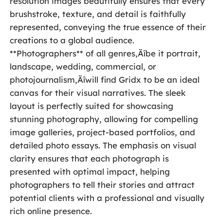
resolution images beautifully ensures that every
brushstroke, texture, and detail is faithfully
represented, conveying the true essence of their
creations to a global audience.
**Photographers** of all genres‚Äîbe it portrait,
landscape, wedding, commercial, or
photojournalism‚Äîwill find Gridx to be an ideal
canvas for their visual narratives. The sleek
layout is perfectly suited for showcasing
stunning photography, allowing for compelling
image galleries, project-based portfolios, and
detailed photo essays. The emphasis on visual
clarity ensures that each photograph is
presented with optimal impact, helping
photographers to tell their stories and attract
potential clients with a professional and visually
rich online presence.