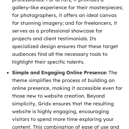
gallery-like experience for their masterpieces;
for photographers, it offers an ideal canvas
for stunning imagery; and for freelancers, it
serves as a professional showcase for
projects and client testimonials. Its
specialized design ensures that these target
audiences find all the necessary tools to
highlight their specific talents.
Simple and Engaging Online Presence:
The
theme simplifies the process of building an
online presence, making it accessible even for
those new to website creation. Beyond
simplicity, Gridx ensures that the resulting
website is highly engaging, encouraging
visitors to spend more time exploring your
content. This combination of ease of use and