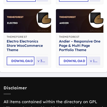
THEMEFOREST
THEMEFOREST
Electro Electronics
Andier – Responsive One
Store WooCommerce
Page & Multi Page
Theme
Portfolio Theme
DOWNLOAD
v
3.7.0
DOWNLOAD
v
1.2.2
Disclaimer
All items contained within the directory on GPL