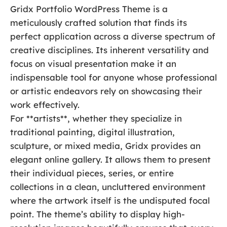
Gridx Portfolio WordPress Theme is a
meticulously crafted solution that finds its
perfect application across a diverse spectrum of
creative disciplines. Its inherent versatility and
focus on visual presentation make it an
indispensable tool for anyone whose professional
or artistic endeavors rely on showcasing their
work effectively.
For **artists**, whether they specialize in
traditional painting, digital illustration,
sculpture, or mixed media, Gridx provides an
elegant online gallery. It allows them to present
their individual pieces, series, or entire
collections in a clean, uncluttered environment
where the artwork itself is the undisputed focal
point. The theme’s ability to display high-