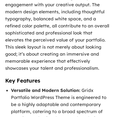
engagement with your creative output. The
modern design elements, including thoughtful
typography, balanced white space, and a
refined color palette, all contribute to an overall
sophisticated and professional look that
elevates the perceived value of your portfolio.
This sleek layout is not merely about looking
good; it’s about creating an immersive and
memorable experience that effectively
showcases your talent and professionalism.
Key Features
Versatile and Modern Solution:
Gridx
Portfolio WordPress Theme is engineered to
be a highly adaptable and contemporary
platform, catering to a broad spectrum of