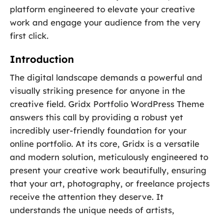
platform engineered to elevate your creative
work and engage your audience from the very
first click.
Introduction
The digital landscape demands a powerful and
visually striking presence for anyone in the
creative field. Gridx Portfolio WordPress Theme
answers this call by providing a robust yet
incredibly user-friendly foundation for your
online portfolio. At its core, Gridx is a versatile
and modern solution, meticulously engineered to
present your creative work beautifully, ensuring
that your art, photography, or freelance projects
receive the attention they deserve. It
understands the unique needs of artists,