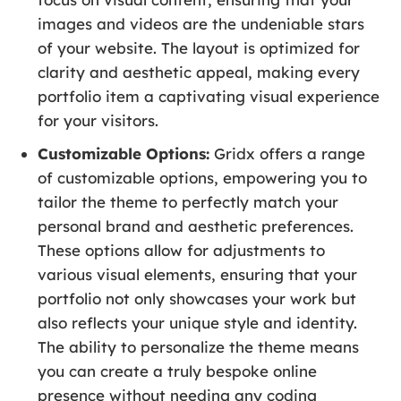
images and videos are the undeniable stars
of your website. The layout is optimized for
clarity and aesthetic appeal, making every
portfolio item a captivating visual experience
for your visitors.
Customizable Options:
Gridx offers a range
of customizable options, empowering you to
tailor the theme to perfectly match your
personal brand and aesthetic preferences.
These options allow for adjustments to
various visual elements, ensuring that your
portfolio not only showcases your work but
also reflects your unique style and identity.
The ability to personalize the theme means
you can create a truly bespoke online
presence without needing any coding