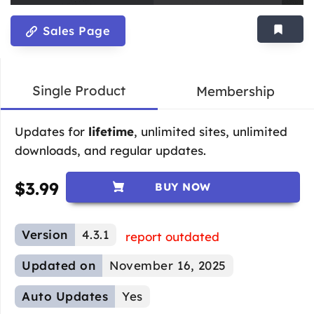
Sales Page
Single Product
Membership
Updates for
lifetime
, unlimited sites, unlimited
downloads, and regular updates.
$
3.99
BUY NOW
Version
4.3.1
report outdated
Updated on
November 16, 2025
Auto Updates
Yes