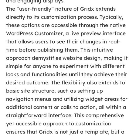
and engaging displays.
The “user-friendly” nature of Gridx extends
directly to its customization process. Typically,
these options are accessible through the native
WordPress Customizer, a live preview interface
that allows users to see their changes in real-
time before publishing them. This intuitive
approach demystifies website design, making it
simple for anyone to experiment with different
looks and functionalities until they achieve their
desired outcome. The flexibility also extends to
basic site structure, such as setting up
navigation menus and utilizing widget areas for
additional content or calls to action, all within a
straightforward interface. This comprehensive
yet accessible approach to customization
ensures that Gridx is not just a template, but a