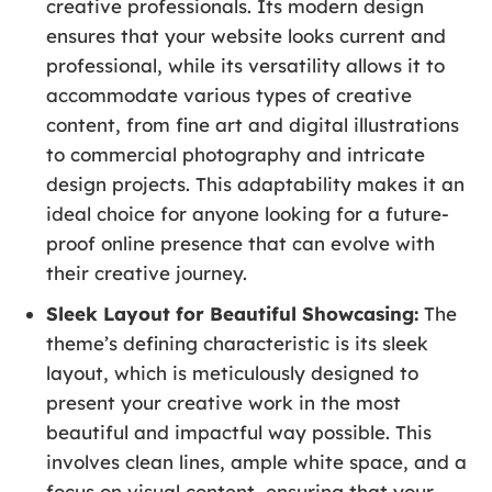
creative professionals. Its modern design
ensures that your website looks current and
professional, while its versatility allows it to
accommodate various types of creative
content, from fine art and digital illustrations
to commercial photography and intricate
design projects. This adaptability makes it an
ideal choice for anyone looking for a future-
proof online presence that can evolve with
their creative journey.
Sleek Layout for Beautiful Showcasing:
The
theme’s defining characteristic is its sleek
layout, which is meticulously designed to
present your creative work in the most
beautiful and impactful way possible. This
involves clean lines, ample white space, and a
focus on visual content, ensuring that your