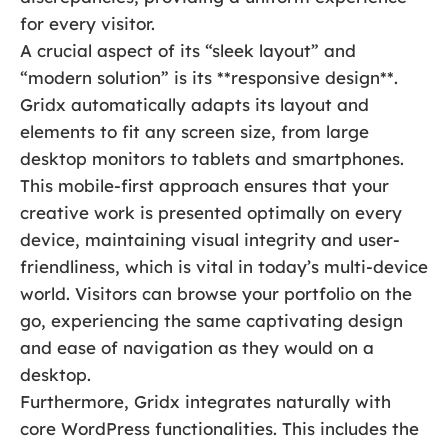
for every visitor.
A crucial aspect of its “sleek layout” and
“modern solution” is its **responsive design**.
Gridx automatically adapts its layout and
elements to fit any screen size, from large
desktop monitors to tablets and smartphones.
This mobile-first approach ensures that your
creative work is presented optimally on every
device, maintaining visual integrity and user-
friendliness, which is vital in today’s multi-device
world. Visitors can browse your portfolio on the
go, experiencing the same captivating design
and ease of navigation as they would on a
desktop.
Furthermore, Gridx integrates naturally with
core WordPress functionalities. This includes the