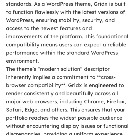
standards. As a WordPress theme, Gridx is built
to function flawlessly with the latest versions of
WordPress, ensuring stability, security, and
access to the newest features and
improvements of the platform. This foundational
compatibility means users can expect a reliable
performance within the standard WordPress
environment.
The theme’s “modern solution” descriptor
inherently implies a commitment to **cross-
browser compatibility**. Gridx is engineered to
render consistently and beautifully across all
major web browsers, including Chrome, Firefox,
Safari, Edge, and others. This ensures that your
portfolio reaches the widest possible audience
without encountering display issues or functional
discrepancies, providing a uniform experience