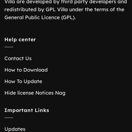
Villa are developed by third party developers and
redistributed by GPL Villa under the terms of the
General Public Licence (GPL).
Help center
Contact Us
How to Download
How To Update
Hide license Notices Nag
Important Links
Updates