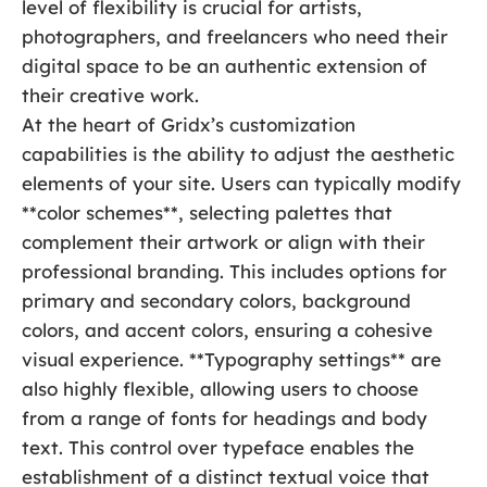
level of flexibility is crucial for artists,
photographers, and freelancers who need their
digital space to be an authentic extension of
their creative work.
At the heart of Gridx’s customization
capabilities is the ability to adjust the aesthetic
elements of your site. Users can typically modify
**color schemes**, selecting palettes that
complement their artwork or align with their
professional branding. This includes options for
primary and secondary colors, background
colors, and accent colors, ensuring a cohesive
visual experience. **Typography settings** are
also highly flexible, allowing users to choose
from a range of fonts for headings and body
text. This control over typeface enables the
establishment of a distinct textual voice that