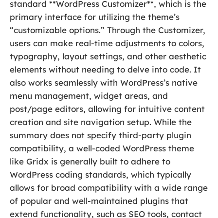
standard **WordPress Customizer**, which is the
primary interface for utilizing the theme’s
“customizable options.” Through the Customizer,
users can make real-time adjustments to colors,
typography, layout settings, and other aesthetic
elements without needing to delve into code. It
also works seamlessly with WordPress’s native
menu management, widget areas, and
post/page editors, allowing for intuitive content
creation and site navigation setup. While the
summary does not specify third-party plugin
compatibility, a well-coded WordPress theme
like Gridx is generally built to adhere to
WordPress coding standards, which typically
allows for broad compatibility with a wide range
of popular and well-maintained plugins that
extend functionality, such as SEO tools, contact