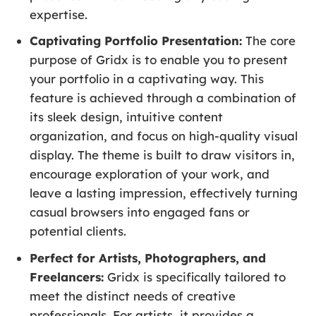
expertise.
Captivating Portfolio Presentation:
The core
purpose of Gridx is to enable you to present
your portfolio in a captivating way. This
feature is achieved through a combination of
its sleek design, intuitive content
organization, and focus on high-quality visual
display. The theme is built to draw visitors in,
encourage exploration of your work, and
leave a lasting impression, effectively turning
casual browsers into engaged fans or
potential clients.
Perfect for Artists, Photographers, and
Freelancers:
Gridx is specifically tailored to
meet the distinct needs of creative
professionals. For artists, it provides a