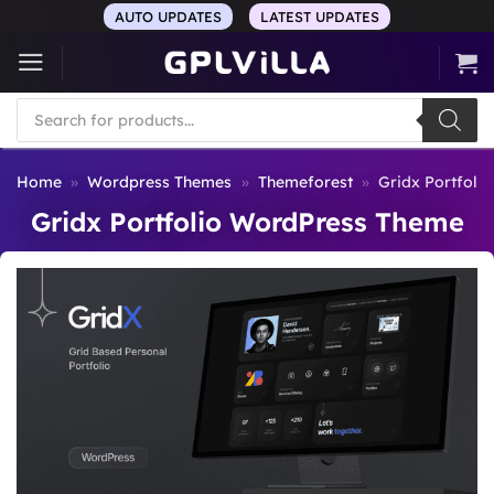
Skip
AUTO UPDATES
LATEST UPDATES
to
content
Products
search
Home
»
Wordpress Themes
»
Themeforest
»
Gridx Portfoli
Gridx Portfolio WordPress Theme