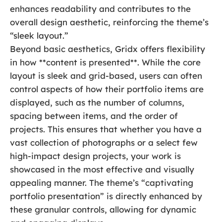
enhances readability and contributes to the
overall design aesthetic, reinforcing the theme’s
“sleek layout.”
Beyond basic aesthetics, Gridx offers flexibility
in how **content is presented**. While the core
layout is sleek and grid-based, users can often
control aspects of how their portfolio items are
displayed, such as the number of columns,
spacing between items, and the order of
projects. This ensures that whether you have a
vast collection of photographs or a select few
high-impact design projects, your work is
showcased in the most effective and visually
appealing manner. The theme’s “captivating
portfolio presentation” is directly enhanced by
these granular controls, allowing for dynamic