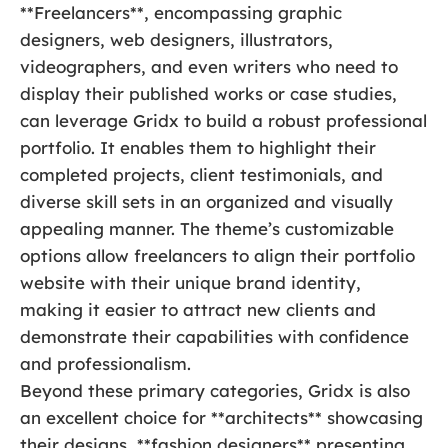
**Freelancers**, encompassing graphic
designers, web designers, illustrators,
videographers, and even writers who need to
display their published works or case studies,
can leverage Gridx to build a robust professional
portfolio. It enables them to highlight their
completed projects, client testimonials, and
diverse skill sets in an organized and visually
appealing manner. The theme’s customizable
options allow freelancers to align their portfolio
website with their unique brand identity,
making it easier to attract new clients and
demonstrate their capabilities with confidence
and professionalism.
Beyond these primary categories, Gridx is also
an excellent choice for **architects** showcasing
their designs, **fashion designers** presenting