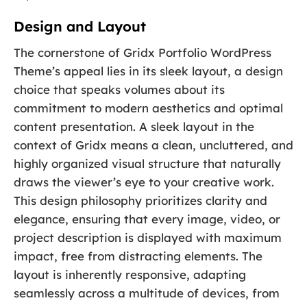
Design and Layout
The cornerstone of Gridx Portfolio WordPress
Theme’s appeal lies in its sleek layout, a design
choice that speaks volumes about its
commitment to modern aesthetics and optimal
content presentation. A sleek layout in the
context of Gridx means a clean, uncluttered, and
highly organized visual structure that naturally
draws the viewer’s eye to your creative work.
This design philosophy prioritizes clarity and
elegance, ensuring that every image, video, or
project description is displayed with maximum
impact, free from distracting elements. The
layout is inherently responsive, adapting
seamlessly across a multitude of devices, from