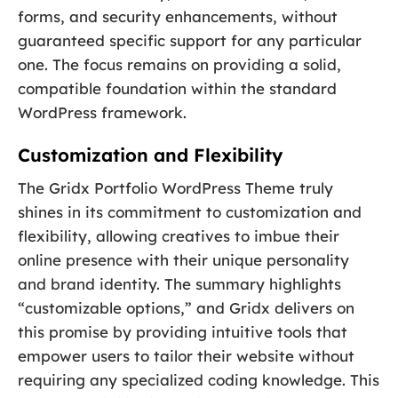
forms, and security enhancements, without
guaranteed specific support for any particular
one. The focus remains on providing a solid,
compatible foundation within the standard
WordPress framework.
Customization and Flexibility
The Gridx Portfolio WordPress Theme truly
shines in its commitment to customization and
flexibility, allowing creatives to imbue their
online presence with their unique personality
and brand identity. The summary highlights
“customizable options,” and Gridx delivers on
this promise by providing intuitive tools that
empower users to tailor their website without
requiring any specialized coding knowledge. This