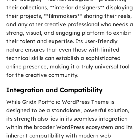
their collections, **interior designers** displaying
their projects, **filmmakers** sharing their reels,
and any other creative professional who needs a
strong, visual, and engaging platform to exhibit
their talent and expertise. Its user-friendly
nature ensures that even those with limited
technical skills can establish a sophisticated
online presence, making it a truly universal tool
for the creative community.
Integration and Compatibility
While Gridx Portfolio WordPress Theme is
designed to be a standalone, powerful solution,
its strength also lies in its seamless integration
within the broader WordPress ecosystem and its
inherent compatibility with modern web