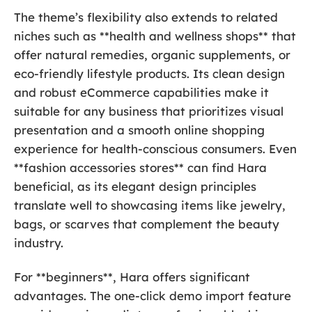
The theme’s flexibility also extends to related
niches such as **health and wellness shops** that
offer natural remedies, organic supplements, or
eco-friendly lifestyle products. Its clean design
and robust eCommerce capabilities make it
suitable for any business that prioritizes visual
presentation and a smooth online shopping
experience for health-conscious consumers. Even
**fashion accessories stores** can find Hara
beneficial, as its elegant design principles
translate well to showcasing items like jewelry,
bags, or scarves that complement the beauty
industry.
For **beginners**, Hara offers significant
advantages. The one-click demo import feature