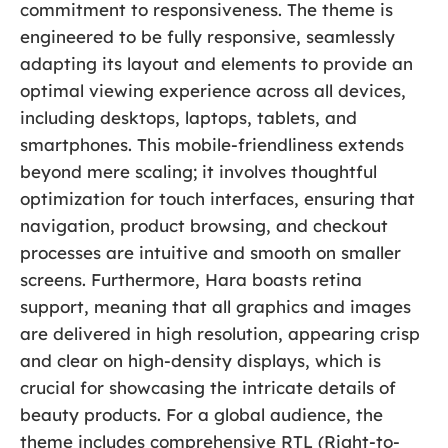
commitment to responsiveness. The theme is
engineered to be fully responsive, seamlessly
adapting its layout and elements to provide an
optimal viewing experience across all devices,
including desktops, laptops, tablets, and
smartphones. This mobile-friendliness extends
beyond mere scaling; it involves thoughtful
optimization for touch interfaces, ensuring that
navigation, product browsing, and checkout
processes are intuitive and smooth on smaller
screens. Furthermore, Hara boasts retina
support, meaning that all graphics and images
are delivered in high resolution, appearing crisp
and clear on high-density displays, which is
crucial for showcasing the intricate details of
beauty products. For a global audience, the
theme includes comprehensive RTL (Right-to-