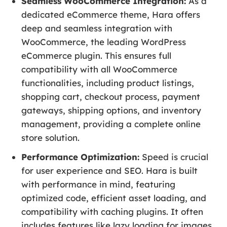
Seamless WooCommerce Integration:
As a
dedicated eCommerce theme, Hara offers
deep and seamless integration with
WooCommerce, the leading WordPress
eCommerce plugin. This ensures full
compatibility with all WooCommerce
functionalities, including product listings,
shopping cart, checkout process, payment
gateways, shipping options, and inventory
management, providing a complete online
store solution.
Performance Optimization:
Speed is crucial
for user experience and SEO. Hara is built
with performance in mind, featuring
optimized code, efficient asset loading, and
compatibility with caching plugins. It often
includes features like lazy loading for images,