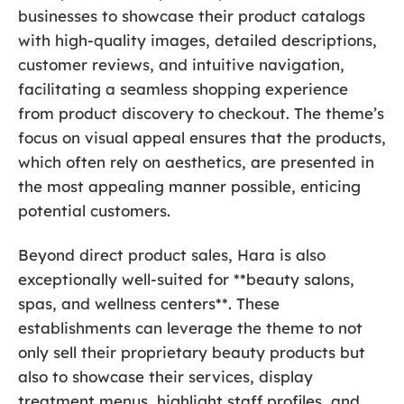
businesses to showcase their product catalogs
with high-quality images, detailed descriptions,
customer reviews, and intuitive navigation,
facilitating a seamless shopping experience
from product discovery to checkout. The theme’s
focus on visual appeal ensures that the products,
which often rely on aesthetics, are presented in
the most appealing manner possible, enticing
potential customers.
Beyond direct product sales, Hara is also
exceptionally well-suited for **beauty salons,
spas, and wellness centers**. These
establishments can leverage the theme to not
only sell their proprietary beauty products but
also to showcase their services, display
treatment menus, highlight staff profiles, and