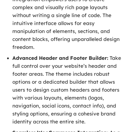
complex and visually rich page layouts
without writing a single line of code. The
intuitive interface allows for easy
manipulation of elements, sections, and
content blocks, offering unparalleled design
freedom.
Advanced Header and Footer Builder:
Take
full control over your website’s header and
footer areas. The theme includes robust
options or a dedicated builder that allows
users to design custom headers and footers
with various layouts, elements (logos,
navigation, social icons, contact info), and
styling options, ensuring a cohesive brand
identity across the entire site.