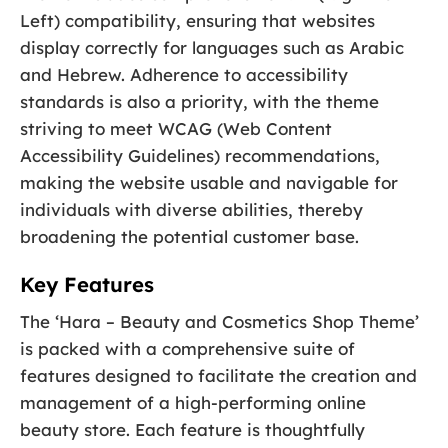
Left) compatibility, ensuring that websites
display correctly for languages such as Arabic
and Hebrew. Adherence to accessibility
standards is also a priority, with the theme
striving to meet WCAG (Web Content
Accessibility Guidelines) recommendations,
making the website usable and navigable for
individuals with diverse abilities, thereby
broadening the potential customer base.
Key Features
The ‘Hara – Beauty and Cosmetics Shop Theme’
is packed with a comprehensive suite of
features designed to facilitate the creation and
management of a high-performing online
beauty store. Each feature is thoughtfully