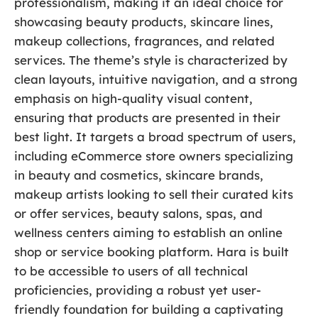
professionalism, making it an ideal choice for
showcasing beauty products, skincare lines,
makeup collections, fragrances, and related
services. The theme’s style is characterized by
clean layouts, intuitive navigation, and a strong
emphasis on high-quality visual content,
ensuring that products are presented in their
best light. It targets a broad spectrum of users,
including eCommerce store owners specializing
in beauty and cosmetics, skincare brands,
makeup artists looking to sell their curated kits
or offer services, beauty salons, spas, and
wellness centers aiming to establish an online
shop or service booking platform. Hara is built
to be accessible to users of all technical
proficiencies, providing a robust yet user-
friendly foundation for building a captivating