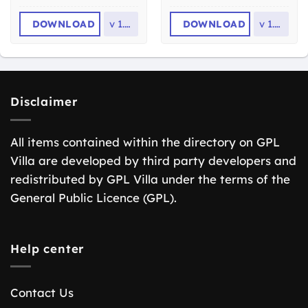
DOWNLOAD
v
1.7.1
DOWNLOAD
v
1.2.2
Disclaimer
All items contained within the directory on GPL
Villa are developed by third party developers and
redistributed by GPL Villa under the terms of the
General Public Licence (GPL).
Help center
Contact Us