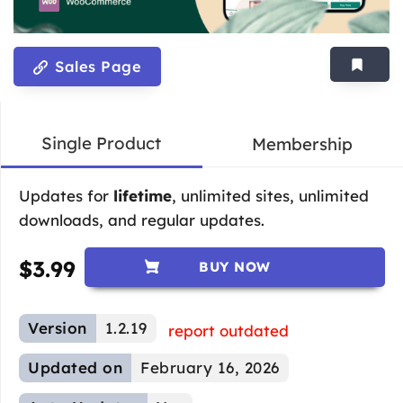
Sales Page
Single Product
Membership
Updates for
lifetime
, unlimited sites, unlimited
downloads, and regular updates.
$
3.99
BUY NOW
Version
1.2.19
report outdated
Updated on
February 16, 2026