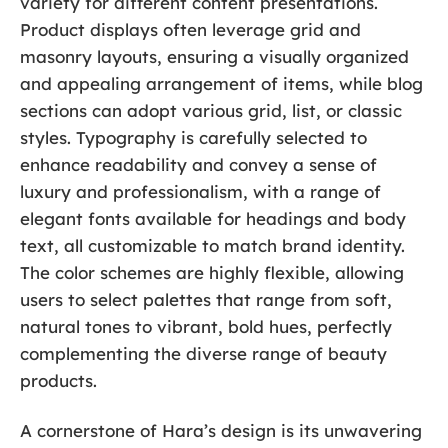
variety for different content presentations.
Product displays often leverage grid and
masonry layouts, ensuring a visually organized
and appealing arrangement of items, while blog
sections can adopt various grid, list, or classic
styles. Typography is carefully selected to
enhance readability and convey a sense of
luxury and professionalism, with a range of
elegant fonts available for headings and body
text, all customizable to match brand identity.
The color schemes are highly flexible, allowing
users to select palettes that range from soft,
natural tones to vibrant, bold hues, perfectly
complementing the diverse range of beauty
products.
A cornerstone of Hara’s design is its unwavering