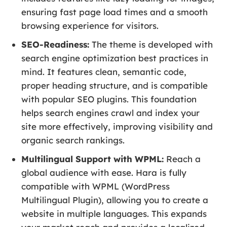
ensuring fast page load times and a smooth
browsing experience for visitors.
SEO-Readiness:
The theme is developed with
search engine optimization best practices in
mind. It features clean, semantic code,
proper heading structure, and is compatible
with popular SEO plugins. This foundation
helps search engines crawl and index your
site more effectively, improving visibility and
organic search rankings.
Multilingual Support with WPML:
Reach a
global audience with ease. Hara is fully
compatible with WPML (WordPress
Multilingual Plugin), allowing you to create a
website in multiple languages. This expands