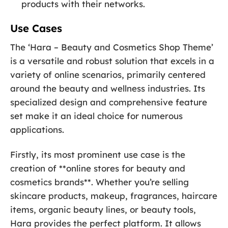
products with their networks.
Use Cases
The ‘Hara – Beauty and Cosmetics Shop Theme’
is a versatile and robust solution that excels in a
variety of online scenarios, primarily centered
around the beauty and wellness industries. Its
specialized design and comprehensive feature
set make it an ideal choice for numerous
applications.
Firstly, its most prominent use case is the
creation of **online stores for beauty and
cosmetics brands**. Whether you’re selling
skincare products, makeup, fragrances, haircare
items, organic beauty lines, or beauty tools,
Hara provides the perfect platform. It allows