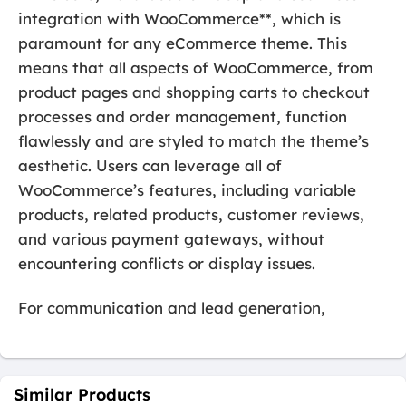
integration with WooCommerce**, which is
paramount for any eCommerce theme. This
means that all aspects of WooCommerce, from
product pages and shopping carts to checkout
processes and order management, function
flawlessly and are styled to match the theme’s
aesthetic. Users can leverage all of
WooCommerce’s features, including variable
products, related products, customer reviews,
and various payment gateways, without
encountering conflicts or display issues.
For communication and lead generation,
Similar Products