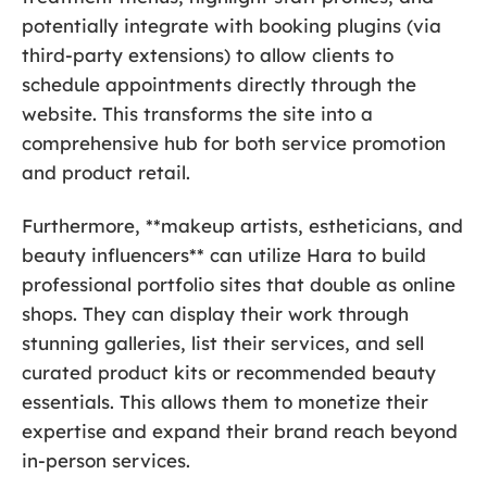
potentially integrate with booking plugins (via
third-party extensions) to allow clients to
schedule appointments directly through the
website. This transforms the site into a
comprehensive hub for both service promotion
and product retail.
Furthermore, **makeup artists, estheticians, and
beauty influencers** can utilize Hara to build
professional portfolio sites that double as online
shops. They can display their work through
stunning galleries, list their services, and sell
curated product kits or recommended beauty
essentials. This allows them to monetize their
expertise and expand their brand reach beyond
in-person services.