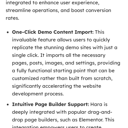
integrated to enhance user experience,
streamline operations, and boost conversion
rates.
One-Click Demo Content Import:
This
invaluable feature allows users to quickly
replicate the stunning demo sites with just a
single click. It imports all the necessary
pages, posts, images, and settings, providing
a fully functional starting point that can be
customized rather than built from scratch,
significantly accelerating the website
development process.
Intuitive Page Builder Support:
Hara is
deeply integrated with popular drag-and-
drop page builders, such as Elementor. This
integration empowers users to create