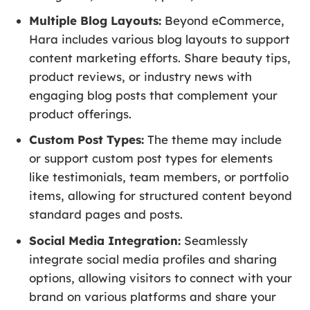
Multiple Blog Layouts:
Beyond eCommerce,
Hara includes various blog layouts to support
content marketing efforts. Share beauty tips,
product reviews, or industry news with
engaging blog posts that complement your
product offerings.
Custom Post Types:
The theme may include
or support custom post types for elements
like testimonials, team members, or portfolio
items, allowing for structured content beyond
standard pages and posts.
Social Media Integration:
Seamlessly
integrate social media profiles and sharing
options, allowing visitors to connect with your
brand on various platforms and share your