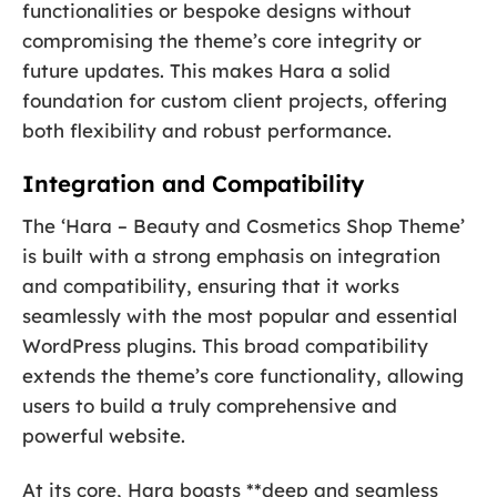
functionalities or bespoke designs without
compromising the theme’s core integrity or
future updates. This makes Hara a solid
foundation for custom client projects, offering
both flexibility and robust performance.
Integration and Compatibility
The ‘Hara – Beauty and Cosmetics Shop Theme’
is built with a strong emphasis on integration
and compatibility, ensuring that it works
seamlessly with the most popular and essential
WordPress plugins. This broad compatibility
extends the theme’s core functionality, allowing
users to build a truly comprehensive and
powerful website.
At its core, Hara boasts **deep and seamless