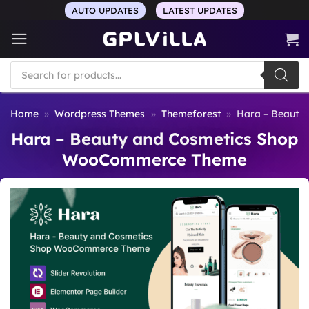
Skip
AUTO UPDATES
LATEST UPDATES
to
content
Products
search
Home
»
Wordpress Themes
»
Themeforest
»
Hara – Beauty
Hara – Beauty and Cosmetics Shop
WooCommerce Theme