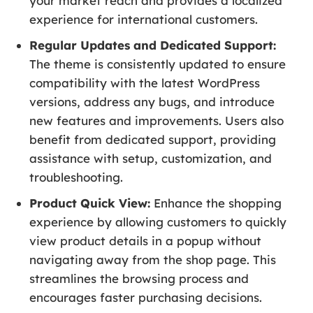
your market reach and provides a localized
experience for international customers.
Regular Updates and Dedicated Support:
The theme is consistently updated to ensure
compatibility with the latest WordPress
versions, address any bugs, and introduce
new features and improvements. Users also
benefit from dedicated support, providing
assistance with setup, customization, and
troubleshooting.
Product Quick View:
Enhance the shopping
experience by allowing customers to quickly
view product details in a popup without
navigating away from the shop page. This
streamlines the browsing process and
encourages faster purchasing decisions.