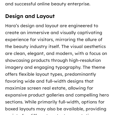
and successful online beauty enterprise.
Design and Layout
Hara’s design and layout are engineered to
create an immersive and visually captivating
experience for visitors, mirroring the allure of
the beauty industry itself. The visual aesthetics
are clean, elegant, and modern, with a focus on
showcasing products through high-resolution
imagery and engaging typography. The theme
offers flexible layout types, predominantly
favoring wide and full-width designs that
maximize screen real estate, allowing for
expansive product galleries and compelling hero
sections. While primarily full-width, options for
boxed layouts may also be available, providing