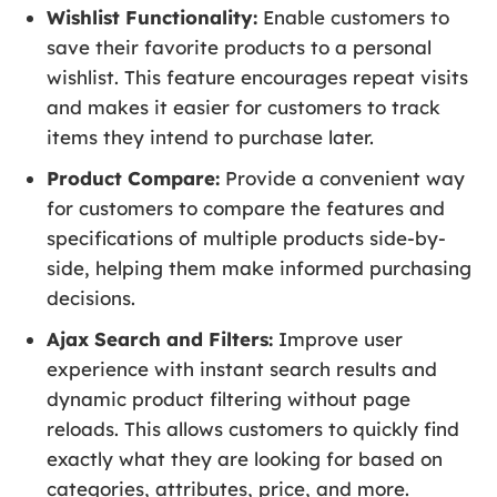
Wishlist Functionality:
Enable customers to
save their favorite products to a personal
wishlist. This feature encourages repeat visits
and makes it easier for customers to track
items they intend to purchase later.
Product Compare:
Provide a convenient way
for customers to compare the features and
specifications of multiple products side-by-
side, helping them make informed purchasing
decisions.
Ajax Search and Filters:
Improve user
experience with instant search results and
dynamic product filtering without page
reloads. This allows customers to quickly find
exactly what they are looking for based on
categories, attributes, price, and more.