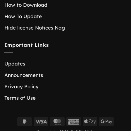
How to Download
How To Update
Hide license Notices Nag
Important Links
Updates
Announcements
Privacy Policy
Terms of Use
PayPal
Visa
MasterCard
American
Apple
Google
2
Express
Pay
Pay