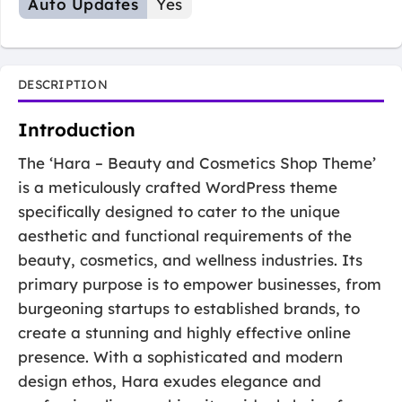
Auto Updates
Yes
DESCRIPTION
Introduction
The ‘Hara – Beauty and Cosmetics Shop Theme’
is a meticulously crafted WordPress theme
specifically designed to cater to the unique
aesthetic and functional requirements of the
beauty, cosmetics, and wellness industries. Its
primary purpose is to empower businesses, from
burgeoning startups to established brands, to
create a stunning and highly effective online
presence. With a sophisticated and modern
design ethos, Hara exudes elegance and