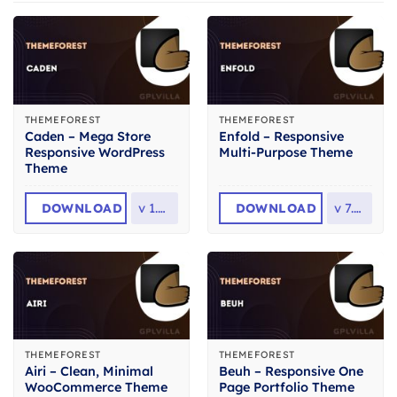
THEMEFOREST
THEMEFOREST
Caden – Mega Store
Enfold – Responsive
Responsive WordPress
Multi-Purpose Theme
Theme
DOWNLOAD
v
1.4.4
DOWNLOAD
v
7.1.6
THEMEFOREST
THEMEFOREST
Airi – Clean, Minimal
Beuh – Responsive One
WooCommerce Theme
Page Portfolio Theme