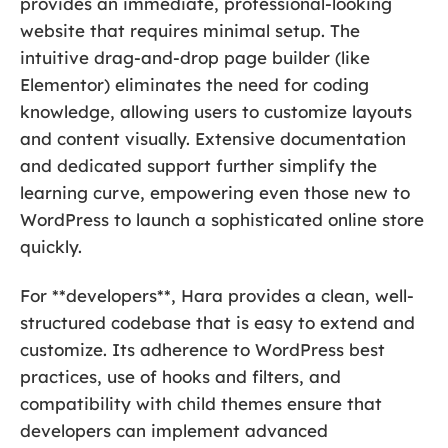
provides an immediate, professional-looking
website that requires minimal setup. The
intuitive drag-and-drop page builder (like
Elementor) eliminates the need for coding
knowledge, allowing users to customize layouts
and content visually. Extensive documentation
and dedicated support further simplify the
learning curve, empowering even those new to
WordPress to launch a sophisticated online store
quickly.
For **developers**, Hara provides a clean, well-
structured codebase that is easy to extend and
customize. Its adherence to WordPress best
practices, use of hooks and filters, and
compatibility with child themes ensure that
developers can implement advanced