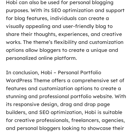
Hobi can also be used for personal blogging
purposes. With its SEO optimization and support
for blog features, individuals can create a
visually appealing and user-friendly blog to
share their thoughts, experiences, and creative
works. The theme’s flexibility and customization
options allow bloggers to create a unique and
personalized online platform.
In conclusion, Hobi – Personal Portfolio
WordPress Theme offers a comprehensive set of
features and customization options to create a
stunning and professional portfolio website. With
its responsive design, drag and drop page
builders, and SEO optimization, Hobi is suitable
for creative professionals, freelancers, agencies,
and personal bloggers looking to showcase their