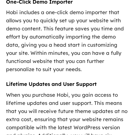
One-Click Demo Importer
Hobi includes a one-click demo importer that
allows you to quickly set up your website with
demo content. This feature saves you time and
effort by automatically importing the demo
data, giving you a head start in customizing
your site. Within minutes, you can have a fully
functional website that you can further
personalize to suit your needs.
Lifetime Updates and User Support
When you purchase Hobi, you gain access to
lifetime updates and user support. This means
that you will receive future theme updates at no
extra cost, ensuring that your website remains
compatible with the latest WordPress version