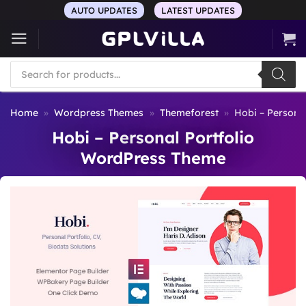
Skip
AUTO UPDATES
LATEST UPDATES
to
content
Products
search
Home
»
Wordpress Themes
»
Themeforest
»
Hobi – Persona
Hobi – Personal Portfolio
WordPress Theme