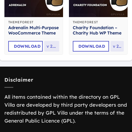
THEMEFOREST
THEMEFOREST
Adrenalin Multi-Purpose
Charity Foundation –
WooCommerce Theme
Charity Hub WP Theme
DOWNLOAD
v
2.3.1
DOWNLOAD
v
2.8
Disclaimer
All items contained within the directory on GPL
Villa are developed by third party developers and
redistributed by GPL Villa under the terms of the
General Public Licence (GPL).