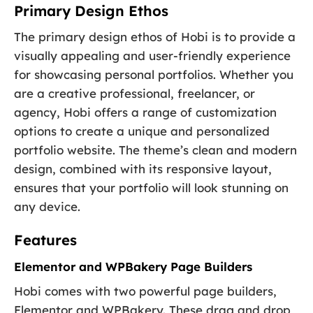
Primary Design Ethos
The primary design ethos of Hobi is to provide a
visually appealing and user-friendly experience
for showcasing personal portfolios. Whether you
are a creative professional, freelancer, or
agency, Hobi offers a range of customization
options to create a unique and personalized
portfolio website. The theme’s clean and modern
design, combined with its responsive layout,
ensures that your portfolio will look stunning on
any device.
Features
Elementor and WPBakery Page Builders
Hobi comes with two powerful page builders,
Elementor and WPBakery. These drag and drop