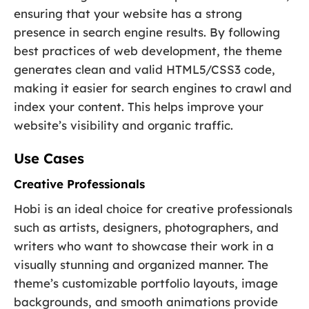
ensuring that your website has a strong
presence in search engine results. By following
best practices of web development, the theme
generates clean and valid HTML5/CSS3 code,
making it easier for search engines to crawl and
index your content. This helps improve your
website’s visibility and organic traffic.
Use Cases
Creative Professionals
Hobi is an ideal choice for creative professionals
such as artists, designers, photographers, and
writers who want to showcase their work in a
visually stunning and organized manner. The
theme’s customizable portfolio layouts, image
backgrounds, and smooth animations provide