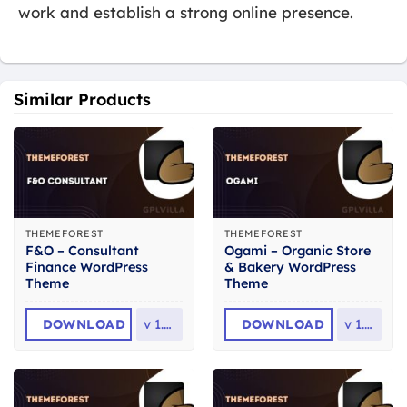
work and establish a strong online presence.
Similar Products
THEMEFOREST
THEMEFOREST
F&O – Consultant
Ogami – Organic Store
Finance WordPress
& Bakery WordPress
Theme
Theme
DOWNLOAD
v
1.2.6
DOWNLOAD
v
1.61