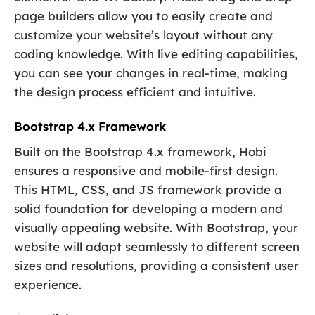
page builders allow you to easily create and
customize your website’s layout without any
coding knowledge. With live editing capabilities,
you can see your changes in real-time, making
the design process efficient and intuitive.
Bootstrap 4.x Framework
Built on the Bootstrap 4.x framework, Hobi
ensures a responsive and mobile-first design.
This HTML, CSS, and JS framework provide a
solid foundation for developing a modern and
visually appealing website. With Bootstrap, your
website will adapt seamlessly to different screen
sizes and resolutions, providing a consistent user
experience.