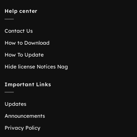
Help center
Contact Us
How to Download
How To Update
Hide license Notices Nag
Important Links
Updates
Announcements
Privacy Policy