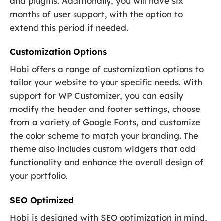
and plugins. Additionally, you will have six
months of user support, with the option to
extend this period if needed.
Customization Options
Hobi offers a range of customization options to
tailor your website to your specific needs. With
support for WP Customizer, you can easily
modify the header and footer settings, choose
from a variety of Google Fonts, and customize
the color scheme to match your branding. The
theme also includes custom widgets that add
functionality and enhance the overall design of
your portfolio.
SEO Optimized
Hobi is designed with SEO optimization in mind,