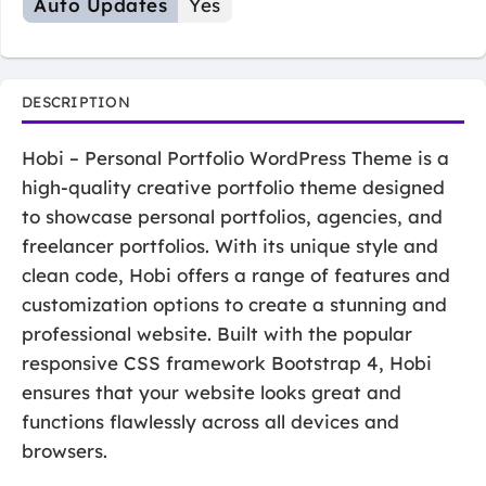
Auto Updates
Yes
DESCRIPTION
Hobi – Personal Portfolio WordPress Theme is a
high-quality creative portfolio theme designed
to showcase personal portfolios, agencies, and
freelancer portfolios. With its unique style and
clean code, Hobi offers a range of features and
customization options to create a stunning and
professional website. Built with the popular
responsive CSS framework Bootstrap 4, Hobi
ensures that your website looks great and
functions flawlessly across all devices and
browsers.