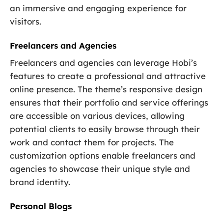
an immersive and engaging experience for
visitors.
Freelancers and Agencies
Freelancers and agencies can leverage Hobi’s
features to create a professional and attractive
online presence. The theme’s responsive design
ensures that their portfolio and service offerings
are accessible on various devices, allowing
potential clients to easily browse through their
work and contact them for projects. The
customization options enable freelancers and
agencies to showcase their unique style and
brand identity.
Personal Blogs