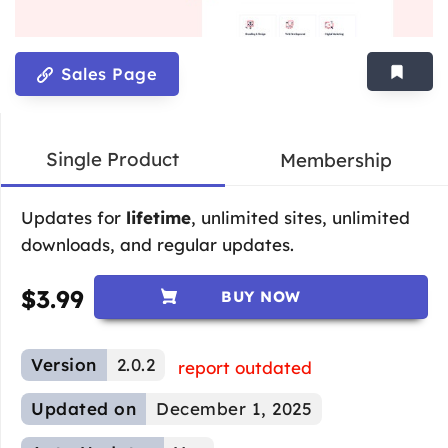
Sales Page
Single Product
Membership
Updates for
lifetime
, unlimited sites, unlimited
downloads, and regular updates.
$
3.99
BUY NOW
Version
2.0.2
report outdated
Updated on
December 1, 2025