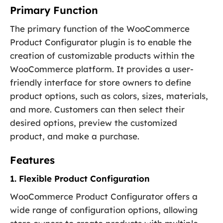
Primary Function
The primary function of the WooCommerce
Product Configurator plugin is to enable the
creation of customizable products within the
WooCommerce platform. It provides a user-
friendly interface for store owners to define
product options, such as colors, sizes, materials,
and more. Customers can then select their
desired options, preview the customized
product, and make a purchase.
Features
1. Flexible Product Configuration
WooCommerce Product Configurator offers a
wide range of configuration options, allowing