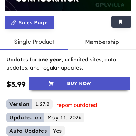
Sales Page
Single Product
Membership
Updates for
one year
, unlimited sites, auto
updates, and regular updates.
$
3.99
BUY NOW
Version
1.27.2
report outdated
Updated on
May 11, 2026
Auto Updates
Yes