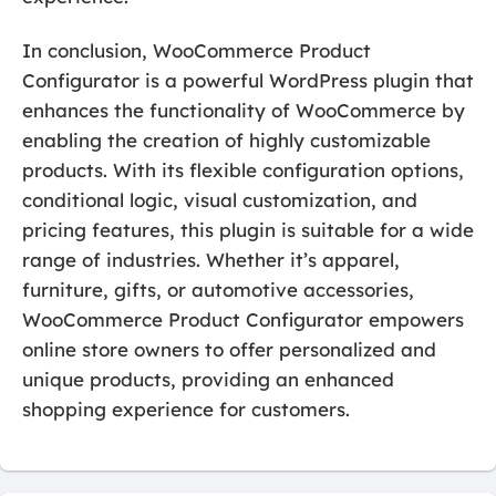
In conclusion, WooCommerce Product
Configurator is a powerful WordPress plugin that
enhances the functionality of WooCommerce by
enabling the creation of highly customizable
products. With its flexible configuration options,
conditional logic, visual customization, and
pricing features, this plugin is suitable for a wide
range of industries. Whether it’s apparel,
furniture, gifts, or automotive accessories,
WooCommerce Product Configurator empowers
online store owners to offer personalized and
unique products, providing an enhanced
shopping experience for customers.