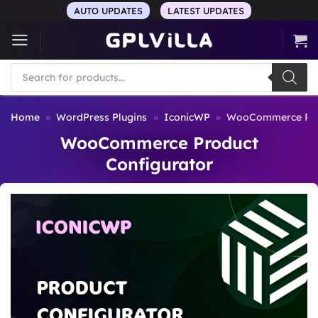
Skip
AUTO UPDATES
LATEST UPDATES
to
content
Products
search
Home
»
WordPress Plugins
»
IconicWP
»
WooCommerce Prod
WooCommerce Product
Configurator