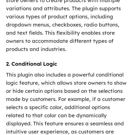
store owners to create products with multiple
variations and attributes. The plugin supports
various types of product options, including
dropdown menus, checkboxes, radio buttons,
and text fields. This flexibility enables store
owners to accommodate different types of
products and industries.
2. Conditional Logic
This plugin also includes a powerful conditional
logic feature, which allows store owners to show
or hide certain options based on the selections
made by customers. For example, if a customer
selects a specific color, additional options
related to that color can be dynamically
displayed. This feature ensures a seamless and
intuitive user experience, as customers are