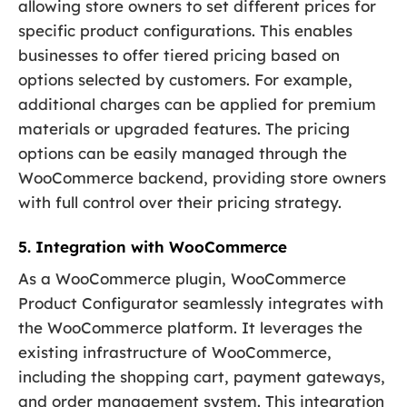
allowing store owners to set different prices for
specific product configurations. This enables
businesses to offer tiered pricing based on
options selected by customers. For example,
additional charges can be applied for premium
materials or upgraded features. The pricing
options can be easily managed through the
WooCommerce backend, providing store owners
with full control over their pricing strategy.
5. Integration with WooCommerce
As a WooCommerce plugin, WooCommerce
Product Configurator seamlessly integrates with
the WooCommerce platform. It leverages the
existing infrastructure of WooCommerce,
including the shopping cart, payment gateways,
and order management system. This integration