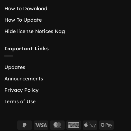
How to Download
How To Update
Hide license Notices Nag
Important Links
Updates
Announcements
Privacy Policy
Terms of Use
PayPal
Visa
MasterCard
American
Apple
Google