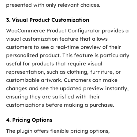
presented with only relevant choices.
3. Visual Product Customization
WooCommerce Product Configurator provides a
visual customization feature that allows
customers to see a real-time preview of their
personalized product. This feature is particularly
useful for products that require visual
representation, such as clothing, furniture, or
customizable artwork. Customers can make
changes and see the updated preview instantly,
ensuring they are satisfied with their
customizations before making a purchase.
4. Pricing Options
The plugin offers flexible pricing options,