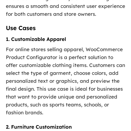
ensures a smooth and consistent user experience
for both customers and store owners.
Use Cases
1. Customizable Apparel
For online stores selling apparel, WooCommerce
Product Configurator is a perfect solution to
offer customizable clothing items. Customers can
select the type of garment, choose colors, add
personalized text or graphics, and preview the
final design. This use case is ideal for businesses
that want to provide unique and personalized
products, such as sports teams, schools, or
fashion brands.
2. Furniture Customization