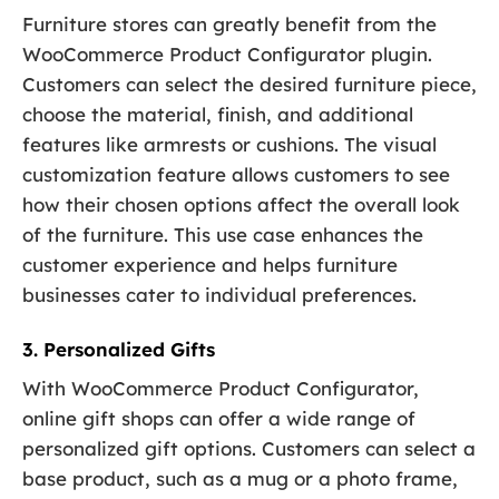
Furniture stores can greatly benefit from the
WooCommerce Product Configurator plugin.
Customers can select the desired furniture piece,
choose the material, finish, and additional
features like armrests or cushions. The visual
customization feature allows customers to see
how their chosen options affect the overall look
of the furniture. This use case enhances the
customer experience and helps furniture
businesses cater to individual preferences.
3. Personalized Gifts
With WooCommerce Product Configurator,
online gift shops can offer a wide range of
personalized gift options. Customers can select a
base product, such as a mug or a photo frame,