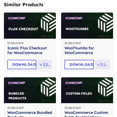
Similar Products
ICONICWP
ICONICWP
Iconic Flux Checkout
WooThumbs for
for WooCommerce
WooCommerce
DOWNLOAD
v
2.25.0
DOWNLOAD
v
5.13.2
ICONICWP
ICONICWP
WooCommerce Bundled
WooCommerce Custom