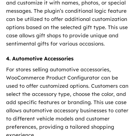
and customize it with names, photos, or special
messages. The plugin’s conditional logic feature
can be utilized to offer additional customization
options based on the selected gift type. This use
case allows gift shops to provide unique and
sentimental gifts for various occasions.
4. Automotive Accessories
For stores selling automotive accessories,
WooCommerce Product Configurator can be
used to offer customized options. Customers can
select the accessory type, choose the color, and
add specific features or branding. This use case
allows automotive accessory businesses to cater
to different vehicle models and customer
preferences, providing a tailored shopping
experience.