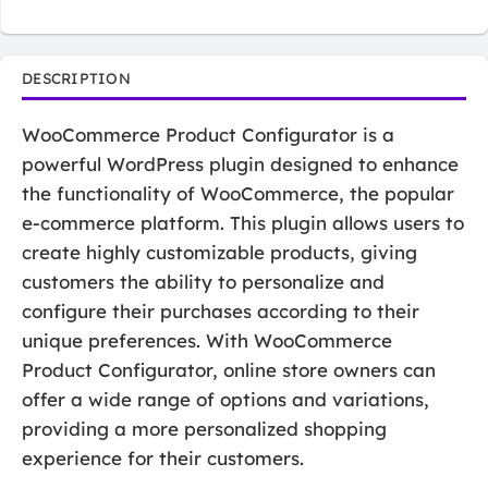
DESCRIPTION
WooCommerce Product Configurator is a
powerful WordPress plugin designed to enhance
the functionality of WooCommerce, the popular
e-commerce platform. This plugin allows users to
create highly customizable products, giving
customers the ability to personalize and
configure their purchases according to their
unique preferences. With WooCommerce
Product Configurator, online store owners can
offer a wide range of options and variations,
providing a more personalized shopping
experience for their customers.