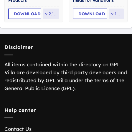
Products
fields for Variations
DOWNLOAD
v
2.10.1
DOWNLOAD
v
1.9.1
Disclaimer
All items contained within the directory on GPL
Villa are developed by third party developers and
redistributed by GPL Villa under the terms of the
General Public Licence (GPL).
Help center
Contact Us