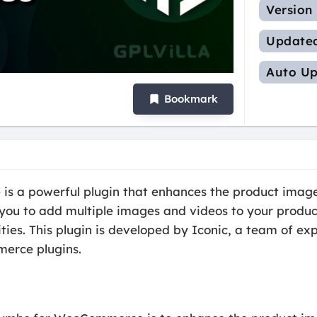
Version
Update
Auto Up
Bookmark
a powerful plugin that enhances the product image 
ou to add multiple images and videos to your product
alities. This plugin is developed by Iconic, a team of 
merce plugins.