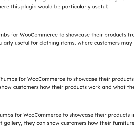
re this plugin would be particularly useful:
mbs for WooCommerce to showcase their products fro
ticularly useful for clothing items, where customers ma
.
oThumbs for WooCommerce to showcase their products i
n show customers how their products work and what the
humbs for WooCommerce to showcase their products in 
t gallery, they can show customers how their furniture