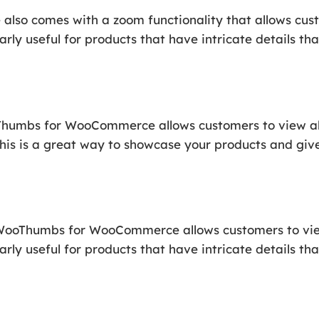
o comes with a zoom functionality that allows cust
larly useful for products that have intricate details 
oThumbs for WooCommerce allows customers to view al
This is a great way to showcase your products and giv
of WooThumbs for WooCommerce allows customers to vi
ularly useful for products that have intricate details 