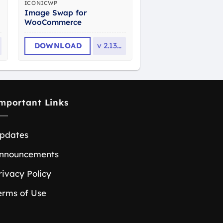
ICONICWP
Image Swap for
WooCommerce
DOWNLOAD
v
2.13.0
mportant Links
pdates
nnouncements
rivacy Policy
erms of Use