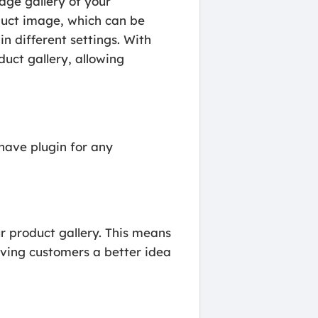
ge gallery of your
uct image, which can be
in different settings. With
ct gallery, allowing
ave plugin for any
product gallery. This means
iving customers a better idea