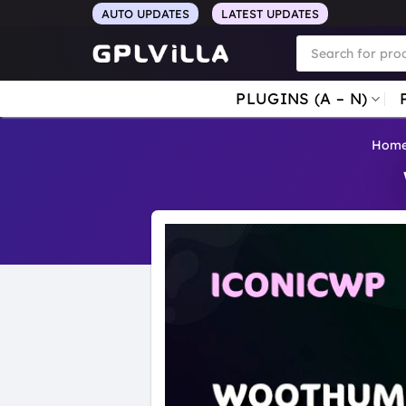
Skip
AUTO UPDATES
LATEST UPDATES
to
Products
search
content
PLUGINS (A – N)
Hom