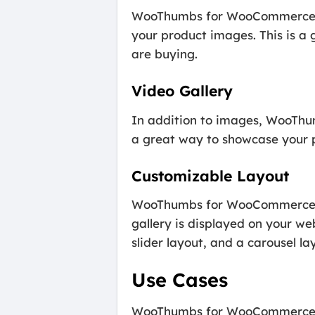
WooThumbs for WooCommerce als
your product images. This is a
are buying.
Video Gallery
In addition to images, WooThum
a great way to showcase your p
Customizable Layout
WooThumbs for WooCommerce als
gallery is displayed on your we
slider layout, and a carousel la
Use Cases
WooThumbs for WooCommerce is a