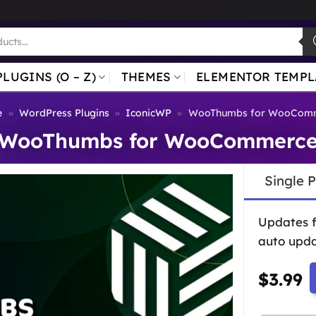
PLUGINS (O – Z)
THEMES
ELEMENTOR TEMPL
e
»
WordPress Plugins
»
IconicWP
»
WooThumbs for WooCom
WooThumbs for WooCommerc
Single 
Updates 
auto upda
$
3.99