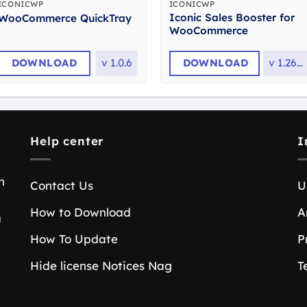
ICONICWP
ICONICWP
Iconic Sales Booster for
WooCommerce QuickTray
WooCommerce
DOWNLOAD
v
1.0.6
DOWNLOAD
v
1.26.0
Help center
I
n
Contact Us
U
How to Download
A
a
How To Update
P
Hide license Notices Nag
T