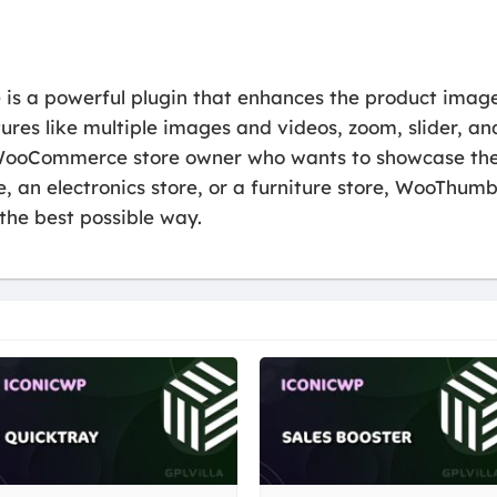
a powerful plugin that enhances the product image 
s like multiple images and videos, zoom, slider, and f
 WooCommerce store owner who wants to showcase their
e, an electronics store, or a furniture store, WooTh
the best possible way.