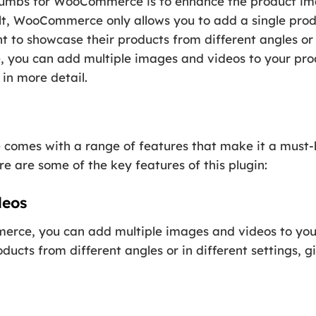
umbs for WooCommerce is to enhance the product ima
, WooCommerce only allows you to add a single prod
nt to showcase their products from different angles or 
u can add multiple images and videos to your produ
in more detail.
mes with a range of features that make it a must-h
are some of the key features of this plugin:
deos
e, you can add multiple images and videos to your 
ucts from different angles or in different settings, g