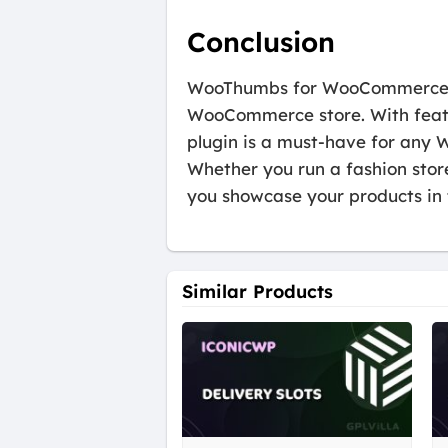
Conclusion
WooThumbs for WooCommerce is 
WooCommerce store. With feature
plugin is a must-have for any
Whether you run a fashion stor
you showcase your products in 
Similar Products