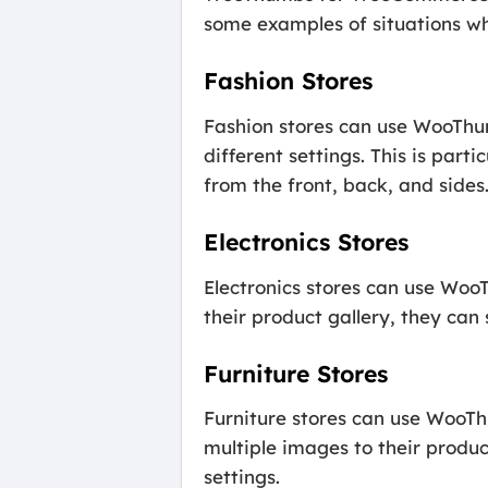
some examples of situations whe
Fashion Stores
Fashion stores can use WooThu
different settings. This is par
from the front, back, and sides
Electronics Stores
Electronics stores can use Wo
their product gallery, they ca
Furniture Stores
Furniture stores can use WooT
multiple images to their produc
settings.