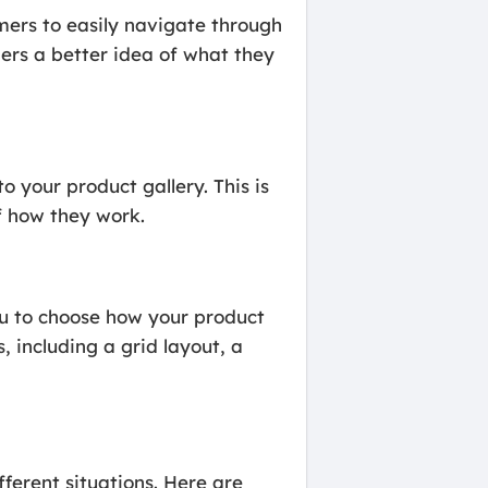
rs to easily navigate through
ers a better idea of what they
your product gallery. This is
f how they work.
u to choose how your product
, including a grid layout, a
ferent situations. Here are