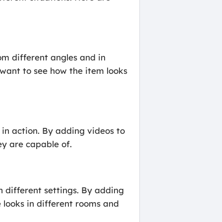
m different angles and in
y want to see how the item looks
n action. By adding videos to
y are capable of.
different settings. By adding
 looks in different rooms and