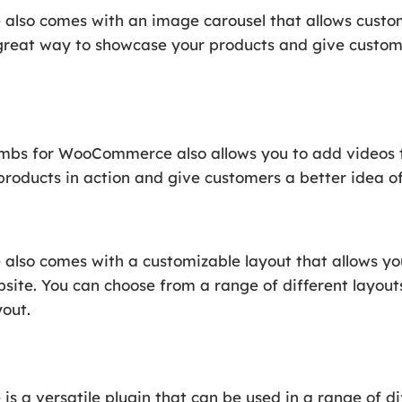
o comes with an image carousel that allows custome
 great way to showcase your products and give custom
bs for WooCommerce also allows you to add videos to 
roducts in action and give customers a better idea o
o comes with a customizable layout that allows yo
bsite. You can choose from a range of different layouts
yout.
 versatile plugin that can be used in a range of dif