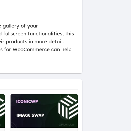
gallery of your
ullscreen functionalities, this
 products in more detail.
umbs for WooCommerce can help