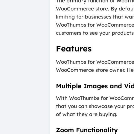
The primary function of WooTh
WooCommerce store. By default
limiting for businesses that wa
WooThumbs for WooCommerce, yo
customers to see your products 
Features
WooThumbs for WooCommerce co
WooCommerce store owner. Here 
Multiple Images and Vi
With WooThumbs for WooCommerc
that you can showcase your prod
of what they are buying.
Zoom Functionality