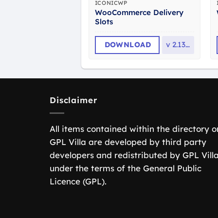
ICONICWP
WooCommerce Delivery
Slots
DOWNLOAD
v
2.13.0
Disclaimer
All items contained within the directory o
GPL Villa are developed by third party
developers and redistributed by GPL Vill
under the terms of the General Public
Licence (GPL).