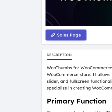
Sales Page
DESCRIPTION
WooThumbs for WooCommerce is 
WooCommerce store. It allows y
slider, and fullscreen function
specialize in creating WooCom
Primary Function