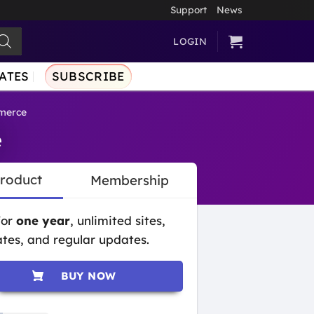
Support
News
LOGIN
ATES
SUBSCRIBE
merce
e
Product
Membership
for
one year
, unlimited sites,
tes, and regular updates.
BUY NOW