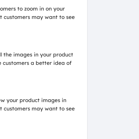
omers to zoom in on your
that customers may want to see
l the images in your product
e customers a better idea of
ew your product images in
that customers may want to see