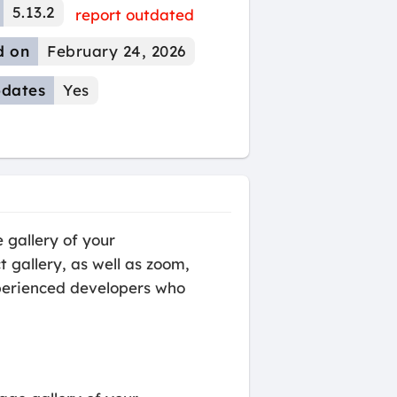
5.13.2
report outdated
d on
February 24, 2026
dates
Yes
gallery of your
 gallery, as well as zoom,
experienced developers who