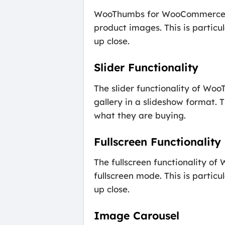
WooThumbs for WooCommerce als
product images. This is particu
up close.
Slider Functionality
The slider functionality of Wo
gallery in a slideshow format. 
what they are buying.
Fullscreen Functionality
The fullscreen functionality 
fullscreen mode. This is partic
up close.
Image Carousel