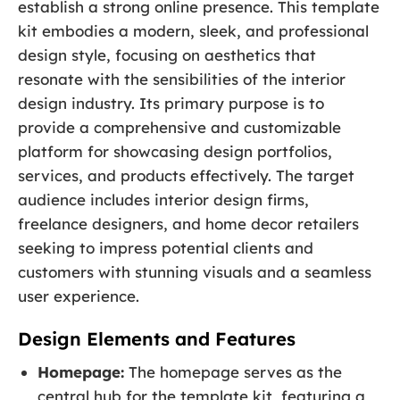
establish a strong online presence. This template
kit embodies a modern, sleek, and professional
design style, focusing on aesthetics that
resonate with the sensibilities of the interior
design industry. Its primary purpose is to
provide a comprehensive and customizable
platform for showcasing design portfolios,
services, and products effectively. The target
audience includes interior design firms,
freelance designers, and home decor retailers
seeking to impress potential clients and
customers with stunning visuals and a seamless
user experience.
Design Elements and Features
Homepage:
The homepage serves as the
central hub for the template kit, featuring a