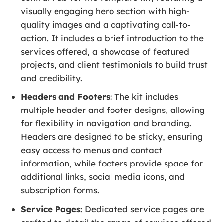
visually engaging hero section with high-
quality images and a captivating call-to-
action. It includes a brief introduction to the
services offered, a showcase of featured
projects, and client testimonials to build trust
and credibility.
Headers and Footers:
The kit includes
multiple header and footer designs, allowing
for flexibility in navigation and branding.
Headers are designed to be sticky, ensuring
easy access to menus and contact
information, while footers provide space for
additional links, social media icons, and
subscription forms.
Service Pages:
Dedicated service pages are