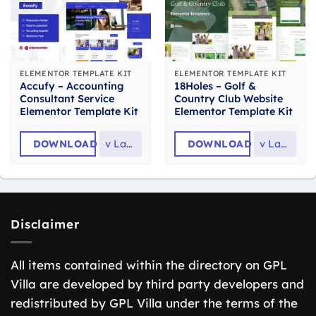
ELEMENTOR TEMPLATE KIT
ELEMENTOR TEMPLATE KIT
Accufy – Accounting
18Holes – Golf &
Consultant Service
Country Club Website
Elementor Template Kit
Elementor Template Kit
DOWNLOAD
v
Latest
DOWNLOAD
v
Latest
Disclaimer
All items contained within the directory on GPL
Villa are developed by third party developers and
redistributed by GPL Villa under the terms of the