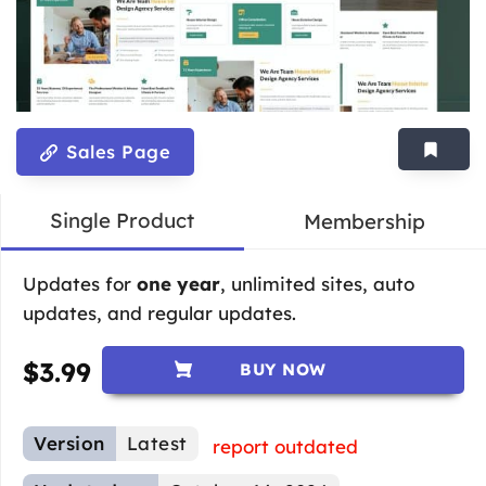
Sales Page
Single Product
Membership
Updates for
one year
, unlimited sites, auto
updates, and regular updates.
$
3.99
BUY NOW
Version
Latest
report outdated