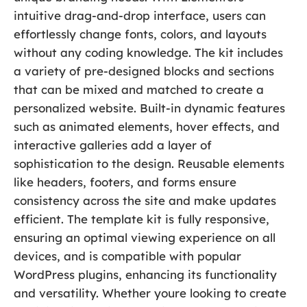
intuitive drag-and-drop interface, users can
effortlessly change fonts, colors, and layouts
without any coding knowledge. The kit includes
a variety of pre-designed blocks and sections
that can be mixed and matched to create a
personalized website. Built-in dynamic features
such as animated elements, hover effects, and
interactive galleries add a layer of
sophistication to the design. Reusable elements
like headers, footers, and forms ensure
consistency across the site and make updates
efficient. The template kit is fully responsive,
ensuring an optimal viewing experience on all
devices, and is compatible with popular
WordPress plugins, enhancing its functionality
and versatility. Whether youre looking to create