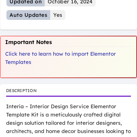
Updated on
October 16, 2024
Auto Updates
Yes
Important Notes
Click here to learn how to import Elementor
Templates
DESCRIPTION
Interia – Interior Design Service Elementor
Template Kit is a meticulously crafted digital
design solution tailored for interior designers,
architects, and home decor businesses looking to