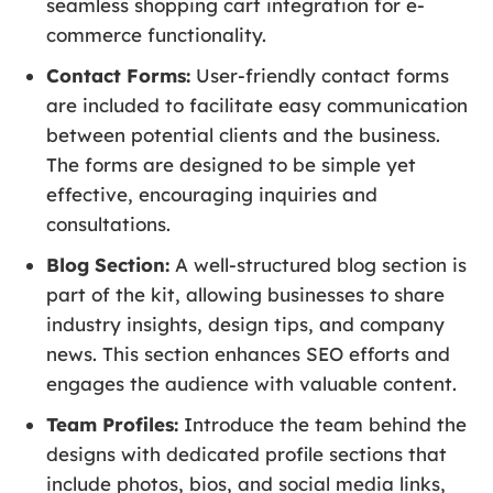
seamless shopping cart integration for e-
commerce functionality.
Contact Forms:
User-friendly contact forms
are included to facilitate easy communication
between potential clients and the business.
The forms are designed to be simple yet
effective, encouraging inquiries and
consultations.
Blog Section:
A well-structured blog section is
part of the kit, allowing businesses to share
industry insights, design tips, and company
news. This section enhances SEO efforts and
engages the audience with valuable content.
Team Profiles:
Introduce the team behind the
designs with dedicated profile sections that
include photos, bios, and social media links,