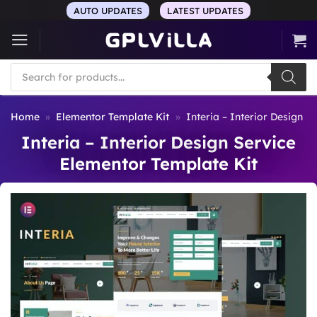
Skip
AUTO UPDATES
LATEST UPDATES
to
content
Products
search
Home
»
Elementor Template Kit
»
Interia – Interior Design S
Interia – Interior Design Service
Elementor Template Kit