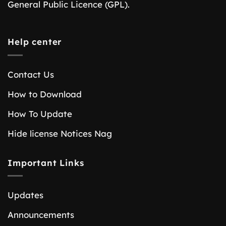
General Public Licence (GPL).
Help center
Contact Us
How to Download
How To Update
Hide license Notices Nag
Important Links
Updates
Announcements