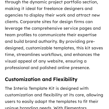
through the dynamic project portfolio section,
making it ideal for freelance designers and
agencies to display their work and attract new
clients. Corporate sites for design firms can
leverage the comprehensive service pages and
team profiles to communicate their expertise
and build brand authority. By providing pre-
designed, customizable templates, this kit saves
time, streamlines workflows, and enhances the
visual appeal of any website, ensuring a
professional and polished online presence.
Customization and Flexibility
The Interia Template Kit is designed with
customization and flexibility at its core, allowing
users to easily adapt the templates to fit their
unique branding needs. With Elementors