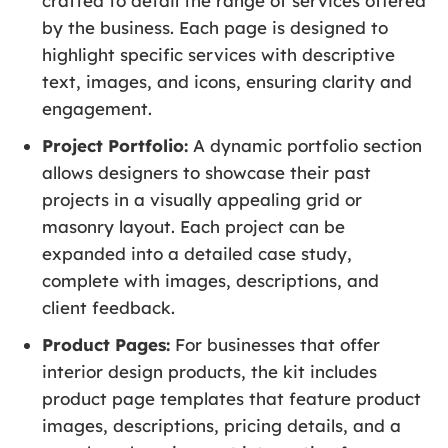
crafted to detail the range of services offered
by the business. Each page is designed to
highlight specific services with descriptive
text, images, and icons, ensuring clarity and
engagement.
Project Portfolio:
A dynamic portfolio section
allows designers to showcase their past
projects in a visually appealing grid or
masonry layout. Each project can be
expanded into a detailed case study,
complete with images, descriptions, and
client feedback.
Product Pages:
For businesses that offer
interior design products, the kit includes
product page templates that feature product
images, descriptions, pricing details, and a