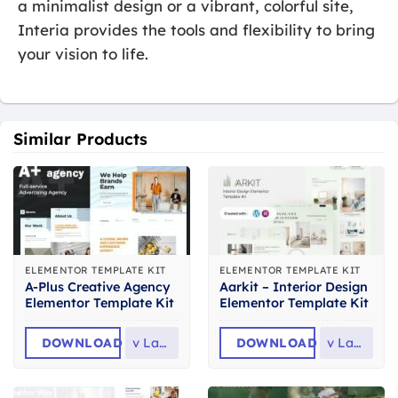
a minimalist design or a vibrant, colorful site,
Interia provides the tools and flexibility to bring
your vision to life.
Similar Products
ELEMENTOR TEMPLATE KIT
ELEMENTOR TEMPLATE KIT
A-Plus Creative Agency
Aarkit – Interior Design
Elementor Template Kit
Elementor Template Kit
DOWNLOAD
v
Latest
DOWNLOAD
v
Latest