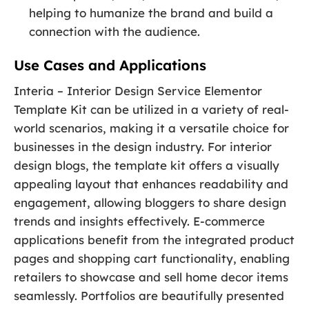
helping to humanize the brand and build a
connection with the audience.
Use Cases and Applications
Interia – Interior Design Service Elementor
Template Kit can be utilized in a variety of real-
world scenarios, making it a versatile choice for
businesses in the design industry. For interior
design blogs, the template kit offers a visually
appealing layout that enhances readability and
engagement, allowing bloggers to share design
trends and insights effectively. E-commerce
applications benefit from the integrated product
pages and shopping cart functionality, enabling
retailers to showcase and sell home decor items
seamlessly. Portfolios are beautifully presented